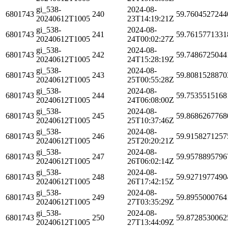
gi_538-
2024-08-
6801743
240
59.7604527244
20240612T1005
23T14:19:21Z
gi_538-
2024-08-
6801743
241
59.7615771331
20240612T1005
24T00:02:27Z
gi_538-
2024-08-
6801743
242
59.7486725044
20240612T1005
24T15:28:19Z
gi_538-
2024-08-
6801743
243
59.8081528870
20240612T1005
25T00:55:28Z
gi_538-
2024-08-
6801743
244
59.7535515168
20240612T1005
24T06:08:00Z
gi_538-
2024-08-
6801743
245
59.8686267768
20240612T1005
25T10:37:46Z
gi_538-
2024-08-
6801743
246
59.9158271257
20240612T1005
25T20:20:21Z
gi_538-
2024-08-
6801743
247
59.9578895796
20240612T1005
26T06:02:14Z
gi_538-
2024-08-
6801743
248
59.9271977490
20240612T1005
26T17:42:15Z
gi_538-
2024-08-
6801743
249
59.8955000764
20240612T1005
27T03:35:29Z
gi_538-
2024-08-
6801743
250
59.8728530062
20240612T1005
27T13:44:09Z