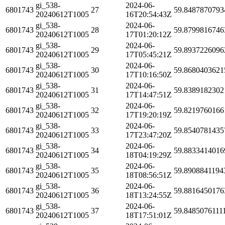
gi_538-
2024-06-
6801743
27
59.8487870793
20240612T1005
16T20:54:43Z
gi_538-
2024-06-
6801743
28
59.8799816746
20240612T1005
17T01:20:12Z
gi_538-
2024-06-
6801743
29
59.8937226096
20240612T1005
17T05:45:21Z
gi_538-
2024-06-
6801743
30
59.8680403621
20240612T1005
17T10:16:50Z
gi_538-
2024-06-
6801743
31
59.8389182302
20240612T1005
17T14:47:51Z
gi_538-
2024-06-
6801743
32
59.8219760166
20240612T1005
17T19:20:19Z
gi_538-
2024-06-
6801743
33
59.8540781435
20240612T1005
17T23:47:20Z
gi_538-
2024-06-
6801743
34
59.8833414016
20240612T1005
18T04:19:29Z
gi_538-
2024-06-
6801743
35
59.8908841194
20240612T1005
18T08:56:51Z
gi_538-
2024-06-
6801743
36
59.8816450176
20240612T1005
18T13:24:55Z
gi_538-
2024-06-
6801743
37
59.8485076111
20240612T1005
18T17:51:01Z