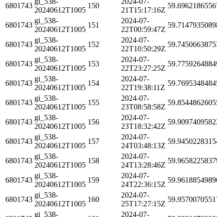
gi_538-
2024-07-
6801743
150
59.6962186556
20240612T1005
21T15:17:16Z
gi_538-
2024-07-
6801743
151
59.7147935089
20240612T1005
22T00:59:47Z
gi_538-
2024-07-
6801743
152
59.7450663875
20240612T1005
22T10:50:29Z
gi_538-
2024-07-
6801743
153
59.7759264884
20240612T1005
22T23:27:25Z
gi_538-
2024-07-
6801743
154
59.7695348484
20240612T1005
22T19:38:11Z
gi_538-
2024-07-
6801743
155
59.8544862605
20240612T1005
23T08:58:58Z
gi_538-
2024-07-
6801743
156
59.9097409582
20240612T1005
23T18:32:42Z
gi_538-
2024-07-
6801743
157
59.9450228315
20240612T1005
24T03:48:13Z
gi_538-
2024-07-
6801743
158
59.9658225837
20240612T1005
24T13:28:46Z
gi_538-
2024-07-
6801743
159
59.9618854989
20240612T1005
24T22:36:15Z
gi_538-
2024-07-
6801743
160
59.9570070551
20240612T1005
25T17:27:15Z
gi_538-
2024-07-