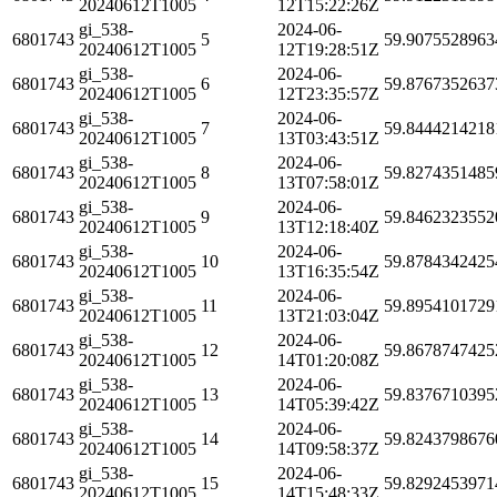
20240612T1005
12T15:22:26Z
gi_538-
2024-06-
6801743
5
59.9075528963
20240612T1005
12T19:28:51Z
gi_538-
2024-06-
6801743
6
59.8767352637
20240612T1005
12T23:35:57Z
gi_538-
2024-06-
6801743
7
59.8444214218
20240612T1005
13T03:43:51Z
gi_538-
2024-06-
6801743
8
59.8274351485
20240612T1005
13T07:58:01Z
gi_538-
2024-06-
6801743
9
59.8462323552
20240612T1005
13T12:18:40Z
gi_538-
2024-06-
6801743
10
59.8784342425
20240612T1005
13T16:35:54Z
gi_538-
2024-06-
6801743
11
59.8954101729
20240612T1005
13T21:03:04Z
gi_538-
2024-06-
6801743
12
59.8678747425
20240612T1005
14T01:20:08Z
gi_538-
2024-06-
6801743
13
59.8376710395
20240612T1005
14T05:39:42Z
gi_538-
2024-06-
6801743
14
59.8243798676
20240612T1005
14T09:58:37Z
gi_538-
2024-06-
6801743
15
59.8292453971
20240612T1005
14T15:48:33Z