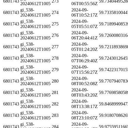
6801743
273
59.7340449528
20240612T1005
06T00:55:56Z
gi_538-
2024-09-
6801743
274
59.7335810044
20240612T1005
06T10:52:17Z
gi_538-
2024-09-
6801743
275
59.7189940853
20240612T1005
05T05:51:07Z
gi_538-
2024-09-
6801743
276
59.7260080316
20240612T1005
06T20:44:41Z
gi_538-
2024-09-
6801743
277
59.7211893869
20240612T1005
05T01:24:20Z
gi_538-
2024-09-
6801743
278
59.7243012645
20240612T1005
07T06:29:40Z
gi_538-
2024-09-
6801743
279
59.7422317015
20240612T1005
07T15:56:27Z
gi_538-
2024-09-
6801743
280
59.7707940783
20240612T1005
08T00:52:08Z
gi_538-
2024-09-
6801743
281
59.7769858058
20240612T1005
08T03:43:20Z
gi_538-
2024-09-
6801743
282
59.8468999947
20240612T1005
08T13:38:17Z
gi_538-
2024-09-
6801743
283
59.9180708626
20240612T1005
08T23:10:07Z
gi_538-
2024-09-
6801743
284
59.9755951166