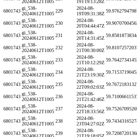
20240612T1005
19T19:13:28Z
gi_538-
2024-08-
6801743
229
59.9762794798
20240612T1005
19T09:31:38Z
gi_538-
2024-08-
6801743
230
59.9070700456
20240612T1005
20T04:44:47Z
gi_538-
2024-08-
6801743
231
59.8581873834
20240612T1005
20T14:31:45Z
gi_538-
2024-08-
6801743
232
59.8107257203
20240612T1005
21T00:30:00Z
gi_538-
2024-08-
6801743
233
59.7642734145
20240612T1005
21T10:12:29Z
gi_538-
2024-08-
6801743
234
59.7153719045
20240612T1005
21T23:19:30Z
gi_538-
2024-08-
6801743
235
59.7672183132
20240612T1005
22T09:02:03Z
gi_538-
2024-08-
6801743
236
59.7100661153
20240612T1005
21T21:42:46Z
gi_538-
2024-08-
6801743
237
59.7526709526
20240612T1005
22T18:33:56Z
gi_538-
2024-08-
6801743
238
59.7434316527
20240612T1005
23T04:27:02Z
gi_538-
2024-08-
6801743
239
59.7208720136
20240612T1005
21T19:18:05Z