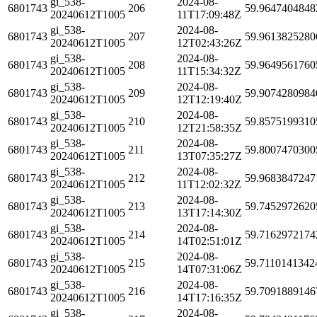
gi_538-
2024-08-
6801743
206
59.9647404848
20240612T1005
11T17:09:48Z
gi_538-
2024-08-
6801743
207
59.9613825280
20240612T1005
12T02:43:26Z
gi_538-
2024-08-
6801743
208
59.9649561760
20240612T1005
11T15:34:32Z
gi_538-
2024-08-
6801743
209
59.9074280984
20240612T1005
12T12:19:40Z
gi_538-
2024-08-
6801743
210
59.8575199310
20240612T1005
12T21:58:35Z
gi_538-
2024-08-
6801743
211
59.8007470300
20240612T1005
13T07:35:27Z
gi_538-
2024-08-
6801743
212
59.9683847247
20240612T1005
11T12:02:32Z
gi_538-
2024-08-
6801743
213
59.7452972620
20240612T1005
13T17:14:30Z
gi_538-
2024-08-
6801743
214
59.7162972174
20240612T1005
14T02:51:01Z
gi_538-
2024-08-
6801743
215
59.7110141342
20240612T1005
14T07:31:06Z
gi_538-
2024-08-
6801743
216
59.7091889146
20240612T1005
14T17:16:35Z
gi_538-
2024-08-