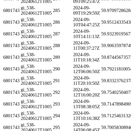
20240612T1005
09T09:25:47Z
gi_538-
2024-09-
6801743
285
59.9709728628
20240612T1005
09T19:29:59Z
gi_538-
2024-09-
6801743
286
59.9512433543
20240612T1005
10T04:47:25Z
gi_538-
2024-09-
6801743
287
59.9323919567
20240612T1005
10T14:11:13Z
gi_538-
2024-09-
6801743
288
59.9063597874
20240612T1005
11T00:37:27Z
gi_538-
2024-09-
6801743
289
59.8744567357
20240612T1005
11T10:18:34Z
gi_538-
2024-09-
6801743
290
59.7921181005
20240612T1005
12T06:06:50Z
gi_538-
2024-09-
6801743
291
59.8332376237
20240612T1005
11T20:10:50Z
gi_538-
2024-09-
6801743
292
59.7540250407
20240612T1005
12T16:00:20Z
gi_538-
2024-09-
6801743
293
59.7147898490
20240612T1005
13T08:38:05Z
gi_538-
2024-09-
6801743
294
59.7125463132
20240612T1005
13T10:16:38Z
gi_538-
2024-09-
6801743
295
59.7005830894
20240612T1005
14T06:08:45Z