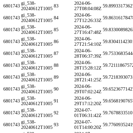
gi_538-
2024-06-
6801743
83
59.8993317362
20240612T1005
27T08:04:08Z
gi_538-
2024-06-
6801743
84
59.8631617847
20240612T1005
27T12:26:33Z
gi_538-
2024-06-
6801743
85
59.8330089826
20240612T1005
27T16:47:48Z
gi_538-
2024-06-
6801743
86
59.8304114230
20240612T1005
27T21:54:10Z
gi_538-
2024-06-
6801743
87
59.7533683544
20240612T1005
28T06:37:39Z
gi_538-
2024-06-
6801743
88
59.7211186757
20240612T1005
28T15:28:12Z
gi_538-
2024-06-
6801743
89
59.7218393073
20240612T1005
28T21:41:25Z
gi_538-
2024-06-
6801743
90
59.6523677142
20240612T1005
29T07:02:24Z
gi_538-
2024-06-
6801743
91
59.6568190765
20240612T1005
29T17:12:20Z
gi_538-
2024-07-
6801743
92
59.7678833510
20240612T1005
01T06:31:42Z
gi_538-
2024-07-
6801743
93
59.7760935241
20240612T1005
01T14:00:20Z