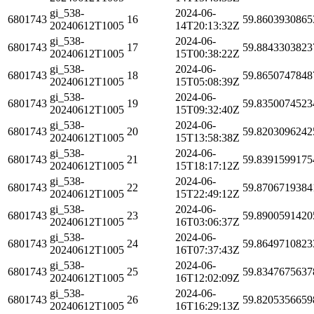
gi_538-
2024-06-
6801743
16
59.8603930865
20240612T1005
14T20:13:32Z
gi_538-
2024-06-
6801743
17
59.8843303823
20240612T1005
15T00:38:22Z
gi_538-
2024-06-
6801743
18
59.8650747848
20240612T1005
15T05:08:39Z
gi_538-
2024-06-
6801743
19
59.8350074523
20240612T1005
15T09:32:40Z
gi_538-
2024-06-
6801743
20
59.8203096242
20240612T1005
15T13:58:38Z
gi_538-
2024-06-
6801743
21
59.8391599175
20240612T1005
15T18:17:12Z
gi_538-
2024-06-
6801743
22
59.8706719384
20240612T1005
15T22:49:12Z
gi_538-
2024-06-
6801743
23
59.8900591420
20240612T1005
16T03:06:37Z
gi_538-
2024-06-
6801743
24
59.8649710823
20240612T1005
16T07:37:43Z
gi_538-
2024-06-
6801743
25
59.8347675637
20240612T1005
16T12:02:09Z
gi_538-
2024-06-
6801743
26
59.8205356659
20240612T1005
16T16:29:13Z