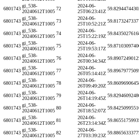
gi_538-
2024-06-
6801743
72
59.8294474430
20240612T1005
25T06:23:41Z
gi_538-
2024-06-
6801743
73
59.8173247337
20240612T1005
25T10:52:21Z
gi_538-
2024-06-
6801743
74
59.8435027616
20240612T1005
25T15:22:19Z
gi_538-
2024-06-
6801743
75
59.8710309740
20240612T1005
25T19:53:17Z
gi_538-
2024-06-
6801743
76
59.8907249012
20240612T1005
26T00:34:34Z
gi_538-
2024-06-
6801743
77
59.8967977509
20240612T1005
26T05:14:41Z
gi_538-
2024-06-
6801743
78
59.8609690645
20240612T1005
26T09:49:20Z
gi_538-
2024-06-
6801743
79
59.8294609248
20240612T1005
26T14:19:45Z
gi_538-
2024-06-
6801743
80
59.8425099551
20240612T1005
26T18:52:07Z
gi_538-
2024-06-
6801743
81
59.8655175993
20240612T1005
26T23:14:34Z
gi_538-
2024-06-
6801743
82
59.8865633377
20240612T1005
27T03:39:23Z