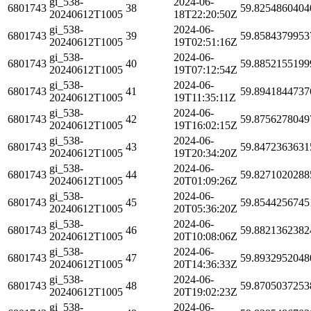
gi_538-
2024-06-
6801743
38
59.8254860404
20240612T1005
18T22:20:50Z
gi_538-
2024-06-
6801743
39
59.8584379953
20240612T1005
19T02:51:16Z
gi_538-
2024-06-
6801743
40
59.8852155199
20240612T1005
19T07:12:54Z
gi_538-
2024-06-
6801743
41
59.8941844737
20240612T1005
19T11:35:11Z
gi_538-
2024-06-
6801743
42
59.8756278049
20240612T1005
19T16:02:15Z
gi_538-
2024-06-
6801743
43
59.8472363631
20240612T1005
19T20:34:20Z
gi_538-
2024-06-
6801743
44
59.8271020288
20240612T1005
20T01:09:26Z
gi_538-
2024-06-
6801743
45
59.8544256745
20240612T1005
20T05:36:20Z
gi_538-
2024-06-
6801743
46
59.8821362382
20240612T1005
20T10:08:06Z
gi_538-
2024-06-
6801743
47
59.8932952048
20240612T1005
20T14:36:33Z
gi_538-
2024-06-
6801743
48
59.8705037253
20240612T1005
20T19:02:23Z
gi_538-
2024-06-