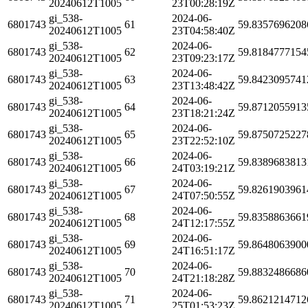
20240612T1005
23T00:28:19Z
gi_538-
2024-06-
6801743
61
59.8357696208
20240612T1005
23T04:58:40Z
gi_538-
2024-06-
6801743
62
59.8184777154
20240612T1005
23T09:23:17Z
gi_538-
2024-06-
6801743
63
59.8423095741
20240612T1005
23T13:48:42Z
gi_538-
2024-06-
6801743
64
59.8712055913
20240612T1005
23T18:21:24Z
gi_538-
2024-06-
6801743
65
59.8750725227
20240612T1005
23T22:52:10Z
gi_538-
2024-06-
6801743
66
59.8389683813
20240612T1005
24T03:19:21Z
gi_538-
2024-06-
6801743
67
59.8261903961
20240612T1005
24T07:50:55Z
gi_538-
2024-06-
6801743
68
59.8358863661
20240612T1005
24T12:17:55Z
gi_538-
2024-06-
6801743
69
59.8648063900
20240612T1005
24T16:51:17Z
gi_538-
2024-06-
6801743
70
59.8832486686
20240612T1005
24T21:18:28Z
gi_538-
2024-06-
6801743
71
59.8621214712
20240612T1005
25T01:53:23Z