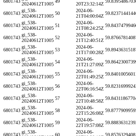
6801743
49
59.8395486703
20240612T1005
20T23:32:14Z
gi_538-
2024-06-
6801743
50
59.8237144144
20240612T1005
21T04:00:04Z
gi_538-
2024-06-
6801743
51
59.8437479946
20240612T1005
21T08:24:25Z
gi_538-
2024-06-
6801743
52
59.8766781408
20240612T1005
21T12:40:51Z
gi_538-
2024-06-
6801743
53
59.8943631518
20240612T1005
21T17:00:28Z
gi_538-
2024-06-
6801743
54
59.8642300739
20240612T1005
21T21:27:09Z
gi_538-
2024-06-
6801743
55
59.8401005601
20240612T1005
22T01:49:25Z
gi_538-
2024-06-
6801743
56
59.8231699924
20240612T1005
22T06:16:54Z
gi_538-
2024-06-
6801743
57
59.8431186770
20240612T1005
22T10:48:58Z
gi_538-
2024-06-
6801743
58
59.8777909959
20240612T1005
22T15:26:08Z
gi_538-
2024-06-
6801743
59
59.8883631239
20240612T1005
22T19:57:08Z
gi_538-
2024-06-
6801743
60
59.8576329408