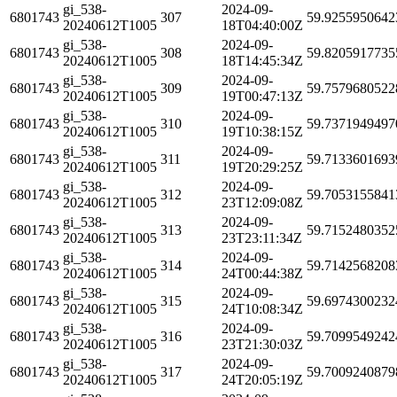
gi_538-
2024-09-
6801743
307
59.9255950642
20240612T1005
18T04:40:00Z
gi_538-
2024-09-
6801743
308
59.8205917735
20240612T1005
18T14:45:34Z
gi_538-
2024-09-
6801743
309
59.7579680522
20240612T1005
19T00:47:13Z
gi_538-
2024-09-
6801743
310
59.7371949497
20240612T1005
19T10:38:15Z
gi_538-
2024-09-
6801743
311
59.7133601693
20240612T1005
19T20:29:25Z
gi_538-
2024-09-
6801743
312
59.7053155841
20240612T1005
23T12:09:08Z
gi_538-
2024-09-
6801743
313
59.7152480352
20240612T1005
23T23:11:34Z
gi_538-
2024-09-
6801743
314
59.7142568208
20240612T1005
24T00:44:38Z
gi_538-
2024-09-
6801743
315
59.6974300232
20240612T1005
24T10:08:34Z
gi_538-
2024-09-
6801743
316
59.7099549242
20240612T1005
23T21:30:03Z
gi_538-
2024-09-
6801743
317
59.7009240879
20240612T1005
24T20:05:19Z