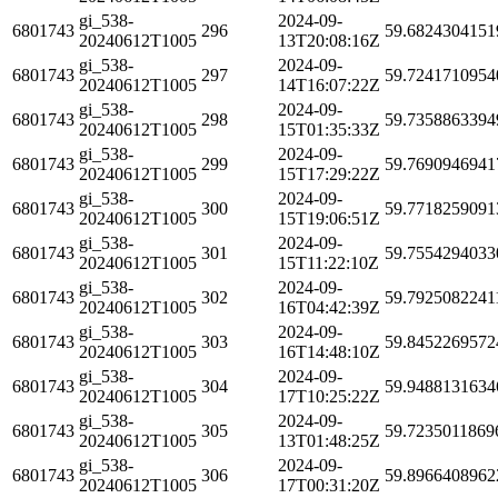
gi_538-
2024-09-
6801743
296
59.6824304151
20240612T1005
13T20:08:16Z
gi_538-
2024-09-
6801743
297
59.7241710954
20240612T1005
14T16:07:22Z
gi_538-
2024-09-
6801743
298
59.7358863394
20240612T1005
15T01:35:33Z
gi_538-
2024-09-
6801743
299
59.7690946941
20240612T1005
15T17:29:22Z
gi_538-
2024-09-
6801743
300
59.7718259091
20240612T1005
15T19:06:51Z
gi_538-
2024-09-
6801743
301
59.7554294033
20240612T1005
15T11:22:10Z
gi_538-
2024-09-
6801743
302
59.7925082241
20240612T1005
16T04:42:39Z
gi_538-
2024-09-
6801743
303
59.8452269572
20240612T1005
16T14:48:10Z
gi_538-
2024-09-
6801743
304
59.9488131634
20240612T1005
17T10:25:22Z
gi_538-
2024-09-
6801743
305
59.7235011869
20240612T1005
13T01:48:25Z
gi_538-
2024-09-
6801743
306
59.8966408962
20240612T1005
17T00:31:20Z