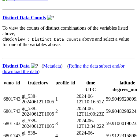
Distinct Data Counts
To view the counts of distinct combinations of the variables listed
above,
check
above and select a value
View : Distinct Data Counts
for one of the variables above.
Distinct Data
(
Metadata
) (
Refine the data subset and/or
download the data
)
wmo_id
trajectory
profile_id
time
latitude
UTC
degrees_no
gi_538-
2024-06-
6801743
1
59.9049520899
20240612T1005
12T10:16:52Z
gi_538-
2024-06-
6801743
2
59.9048298224
20240612T1005
12T11:00:23Z
gi_538-
2024-06-
6801743
3
59.9100019023
20240612T1005
12T12:34:22Z
gi_538-
2024-06-
6801743
4
59.9122315898