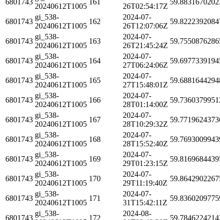
6801743
161
59.8831670202
20240612T1005
26T02:54:17Z
gi_538-
2024-07-
6801743
162
59.8222392084
20240612T1005
26T12:07:06Z
gi_538-
2024-07-
6801743
163
59.7550876286
20240612T1005
26T21:45:24Z
gi_538-
2024-07-
6801743
164
59.6977339194
20240612T1005
27T06:24:06Z
gi_538-
2024-07-
6801743
165
59.6881644294
20240612T1005
27T15:48:01Z
gi_538-
2024-07-
6801743
166
59.7360379951
20240612T1005
28T01:14:00Z
gi_538-
2024-07-
6801743
167
59.7719624373
20240612T1005
28T10:29:32Z
gi_538-
2024-07-
6801743
168
59.7693009943
20240612T1005
28T15:52:40Z
gi_538-
2024-07-
6801743
169
59.8169684439
20240612T1005
29T01:23:15Z
gi_538-
2024-07-
6801743
170
59.8642902267
20240612T1005
29T11:19:40Z
gi_538-
2024-07-
6801743
171
59.8360209775
20240612T1005
31T15:42:11Z
gi_538-
2024-08-
6801743
172
59.7846224214