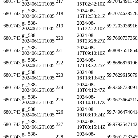
6801743
217
59.7042491176
20240612T1005
15T02:42:10Z
gi_538-
2024-08-
6801743
218
59.7074638526
20240612T1005
15T12:33:21Z
gi_538-
2024-08-
6801743
219
59.7203936916
20240612T1005
15T22:22:10Z
gi_538-
2024-08-
6801743
220
59.7660737360
20240612T1005
16T23:28:27Z
gi_538-
2024-08-
6801743
221
59.8087551854
20240612T1005
17T09:10:10Z
gi_538-
2024-08-
6801743
222
59.8686876196
20240612T1005
17T18:32:25Z
gi_538-
2024-08-
6801743
223
59.7629615079
20240612T1005
16T18:13:43Z
gi_538-
2024-08-
6801743
224
59.9368733091
20240612T1005
18T04:12:47Z
gi_538-
2024-08-
6801743
225
59.9673664211
20240612T1005
18T14:11:17Z
gi_538-
2024-08-
6801743
226
59.7496474041
20240612T1005
16T08:19:24Z
gi_538-
2024-08-
6801743
227
59.9792547142
20240612T1005
19T00:15:14Z
gi_538-
2024-08-
6801743
228
59.9652723345