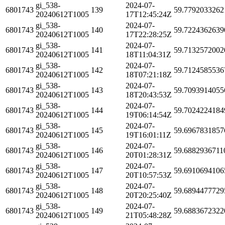
gi_538-
2024-07-
6801743
139
59.7792033262
20240612T1005
17T12:45:24Z
gi_538-
2024-07-
6801743
140
59.7224362639
20240612T1005
17T22:28:25Z
gi_538-
2024-07-
6801743
141
59.7132572002
20240612T1005
18T11:04:31Z
gi_538-
2024-07-
6801743
142
59.7124585536
20240612T1005
18T07:21:18Z
gi_538-
2024-07-
6801743
143
59.7093914055
20240612T1005
18T20:43:53Z
gi_538-
2024-07-
6801743
144
59.7024224184
20240612T1005
19T06:14:54Z
gi_538-
2024-07-
6801743
145
59.6967831857
20240612T1005
19T16:01:11Z
gi_538-
2024-07-
6801743
146
59.6882936711
20240612T1005
20T01:28:31Z
gi_538-
2024-07-
6801743
147
59.6910694106
20240612T1005
20T10:57:53Z
gi_538-
2024-07-
6801743
148
59.6894477729
20240612T1005
20T20:25:40Z
gi_538-
2024-07-
6801743
149
59.6883672322
20240612T1005
21T05:48:28Z