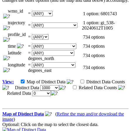
changes the other options (and the map and data below) accordingly.
wmo_id
=
1 option: 6801743
trajectory
1 option: gi_538-
=
20240612T1005
profile_id
=
734 options
time
=
734 options
latitude
=
734 options
degrees_north
longitude
=
734 options
degrees_east
View:
Map of Distinct Data
Distinct Data Counts
Distinct Data
Related Data Counts
Related Data
Map of Distinct Data
(
Refine the map and/or download the
image
)
Optional: Click on the map to select the closest data.