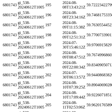
gi_538-
2024-08-
6801743
195
59.7222342279
20240612T1005
08T13:43:21Z
gi_538-
2024-08-
6801743
196
59.7468175335
20240612T1005
08T23:34:16Z
gi_538-
2024-08-
6801743
197
59.7630554452
20240612T1005
09T11:15:38Z
gi_538-
2024-08-
6801743
198
59.7700733901
20240612T1005
09T12:51:31Z
gi_538-
2024-07-
6801743
199
59.9706915829
20240612T1005
30T15:46:12Z
gi_538-
2024-08-
6801743
200
59.7674996860
20240612T1005
09T08:47:51Z
gi_538-
2024-08-
6801743
201
59.8340905071
20240612T1005
09T22:00:34Z
gi_538-
2024-07-
6801743
202
59.9440868382
20240612T1005
30T06:13:57Z
gi_538-
2024-08-
6801743
203
59.8904069028
20240612T1005
10T07:39:25Z
gi_538-
2024-08-
6801743
204
59.9226071851
20240612T1005
10T17:09:44Z
gi_538-
2024-08-
6801743
205
59.9620176589
20240612T1005
11T02:53:06Z