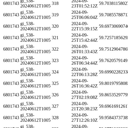
gi_538-
2024-09-
6801743
318
59.7038115802
20240612T1005
23T01:52:12Z
gi_538-
2024-09-
6801743
319
59.7085578871
20240612T1005
25T06:06:04Z
gi_538-
2024-09-
6801743
320
59.6973069074
20240612T1005
22T15:39:15Z
gi_538-
2024-09-
6801743
321
59.7257185629
20240612T1005
25T15:42:44Z
gi_538-
2024-09-
6801743
322
59.7512904786
20240612T1005
26T01:33:43Z
gi_538-
2024-09-
6801743
323
59.7620579149
20240612T1005
26T06:34:44Z
gi_538-
2024-09-
6801743
324
59.6990228233
20240612T1005
22T06:13:28Z
gi_538-
2024-09-
6801743
325
59.8019795808
20240612T1005
26T16:36:42Z
gi_538-
2024-09-
6801743
326
59.8653529779
20240612T1005
27T02:19:08Z
gi_538-
2024-09-
6801743
327
59.6961691261
20240612T1005
21T20:38:23Z
gi_538-
2024-09-
6801743
328
59.9584373738
20240612T1005
27T12:26:10Z
gi_538-
2024-09-