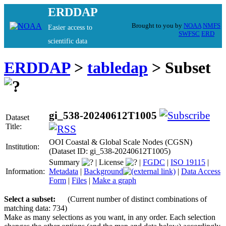
ERDDAP
Brought to you by
NOAA
NMFS
Easier access to
SWFSC
ERD
scientific data
ERDDAP
>
tabledap
> Subset
gi_538-20240612T1005
Dataset
Title:
OOI Coastal & Global Scale Nodes (CGSN)
Institution:
(Dataset ID: gi_538-20240612T1005)
Summary
|
License
|
FGDC
|
ISO 19115
|
Information:
Metadata
|
Background
|
Data Access
Form
|
Files
|
Make a graph
Select a subset:
(Current number of distinct combinations of
matching data: 734)
Make as many selections as you want, in any order. Each selection