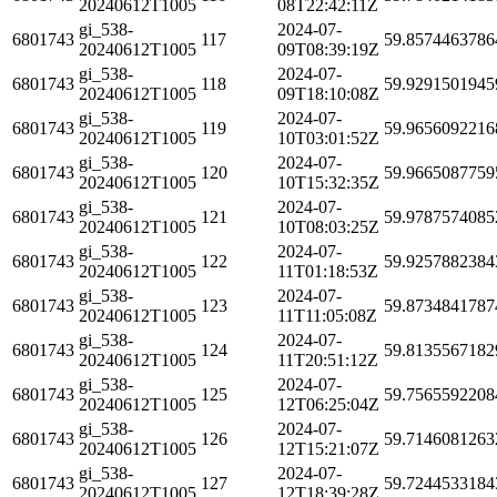
20240612T1005
08T22:42:11Z
gi_538-
2024-07-
6801743
117
59.8574463786
20240612T1005
09T08:39:19Z
gi_538-
2024-07-
6801743
118
59.9291501945
20240612T1005
09T18:10:08Z
gi_538-
2024-07-
6801743
119
59.9656092216
20240612T1005
10T03:01:52Z
gi_538-
2024-07-
6801743
120
59.9665087759
20240612T1005
10T15:32:35Z
gi_538-
2024-07-
6801743
121
59.9787574085
20240612T1005
10T08:03:25Z
gi_538-
2024-07-
6801743
122
59.9257882384
20240612T1005
11T01:18:53Z
gi_538-
2024-07-
6801743
123
59.8734841787
20240612T1005
11T11:05:08Z
gi_538-
2024-07-
6801743
124
59.8135567182
20240612T1005
11T20:51:12Z
gi_538-
2024-07-
6801743
125
59.7565592208
20240612T1005
12T06:25:04Z
gi_538-
2024-07-
6801743
126
59.7146081263
20240612T1005
12T15:21:07Z
gi_538-
2024-07-
6801743
127
59.7244533184
20240612T1005
12T18:39:28Z