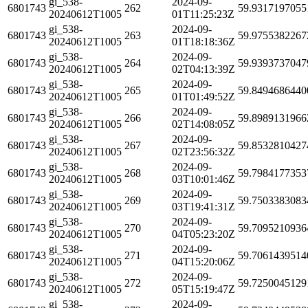
gi_538-
2024-09-
6801743
262
59.9317197055
20240612T1005
01T11:25:23Z
gi_538-
2024-09-
6801743
263
59.9755382267
20240612T1005
01T18:18:36Z
gi_538-
2024-09-
6801743
264
59.9393737047
20240612T1005
02T04:13:39Z
gi_538-
2024-09-
6801743
265
59.8494686440
20240612T1005
01T01:49:52Z
gi_538-
2024-09-
6801743
266
59.8989131966
20240612T1005
02T14:08:05Z
gi_538-
2024-09-
6801743
267
59.8532810427
20240612T1005
02T23:56:32Z
gi_538-
2024-09-
6801743
268
59.7984177353
20240612T1005
03T10:01:46Z
gi_538-
2024-09-
6801743
269
59.7503383083
20240612T1005
03T19:41:31Z
gi_538-
2024-09-
6801743
270
59.7095210936
20240612T1005
04T05:23:20Z
gi_538-
2024-09-
6801743
271
59.7061439514
20240612T1005
04T15:20:06Z
gi_538-
2024-09-
6801743
272
59.7250045129
20240612T1005
05T15:19:47Z
gi_538-
2024-09-