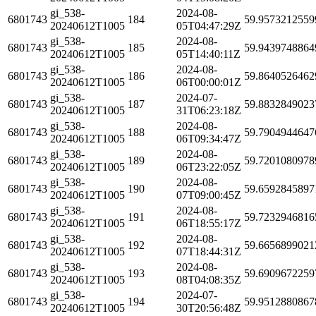
gi_538-
2024-08-
6801743
184
59.9573212559
20240612T1005
05T04:47:29Z
gi_538-
2024-08-
6801743
185
59.9439748864
20240612T1005
05T14:40:11Z
gi_538-
2024-08-
6801743
186
59.8640526462
20240612T1005
06T00:00:01Z
gi_538-
2024-07-
6801743
187
59.8832849023
20240612T1005
31T06:23:18Z
gi_538-
2024-08-
6801743
188
59.7904944647
20240612T1005
06T09:34:47Z
gi_538-
2024-08-
6801743
189
59.7201080978
20240612T1005
06T23:22:05Z
gi_538-
2024-08-
6801743
190
59.6592845897
20240612T1005
07T09:00:45Z
gi_538-
2024-08-
6801743
191
59.7232946816
20240612T1005
06T18:55:17Z
gi_538-
2024-08-
6801743
192
59.6656899021
20240612T1005
07T18:44:31Z
gi_538-
2024-08-
6801743
193
59.6909672259
20240612T1005
08T04:08:35Z
gi_538-
2024-07-
6801743
194
59.9512880867
20240612T1005
30T20:56:48Z