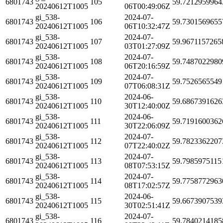
6801743
105
59.7212959964
20240612T1005
06T00:49:06Z
gi_538-
2024-07-
6801743
106
59.7301569655
20240612T1005
06T10:32:47Z
gi_538-
2024-07-
6801743
107
59.9671157265
20240612T1005
03T01:27:09Z
gi_538-
2024-07-
6801743
108
59.7487022980
20240612T1005
06T20:16:59Z
gi_538-
2024-07-
6801743
109
59.7526565549
20240612T1005
07T06:08:31Z
gi_538-
2024-06-
6801743
110
59.6867391626
20240612T1005
30T12:40:00Z
gi_538-
2024-06-
6801743
111
59.7191600362
20240612T1005
30T22:06:09Z
gi_538-
2024-07-
6801743
112
59.7823362207
20240612T1005
07T22:40:02Z
gi_538-
2024-07-
6801743
113
59.7985975115
20240612T1005
08T07:53:15Z
gi_538-
2024-07-
6801743
114
59.7758772963
20240612T1005
08T17:02:57Z
gi_538-
2024-06-
6801743
115
59.6673907539
20240612T1005
30T02:51:41Z
gi_538-
2024-07-
6801743
116
59.7840214185