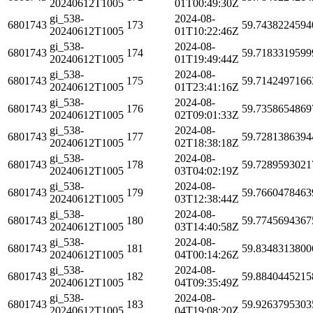
20240612T1005
01T00:49:30Z
gi_538-
2024-08-
6801743
173
59.7438224594
20240612T1005
01T10:22:46Z
gi_538-
2024-08-
6801743
174
59.7183319599
20240612T1005
01T19:49:44Z
gi_538-
2024-08-
6801743
175
59.7142497166
20240612T1005
01T23:41:16Z
gi_538-
2024-08-
6801743
176
59.7358654869
20240612T1005
02T09:01:33Z
gi_538-
2024-08-
6801743
177
59.7281386394
20240612T1005
02T18:38:18Z
gi_538-
2024-08-
6801743
178
59.7289593021
20240612T1005
03T04:02:19Z
gi_538-
2024-08-
6801743
179
59.7660478463
20240612T1005
03T12:38:44Z
gi_538-
2024-08-
6801743
180
59.7745694367
20240612T1005
03T14:40:58Z
gi_538-
2024-08-
6801743
181
59.8348313800
20240612T1005
04T00:14:26Z
gi_538-
2024-08-
6801743
182
59.8840445215
20240612T1005
04T09:35:49Z
gi_538-
2024-08-
6801743
183
59.9263795303
20240612T1005
04T19:08:20Z