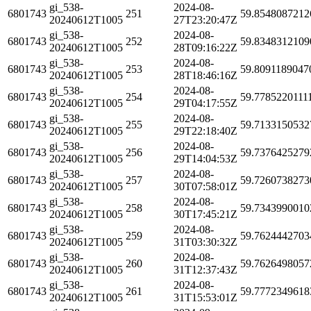
gi_538-
2024-08-
6801743
251
59.8548087212
20240612T1005
27T23:20:47Z
gi_538-
2024-08-
6801743
252
59.8348312109
20240612T1005
28T09:16:22Z
gi_538-
2024-08-
6801743
253
59.8091189047
20240612T1005
28T18:46:16Z
gi_538-
2024-08-
6801743
254
59.7785220111
20240612T1005
29T04:17:55Z
gi_538-
2024-08-
6801743
255
59.7133150532
20240612T1005
29T22:18:40Z
gi_538-
2024-08-
6801743
256
59.7376425279
20240612T1005
29T14:04:53Z
gi_538-
2024-08-
6801743
257
59.7260738273
20240612T1005
30T07:58:01Z
gi_538-
2024-08-
6801743
258
59.7343990010
20240612T1005
30T17:45:21Z
gi_538-
2024-08-
6801743
259
59.7624442703
20240612T1005
31T03:30:32Z
gi_538-
2024-08-
6801743
260
59.7626498057
20240612T1005
31T12:37:43Z
gi_538-
2024-08-
6801743
261
59.7772349618
20240612T1005
31T15:53:01Z