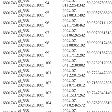
gi_538-
2024-07-
6801743
94
59.8296759530
20240612T1005
01T22:54:34Z
gi_538-
2024-07-
6801743
95
59.8957686620
20240612T1005
02T08:31:49Z
gi_538-
2024-07-
6801743
96
59.9520711112
20240612T1005
02T17:58:46Z
gi_538-
2024-07-
6801743
97
59.9973961518
20240612T1005
03T06:26:54Z
gi_538-
2024-07-
6801743
98
59.9920317436
20240612T1005
03T08:05:19Z
gi_538-
2024-07-
6801743
99
59.9380156788
20240612T1005
03T17:12:29Z
gi_538-
2024-07-
6801743
100
59.8232912035
20240612T1005
04T12:30:00Z
gi_538-
2024-07-
6801743
101
59.7728447889
20240612T1005
04T22:01:54Z
gi_538-
2024-07-
6801743
102
59.7150382535
20240612T1005
05T07:14:01Z
gi_538-
2024-07-
6801743
103
59.7247348149
20240612T1005
05T15:37:26Z
gi_538-
2024-07-
6801743
104
59.8767983610
20240612T1005
04T02:46:57Z
gi_538-
2024-07-