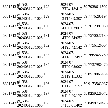
gi_538-
2024-07-
6801743
128
59.7938611509
20240612T1005
13T04:18:41Z
gi_538-
2024-07-
6801743
129
59.7776285194
20240612T1005
13T14:09:30Z
gi_538-
2024-07-
6801743
130
59.7612981060
20240612T1005
14T00:03:06Z
gi_538-
2024-07-
6801743
131
59.7570027139
20240612T1005
14T09:34:05Z
gi_538-
2024-07-
6801743
132
59.7756126664
20240612T1005
14T23:42:14Z
gi_538-
2024-07-
6801743
133
59.7662422760
20240612T1005
14T18:51:49Z
gi_538-
2024-07-
6801743
134
59.7737980476
20240612T1005
15T09:03:00Z
gi_538-
2024-07-
6801743
135
59.8518065434
20240612T1005
15T19:11:33Z
gi_538-
2024-07-
6801743
136
59.9173543087
20240612T1005
16T17:31:15Z
gi_538-
2024-07-
6801743
137
59.9259229072
20240612T1005
16T04:40:17Z
gi_538-
2024-07-
6801743
138
59.8498750475
20240612T1005
17T03:01:40Z