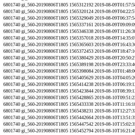
6801740
gi_560-20190806T1805
1565312192
2019-08-09T01:57:
6801740
gi_560-20190806T1805
1565320124
2019-08-09T04:22:
6801740
gi_560-20190806T1805
1565329049
2019-08-09T06:37:
6801740
gi_560-20190806T1805
1565337161
2019-08-09T09:09:
6801740
gi_560-20190806T1805
1565346338
2019-08-09T11:26:
6801740
gi_560-20190806T1805
1565357018
2019-08-09T14:35:
6801740
gi_560-20190806T1805
1565365603
2019-08-09T16:43:
6801740
gi_560-20190806T1805
1565372453
2019-08-09T18:47:
6801740
gi_560-20190806T1805
1565380429
2019-08-09T20:50:
6801740
gi_560-20190806T1805
1565389198
2019-08-09T23:33:
6801740
gi_560-20190806T1805
1565398084
2019-08-10T01:48:
6801740
gi_560-20190806T1805
1565405629
2019-08-10T04:05:
6801740
gi_560-20190806T1805
1565414238
2019-08-10T06:19:
6801740
gi_560-20190806T1805
1565423844
2019-08-10T08:39:
6801740
gi_560-20190806T1805
1565428865
2019-08-10T09:51:
6801740
gi_560-20190806T1805
1565433338
2019-08-10T11:16:
6801740
gi_560-20190806T1805
1565438231
2019-08-10T12:27:
6801740
gi_560-20190806T1805
1565442664
2019-08-10T13:51:
6801740
gi_560-20190806T1805
1565447542
2019-08-10T15:02:
6801740
gi_560-20190806T1805
1565452794
2019-08-10T16:21: