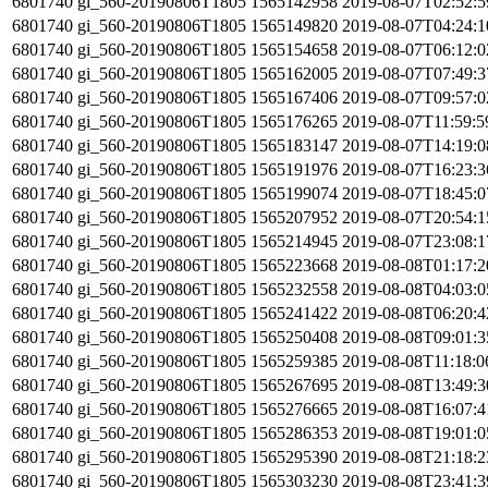
6801740
gi_560-20190806T1805
1565142958
2019-08-07T02:52:
6801740
gi_560-20190806T1805
1565149820
2019-08-07T04:24:
6801740
gi_560-20190806T1805
1565154658
2019-08-07T06:12:
6801740
gi_560-20190806T1805
1565162005
2019-08-07T07:49:
6801740
gi_560-20190806T1805
1565167406
2019-08-07T09:57:
6801740
gi_560-20190806T1805
1565176265
2019-08-07T11:59:
6801740
gi_560-20190806T1805
1565183147
2019-08-07T14:19:
6801740
gi_560-20190806T1805
1565191976
2019-08-07T16:23:
6801740
gi_560-20190806T1805
1565199074
2019-08-07T18:45:
6801740
gi_560-20190806T1805
1565207952
2019-08-07T20:54:
6801740
gi_560-20190806T1805
1565214945
2019-08-07T23:08:
6801740
gi_560-20190806T1805
1565223668
2019-08-08T01:17:
6801740
gi_560-20190806T1805
1565232558
2019-08-08T04:03:
6801740
gi_560-20190806T1805
1565241422
2019-08-08T06:20:
6801740
gi_560-20190806T1805
1565250408
2019-08-08T09:01:
6801740
gi_560-20190806T1805
1565259385
2019-08-08T11:18:
6801740
gi_560-20190806T1805
1565267695
2019-08-08T13:49:
6801740
gi_560-20190806T1805
1565276665
2019-08-08T16:07:
6801740
gi_560-20190806T1805
1565286353
2019-08-08T19:01:
6801740
gi_560-20190806T1805
1565295390
2019-08-08T21:18:
6801740
gi_560-20190806T1805
1565303230
2019-08-08T23:41: