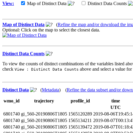
View:
Map of Distinct Data
Distinct Data Counts
Map of Distinct Data
(
Refine the map and/or download the im
Optional: Click on the map to select the closest data.
Distinct Data Counts
To view the counts of distinct combinations of the variables listed abo
check
above and select a value for 
View : Distinct Data Counts
Distinct Data
(
Metadata
) (
Refine the data subset and/or down
wmo_id
trajectory
profile_id
time
UTC
6801740
gi_560-20190806T1805
1565120289
2019-08-06T19:45:
6801740
gi_560-20190806T1805
1565134211
2019-08-07T00:13:
6801740
gi_560-20190806T1805
1565139472
2019-08-07T01:18: