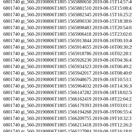
6801740
gi_560-20190806T1805
1565880650
2019-08-15T14:57:
6801740
gi_560-20190806T1805
1565881510
2019-08-15T15:08:
6801740
gi_560-20190806T1805
1565882345
2019-08-15T16:25:
6801740
gi_560-20190806T1805
1565890330
2019-08-15T18:38:
6801740
gi_560-20190806T1805
1565898483
2019-08-15T20:54:
6801740
gi_560-20190806T1805
1565906418
2019-08-15T23:02:
6801740
gi_560-20190806T1805
1565913844
2019-08-16T00:10:
6801740
gi_560-20190806T1805
1565914655
2019-08-16T00:30:
6801740
gi_560-20190806T1805
1565918786
2019-08-16T02:28:
6801740
gi_560-20190806T1805
1565926230
2019-08-16T04:36:
6801740
gi_560-20190806T1805
1565934323
2019-08-16T06:49:
6801740
gi_560-20190806T1805
1565942017
2019-08-16T08:40:
6801740
gi_560-20190806T1805
1565948675
2019-08-16T10:53:
6801740
gi_560-20190806T1805
1565964032
2019-08-16T14:36:
6801740
gi_560-20190806T1805
1566147282
2019-08-18T18:02:
6801740
gi_560-20190806T1805
1566162419
2019-08-18T22:04:
6801740
gi_560-20190806T1805
1566179393
2019-08-19T03:01:
6801740
gi_560-20190806T1805
1566194268
2019-08-19T06:55:
6801740
gi_560-20190806T1805
1566209755
2019-08-19T10:32:
6801740
gi_560-20190806T1805
1566213418
2019-08-19T12:26:
6801740
gi_560-20190806T1805
1566227984
2019-08-19T16:18: