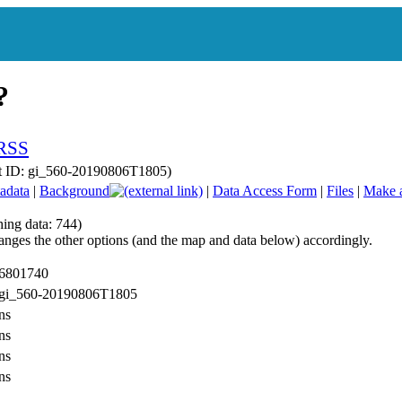
t ID: gi_560-20190806T1805)
adata
|
Background
|
Data Access Form
|
Files
|
Make 
hing data: 744)
anges the other options (and the map and data below) accordingly.
 6801740
: gi_560-20190806T1805
ns
ns
ns
ns