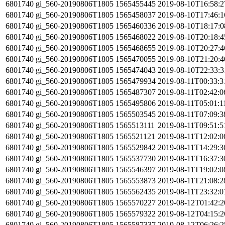
6801740
gi_560-20190806T1805
1565455445
2019-08-10T16:58:
6801740
gi_560-20190806T1805
1565458037
2019-08-10T17:46:
6801740
gi_560-20190806T1805
1565460336
2019-08-10T18:17:
6801740
gi_560-20190806T1805
1565468022
2019-08-10T20:18:
6801740
gi_560-20190806T1805
1565468655
2019-08-10T20:27:
6801740
gi_560-20190806T1805
1565470055
2019-08-10T21:20:
6801740
gi_560-20190806T1805
1565474043
2019-08-10T22:33:
6801740
gi_560-20190806T1805
1565479934
2019-08-11T00:33:
6801740
gi_560-20190806T1805
1565487307
2019-08-11T02:42:
6801740
gi_560-20190806T1805
1565495806
2019-08-11T05:01:1
6801740
gi_560-20190806T1805
1565503545
2019-08-11T07:09:
6801740
gi_560-20190806T1805
1565513111
2019-08-11T09:51:
6801740
gi_560-20190806T1805
1565521121
2019-08-11T12:02:
6801740
gi_560-20190806T1805
1565529842
2019-08-11T14:29:
6801740
gi_560-20190806T1805
1565537730
2019-08-11T16:37:
6801740
gi_560-20190806T1805
1565546397
2019-08-11T19:02:
6801740
gi_560-20190806T1805
1565553873
2019-08-11T21:08:
6801740
gi_560-20190806T1805
1565562435
2019-08-11T23:32:
6801740
gi_560-20190806T1805
1565570227
2019-08-12T01:42:
6801740
gi_560-20190806T1805
1565579322
2019-08-12T04:15:
6801740
gi_560-20190806T1805
1565587337
2019-08-12T06:26: