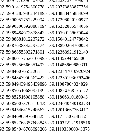
59Z
59.91779390407909
-39.22537371704045
10Z
59.91419754300778
-39.20773833877754
02Z
59.912839402341895
-39.18888445884699
37Z
59.90957757229094
-39.17296020100977
02Z
59.903065920887094
-39.16232885544056
59Z
59.89484672878842
-39.15560159675044
08Z
59.88681012237272
-39.15040124778042
36Z
59.87638842297274
-39.13899264700024
07Z
59.86855303271801
-39.12368921912149
15Z
59.860177520160995
-39.1135294465806
17Z
59.85256666351493
-39.11486869880311
20Z
59.84607655220811
-39.123447010926924
05Z
59.84843950565422
-39.122351936792406
42Z
59.849439495439896
-39.11087864324829
35Z
59.85051068092199
-39.10824768175122
06Z
59.85251608105888
-39.11806310180043
30Z
59.850073765119475
-39.124040440183734
41Z
59.84546415248663
-39.12018667763417
05Z
59.84690397648825
-39.11711307248855
23Z
59.852768357688845
-39.110372121918516
39Z
59.854046706098266
-39.111033080343375