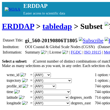
ERDDAP
Easier access to scientific data
ERDDAP
>
tabledap
> Subset
gi_560-20190806T1805
Dataset Title:
Institution:
OOI Coastal & Global Scale Nodes (CGSN) (Datase
Information:
Summary
|
License
|
FGDC
|
ISO 19115
|
Met
Select a subset:
(Current number of distinct combinations of matc
Make as many selections as you want, in any order. Each selection ch
wmo_id
=
1 option:
trajectory
=
1 option
profile_id
=
744 optio
time
=
744 optio
latitude
=
degrees_north
714 optio
longitude
=
degrees_east
704 optio