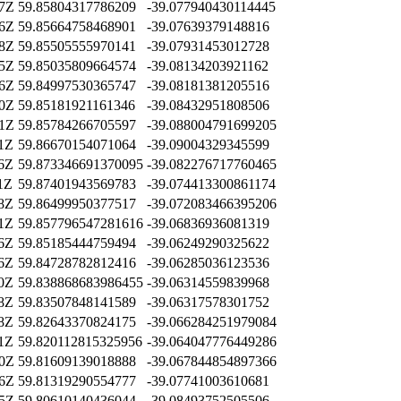
27Z
59.85804317786209
-39.077940430114445
16Z
59.85664758468901
-39.07639379148816
08Z
59.85505555970141
-39.07931453012728
45Z
59.85035809664574
-39.08134203921162
46Z
59.84997530365747
-39.08181381205516
40Z
59.85181921161346
-39.08432951808506
31Z
59.85784266705597
-39.088004791699205
31Z
59.86670154071064
-39.09004329345599
06Z
59.873346691370095
-39.082276717760465
1Z
59.87401943569783
-39.074413300861174
38Z
59.86499950377517
-39.072083466395206
51Z
59.857796547281616
-39.06836936081319
06Z
59.85185444759494
-39.06249290325622
36Z
59.84728782812416
-39.06285036123536
30Z
59.838868683986455
-39.06314559839968
08Z
59.83507848141589
-39.06317578301752
28Z
59.82643370824175
-39.066284251979084
01Z
59.820112815325956
-39.064047776449286
20Z
59.81609139018888
-39.067844854897366
26Z
59.81319290554777
-39.07741003610681
25Z
59.80610140436044
-39.08493752505506