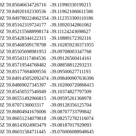
58Z
59.85046634726716
-39.11990330199215
57Z
59.84920102330536
-39.119621066611586
54Z
59.849780224662354
-39.112353300110186
09Z
59.85162319724177
-39.10920342861062
38Z
59.852155688998174
-39.11124243698627
07Z
59.85428344122315
-39.10889172392116
36Z
59.85468509178798
-39.102859230371955
16Z
59.85505698981953
-39.09708003347768
27Z
59.85543117404536
-39.09126560414161
46Z
59.85719544768482
-39.08858812293233
00Z
59.85177694009556
-39.09500627711193
20Z
59.849145052092474
-39.098490907636396
12Z
59.84869027345397
-39.102060720868415
12Z
59.85450557546949
-39.10374827797509
22Z
59.86551492966815
-39.09595261368978
18Z
59.8707136003317
-39.09128356125704
32Z
59.86804941676006
-39.08707733799842
35Z
59.86651234079818
-39.082572782116074
35Z
59.86143924903479
-39.08187017929093
49Z
59.86031584711445
-39.076006088948645