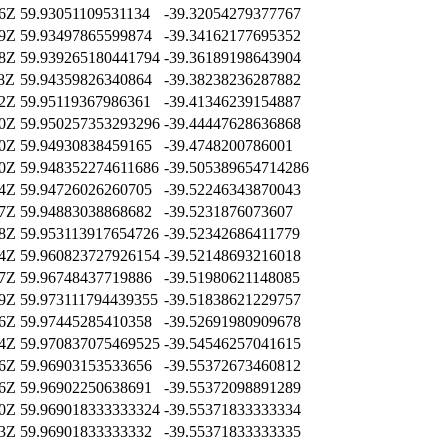
36Z
59.93051109531134
-39.32054279377767
59Z
59.93497865599874
-39.34162177695352
28Z
59.939265180441794
-39.36189198643904
38Z
59.94359826340864
-39.38238236287882
12Z
59.95119367986361
-39.41346239154887
50Z
59.950257353293296
-39.44447628636868
20Z
59.94930838459165
-39.4748200786001
10Z
59.948352274611686
-39.505389654714286
14Z
59.94726026260705
-39.52246343870043
17Z
59.94883038868682
-39.5231876073607
58Z
59.953113917654726
-39.52342686411779
04Z
59.960823727926154
-39.52148693216018
47Z
59.96748437719886
-39.51980621148085
39Z
59.973111794439355
-39.51838621229757
26Z
59.97445285410358
-39.52691980909678
04Z
59.970837075469525
-39.54546257041615
16Z
59.96903153533656
-39.55372673460812
16Z
59.96902250638691
-39.55372098891289
10Z
59.969018333333324
-39.55371833333334
13Z
59.96901833333332
-39.55371833333335