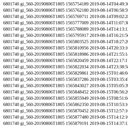
6801740
gi_560-20190806T1805
1565754189
2019-08-14T04:49:
6801740
gi_560-20190806T1805
1565762180
2019-08-14T06:58:
6801740
gi_560-20190806T1805
1565769711
2019-08-14T09:02:
6801740
gi_560-20190806T1805
1565777009
2019-08-14T11:07:
6801740
gi_560-20190806T1805
1565788089
2019-08-14T14:13:
6801740
gi_560-20190806T1805
1565795917
2019-08-14T16:21:
6801740
gi_560-20190806T1805
1565803525
2019-08-14T18:27:
6801740
gi_560-20190806T1805
1565810956
2019-08-14T20:33:
6801740
gi_560-20190806T1805
1565818986
2019-08-14T21:55:
6801740
gi_560-20190806T1805
1565820459
2019-08-14T22:17:
6801740
gi_560-20190806T1805
1565822034
2019-08-14T23:38:
6801740
gi_560-20190806T1805
1565829861
2019-08-15T01:46:
6801740
gi_560-20190806T1805
1565837286
2019-08-15T03:35:
6801740
gi_560-20190806T1805
1565843027
2019-08-15T05:05:
6801740
gi_560-20190806T1805
1565848452
2019-08-15T06:56:
6801740
gi_560-20190806T1805
1565855949
2019-08-15T08:51:
6801740
gi_560-20190806T1805
1565862350
2019-08-15T10:53:
6801740
gi_560-20190806T1805
1565870452
2019-08-15T12:57:
6801740
gi_560-20190806T1805
1565877480
2019-08-15T14:12:
6801740
gi_560-20190806T1805
1565879191
2019-08-15T14:37: