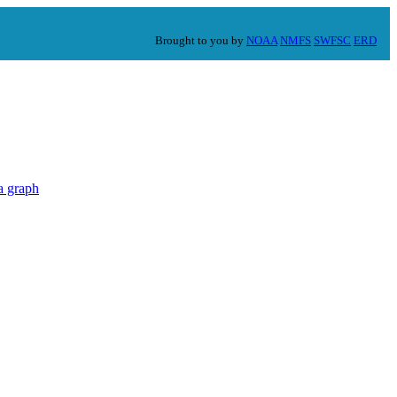
Brought to you by
NOAA
NMFS
SWFSC
ERD
a graph