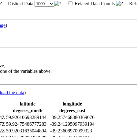
Distinct Data
Related Data Counts
Rela
age
)
ve,
one of the variables above.
load the data
)
latitude
longitude
degrees_north
degrees_east
14Z
59.92610693289144
-39.257468380369076
47Z
59.92475486777283
-39.241295097939194
42Z
59.92031635044894
-39.23608970999323