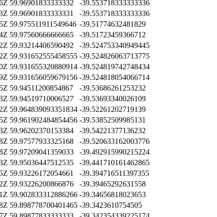
46Z
59.96901833333332
-39.553718333333336
43Z
59.96901833333331
-39.553718333333336
25Z
59.975511911549646
-39.51774632481829
04Z
59.97560666666665
-39.51723459366712
02Z
59.93214406590492
-39.524753340949445
02Z
59.931652555458555
-39.524826063713775
40Z
59.931655320880914
-39.524819742748434
29Z
59.931656059679156
-39.524818054066714
15Z
59.94511200854867
-39.53686261253232
43Z
59.94519710006527
-39.53693340026109
22Z
59.964839093351834
-39.52261202719139
05Z
59.961902484854456
-39.53852509985131
13Z
59.96202370153384
-39.54221377136232
38Z
59.97577933325168
-39.520633162003776
58Z
59.97209041359033
-39.492915990215224
23Z
59.95036447512535
-39.441710161462865
15Z
59.93226172054661
-39.394716511397355
42Z
59.93226200866876
-39.39465292631558
31Z
59.902833312886266
-39.34656818023653
28Z
59.898778700401465
-39.3423610754505
07Z
59.89877833333333
-39.342354339225174