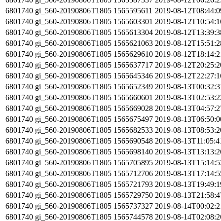
6801740
gi_560-20190806T1805
1565595611
2019-08-12T08:44:
6801740
gi_560-20190806T1805
1565603301
2019-08-12T10:54:
6801740
gi_560-20190806T1805
1565613304
2019-08-12T13:39:
6801740
gi_560-20190806T1805
1565621063
2019-08-12T15:51:
6801740
gi_560-20190806T1805
1565629610
2019-08-12T18:14:
6801740
gi_560-20190806T1805
1565637717
2019-08-12T20:25:
6801740
gi_560-20190806T1805
1565645346
2019-08-12T22:27:
6801740
gi_560-20190806T1805
1565652349
2019-08-13T00:32:
6801740
gi_560-20190806T1805
1565660601
2019-08-13T02:53:
6801740
gi_560-20190806T1805
1565669028
2019-08-13T04:57:
6801740
gi_560-20190806T1805
1565675497
2019-08-13T06:50:
6801740
gi_560-20190806T1805
1565682533
2019-08-13T08:53:
6801740
gi_560-20190806T1805
1565690548
2019-08-13T11:05:
6801740
gi_560-20190806T1805
1565698140
2019-08-13T13:13:
6801740
gi_560-20190806T1805
1565705895
2019-08-13T15:14:
6801740
gi_560-20190806T1805
1565712706
2019-08-13T17:14:
6801740
gi_560-20190806T1805
1565721793
2019-08-13T19:49:
6801740
gi_560-20190806T1805
1565729750
2019-08-13T21:58:
6801740
gi_560-20190806T1805
1565737327
2019-08-14T00:02:
6801740
gi_560-20190806T1805
1565744578
2019-08-14T02:08: