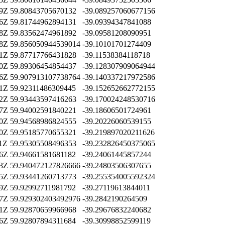
09Z
59.80843705670132
-39.089257060677156
16Z
59.81744962894131
-39.09394347841088
38Z
59.83562474961892
-39.09581208090951
28Z
59.856050944539014
-39.10101701274409
21Z
59.87717766431828
-39.11538384118718
20Z
59.89306454854437
-39.128307909064944
16Z
59.907913107738764
-39.140337217972586
31Z
59.92311486309445
-39.152652662772155
22Z
59.93443597416263
-39.170024248530716
27Z
59.94002591840221
-39.18606501724961
00Z
59.94568986824555
-39.20226060539155
20Z
59.95185770655321
-39.219897020211626
41Z
59.95305508496353
-39.232826450375065
26Z
59.94661581681182
-39.24061445857244
53Z
59.940472127826666
-39.24803506307655
55Z
59.93441260713773
-39.255354005592324
19Z
59.92992711981792
-39.27119613844011
47Z
59.929302403492976
-39.2842190264509
21Z
59.92870659966968
-39.29676832240682
26Z
59.92807894311684
-39.30998852599119