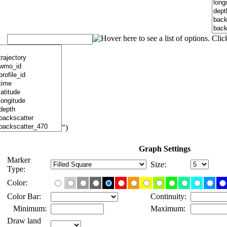
")
Graph Settings
Marker
Size:
Type:
Color:
Color Bar:
Continuity:
Minimum:
Maximum:
Draw land