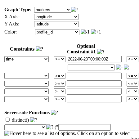
Graph Type:
X Axis:
Y Axis:
Color:
Optional
Constraints
Constraint #1
Server-side Functions
distinct()
("