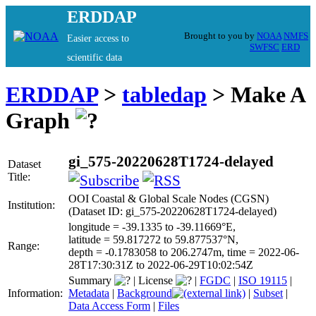
ERDDAP
Brought to you by
NOAA
NMFS
Easier access to
SWFSC
ERD
scientific data
ERDDAP
>
tabledap
> Make A
Graph
gi_575-20220628T1724-delayed
Dataset
Title:
OOI Coastal & Global Scale Nodes (CGSN)
Institution:
(Dataset ID: gi_575-20220628T1724-delayed)
longitude = -39.1335 to -39.11669°E,
latitude = 59.817272 to 59.877537°N,
Range:
depth = -0.1783058 to 206.2747m, time = 2022-06-
28T17:30:31Z to 2022-06-29T10:02:54Z
Summary
|
License
|
FGDC
|
ISO 19115
|
Information:
Metadata
|
Background
|
Subset
|
Data Access Form
|
Files