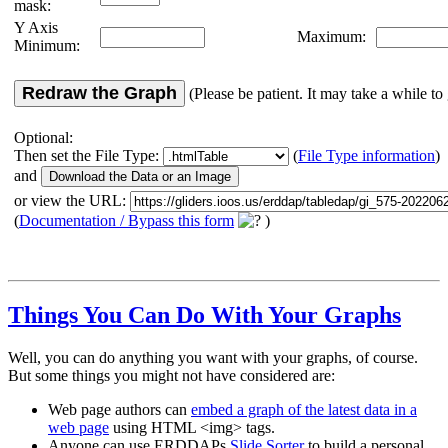
mask:
Y Axis
Maximum:
Minimum:
Redraw the Graph
(Please be patient. It may take a while to 
Optional:
Then set the File Type:
(
File Type information
)
and
or view the URL:
(
Documentation / Bypass this form
)
Things You Can Do With Your Graphs
Well, you can do anything you want with your graphs, of course.
But some things you might not have considered are:
Web page authors can
embed a graph of the latest data in a
web page
using HTML <img> tags.
Anyone can use ERDDAPs
Slide Sorter
to build a personal