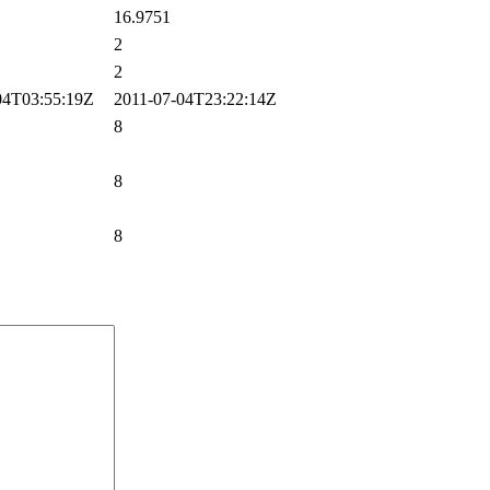
16.9751
2
2
4T03:55:19Z
2011-07-04T23:22:14Z
8
8
8