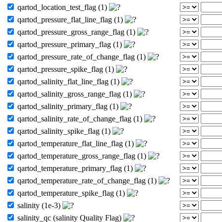
qartod_location_test_flag (1)
qartod_pressure_flat_line_flag (1)
qartod_pressure_gross_range_flag (1)
qartod_pressure_primary_flag (1)
qartod_pressure_rate_of_change_flag (1)
qartod_pressure_spike_flag (1)
qartod_salinity_flat_line_flag (1)
qartod_salinity_gross_range_flag (1)
qartod_salinity_primary_flag (1)
qartod_salinity_rate_of_change_flag (1)
qartod_salinity_spike_flag (1)
qartod_temperature_flat_line_flag (1)
qartod_temperature_gross_range_flag (1)
qartod_temperature_primary_flag (1)
qartod_temperature_rate_of_change_flag (1)
qartod_temperature_spike_flag (1)
salinity (1e-3)
salinity_qc (salinity Quality Flag)