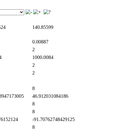
524
140.85599
0.00887
2
4
1000.0084
2
2
8
3947173005
46.912031084186
8
8
6152124
-91.70762748429125
8