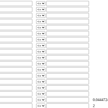
0.044472
2