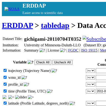
ERDDAP
Easier access to scientific data
ERDDAP
>
tabledap
> Data Ac
gichigami-20110704T0352
Dataset Title:
Institution:
University of Minnesota-Duluth-LLO (Dataset ID: 
Information:
Summary
|
License
|
FGDC
|
ISO 19115
|
Met
Variable
Cons
trajectory (Trajectory Name)
wmo_id
profile_id
time (Profile Time, UTC)
latitude (Profile Latitude, degrees_north)