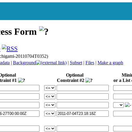
cess Form
gichigami-20110704T0352)
adata
|
Background
|
Subset
|
Files
|
Make a graph
Optional
Optional
Min
traint #1
Constraint #2
or a List 