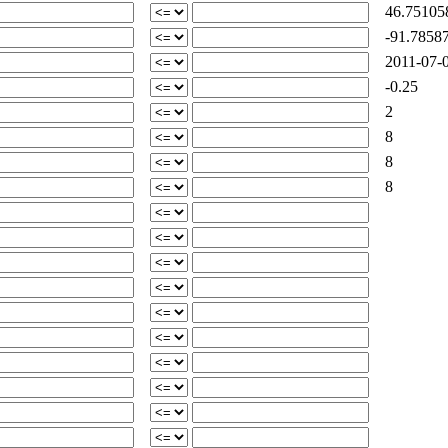
46.75105
-91.78587
2011-07-0
-0.25
2
8
8
8