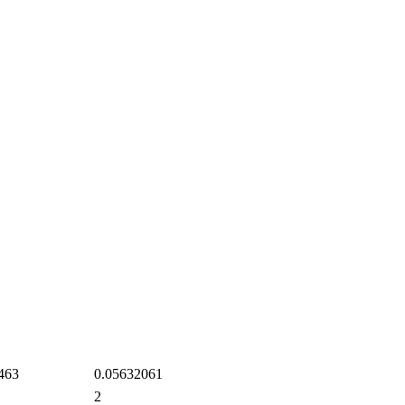
463
0.05632061
2