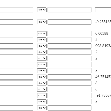
-0.25513
0.00588
2
998.8193
2
2
8
46.75145
8
8
-91.78587
8