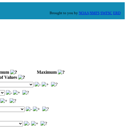
Brought to you by
NOAA
NMFS
SWFSC
ERD
imum
Maximum
of Values