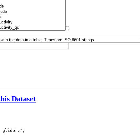
")
this Dataset