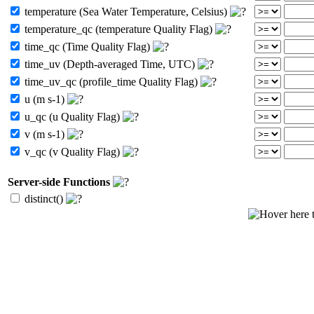
temperature (Sea Water Temperature, Celsius)
temperature_qc (temperature Quality Flag)
time_qc (Time Quality Flag)
time_uv (Depth-averaged Time, UTC)
time_uv_qc (profile_time Quality Flag)
u (m s-1)
u_qc (u Quality Flag)
v (m s-1)
v_qc (v Quality Flag)
Server-side Functions
distinct()