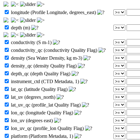
longitude (Profile Longitude, degrees_east)
depth (m)
conductivity (S m-1)
conductivity_qc (conductivity Quality Flag)
density (Sea Water Density, kg m-3)
density_qc (density Quality Flag)
depth_qc (depth Quality Flag)
instrument_ctd (CTD Metadata, 1)
lat_qc (latitude Quality Flag)
lat_uv (degrees_north)
lat_uv_qc (profile_lat Quality Flag)
lon_qc (longitude Quality Flag)
lon_uv (degrees east)
lon_uv_qc (profile_lon Quality Flag)
platform (Platform Metadata, 1)