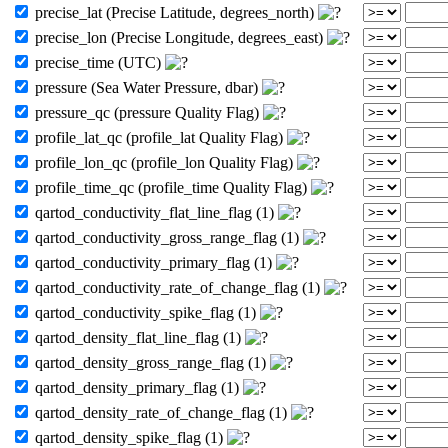
precise_lat (Precise Latitude, degrees_north)
precise_lon (Precise Longitude, degrees_east)
precise_time (UTC)
pressure (Sea Water Pressure, dbar)
pressure_qc (pressure Quality Flag)
profile_lat_qc (profile_lat Quality Flag)
profile_lon_qc (profile_lon Quality Flag)
profile_time_qc (profile_time Quality Flag)
qartod_conductivity_flat_line_flag (1)
qartod_conductivity_gross_range_flag (1)
qartod_conductivity_primary_flag (1)
qartod_conductivity_rate_of_change_flag (1)
qartod_conductivity_spike_flag (1)
qartod_density_flat_line_flag (1)
qartod_density_gross_range_flag (1)
qartod_density_primary_flag (1)
qartod_density_rate_of_change_flag (1)
qartod_density_spike_flag (1)