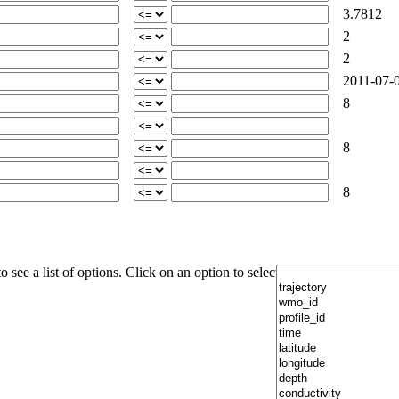
3.7812
2
2
2011-07-0
8
8
8