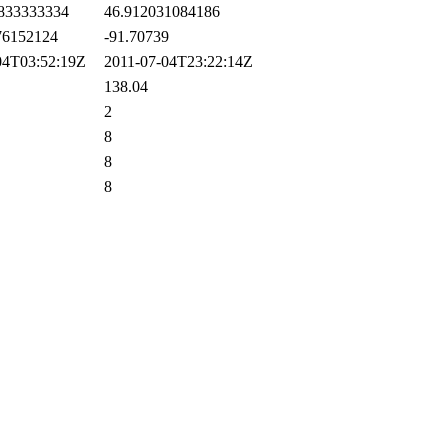
833333334
46.912031084186
6152124
-91.70739
4T03:52:19Z
2011-07-04T23:22:14Z
138.04
2
8
8
8