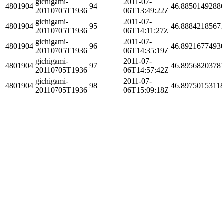
gichigami-
2011-07-
4801904
94
46.8850149288
20110705T1936
06T13:49:22Z
gichigami-
2011-07-
4801904
95
46.8884218567
20110705T1936
06T14:11:27Z
gichigami-
2011-07-
4801904
96
46.8921677493
20110705T1936
06T14:35:19Z
gichigami-
2011-07-
4801904
97
46.8956820378
20110705T1936
06T14:57:42Z
gichigami-
2011-07-
4801904
98
46.8975015311
20110705T1936
06T15:09:18Z