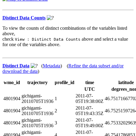
Distinct Data Counts
To view the counts of distinct combinations of the variables listed
above,
check
above and select a value
View : Distinct Data Counts
for one of the variables above.
Distinct Data
(
Metadata
) (
Refine the data subset and/or
download the data
)
wmo_id
trajectory
profile_id
time
latitude
UTC
degrees_no
gichigami-
2011-07-
4801904
1
46.7517166770
20110705T1936
05T19:38:00Z
gichigami-
2011-07-
4801904
2
46.7525159726
20110705T1936
05T19:43:35Z
gichigami-
2011-07-
4801904
3
46.7533202963
20110705T1936
05T19:49:00Z
gichigami-
2011-07-
4801904
4
46.7541786853