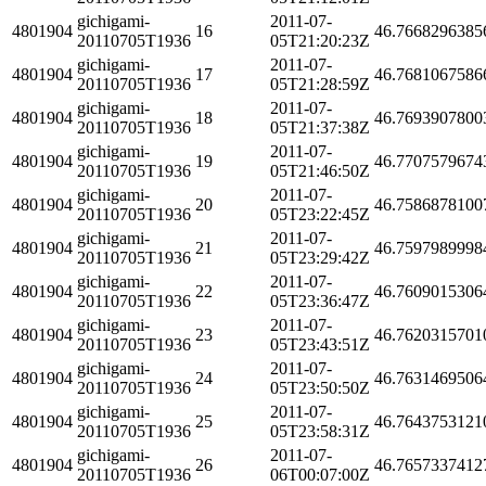
gichigami-
2011-07-
4801904
16
46.7668296385
20110705T1936
05T21:20:23Z
gichigami-
2011-07-
4801904
17
46.7681067586
20110705T1936
05T21:28:59Z
gichigami-
2011-07-
4801904
18
46.7693907800
20110705T1936
05T21:37:38Z
gichigami-
2011-07-
4801904
19
46.7707579674
20110705T1936
05T21:46:50Z
gichigami-
2011-07-
4801904
20
46.7586878100
20110705T1936
05T23:22:45Z
gichigami-
2011-07-
4801904
21
46.7597989998
20110705T1936
05T23:29:42Z
gichigami-
2011-07-
4801904
22
46.7609015306
20110705T1936
05T23:36:47Z
gichigami-
2011-07-
4801904
23
46.7620315701
20110705T1936
05T23:43:51Z
gichigami-
2011-07-
4801904
24
46.7631469506
20110705T1936
05T23:50:50Z
gichigami-
2011-07-
4801904
25
46.7643753121
20110705T1936
05T23:58:31Z
gichigami-
2011-07-
4801904
26
46.7657337412
20110705T1936
06T00:07:00Z