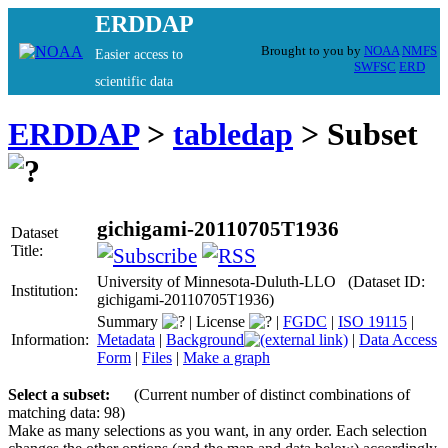
ERDDAP
Brought to you by
NOAA
NMFS
Easier access to
SWFSC
ERD
scientific data
ERDDAP
>
tabledap
> Subset
gichigami-20110705T1936
Dataset
Title:
University of Minnesota-Duluth-LLO (Dataset ID:
Institution:
gichigami-20110705T1936)
Summary
|
License
|
FGDC
|
ISO 19115
|
Information:
Metadata
|
Background
|
Data Access
Form
|
Files
|
Make a graph
Select a subset:
(Current number of distinct combinations of
matching data: 98)
Make as many selections as you want, in any order. Each selection