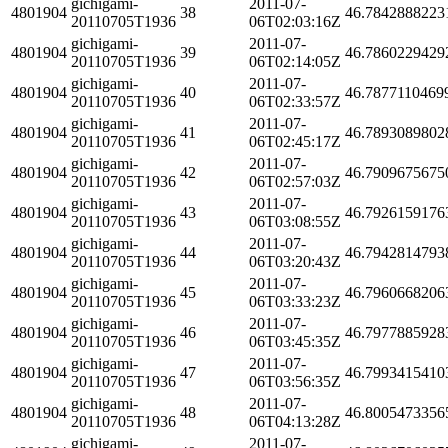
gichigami-
2011-07-
4801904
38
46.7842888223
20110705T1936
06T02:03:16Z
gichigami-
2011-07-
4801904
39
46.7860229429
20110705T1936
06T02:14:05Z
gichigami-
2011-07-
4801904
40
46.7877110469
20110705T1936
06T02:33:57Z
gichigami-
2011-07-
4801904
41
46.7893089802
20110705T1936
06T02:45:17Z
gichigami-
2011-07-
4801904
42
46.7909675675
20110705T1936
06T02:57:03Z
gichigami-
2011-07-
4801904
43
46.7926159176
20110705T1936
06T03:08:55Z
gichigami-
2011-07-
4801904
44
46.7942814793
20110705T1936
06T03:20:43Z
gichigami-
2011-07-
4801904
45
46.7960668206
20110705T1936
06T03:33:23Z
gichigami-
2011-07-
4801904
46
46.7977885928
20110705T1936
06T03:45:35Z
gichigami-
2011-07-
4801904
47
46.7993415410
20110705T1936
06T03:56:35Z
gichigami-
2011-07-
4801904
48
46.8005473356
20110705T1936
06T04:13:28Z
gichigami-
2011-07-