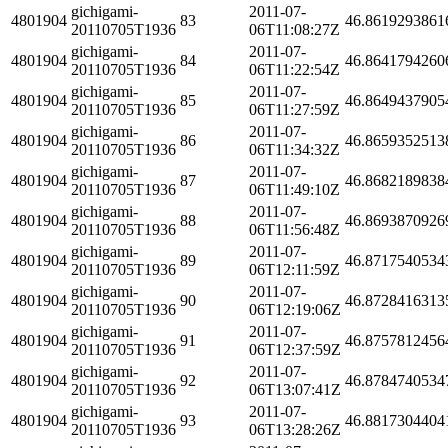
gichigami-
2011-07-
4801904
83
46.8619293861
20110705T1936
06T11:08:27Z
gichigami-
2011-07-
4801904
84
46.8641794260
20110705T1936
06T11:22:54Z
gichigami-
2011-07-
4801904
85
46.8649437905
20110705T1936
06T11:27:59Z
gichigami-
2011-07-
4801904
86
46.8659352513
20110705T1936
06T11:34:32Z
gichigami-
2011-07-
4801904
87
46.8682189838
20110705T1936
06T11:49:10Z
gichigami-
2011-07-
4801904
88
46.8693870926
20110705T1936
06T11:56:48Z
gichigami-
2011-07-
4801904
89
46.8717540534
20110705T1936
06T12:11:59Z
gichigami-
2011-07-
4801904
90
46.8728416313
20110705T1936
06T12:19:06Z
gichigami-
2011-07-
4801904
91
46.8757812456
20110705T1936
06T12:37:59Z
gichigami-
2011-07-
4801904
92
46.8784740534
20110705T1936
06T13:07:41Z
gichigami-
2011-07-
4801904
93
46.8817304404
20110705T1936
06T13:28:26Z