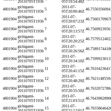
20110705T1936
05T19:54:48Z
gichigami-
2011-07-
4801904
5
46.7550356094
20110705T1936
05T20:00:46Z
gichigami-
2011-07-
4801904
6
46.7560170967
20110705T1936
05T20:07:23Z
gichigami-
2011-07-
4801904
7
46.7569923956
20110705T1936
05T20:13:57Z
gichigami-
2011-07-
4801904
8
46.7579512402
20110705T1936
05T20:20:25Z
gichigami-
2011-07-
4801904
9
46.7589174418
20110705T1936
05T20:26:56Z
gichigami-
2011-07-
4801904
10
46.7599923013
20110705T1936
05T20:34:10Z
gichigami-
2011-07-
4801904
11
46.7610423641
20110705T1936
05T20:41:15Z
gichigami-
2011-07-
4801904
12
46.7621148559
20110705T1936
05T20:48:29Z
gichigami-
2011-07-
4801904
13
46.7632072788
20110705T1936
05T20:55:50Z
gichigami-
2011-07-
4801904
14
46.7643982890
20110705T1936
05T21:03:51Z
gichigami-
2011-07-
4801904
15
46.7655864642
20110705T1936
05T21:12:01Z