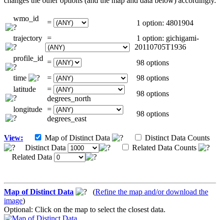
changes the other options (and the map and data below) accordingly.
wmo_id
=
1 option: 4801904
trajectory
=
1 option: gichigami-
20110705T1936
profile_id
=
98 options
time
=
98 options
latitude
=
98 options
degrees_north
longitude
=
98 options
degrees_east
View:
Map of Distinct Data
Distinct Data Counts
Distinct Data
Related Data Counts
Related Data
Map of Distinct Data
(
Refine the map and/or download the
image
)
Optional: Click on the map to select the closest data.