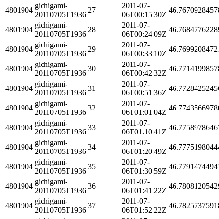
gichigami-
2011-07-
4801904
27
46.7670928457
20110705T1936
06T00:15:30Z
gichigami-
2011-07-
4801904
28
46.7684776228
20110705T1936
06T00:24:09Z
gichigami-
2011-07-
4801904
29
46.7699208472
20110705T1936
06T00:33:10Z
gichigami-
2011-07-
4801904
30
46.7714199857
20110705T1936
06T00:42:32Z
gichigami-
2011-07-
4801904
31
46.7728425245
20110705T1936
06T00:51:36Z
gichigami-
2011-07-
4801904
32
46.7743566978
20110705T1936
06T01:01:04Z
gichigami-
2011-07-
4801904
33
46.7758978646
20110705T1936
06T01:10:41Z
gichigami-
2011-07-
4801904
34
46.7775198044
20110705T1936
06T01:20:49Z
gichigami-
2011-07-
4801904
35
46.7791474494
20110705T1936
06T01:30:59Z
gichigami-
2011-07-
4801904
36
46.7808120542
20110705T1936
06T01:41:22Z
gichigami-
2011-07-
4801904
37
46.7825737591
20110705T1936
06T01:52:22Z