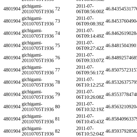
gichigami-
2011-07-
4801904
72
46.8435453177
20110705T1936
06T08:56:00Z
gichigami-
2011-07-
4801904
73
46.8453760490
20110705T1936
06T09:08:39Z
gichigami-
2011-07-
4801904
74
46.8462619028
20110705T1936
06T09:14:49Z
gichigami-
2011-07-
4801904
75
46.8481504390
20110705T1936
06T09:27:42Z
gichigami-
2011-07-
4801904
76
46.8489257468
20110705T1936
06T09:33:07Z
gichigami-
2011-07-
4801904
77
46.8507572315
20110705T1936
06T09:56:17Z
gichigami-
2011-07-
4801904
78
46.8532637579
20110705T1936
06T10:12:25Z
gichigami-
2011-07-
4801904
79
46.8553778474
20110705T1936
06T10:26:08Z
gichigami-
2011-07-
4801904
80
46.8563210920
20110705T1936
06T10:32:19Z
gichigami-
2011-07-
4801904
81
46.8584096337
20110705T1936
06T10:45:43Z
gichigami-
2011-07-
4801904
82
46.8593792858
20110705T1936
06T10:52:04Z