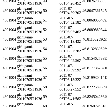
4801904
49
46.8026706035
20110705T1936
06T04:26:45Z
gichigami-
2011-07-
4801904
50
46.8047361547
20110705T1936
06T04:39:30Z
gichigami-
2011-07-
4801904
51
46.8068056409
20110705T1936
06T04:52:18Z
gichigami-
2011-07-
4801904
52
46.8089869344
20110705T1936
06T05:05:46Z
gichigami-
2011-07-
4801904
53
46.8110825965
20110705T1936
06T05:18:43Z
gichigami-
2011-07-
4801904
54
46.8132839526
20110705T1936
06T05:32:28Z
gichigami-
2011-07-
4801904
55
46.8154627989
20110705T1936
06T05:45:56Z
gichigami-
2011-07-
4801904
56
46.8177362041
20110705T1936
06T05:59:59Z
gichigami-
2011-07-
4801904
57
46.8199304141
20110705T1936
06T06:13:32Z
gichigami-
2011-07-
4801904
58
46.8222589689
20110705T1936
06T06:27:55Z
gichigami-
2011-07-
4801904
59
46.8245042364
20110705T1936
06T06:41:58Z
gichigami-
2011-07-
4801904
60
46.8268794518