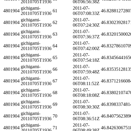
20110705T1936
06T06:56:38Z
gichigami-
2011-07-
4801904
61
46.8288127280
20110705T1936
06T07:08:33Z
gichigami-
2011-07-
4801904
62
46.8302392817
20110705T1936
06T07:24:30Z
gichigami-
2011-07-
4801904
63
46.8320150002
20110705T1936
06T07:36:37Z
gichigami-
2011-07-
4801904
64
46.8327861070
20110705T1936
06T07:42:00Z
gichigami-
2011-07-
4801904
65
46.8345644165
20110705T1936
06T07:54:18Z
gichigami-
2011-07-
4801904
66
46.8353512813
20110705T1936
06T07:59:48Z
gichigami-
2011-07-
4801904
67
46.8371216608
20110705T1936
06T08:11:52Z
gichigami-
2011-07-
4801904
68
46.8380210747
20110705T1936
06T08:18:08Z
gichigami-
2011-07-
4801904
69
46.8398337481
20110705T1936
06T08:30:30Z
gichigami-
2011-07-
4801904
70
46.8407562389
20110705T1936
06T08:36:51Z
gichigami-
2011-07-
4801904
71
46.8426306751
20110705T1936
06T08:49:38Z