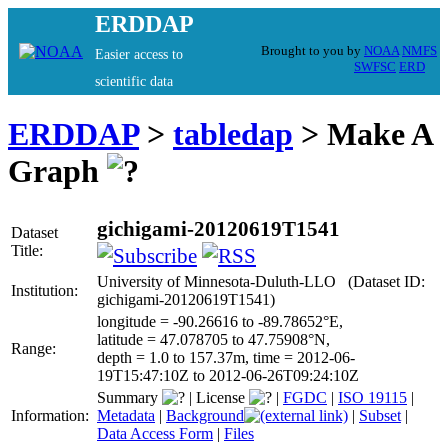
ERDDAP
Brought to you by
NOAA
NMFS
Easier access to
SWFSC
ERD
scientific data
ERDDAP
>
tabledap
> Make A
Graph
gichigami-20120619T1541
Dataset
Title:
University of Minnesota-Duluth-LLO (Dataset ID:
Institution:
gichigami-20120619T1541)
longitude = -90.26616 to -89.78652°E,
latitude = 47.078705 to 47.75908°N,
Range:
depth = 1.0 to 157.37m, time = 2012-06-
19T15:47:10Z to 2012-06-26T09:24:10Z
Summary
|
License
|
FGDC
|
ISO 19115
|
Information:
Metadata
|
Background
|
Subset
|
Data Access Form
|
Files