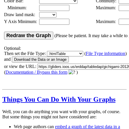
Color Bar:
Continuity:
Minimum:
Maximum:
Draw land mask:
Y Axis Minimum:
Maximum:
Redraw the Graph
(Please be patient. It may take a while to 
Optional:
Then set the File Type:
(
File Type information
)
and
or view the URL:
(
Documentation / Bypass this form
)
Things You Can Do With Your Graphs
Well, you can do anything you want with your graphs, of course.
But some things you might not have considered are:
Web page authors can
embed a graph of the latest data in a