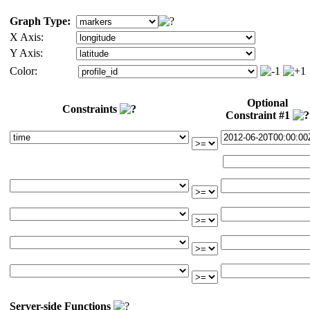
Graph Type:
X Axis:
Y Axis:
Color:
Optional
Constraints
Constraint #1
Server-side Functions