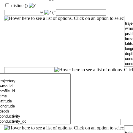
distinct()
("