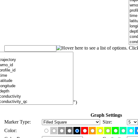
")
Graph Settings
Marker Type:
Size:
Color: