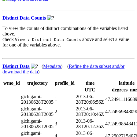
Distinct Data Counts
To view the counts of distinct combinations of the variables listed
above,
check
above and select a value
View : Distinct Data Counts
for one of the variables above.
Distinct Data
(
Metadata
) (
Refine the data subset and/or
download the data
)
wmo_id
trajectory
profile_id
time
latitude
UTC
degrees_nor
gichigami-
2013-06-
1
47.2491111668
20130628T2005
28T20:06:56Z
gichigami-
2013-06-
2
47.2496984809
20130628T2005
28T20:10:46Z
gichigami-
2013-06-
3
47.2499854841
20130628T2005
28T20:12:36Z
gichigami-
2013-06-
4
47.2502715407