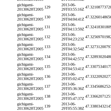
gichigami-
2013-06-
129
47.3210877372
20130628T2005
29T03:55:16Z
gichigami-
2013-06-
130
47.3226014865
20130628T2005
29T04:04:41Z
gichigami-
2013-06-
131
47.3241830180
20130628T2005
29T04:13:59Z
gichigami-
2013-06-
132
47.3256970198
20130628T2005
29T04:23:23Z
gichigami-
2013-06-
133
47.3273120079
20130628T2005
29T04:32:54Z
gichigami-
2013-06-
134
47.3289302048
20130628T2005
29T04:42:57Z
gichigami-
2013-06-
135
47.3307534017
20130628T2005
29T04:53:41Z
gichigami-
2013-06-
136
47.3322092027
20130628T2005
29T05:02:47Z
gichigami-
2013-06-
137
47.3345686252
20130628T2005
29T05:36:36Z
gichigami-
2013-06-
138
47.3366207125
20130628T2005
29T05:47:37Z
gichigami-
2013-06-
139
47.3380343214
20130628T2005
29T05:55:38Z