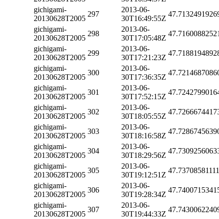
gichigami-
2013-06-
297
47.7132491926
20130628T2005
30T16:49:55Z
gichigami-
2013-06-
298
47.7160088252
20130628T2005
30T17:05:48Z
gichigami-
2013-06-
299
47.7188194892
20130628T2005
30T17:21:23Z
gichigami-
2013-06-
300
47.7214687086
20130628T2005
30T17:36:35Z
gichigami-
2013-06-
301
47.7242799016
20130628T2005
30T17:52:15Z
gichigami-
2013-06-
302
47.7266674417
20130628T2005
30T18:05:55Z
gichigami-
2013-06-
303
47.7286745639
20130628T2005
30T18:16:58Z
gichigami-
2013-06-
304
47.7309256063
20130628T2005
30T18:29:56Z
gichigami-
2013-06-
305
47.7370858111
20130628T2005
30T19:12:51Z
gichigami-
2013-06-
306
47.7400715341
20130628T2005
30T19:28:34Z
gichigami-
2013-06-
307
47.7430062240
20130628T2005
30T19:44:33Z