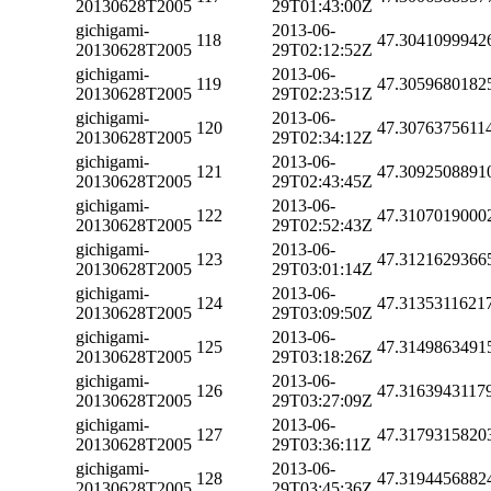
20130628T2005
29T01:43:00Z
gichigami-
2013-06-
118
47.3041099942
20130628T2005
29T02:12:52Z
gichigami-
2013-06-
119
47.3059680182
20130628T2005
29T02:23:51Z
gichigami-
2013-06-
120
47.3076375611
20130628T2005
29T02:34:12Z
gichigami-
2013-06-
121
47.3092508891
20130628T2005
29T02:43:45Z
gichigami-
2013-06-
122
47.3107019000
20130628T2005
29T02:52:43Z
gichigami-
2013-06-
123
47.3121629366
20130628T2005
29T03:01:14Z
gichigami-
2013-06-
124
47.3135311621
20130628T2005
29T03:09:50Z
gichigami-
2013-06-
125
47.3149863491
20130628T2005
29T03:18:26Z
gichigami-
2013-06-
126
47.3163943117
20130628T2005
29T03:27:09Z
gichigami-
2013-06-
127
47.3179315820
20130628T2005
29T03:36:11Z
gichigami-
2013-06-
128
47.3194456882
20130628T2005
29T03:45:36Z