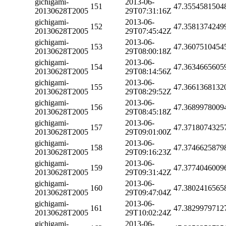
gichigami-
2013-06-
151
47.3554581504
20130628T2005
29T07:31:16Z
gichigami-
2013-06-
152
47.3581374249
20130628T2005
29T07:45:42Z
gichigami-
2013-06-
153
47.3607510454
20130628T2005
29T08:00:18Z
gichigami-
2013-06-
154
47.3634665605
20130628T2005
29T08:14:56Z
gichigami-
2013-06-
155
47.3661368132
20130628T2005
29T08:29:52Z
gichigami-
2013-06-
156
47.3689978009
20130628T2005
29T08:45:18Z
gichigami-
2013-06-
157
47.3718074325
20130628T2005
29T09:01:00Z
gichigami-
2013-06-
158
47.3746625879
20130628T2005
29T09:16:23Z
gichigami-
2013-06-
159
47.3774046009
20130628T2005
29T09:31:42Z
gichigami-
2013-06-
160
47.3802416565
20130628T2005
29T09:47:04Z
gichigami-
2013-06-
161
47.3829979712
20130628T2005
29T10:02:24Z
gichigami-
2013-06-