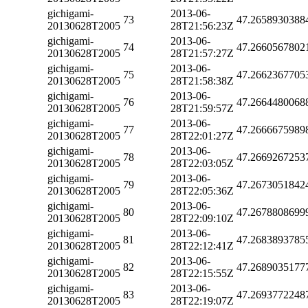
gichigami-
2013-06-
73
47.2658930388
20130628T2005
28T21:56:23Z
gichigami-
2013-06-
74
47.2660567802
20130628T2005
28T21:57:27Z
gichigami-
2013-06-
75
47.2662367705
20130628T2005
28T21:58:38Z
gichigami-
2013-06-
76
47.2664480068
20130628T2005
28T21:59:57Z
gichigami-
2013-06-
77
47.2666675989
20130628T2005
28T22:01:27Z
gichigami-
2013-06-
78
47.2669267253
20130628T2005
28T22:03:05Z
gichigami-
2013-06-
79
47.2673051842
20130628T2005
28T22:05:36Z
gichigami-
2013-06-
80
47.2678808699
20130628T2005
28T22:09:10Z
gichigami-
2013-06-
81
47.2683893785
20130628T2005
28T22:12:41Z
gichigami-
2013-06-
82
47.2689035177
20130628T2005
28T22:15:55Z
gichigami-
2013-06-
83
47.2693772248
20130628T2005
28T22:19:07Z