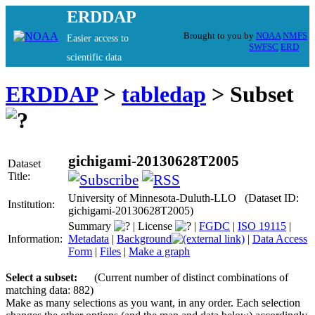
ERDDAP
Brought to you by
NOAA
NMFS
Easier access to
SWFSC
ERD
scientific data
ERDDAP
>
tabledap
> Subset
gichigami-20130628T2005
Dataset
Title:
University of Minnesota-Duluth-LLO (Dataset ID:
Institution:
gichigami-20130628T2005)
Summary
|
License
|
FGDC
|
ISO 19115
|
Information:
Metadata
|
Background
|
Data Access
Form
|
Files
|
Make a graph
Select a subset:
(Current number of distinct combinations of
matching data: 882)
Make as many selections as you want, in any order. Each selection