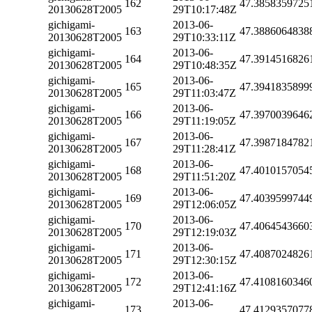
162
47.3858359725
20130628T2005
29T10:17:48Z
gichigami-
2013-06-
163
47.3886064838
20130628T2005
29T10:33:11Z
gichigami-
2013-06-
164
47.3914516826
20130628T2005
29T10:48:35Z
gichigami-
2013-06-
165
47.3941835899
20130628T2005
29T11:03:47Z
gichigami-
2013-06-
166
47.3970039646
20130628T2005
29T11:19:05Z
gichigami-
2013-06-
167
47.3987184782
20130628T2005
29T11:28:41Z
gichigami-
2013-06-
168
47.4010157054
20130628T2005
29T11:51:20Z
gichigami-
2013-06-
169
47.4039599744
20130628T2005
29T12:06:05Z
gichigami-
2013-06-
170
47.4064543660
20130628T2005
29T12:19:03Z
gichigami-
2013-06-
171
47.4087024826
20130628T2005
29T12:30:15Z
gichigami-
2013-06-
172
47.4108160346
20130628T2005
29T12:41:16Z
gichigami-
2013-06-
173
47.4129357077