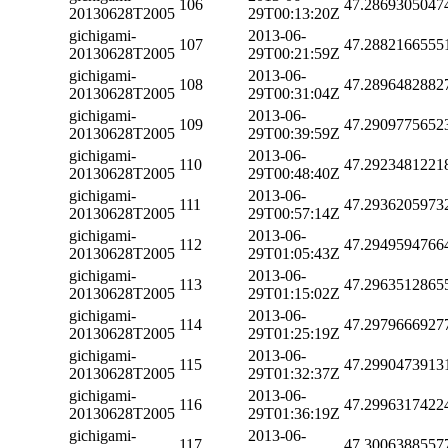
106
47.2869305047
20130628T2005
29T00:13:20Z
gichigami-
2013-06-
107
47.2882166555
20130628T2005
29T00:21:59Z
gichigami-
2013-06-
108
47.2896482882
20130628T2005
29T00:31:04Z
gichigami-
2013-06-
109
47.2909775652
20130628T2005
29T00:39:59Z
gichigami-
2013-06-
110
47.2923481221
20130628T2005
29T00:48:40Z
gichigami-
2013-06-
111
47.2936205973
20130628T2005
29T00:57:14Z
gichigami-
2013-06-
112
47.2949594766
20130628T2005
29T01:05:43Z
gichigami-
2013-06-
113
47.2963512865
20130628T2005
29T01:15:02Z
gichigami-
2013-06-
114
47.2979666927
20130628T2005
29T01:25:19Z
gichigami-
2013-06-
115
47.2990473913
20130628T2005
29T01:32:37Z
gichigami-
2013-06-
116
47.2996317422
20130628T2005
29T01:36:19Z
gichigami-
2013-06-
117
47.3006388557