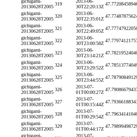
gichigami-
2013-06-
319
47.7720845894
20130628T2005
30T22:20:13Z
gichigami-
2013-06-
320
47.7748787562
20130628T2005
30T22:35:01Z
gichigami-
2013-06-
321
47.7774792205
20130628T2005
30T22:49:05Z
gichigami-
2013-06-
322
47.7797412175
20130628T2005
30T23:00:58Z
gichigami-
2013-06-
323
47.7821952404
20130628T2005
30T23:14:21Z
gichigami-
2013-06-
324
47.7851377404
20130628T2005
30T23:29:52Z
gichigami-
2013-06-
325
47.7879084912
20130628T2005
30T23:44:55Z
gichigami-
2013-07-
326
47.7908667943
20130628T2005
01T00:00:27Z
gichigami-
2013-07-
327
47.7936618834
20130628T2005
01T00:15:44Z
gichigami-
2013-07-
328
47.7963414104
20130628T2005
01T00:29:54Z
gichigami-
2013-07-
329
47.7989949872
20130628T2005
01T00:44:17Z
gichigami-
2013-07-