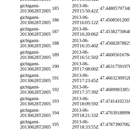
gichigami-
2013-06-
185
47.4480579734
20130628T2005
29T15:50:42Z
gichigami-
2013-06-
186
47.4508501200
20130628T2005
29T16:05:12Z
gichigami-
2013-06-
187
47.4538275064
20130628T2005
29T16:20:06Z
gichigami-
2013-06-
188
47.4568287882
20130628T2005
29T16:35:40Z
gichigami-
2013-06-
189
47.4600561678
20130628T2005
29T16:51:50Z
gichigami-
2013-06-
190
47.4631759197
20130628T2005
29T17:08:00Z
gichigami-
2013-06-
191
47.4663230952
20130628T2005
29T17:23:45Z
gichigami-
2013-06-
192
47.4689983385
20130628T2005
29T17:37:39Z
gichigami-
2013-06-
193
47.4741410231
20130628T2005
29T18:09:59Z
gichigami-
2013-06-
194
47.4763918899
20130628T2005
29T18:21:33Z
gichigami-
2013-06-
195
47.4787390706
20130628T2005
29T18:33:55Z