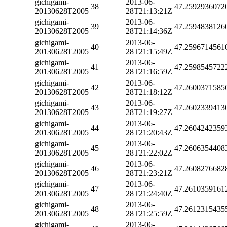
gichigami-
2013-06-
38
47.2592936072
20130628T2005
28T21:13:21Z
gichigami-
2013-06-
39
47.2594838126
20130628T2005
28T21:14:36Z
gichigami-
2013-06-
40
47.2596714561
20130628T2005
28T21:15:49Z
gichigami-
2013-06-
41
47.2598545722
20130628T2005
28T21:16:59Z
gichigami-
2013-06-
42
47.2600371585
20130628T2005
28T21:18:12Z
gichigami-
2013-06-
43
47.2602339413
20130628T2005
28T21:19:27Z
gichigami-
2013-06-
44
47.2604242359
20130628T2005
28T21:20:43Z
gichigami-
2013-06-
45
47.2606354408
20130628T2005
28T21:22:02Z
gichigami-
2013-06-
46
47.2608276682
20130628T2005
28T21:23:21Z
gichigami-
2013-06-
47
47.2610359161
20130628T2005
28T21:24:40Z
gichigami-
2013-06-
48
47.2612315435
20130628T2005
28T21:25:59Z
gichigami-
2013-06-