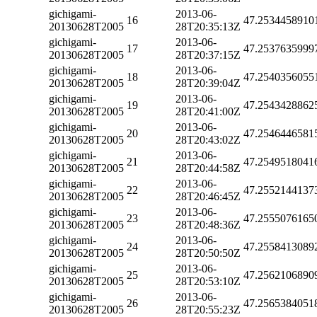
gichigami-
2013-06-
16
47.2534458910
20130628T2005
28T20:35:13Z
gichigami-
2013-06-
17
47.2537635999
20130628T2005
28T20:37:15Z
gichigami-
2013-06-
18
47.2540356055
20130628T2005
28T20:39:04Z
gichigami-
2013-06-
19
47.2543428862
20130628T2005
28T20:41:00Z
gichigami-
2013-06-
20
47.2546446581
20130628T2005
28T20:43:02Z
gichigami-
2013-06-
21
47.2549518041
20130628T2005
28T20:44:58Z
gichigami-
2013-06-
22
47.2552144137
20130628T2005
28T20:46:45Z
gichigami-
2013-06-
23
47.2555076165
20130628T2005
28T20:48:36Z
gichigami-
2013-06-
24
47.2558413089
20130628T2005
28T20:50:50Z
gichigami-
2013-06-
25
47.2562106890
20130628T2005
28T20:53:10Z
gichigami-
2013-06-
26
47.2565384051
20130628T2005
28T20:55:23Z