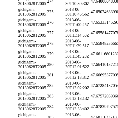
274
47.6480804833
20130628T2005
30T10:30:30Z
gichigami-
2013-06-
275
47.6507463399
20130628T2005
30T10:45:56Z
gichigami-
2013-06-
276
47.6533314529
20130628T2005
30T11:00:25Z
gichigami-
2013-06-
277
47.6558147707
20130628T2005
30T11:14:53Z
gichigami-
2013-06-
278
47.6584823666
20130628T2005
30T11:29:51Z
gichigami-
2013-06-
279
47.6611680128
20130628T2005
30T11:45:28Z
gichigami-
2013-06-
280
47.6641013721
20130628T2005
30T12:01:52Z
gichigami-
2013-06-
281
47.6669537709
20130628T2005
30T12:18:31Z
gichigami-
2013-06-
282
47.6728418705
20130628T2005
30T13:02:20Z
gichigami-
2013-06-
283
47.6757203936
20130628T2005
30T13:18:13Z
gichigami-
2013-06-
284
47.6783979757
20130628T2005
30T13:33:40Z
gichigami-
2013-06-
285
47.6811633718