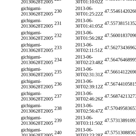
20130628T2005
30T01:10:02Z
gichigami-
2013-06-
230
47.5546142026
20130628T2005
30T01:25:22Z
gichigami-
2013-06-
231
47.5573815135
20130628T2005
30T01:41:05Z
gichigami-
2013-06-
232
47.5600183709
20130628T2005
30T01:56:28Z
gichigami-
2013-06-
233
47.5627343696
20130628T2005
30T02:11:51Z
gichigami-
2013-06-
234
47.5647646899
20130628T2005
30T02:23:48Z
gichigami-
2013-06-
235
47.5661412269
20130628T2005
30T02:31:31Z
gichigami-
2013-06-
236
47.5674410581
20130628T2005
30T02:39:12Z
gichigami-
2013-06-
237
47.5687421327
20130628T2005
30T02:46:26Z
gichigami-
2013-06-
238
47.5704958365
20130628T2005
30T02:56:47Z
gichigami-
2013-06-
239
47.5731389109
20130628T2005
30T03:11:50Z
gichigami-
2013-06-
240
47.5751308856
20130628T2005
30T03:23:28Z