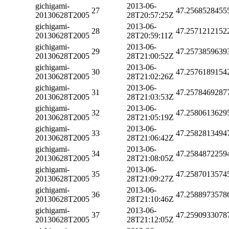
gichigami-
2013-06-
27
47.2568528455
20130628T2005
28T20:57:25Z
gichigami-
2013-06-
28
47.2571212152
20130628T2005
28T20:59:11Z
gichigami-
2013-06-
29
47.2573859639
20130628T2005
28T21:00:52Z
gichigami-
2013-06-
30
47.2576189154
20130628T2005
28T21:02:26Z
gichigami-
2013-06-
31
47.2578469287
20130628T2005
28T21:03:53Z
gichigami-
2013-06-
32
47.2580613629
20130628T2005
28T21:05:19Z
gichigami-
2013-06-
33
47.2582813494
20130628T2005
28T21:06:42Z
gichigami-
2013-06-
34
47.2584872259
20130628T2005
28T21:08:05Z
gichigami-
2013-06-
35
47.2587013574
20130628T2005
28T21:09:27Z
gichigami-
2013-06-
36
47.2588973578
20130628T2005
28T21:10:46Z
gichigami-
2013-06-
37
47.2590933078
20130628T2005
28T21:12:05Z