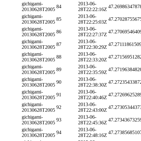
gichigami-
2013-06-
84
47.2698634787
20130628T2005
28T22:22:16Z
gichigami-
2013-06-
85
47.2702875567
20130628T2005
28T22:25:03Z
gichigami-
2013-06-
86
47.2706954640
20130628T2005
28T22:27:37Z
gichigami-
2013-06-
87
47.2711186150
20130628T2005
28T22:30:29Z
gichigami-
2013-06-
88
47.2715695128
20130628T2005
28T22:33:20Z
gichigami-
2013-06-
89
47.2719638482
20130628T2005
28T22:35:59Z
gichigami-
2013-06-
90
47.2723543387
20130628T2005
28T22:38:30Z
gichigami-
2013-06-
91
47.2726962528
20130628T2005
28T22:40:46Z
gichigami-
2013-06-
92
47.2730534437
20130628T2005
28T22:43:00Z
gichigami-
2013-06-
93
47.2734367325
20130628T2005
28T22:45:36Z
gichigami-
2013-06-
94
47.2738568510
20130628T2005
28T22:48:16Z