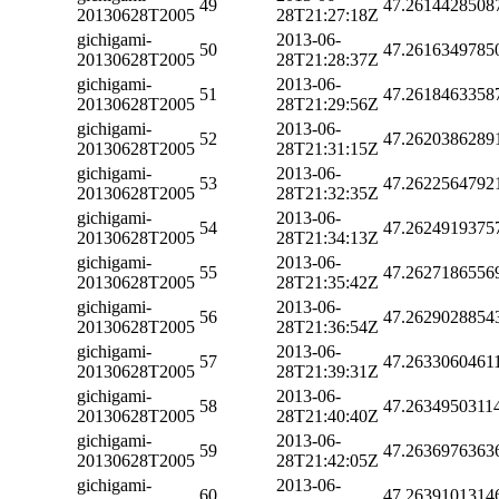
49
47.2614428508
20130628T2005
28T21:27:18Z
gichigami-
2013-06-
50
47.2616349785
20130628T2005
28T21:28:37Z
gichigami-
2013-06-
51
47.2618463358
20130628T2005
28T21:29:56Z
gichigami-
2013-06-
52
47.2620386289
20130628T2005
28T21:31:15Z
gichigami-
2013-06-
53
47.2622564792
20130628T2005
28T21:32:35Z
gichigami-
2013-06-
54
47.2624919375
20130628T2005
28T21:34:13Z
gichigami-
2013-06-
55
47.2627186556
20130628T2005
28T21:35:42Z
gichigami-
2013-06-
56
47.2629028854
20130628T2005
28T21:36:54Z
gichigami-
2013-06-
57
47.2633060461
20130628T2005
28T21:39:31Z
gichigami-
2013-06-
58
47.2634950311
20130628T2005
28T21:40:40Z
gichigami-
2013-06-
59
47.2636976363
20130628T2005
28T21:42:05Z
gichigami-
2013-06-
60
47.2639101314