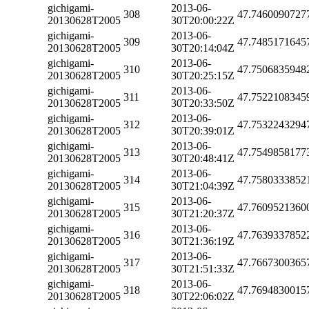
gichigami-
2013-06-
308
47.7460090727
20130628T2005
30T20:00:22Z
gichigami-
2013-06-
309
47.7485171645
20130628T2005
30T20:14:04Z
gichigami-
2013-06-
310
47.7506835948
20130628T2005
30T20:25:15Z
gichigami-
2013-06-
311
47.7522108345
20130628T2005
30T20:33:50Z
gichigami-
2013-06-
312
47.7532243294
20130628T2005
30T20:39:01Z
gichigami-
2013-06-
313
47.7549858177
20130628T2005
30T20:48:41Z
gichigami-
2013-06-
314
47.7580333852
20130628T2005
30T21:04:39Z
gichigami-
2013-06-
315
47.7609521360
20130628T2005
30T21:20:37Z
gichigami-
2013-06-
316
47.7639337852
20130628T2005
30T21:36:19Z
gichigami-
2013-06-
317
47.7667300365
20130628T2005
30T21:51:33Z
gichigami-
2013-06-
318
47.7694830015
20130628T2005
30T22:06:02Z