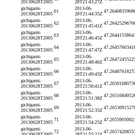
20130628T2005
28T21:43:27Z
gichigami-
2013-06-
61
47.2640835968
20130628T2005
28T21:44:35Z
gichigami-
2013-06-
62
47.2642529676
20130628T2005
28T21:45:41Z
gichigami-
2013-06-
63
47.2644155864
20130628T2005
28T21:46:45Z
gichigami-
2013-06-
64
47.2645760341
20130628T2005
28T21:47:47Z
gichigami-
2013-06-
65
47.2647245522
20130628T2005
28T21:48:46Z
gichigami-
2013-06-
66
47.2648761825
20130628T2005
28T21:49:43Z
gichigami-
2013-06-
67
47.2650168073
20130628T2005
28T21:50:41Z
gichigami-
2013-06-
68
47.2651684952
20130628T2005
28T21:51:38Z
gichigami-
2013-06-
69
47.2653091527
20130628T2005
28T21:52:35Z
gichigami-
2013-06-
71
47.2655905002
20130628T2005
28T21:54:25Z
gichigami-
2013-06-
72
47.2657420855
20130628T2005
28T21:55:22Z