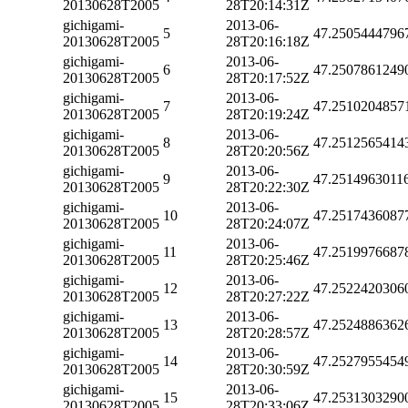
20130628T2005
28T20:14:31Z
gichigami-
2013-06-
5
47.2505444796
20130628T2005
28T20:16:18Z
gichigami-
2013-06-
6
47.2507861249
20130628T2005
28T20:17:52Z
gichigami-
2013-06-
7
47.2510204857
20130628T2005
28T20:19:24Z
gichigami-
2013-06-
8
47.2512565414
20130628T2005
28T20:20:56Z
gichigami-
2013-06-
9
47.2514963011
20130628T2005
28T20:22:30Z
gichigami-
2013-06-
10
47.2517436087
20130628T2005
28T20:24:07Z
gichigami-
2013-06-
11
47.2519976687
20130628T2005
28T20:25:46Z
gichigami-
2013-06-
12
47.2522420306
20130628T2005
28T20:27:22Z
gichigami-
2013-06-
13
47.2524886362
20130628T2005
28T20:28:57Z
gichigami-
2013-06-
14
47.2527955454
20130628T2005
28T20:30:59Z
gichigami-
2013-06-
15
47.2531303290
20130628T2005
28T20:33:06Z