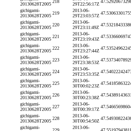
218
47.5292067329
20130628T2005
29T22:56:17Z
gichigami-
2013-06-
219
47.5306330175
20130628T2005
29T23:03:57Z
gichigami-
2013-06-
220
47.5321843338
20130628T2005
29T23:11:49Z
gichigami-
2013-06-
221
47.5336606974
20130628T2005
29T23:19:43Z
gichigami-
2013-06-
222
47.5352496224
20130628T2005
29T23:27:44Z
gichigami-
2013-06-
223
47.5373407892
20130628T2005
29T23:38:53Z
gichigami-
2013-06-
224
47.5402224247
20130628T2005
29T23:53:35Z
gichigami-
2013-06-
225
47.5418586322
20130628T2005
30T00:02:23Z
gichigami-
2013-06-
226
47.5438914363
20130628T2005
30T00:23:38Z
gichigami-
2013-06-
227
47.5466569860
20130628T2005
30T00:39:17Z
gichigami-
2013-06-
228
47.5493082243
20130628T2005
30T00:54:50Z
gichigami-
2013-06-
229
47.5519794381