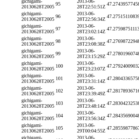
gichigami-
2013-06-
95
47.2743957745
20130628T2005
28T22:51:51Z
gichigami-
2013-06-
96
47.2751511083
20130628T2005
28T22:56:34Z
gichigami-
2013-06-
97
47.2759875111
20130628T2005
28T23:02:14Z
gichigami-
2013-06-
98
47.2769872294
20130628T2005
28T23:08:38Z
gichigami-
2013-06-
99
47.2780196074
20130628T2005
28T23:15:29Z
gichigami-
2013-06-
100
47.2792400903
20130628T2005
28T23:23:07Z
gichigami-
2013-06-
101
47.2804336575
20130628T2005
28T23:31:14Z
gichigami-
2013-06-
102
47.2817893671
20130628T2005
28T23:39:49Z
gichigami-
2013-06-
103
47.2830423253
20130628T2005
28T23:48:14Z
gichigami-
2013-06-
104
47.2843569004
20130628T2005
28T23:56:34Z
gichigami-
2013-06-
105
47.2855987786
20130628T2005
29T00:04:55Z
gichigami-
2013-06-