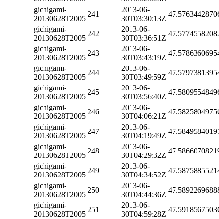
gichigami-
2013-06-
241
47.5763442870
20130628T2005
30T03:30:13Z
gichigami-
2013-06-
242
47.5774558208
20130628T2005
30T03:36:51Z
gichigami-
2013-06-
243
47.5786360695
20130628T2005
30T03:43:19Z
gichigami-
2013-06-
244
47.5797381395
20130628T2005
30T03:49:59Z
gichigami-
2013-06-
245
47.5809554849
20130628T2005
30T03:56:40Z
gichigami-
2013-06-
246
47.5825804975
20130628T2005
30T04:06:21Z
gichigami-
2013-06-
247
47.5849584019
20130628T2005
30T04:19:49Z
gichigami-
2013-06-
248
47.5866070821
20130628T2005
30T04:29:32Z
gichigami-
2013-06-
249
47.5875885521
20130628T2005
30T04:34:52Z
gichigami-
2013-06-
250
47.5892269688
20130628T2005
30T04:44:36Z
gichigami-
2013-06-
251
47.5918567503
20130628T2005
30T04:59:28Z