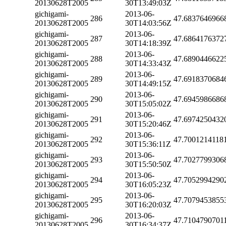
20130628T2005
30T13:49:03Z
gichigami-
2013-06-
286
47.6837646966
20130628T2005
30T14:03:56Z
gichigami-
2013-06-
287
47.6864176372
20130628T2005
30T14:18:39Z
gichigami-
2013-06-
288
47.6890446622
20130628T2005
30T14:33:43Z
gichigami-
2013-06-
289
47.6918370684
20130628T2005
30T14:49:15Z
gichigami-
2013-06-
290
47.6945986686
20130628T2005
30T15:05:02Z
gichigami-
2013-06-
291
47.6974250432
20130628T2005
30T15:20:46Z
gichigami-
2013-06-
292
47.7001214118
20130628T2005
30T15:36:11Z
gichigami-
2013-06-
293
47.7027799306
20130628T2005
30T15:50:50Z
gichigami-
2013-06-
294
47.7052994290
20130628T2005
30T16:05:23Z
gichigami-
2013-06-
295
47.7079453855
20130628T2005
30T16:20:03Z
gichigami-
2013-06-
296
47.7104790701
20130628T2005
30T16:34:37Z