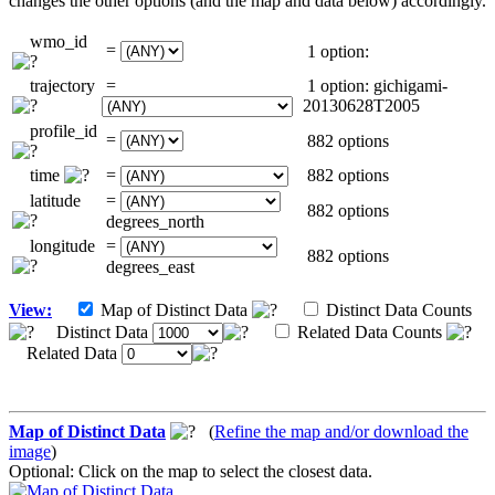
changes the other options (and the map and data below) accordingly.
wmo_id
=
1 option:
trajectory
=
1 option: gichigami-
20130628T2005
profile_id
=
882 options
time
=
882 options
latitude
=
882 options
degrees_north
longitude
=
882 options
degrees_east
View:
Map of Distinct Data
Distinct Data Counts
Distinct Data
Related Data Counts
Related Data
Map of Distinct Data
(
Refine the map and/or download the
image
)
Optional: Click on the map to select the closest data.