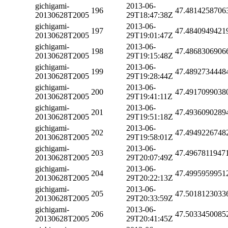
gichigami-
2013-06-
196
47.4814258706
20130628T2005
29T18:47:38Z
gichigami-
2013-06-
197
47.4840949421
20130628T2005
29T19:01:47Z
gichigami-
2013-06-
198
47.4868306906
20130628T2005
29T19:15:48Z
gichigami-
2013-06-
199
47.4892734448
20130628T2005
29T19:28:44Z
gichigami-
2013-06-
200
47.4917099038
20130628T2005
29T19:41:11Z
gichigami-
2013-06-
201
47.4936090289
20130628T2005
29T19:51:18Z
gichigami-
2013-06-
202
47.4949226748
20130628T2005
29T19:58:01Z
gichigami-
2013-06-
203
47.4967811947
20130628T2005
29T20:07:49Z
gichigami-
2013-06-
204
47.4995959951
20130628T2005
29T20:22:13Z
gichigami-
2013-06-
205
47.5018123033
20130628T2005
29T20:33:59Z
gichigami-
2013-06-
206
47.5033450085
20130628T2005
29T20:41:45Z