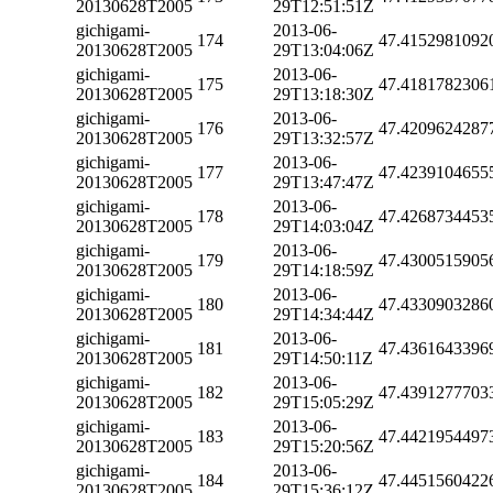
20130628T2005
29T12:51:51Z
gichigami-
2013-06-
174
47.4152981092
20130628T2005
29T13:04:06Z
gichigami-
2013-06-
175
47.4181782306
20130628T2005
29T13:18:30Z
gichigami-
2013-06-
176
47.4209624287
20130628T2005
29T13:32:57Z
gichigami-
2013-06-
177
47.4239104655
20130628T2005
29T13:47:47Z
gichigami-
2013-06-
178
47.4268734453
20130628T2005
29T14:03:04Z
gichigami-
2013-06-
179
47.4300515905
20130628T2005
29T14:18:59Z
gichigami-
2013-06-
180
47.4330903286
20130628T2005
29T14:34:44Z
gichigami-
2013-06-
181
47.4361643396
20130628T2005
29T14:50:11Z
gichigami-
2013-06-
182
47.4391277703
20130628T2005
29T15:05:29Z
gichigami-
2013-06-
183
47.4421954497
20130628T2005
29T15:20:56Z
gichigami-
2013-06-
184
47.4451560422
20130628T2005
29T15:36:12Z