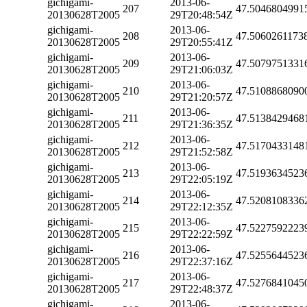
gichigami-
2013-06-
207
47.5046804991
20130628T2005
29T20:48:54Z
gichigami-
2013-06-
208
47.5060261173
20130628T2005
29T20:55:41Z
gichigami-
2013-06-
209
47.5079751331
20130628T2005
29T21:06:03Z
gichigami-
2013-06-
210
47.5108868090
20130628T2005
29T21:20:57Z
gichigami-
2013-06-
211
47.5138429468
20130628T2005
29T21:36:35Z
gichigami-
2013-06-
212
47.5170433148
20130628T2005
29T21:52:58Z
gichigami-
2013-06-
213
47.5193634523
20130628T2005
29T22:05:19Z
gichigami-
2013-06-
214
47.5208108336
20130628T2005
29T22:12:35Z
gichigami-
2013-06-
215
47.5227592223
20130628T2005
29T22:22:59Z
gichigami-
2013-06-
216
47.5255644523
20130628T2005
29T22:37:16Z
gichigami-
2013-06-
217
47.5276841045
20130628T2005
29T22:48:37Z
gichigami-
2013-06-