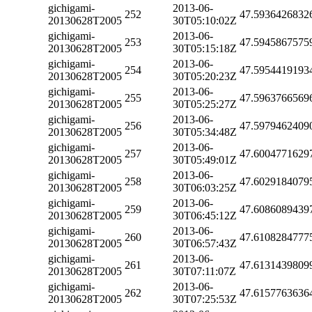
gichigami-
2013-06-
252
47.5936426832
20130628T2005
30T05:10:02Z
gichigami-
2013-06-
253
47.5945867575
20130628T2005
30T05:15:18Z
gichigami-
2013-06-
254
47.5954419193
20130628T2005
30T05:20:23Z
gichigami-
2013-06-
255
47.5963766569
20130628T2005
30T05:25:27Z
gichigami-
2013-06-
256
47.5979462409
20130628T2005
30T05:34:48Z
gichigami-
2013-06-
257
47.6004771629
20130628T2005
30T05:49:01Z
gichigami-
2013-06-
258
47.6029184079
20130628T2005
30T06:03:25Z
gichigami-
2013-06-
259
47.6086089439
20130628T2005
30T06:45:12Z
gichigami-
2013-06-
260
47.6108284777
20130628T2005
30T06:57:43Z
gichigami-
2013-06-
261
47.6131439809
20130628T2005
30T07:11:07Z
gichigami-
2013-06-
262
47.6157763636
20130628T2005
30T07:25:53Z