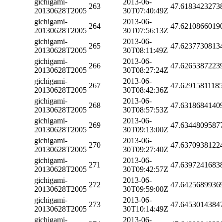
gichigami-
2013-06-
263
47.6183423273
20130628T2005
30T07:40:49Z
gichigami-
2013-06-
264
47.6210866019
20130628T2005
30T07:56:13Z
gichigami-
2013-06-
265
47.6237730813
20130628T2005
30T08:11:49Z
gichigami-
2013-06-
266
47.6265387223
20130628T2005
30T08:27:24Z
gichigami-
2013-06-
267
47.6291581118
20130628T2005
30T08:42:36Z
gichigami-
2013-06-
268
47.6318684140
20130628T2005
30T08:57:53Z
gichigami-
2013-06-
269
47.6344809587
20130628T2005
30T09:13:00Z
gichigami-
2013-06-
270
47.6370938122
20130628T2005
30T09:27:40Z
gichigami-
2013-06-
271
47.6397241683
20130628T2005
30T09:42:57Z
gichigami-
2013-06-
272
47.6425689936
20130628T2005
30T09:59:00Z
gichigami-
2013-06-
273
47.6453014384
20130628T2005
30T10:14:49Z
gichigami-
2013-06-