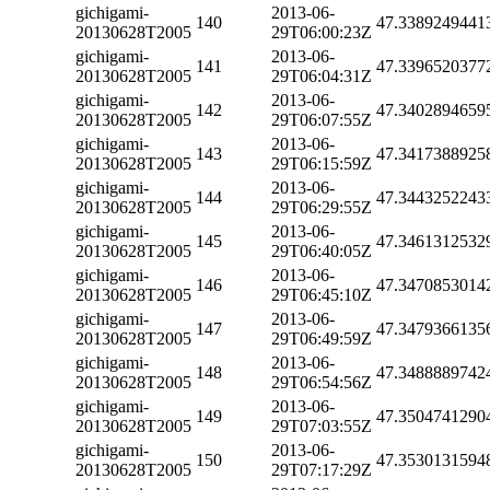
gichigami-
2013-06-
140
47.3389249441
20130628T2005
29T06:00:23Z
gichigami-
2013-06-
141
47.3396520377
20130628T2005
29T06:04:31Z
gichigami-
2013-06-
142
47.3402894659
20130628T2005
29T06:07:55Z
gichigami-
2013-06-
143
47.3417388925
20130628T2005
29T06:15:59Z
gichigami-
2013-06-
144
47.3443252243
20130628T2005
29T06:29:55Z
gichigami-
2013-06-
145
47.3461312532
20130628T2005
29T06:40:05Z
gichigami-
2013-06-
146
47.3470853014
20130628T2005
29T06:45:10Z
gichigami-
2013-06-
147
47.3479366135
20130628T2005
29T06:49:59Z
gichigami-
2013-06-
148
47.3488889742
20130628T2005
29T06:54:56Z
gichigami-
2013-06-
149
47.3504741290
20130628T2005
29T07:03:55Z
gichigami-
2013-06-
150
47.3530131594
20130628T2005
29T07:17:29Z