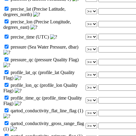
precise_lat (Precise Latitude,
degrees_north)
precise_lon (Precise Longitude,
degrees_east)
precise_time (UTC)
pressure (Sea Water Pressure, dbar)
pressure_qc (pressure Quality Flag)
profile_lat_qc (profile_lat Quality
Flag)
profile_lon_qc (profile_lon Quality
Flag)
profile_time_qc (profile_time Quality
Flag)
qartod_conductivity_flat_line_flag (1)
qartod_conductivity_gross_range_flag
(1)