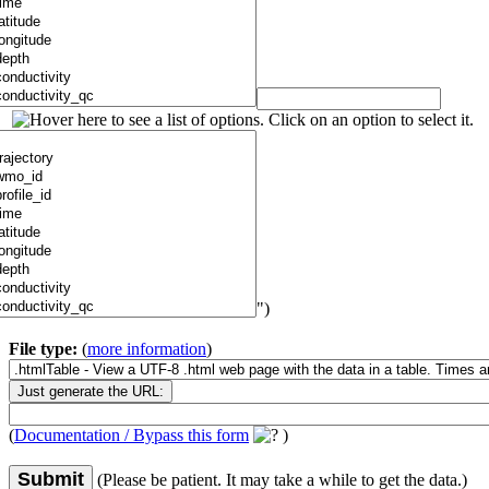
")
File type:
(
more information
)
(
Documentation / Bypass this form
)
Submit
(Please be patient. It may take a while to get the data.)