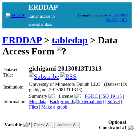
ERDDAP
Brought to you by
NOAA
NMFS
Easier access to
SWFSC
ERD
scientific data
ERDDAP
>
tabledap
> Data
Access Form
gichigami-20130813T1313
Dataset
Title:
University of Minnesota-Duluth-LLO (Dataset ID:
Institution:
gichigami-20130813T1313)
Summary
|
License
|
FGDC
|
ISO 19115
|
Information:
Metadata
|
Background
|
Subset
|
Files
|
Make a graph
Optional
Variable
Constraint #1