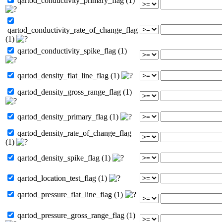
qartod_conductivity_primary_flag (1)
qartod_conductivity_rate_of_change_flag
(1)
qartod_conductivity_spike_flag (1)
qartod_density_flat_line_flag (1)
qartod_density_gross_range_flag (1)
qartod_density_primary_flag (1)
qartod_density_rate_of_change_flag
(1)
qartod_density_spike_flag (1)
qartod_location_test_flag (1)
qartod_pressure_flat_line_flag (1)
qartod_pressure_gross_range_flag (1)