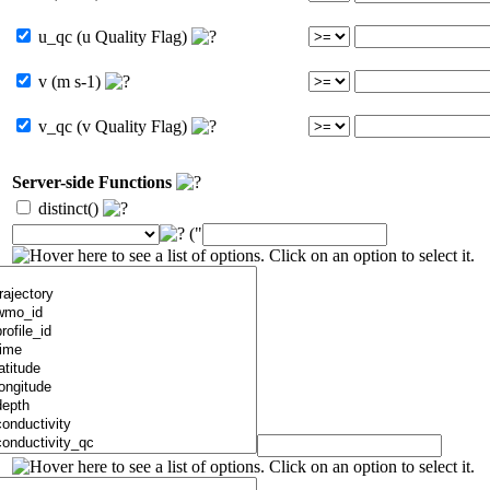
u_qc (u Quality Flag)
v (m s-1)
v_qc (v Quality Flag)
Server-side Functions
distinct()
("