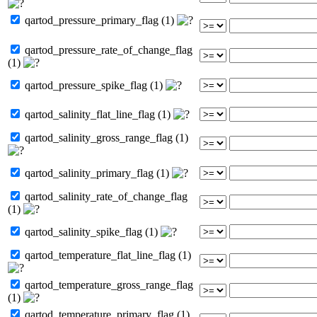
qartod_pressure_primary_flag (1)
qartod_pressure_rate_of_change_flag
(1)
qartod_pressure_spike_flag (1)
qartod_salinity_flat_line_flag (1)
qartod_salinity_gross_range_flag (1)
qartod_salinity_primary_flag (1)
qartod_salinity_rate_of_change_flag
(1)
qartod_salinity_spike_flag (1)
qartod_temperature_flat_line_flag (1)
qartod_temperature_gross_range_flag
(1)
qartod_temperature_primary_flag (1)