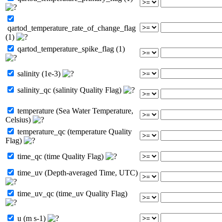
qartod_temperature_rate_of_change_flag
(1)
qartod_temperature_spike_flag (1)
salinity (1e-3)
salinity_qc (salinity Quality Flag)
temperature (Sea Water Temperature,
Celsius)
temperature_qc (temperature Quality
Flag)
time_qc (time Quality Flag)
time_uv (Depth-averaged Time, UTC)
time_uv_qc (time_uv Quality Flag)
u (m s-1)