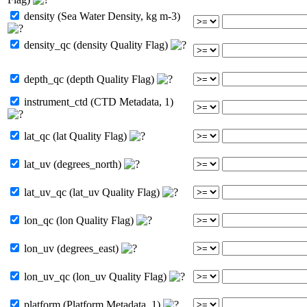
density (Sea Water Density, kg m-3)
density_qc (density Quality Flag)
depth_qc (depth Quality Flag)
instrument_ctd (CTD Metadata, 1)
lat_qc (lat Quality Flag)
lat_uv (degrees_north)
lat_uv_qc (lat_uv Quality Flag)
lon_qc (lon Quality Flag)
lon_uv (degrees_east)
lon_uv_qc (lon_uv Quality Flag)
platform (Platform Metadata, 1)