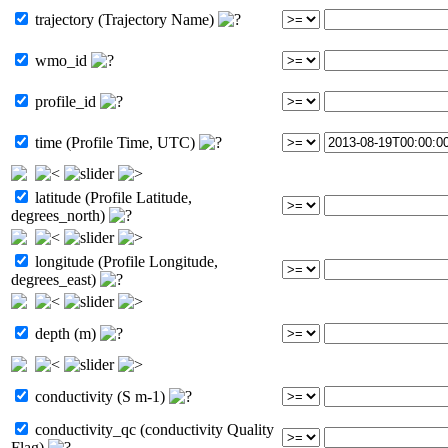
trajectory (Trajectory Name)
wmo_id
profile_id
time (Profile Time, UTC)
latitude (Profile Latitude,
degrees_north)
longitude (Profile Longitude,
degrees_east)
depth (m)
conductivity (S m-1)
conductivity_qc (conductivity Quality
Flag)