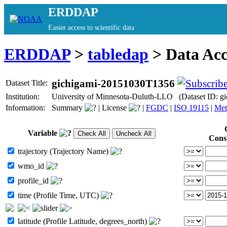
ERDDAP
Easier access to scientific data
ERDDAP
>
tabledap
> Data Ac
gichigami-20151030T1356
Dataset Title:
Institution:
University of Minnesota-Duluth-LLO (Dataset ID: 
Information:
Summary
|
License
|
FGDC
|
ISO 19115
|
Met
Variable
Cons
trajectory (Trajectory Name)
wmo_id
profile_id
time (Profile Time, UTC)
latitude (Profile Latitude, degrees_north)