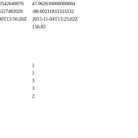
0542649076
47.962630000000004
327482026
-88.60211833333332
0T13:56:26Z
2015-11-04T13:25:02Z
156.85
1
1
3
3
2