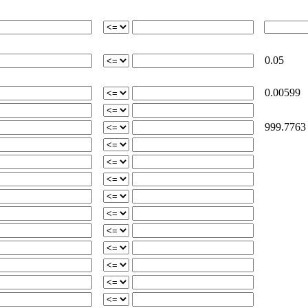
0.05
0.00599
999.7763