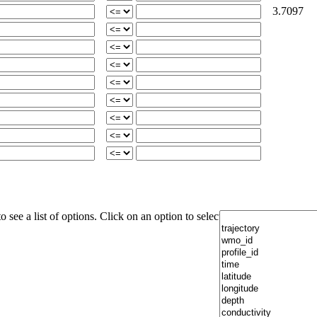
3.7097