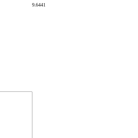
9.6441