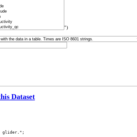
")
this Dataset