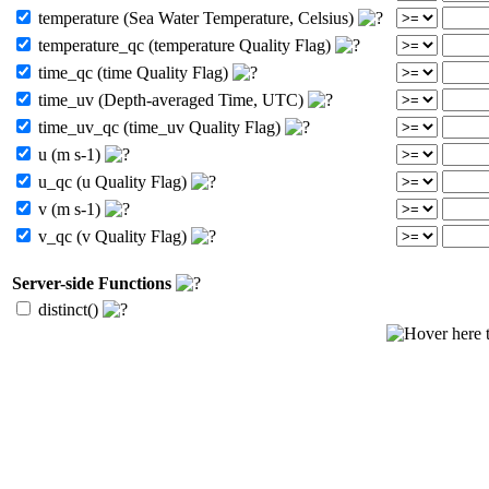
temperature (Sea Water Temperature, Celsius)
temperature_qc (temperature Quality Flag)
time_qc (time Quality Flag)
time_uv (Depth-averaged Time, UTC)
time_uv_qc (time_uv Quality Flag)
u (m s-1)
u_qc (u Quality Flag)
v (m s-1)
v_qc (v Quality Flag)
Server-side Functions
distinct()