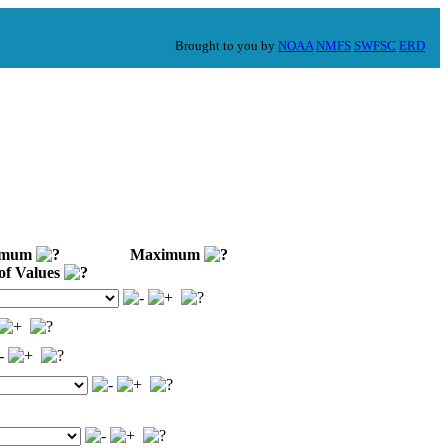
Brought to you by
NOAA
NMFS
SWFSC
ERD
imum
Maximum
of Values