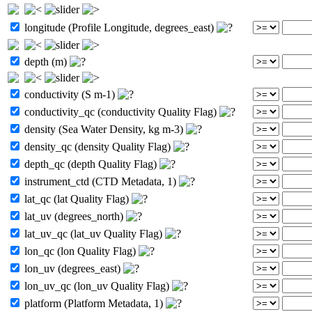
longitude (Profile Longitude, degrees_east)
depth (m)
conductivity (S m-1)
conductivity_qc (conductivity Quality Flag)
density (Sea Water Density, kg m-3)
density_qc (density Quality Flag)
depth_qc (depth Quality Flag)
instrument_ctd (CTD Metadata, 1)
lat_qc (lat Quality Flag)
lat_uv (degrees_north)
lat_uv_qc (lat_uv Quality Flag)
lon_qc (lon Quality Flag)
lon_uv (degrees_east)
lon_uv_qc (lon_uv Quality Flag)
platform (Platform Metadata, 1)