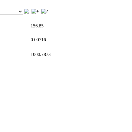
156.85
0.00716
1000.7873