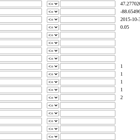
47.27702
-88.65496
2015-10-3
0.05
1
1
1
1
2