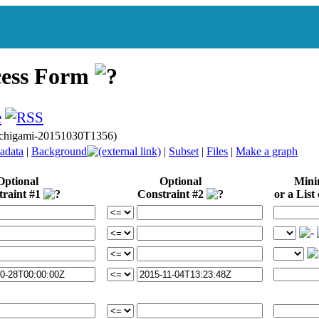
cess Form
gichigami-20151030T1356)
adata
|
Background
|
Subset
|
Files
|
Make a graph
Optional
Optional
Min
traint #1
Constraint #2
or a List 