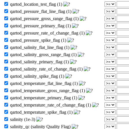
qartod_location_test_flag (1)
qartod_pressure_flat_line_flag (1)
qartod_pressure_gross_range_flag (1)
qartod_pressure_primary_flag (1)
qartod_pressure_rate_of_change_flag (1)
qartod_pressure_spike_flag (1)
qartod_salinity_flat_line_flag (1)
qartod_salinity_gross_range_flag (1)
qartod_salinity_primary_flag (1)
qartod_salinity_rate_of_change_flag (1)
qartod_salinity_spike_flag (1)
qartod_temperature_flat_line_flag (1)
qartod_temperature_gross_range_flag (1)
qartod_temperature_primary_flag (1)
qartod_temperature_rate_of_change_flag (1)
qartod_temperature_spike_flag (1)
salinity (1e-3)
salinity_qc (salinity Quality Flag)