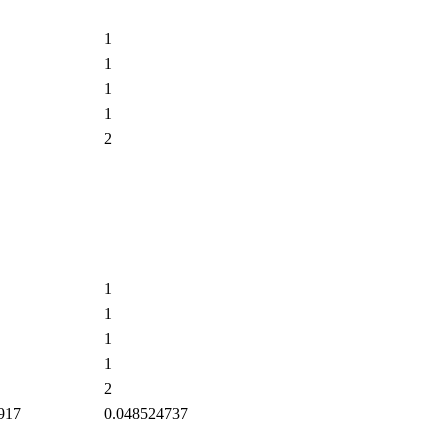
1
1
1
1
2
1
1
1
1
2
917
0.048524737