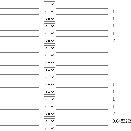
1
1
1
1
2
1
1
1
1
2
0.045320