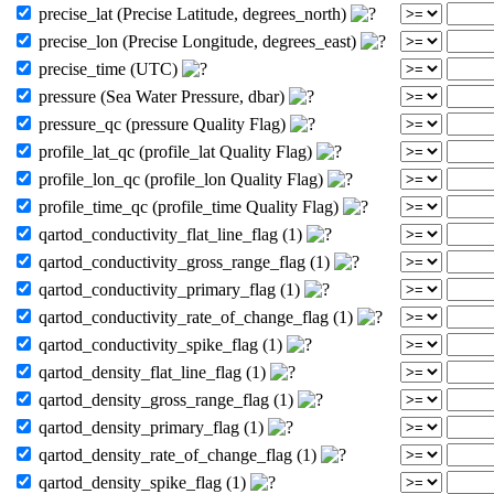
precise_lat (Precise Latitude, degrees_north)
precise_lon (Precise Longitude, degrees_east)
precise_time (UTC)
pressure (Sea Water Pressure, dbar)
pressure_qc (pressure Quality Flag)
profile_lat_qc (profile_lat Quality Flag)
profile_lon_qc (profile_lon Quality Flag)
profile_time_qc (profile_time Quality Flag)
qartod_conductivity_flat_line_flag (1)
qartod_conductivity_gross_range_flag (1)
qartod_conductivity_primary_flag (1)
qartod_conductivity_rate_of_change_flag (1)
qartod_conductivity_spike_flag (1)
qartod_density_flat_line_flag (1)
qartod_density_gross_range_flag (1)
qartod_density_primary_flag (1)
qartod_density_rate_of_change_flag (1)
qartod_density_spike_flag (1)