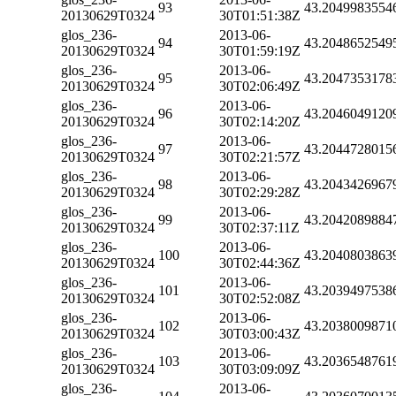
93
43.2049983554
20130629T0324
30T01:51:38Z
glos_236-
2013-06-
94
43.2048652549
20130629T0324
30T01:59:19Z
glos_236-
2013-06-
95
43.2047353178
20130629T0324
30T02:06:49Z
glos_236-
2013-06-
96
43.2046049120
20130629T0324
30T02:14:20Z
glos_236-
2013-06-
97
43.2044728015
20130629T0324
30T02:21:57Z
glos_236-
2013-06-
98
43.2043426967
20130629T0324
30T02:29:28Z
glos_236-
2013-06-
99
43.2042089884
20130629T0324
30T02:37:11Z
glos_236-
2013-06-
100
43.2040803863
20130629T0324
30T02:44:36Z
glos_236-
2013-06-
101
43.2039497538
20130629T0324
30T02:52:08Z
glos_236-
2013-06-
102
43.2038009871
20130629T0324
30T03:00:43Z
glos_236-
2013-06-
103
43.2036548761
20130629T0324
30T03:09:09Z
glos_236-
2013-06-