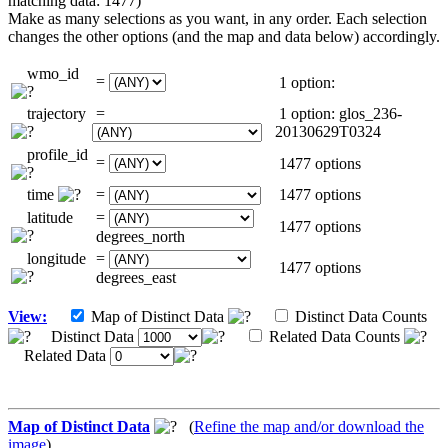
matching data: 1477)
Make as many selections as you want, in any order. Each selection
changes the other options (and the map and data below) accordingly.
wmo_id
=
1 option:
trajectory
=
1 option: glos_236-
20130629T0324
profile_id
=
1477 options
time
=
1477 options
latitude
=
1477 options
degrees_north
longitude
=
1477 options
degrees_east
View:
Map of Distinct Data
Distinct Data Counts
Distinct Data
Related Data Counts
Related Data
Map of Distinct Data
(
Refine the map and/or download the
image
)