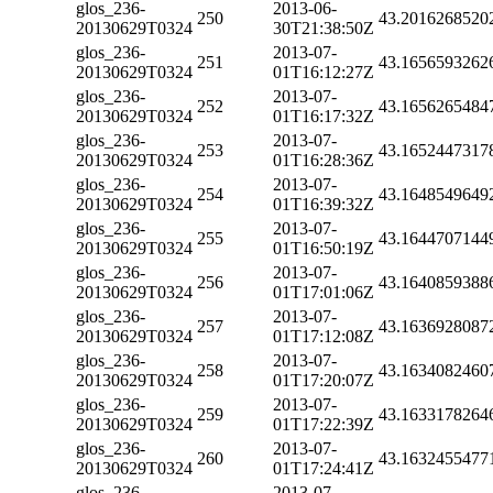
glos_236-
2013-06-
250
43.2016268520
20130629T0324
30T21:38:50Z
glos_236-
2013-07-
251
43.1656593262
20130629T0324
01T16:12:27Z
glos_236-
2013-07-
252
43.1656265484
20130629T0324
01T16:17:32Z
glos_236-
2013-07-
253
43.1652447317
20130629T0324
01T16:28:36Z
glos_236-
2013-07-
254
43.1648549649
20130629T0324
01T16:39:32Z
glos_236-
2013-07-
255
43.1644707144
20130629T0324
01T16:50:19Z
glos_236-
2013-07-
256
43.1640859388
20130629T0324
01T17:01:06Z
glos_236-
2013-07-
257
43.1636928087
20130629T0324
01T17:12:08Z
glos_236-
2013-07-
258
43.1634082460
20130629T0324
01T17:20:07Z
glos_236-
2013-07-
259
43.1633178264
20130629T0324
01T17:22:39Z
glos_236-
2013-07-
260
43.1632455477
20130629T0324
01T17:24:41Z
glos_236-
2013-07-