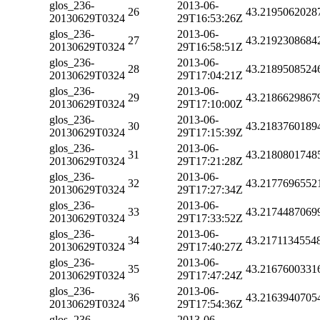
glos_236-
2013-06-
26
43.2195062028
20130629T0324
29T16:53:26Z
glos_236-
2013-06-
27
43.2192308684
20130629T0324
29T16:58:51Z
glos_236-
2013-06-
28
43.2189508524
20130629T0324
29T17:04:21Z
glos_236-
2013-06-
29
43.2186629867
20130629T0324
29T17:10:00Z
glos_236-
2013-06-
30
43.2183760189
20130629T0324
29T17:15:39Z
glos_236-
2013-06-
31
43.2180801748
20130629T0324
29T17:21:28Z
glos_236-
2013-06-
32
43.2177696552
20130629T0324
29T17:27:34Z
glos_236-
2013-06-
33
43.2174487069
20130629T0324
29T17:33:52Z
glos_236-
2013-06-
34
43.2171134554
20130629T0324
29T17:40:27Z
glos_236-
2013-06-
35
43.2167600331
20130629T0324
29T17:47:24Z
glos_236-
2013-06-
36
43.2163940705
20130629T0324
29T17:54:36Z
glos_236-
2013-06-