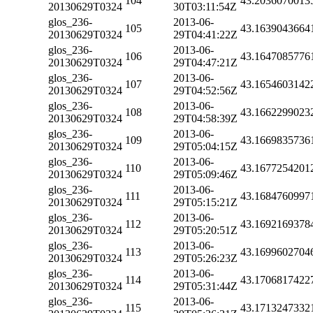
104
43.2036070013
20130629T0324
30T03:11:54Z
glos_236-
2013-06-
105
43.1639043664
20130629T0324
29T04:41:22Z
glos_236-
2013-06-
106
43.1647085776
20130629T0324
29T04:47:21Z
glos_236-
2013-06-
107
43.1654603142
20130629T0324
29T04:52:56Z
glos_236-
2013-06-
108
43.1662299023
20130629T0324
29T04:58:39Z
glos_236-
2013-06-
109
43.1669835736
20130629T0324
29T05:04:15Z
glos_236-
2013-06-
110
43.1677254201
20130629T0324
29T05:09:46Z
glos_236-
2013-06-
111
43.1684760997
20130629T0324
29T05:15:21Z
glos_236-
2013-06-
112
43.1692169378
20130629T0324
29T05:20:51Z
glos_236-
2013-06-
113
43.1699602704
20130629T0324
29T05:26:23Z
glos_236-
2013-06-
114
43.1706817422
20130629T0324
29T05:31:44Z
glos_236-
2013-06-
115
43.1713247332