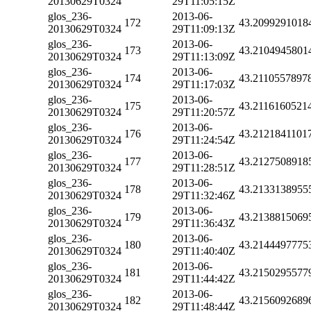
20130629T0324
29T11:05:15Z
glos_236-
2013-06-
172
43.2099291018
20130629T0324
29T11:09:13Z
glos_236-
2013-06-
173
43.2104945801
20130629T0324
29T11:13:09Z
glos_236-
2013-06-
174
43.2110557897
20130629T0324
29T11:17:03Z
glos_236-
2013-06-
175
43.2116160521
20130629T0324
29T11:20:57Z
glos_236-
2013-06-
176
43.2121841101
20130629T0324
29T11:24:54Z
glos_236-
2013-06-
177
43.2127508918
20130629T0324
29T11:28:51Z
glos_236-
2013-06-
178
43.2133138955
20130629T0324
29T11:32:46Z
glos_236-
2013-06-
179
43.2138815069
20130629T0324
29T11:36:43Z
glos_236-
2013-06-
180
43.2144497775
20130629T0324
29T11:40:40Z
glos_236-
2013-06-
181
43.2150295577
20130629T0324
29T11:44:42Z
glos_236-
2013-06-
182
43.2156092689
20130629T0324
29T11:48:44Z