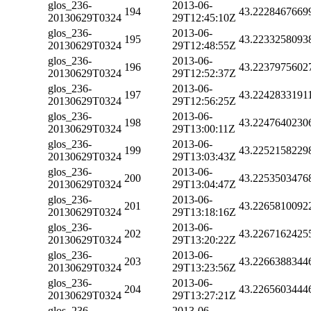
glos_236-
2013-06-
194
43.2228467669
20130629T0324
29T12:45:10Z
glos_236-
2013-06-
195
43.2233258093
20130629T0324
29T12:48:55Z
glos_236-
2013-06-
196
43.2237975602
20130629T0324
29T12:52:37Z
glos_236-
2013-06-
197
43.2242833191
20130629T0324
29T12:56:25Z
glos_236-
2013-06-
198
43.2247640230
20130629T0324
29T13:00:11Z
glos_236-
2013-06-
199
43.2252158229
20130629T0324
29T13:03:43Z
glos_236-
2013-06-
200
43.2253503476
20130629T0324
29T13:04:47Z
glos_236-
2013-06-
201
43.2265810092
20130629T0324
29T13:18:16Z
glos_236-
2013-06-
202
43.2267162425
20130629T0324
29T13:20:22Z
glos_236-
2013-06-
203
43.2266388344
20130629T0324
29T13:23:56Z
glos_236-
2013-06-
204
43.2265603444
20130629T0324
29T13:27:21Z
glos_236-
2013-06-