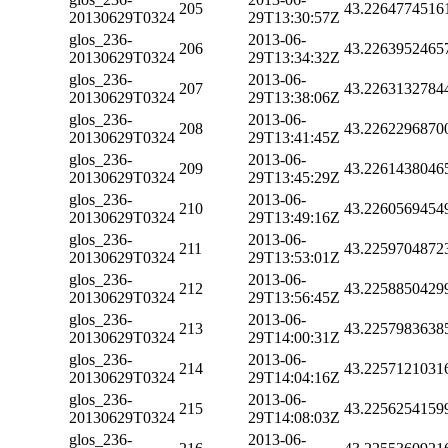
205
43.2264774516
20130629T0324
29T13:30:57Z
glos_236-
2013-06-
206
43.2263952465
20130629T0324
29T13:34:32Z
glos_236-
2013-06-
207
43.2263132784
20130629T0324
29T13:38:06Z
glos_236-
2013-06-
208
43.2262296870
20130629T0324
29T13:41:45Z
glos_236-
2013-06-
209
43.2261438046
20130629T0324
29T13:45:29Z
glos_236-
2013-06-
210
43.2260569454
20130629T0324
29T13:49:16Z
glos_236-
2013-06-
211
43.2259704872
20130629T0324
29T13:53:01Z
glos_236-
2013-06-
212
43.2258850429
20130629T0324
29T13:56:45Z
glos_236-
2013-06-
213
43.2257983638
20130629T0324
29T14:00:31Z
glos_236-
2013-06-
214
43.2257121031
20130629T0324
29T14:04:16Z
glos_236-
2013-06-
215
43.2256254159
20130629T0324
29T14:08:03Z
glos_236-
2013-06-