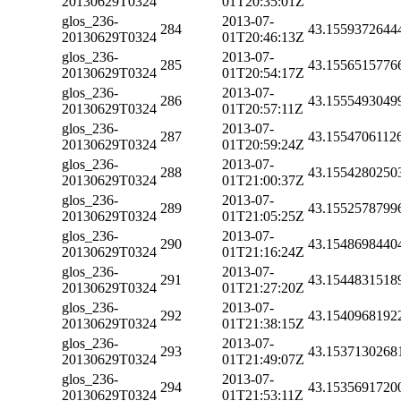
20130629T0324
01T20:35:01Z
glos_236-
2013-07-
284
43.1559372644
20130629T0324
01T20:46:13Z
glos_236-
2013-07-
285
43.1556515776
20130629T0324
01T20:54:17Z
glos_236-
2013-07-
286
43.1555493049
20130629T0324
01T20:57:11Z
glos_236-
2013-07-
287
43.1554706112
20130629T0324
01T20:59:24Z
glos_236-
2013-07-
288
43.1554280250
20130629T0324
01T21:00:37Z
glos_236-
2013-07-
289
43.1552578799
20130629T0324
01T21:05:25Z
glos_236-
2013-07-
290
43.1548698440
20130629T0324
01T21:16:24Z
glos_236-
2013-07-
291
43.1544831518
20130629T0324
01T21:27:20Z
glos_236-
2013-07-
292
43.1540968192
20130629T0324
01T21:38:15Z
glos_236-
2013-07-
293
43.1537130268
20130629T0324
01T21:49:07Z
glos_236-
2013-07-
294
43.1535691720
20130629T0324
01T21:53:11Z