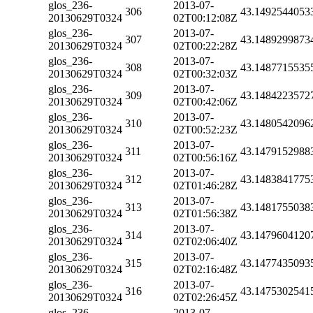
glos_236-
2013-07-
306
43.1492544053
20130629T0324
02T00:12:08Z
glos_236-
2013-07-
307
43.1489299873
20130629T0324
02T00:22:28Z
glos_236-
2013-07-
308
43.1487715535
20130629T0324
02T00:32:03Z
glos_236-
2013-07-
309
43.1484223572
20130629T0324
02T00:42:06Z
glos_236-
2013-07-
310
43.1480542096
20130629T0324
02T00:52:23Z
glos_236-
2013-07-
311
43.1479152988
20130629T0324
02T00:56:16Z
glos_236-
2013-07-
312
43.1483841775
20130629T0324
02T01:46:28Z
glos_236-
2013-07-
313
43.1481755038
20130629T0324
02T01:56:38Z
glos_236-
2013-07-
314
43.1479604120
20130629T0324
02T02:06:40Z
glos_236-
2013-07-
315
43.1477435093
20130629T0324
02T02:16:48Z
glos_236-
2013-07-
316
43.1475302541
20130629T0324
02T02:26:45Z
glos_236-
2013-07-