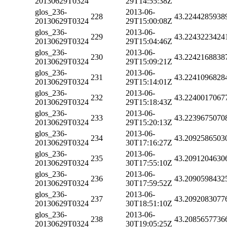
20130629T0324
29T14:55:38Z
glos_236-
2013-06-
228
43.2244285938
20130629T0324
29T15:00:08Z
glos_236-
2013-06-
229
43.2243223424
20130629T0324
29T15:04:46Z
glos_236-
2013-06-
230
43.2242168838
20130629T0324
29T15:09:21Z
glos_236-
2013-06-
231
43.2241096828
20130629T0324
29T15:14:01Z
glos_236-
2013-06-
232
43.2240017067
20130629T0324
29T15:18:43Z
glos_236-
2013-06-
233
43.2239675070
20130629T0324
29T15:20:13Z
glos_236-
2013-06-
234
43.2092586503
20130629T0324
30T17:16:27Z
glos_236-
2013-06-
235
43.2091204630
20130629T0324
30T17:55:10Z
glos_236-
2013-06-
236
43.2090598432
20130629T0324
30T17:59:52Z
glos_236-
2013-06-
237
43.2092083077
20130629T0324
30T18:51:10Z
glos_236-
2013-06-
238
43.2085657736
20130629T0324
30T19:05:25Z