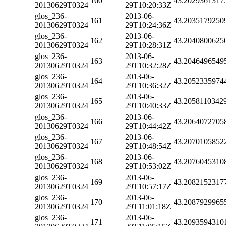
160
43.2029361317
20130629T0324
29T10:20:33Z
glos_236-
2013-06-
161
43.2035179250
20130629T0324
29T10:24:36Z
glos_236-
2013-06-
162
43.2040800625
20130629T0324
29T10:28:31Z
glos_236-
2013-06-
163
43.2046496549
20130629T0324
29T10:32:28Z
glos_236-
2013-06-
164
43.2052335974
20130629T0324
29T10:36:32Z
glos_236-
2013-06-
165
43.2058110342
20130629T0324
29T10:40:33Z
glos_236-
2013-06-
166
43.2064072705
20130629T0324
29T10:44:42Z
glos_236-
2013-06-
167
43.2070105852
20130629T0324
29T10:48:54Z
glos_236-
2013-06-
168
43.2076045310
20130629T0324
29T10:53:02Z
glos_236-
2013-06-
169
43.2082152317
20130629T0324
29T10:57:17Z
glos_236-
2013-06-
170
43.2087929965
20130629T0324
29T11:01:18Z
glos_236-
2013-06-
171
43.2093594310