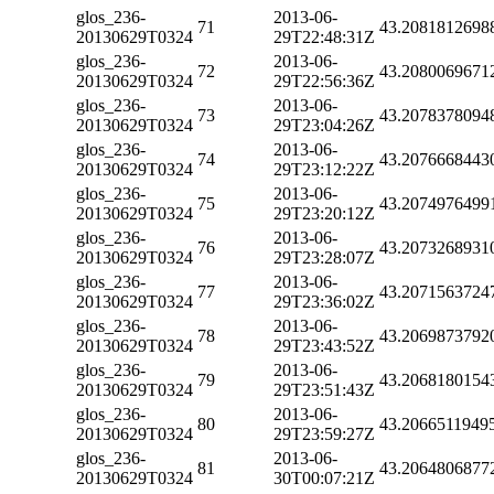
glos_236-
2013-06-
71
43.2081812698
20130629T0324
29T22:48:31Z
glos_236-
2013-06-
72
43.2080069671
20130629T0324
29T22:56:36Z
glos_236-
2013-06-
73
43.2078378094
20130629T0324
29T23:04:26Z
glos_236-
2013-06-
74
43.2076668443
20130629T0324
29T23:12:22Z
glos_236-
2013-06-
75
43.2074976499
20130629T0324
29T23:20:12Z
glos_236-
2013-06-
76
43.2073268931
20130629T0324
29T23:28:07Z
glos_236-
2013-06-
77
43.2071563724
20130629T0324
29T23:36:02Z
glos_236-
2013-06-
78
43.2069873792
20130629T0324
29T23:43:52Z
glos_236-
2013-06-
79
43.2068180154
20130629T0324
29T23:51:43Z
glos_236-
2013-06-
80
43.2066511949
20130629T0324
29T23:59:27Z
glos_236-
2013-06-
81
43.2064806877
20130629T0324
30T00:07:21Z