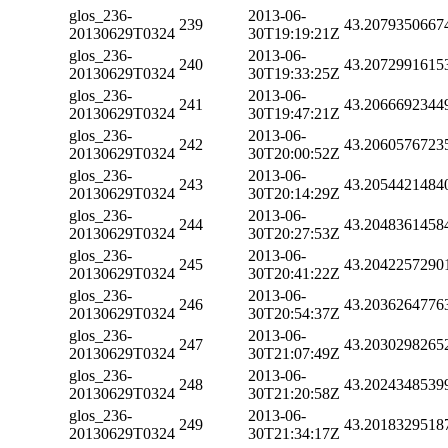
glos_236-
2013-06-
239
43.2079350667
20130629T0324
30T19:19:21Z
glos_236-
2013-06-
240
43.2072991615
20130629T0324
30T19:33:25Z
glos_236-
2013-06-
241
43.2066692344
20130629T0324
30T19:47:21Z
glos_236-
2013-06-
242
43.2060576723
20130629T0324
30T20:00:52Z
glos_236-
2013-06-
243
43.2054421484
20130629T0324
30T20:14:29Z
glos_236-
2013-06-
244
43.2048361458
20130629T0324
30T20:27:53Z
glos_236-
2013-06-
245
43.2042257290
20130629T0324
30T20:41:22Z
glos_236-
2013-06-
246
43.2036264776
20130629T0324
30T20:54:37Z
glos_236-
2013-06-
247
43.2030298265
20130629T0324
30T21:07:49Z
glos_236-
2013-06-
248
43.2024348539
20130629T0324
30T21:20:58Z
glos_236-
2013-06-
249
43.2018329518
20130629T0324
30T21:34:17Z