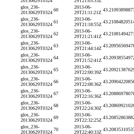
20130629T0324
29T21:03:33Z
glos_236-
2013-06-
60
43.2109389887
20130629T0324
29T21:11:21Z
glos_236-
2013-06-
61
43.2108482051
20130629T0324
29T21:18:55Z
glos_236-
2013-06-
62
43.2108149427
20130629T0324
29T21:21:41Z
glos_236-
2013-06-
63
43.2095656947
20130629T0324
29T21:44:14Z
glos_236-
2013-06-
64
43.2093855497
20130629T0324
29T21:52:41Z
glos_236-
2013-06-
65
43.2092138762
20130629T0324
29T22:00:39Z
glos_236-
2013-06-
66
43.2090422085
20130629T0324
29T22:08:36Z
glos_236-
2013-06-
67
43.2088697807
20130629T0324
29T22:16:36Z
glos_236-
2013-06-
68
43.2086992102
20130629T0324
29T22:24:30Z
glos_236-
2013-06-
69
43.2085286388
20130629T0324
29T22:32:25Z
glos_236-
2013-06-
70
43.2083531053
20130629T0324
29T22:40:33Z