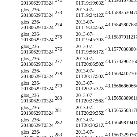
272
43.1590107803
20130629T0324
01T19:19:03Z
glos_236-
2013-07-
273
43.1588353047
20130629T0324
01T19:24:12Z
glos_236-
2013-07-
274
43.1584580768
20130629T0324
01T19:34:56Z
glos_236-
2013-07-
275
43.1580791121
20130629T0324
01T19:45:39Z
glos_236-
2013-07-
276
43.1577030880
20130629T0324
01T19:56:17Z
glos_236-
2013-07-
277
43.1573296216
20130629T0324
01T20:06:50Z
glos_236-
2013-07-
278
43.1569410270
20130629T0324
01T20:17:50Z
glos_236-
2013-07-
279
43.1566686066
20130629T0324
01T20:25:32Z
glos_236-
2013-07-
280
43.1565838961
20130629T0324
01T20:27:56Z
glos_236-
2013-07-
281
43.1565250317
20130629T0324
01T20:29:35Z
glos_236-
2013-07-
282
43.1564981941
20130629T0324
01T20:30:21Z
glos_236-
2013-07-
283
43.1563329076