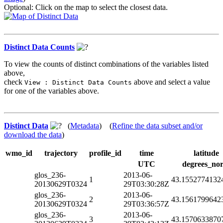
Optional: Click on the map to select the closest data.
Distinct Data Counts
To view the counts of distinct combinations of the variables listed
above,
check
above and select a value
View : Distinct Data Counts
for one of the variables above.
Distinct Data
(
Metadata
) (
Refine the data subset and/or
download the data
)
wmo_id
trajectory
profile_id
time
latitude
UTC
degrees_nor
glos_236-
2013-06-
1
43.1552774132
20130629T0324
29T03:30:28Z
glos_236-
2013-06-
2
43.1561799642
20130629T0324
29T03:36:57Z
glos_236-
2013-06-
3
43.1570633870