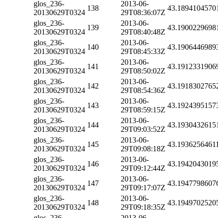
glos_236-
2013-06-
138
43.1894104570
20130629T0324
29T08:36:07Z
glos_236-
2013-06-
139
43.1900229698
20130629T0324
29T08:40:48Z
glos_236-
2013-06-
140
43.1906446989
20130629T0324
29T08:45:33Z
glos_236-
2013-06-
141
43.1912331906
20130629T0324
29T08:50:02Z
glos_236-
2013-06-
142
43.1918302765
20130629T0324
29T08:54:36Z
glos_236-
2013-06-
143
43.1924395157
20130629T0324
29T08:59:15Z
glos_236-
2013-06-
144
43.1930432615
20130629T0324
29T09:03:52Z
glos_236-
2013-06-
145
43.1936256461
20130629T0324
29T09:08:18Z
glos_236-
2013-06-
146
43.1942043019
20130629T0324
29T09:12:44Z
glos_236-
2013-06-
147
43.1947798607
20130629T0324
29T09:17:07Z
glos_236-
2013-06-
148
43.1949702520
20130629T0324
29T09:18:35Z
glos_236-
2013-06-