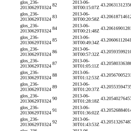
glos_236-
2013-06-
82
43.2063131235
20130629T0324
30T00:15:07Z
glos_236-
2013-06-
83
43.2061871461
20130629T0324
30T00:20:58Z
glos_236-
2013-06-
84
43.2061690128
20130629T0324
30T00:21:48Z
glos_236-
2013-06-
85
43.2060611204
20130629T0324
30T00:49:34Z
glos_236-
2013-06-
86
43.2059359921
20130629T0324
30T00:57:32Z
glos_236-
2013-06-
87
43.2058033638
20130629T0324
30T01:05:11Z
glos_236-
2013-06-
88
43.2056700523
20130629T0324
30T01:12:53Z
glos_236-
2013-06-
89
43.2055359473
20130629T0324
30T01:20:37Z
glos_236-
2013-06-
90
43.2054027645
20130629T0324
30T01:28:18Z
glos_236-
2013-06-
91
43.2052688401
20130629T0324
30T01:36:02Z
glos_236-
2013-06-
92
43.2051326748
20130629T0324
30T01:43:53Z
glos_236-
2013-06-