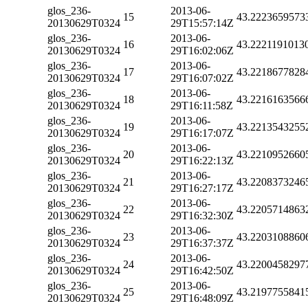
glos_236-
2013-06-
15
43.2223659573
20130629T0324
29T15:57:14Z
glos_236-
2013-06-
16
43.2221191013
20130629T0324
29T16:02:06Z
glos_236-
2013-06-
17
43.2218677828
20130629T0324
29T16:07:02Z
glos_236-
2013-06-
18
43.2216163566
20130629T0324
29T16:11:58Z
glos_236-
2013-06-
19
43.2213543255
20130629T0324
29T16:17:07Z
glos_236-
2013-06-
20
43.2210952660
20130629T0324
29T16:22:13Z
glos_236-
2013-06-
21
43.2208373246
20130629T0324
29T16:27:17Z
glos_236-
2013-06-
22
43.2205714863
20130629T0324
29T16:32:30Z
glos_236-
2013-06-
23
43.2203108860
20130629T0324
29T16:37:37Z
glos_236-
2013-06-
24
43.2200458297
20130629T0324
29T16:42:50Z
glos_236-
2013-06-
25
43.2197755841
20130629T0324
29T16:48:09Z