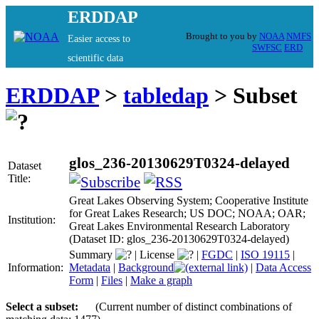
ERDDAP
Brought to you by
NOAA
NMFS
Easier access to
SWFSC
ERD
scientific data
ERDDAP
>
tabledap
> Subset
glos_236-20130629T0324-delayed
Dataset
Title:
Great Lakes Observing System; Cooperative Institute
for Great Lakes Research; US DOC; NOAA; OAR;
Institution:
Great Lakes Environmental Research Laboratory
(Dataset ID: glos_236-20130629T0324-delayed)
Summary
|
License
|
FGDC
|
ISO 19115
|
Information:
Metadata
|
Background
|
Data Access
Form
|
Files
|
Make a graph
Select a subset:
(Current number of distinct combinations of