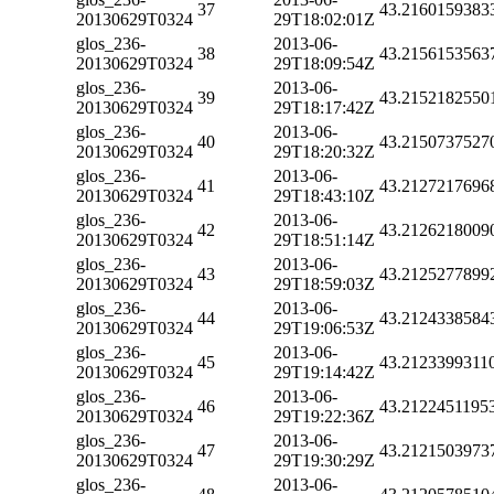
37
43.2160159383
20130629T0324
29T18:02:01Z
glos_236-
2013-06-
38
43.2156153563
20130629T0324
29T18:09:54Z
glos_236-
2013-06-
39
43.2152182550
20130629T0324
29T18:17:42Z
glos_236-
2013-06-
40
43.2150737527
20130629T0324
29T18:20:32Z
glos_236-
2013-06-
41
43.2127217696
20130629T0324
29T18:43:10Z
glos_236-
2013-06-
42
43.2126218009
20130629T0324
29T18:51:14Z
glos_236-
2013-06-
43
43.2125277899
20130629T0324
29T18:59:03Z
glos_236-
2013-06-
44
43.2124338584
20130629T0324
29T19:06:53Z
glos_236-
2013-06-
45
43.2123399311
20130629T0324
29T19:14:42Z
glos_236-
2013-06-
46
43.2122451195
20130629T0324
29T19:22:36Z
glos_236-
2013-06-
47
43.2121503973
20130629T0324
29T19:30:29Z
glos_236-
2013-06-