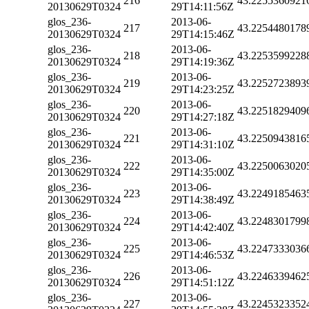
216
43.2255360921
20130629T0324
29T14:11:56Z
glos_236-
2013-06-
217
43.2254480178
20130629T0324
29T14:15:46Z
glos_236-
2013-06-
218
43.2253599228
20130629T0324
29T14:19:36Z
glos_236-
2013-06-
219
43.2252723893
20130629T0324
29T14:23:25Z
glos_236-
2013-06-
220
43.2251829409
20130629T0324
29T14:27:18Z
glos_236-
2013-06-
221
43.2250943816
20130629T0324
29T14:31:10Z
glos_236-
2013-06-
222
43.2250063020
20130629T0324
29T14:35:00Z
glos_236-
2013-06-
223
43.2249185463
20130629T0324
29T14:38:49Z
glos_236-
2013-06-
224
43.2248301799
20130629T0324
29T14:42:40Z
glos_236-
2013-06-
225
43.2247333036
20130629T0324
29T14:46:53Z
glos_236-
2013-06-
226
43.2246339462
20130629T0324
29T14:51:12Z
glos_236-
2013-06-
227
43.2245323352