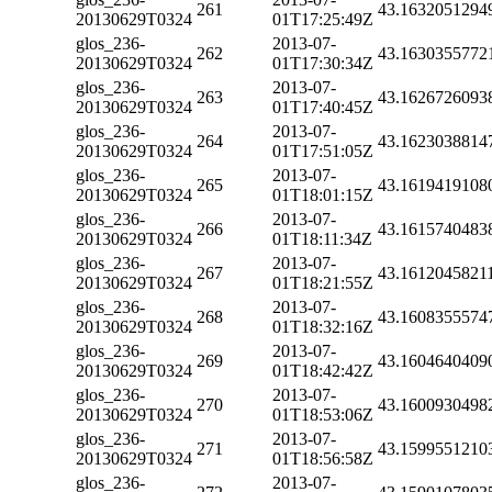
261
43.1632051294
20130629T0324
01T17:25:49Z
glos_236-
2013-07-
262
43.1630355772
20130629T0324
01T17:30:34Z
glos_236-
2013-07-
263
43.1626726093
20130629T0324
01T17:40:45Z
glos_236-
2013-07-
264
43.1623038814
20130629T0324
01T17:51:05Z
glos_236-
2013-07-
265
43.1619419108
20130629T0324
01T18:01:15Z
glos_236-
2013-07-
266
43.1615740483
20130629T0324
01T18:11:34Z
glos_236-
2013-07-
267
43.1612045821
20130629T0324
01T18:21:55Z
glos_236-
2013-07-
268
43.1608355574
20130629T0324
01T18:32:16Z
glos_236-
2013-07-
269
43.1604640409
20130629T0324
01T18:42:42Z
glos_236-
2013-07-
270
43.1600930498
20130629T0324
01T18:53:06Z
glos_236-
2013-07-
271
43.1599551210
20130629T0324
01T18:56:58Z
glos_236-
2013-07-