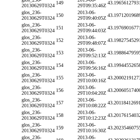
149
43.1965612793
20130629T0324
29T09:35:46Z
glos_236-
2013-06-
150
43.1971201968
20130629T0324
29T09:40:05Z
glos_236-
2013-06-
151
43.1976901677
20130629T0324
29T09:44:03Z
glos_236-
2013-06-
152
43.1982754529
20130629T0324
29T09:48:07Z
glos_236-
2013-06-
153
43.1988647959
20130629T0324
29T09:52:13Z
glos_236-
2013-06-
154
43.1994455265
20130629T0324
29T09:56:16Z
glos_236-
2013-06-
155
43.2000219127
20130629T0324
29T10:00:16Z
glos_236-
2013-06-
156
43.2006051740
20130629T0324
29T10:04:20Z
glos_236-
2013-06-
157
43.2011841269
20130629T0324
29T10:08:22Z
glos_236-
2013-06-
158
43.2017615403
20130629T0324
29T10:12:23Z
glos_236-
2013-06-
159
43.2023546075
20130629T0324
29T10:16:30Z
glos_236-
2013-06-