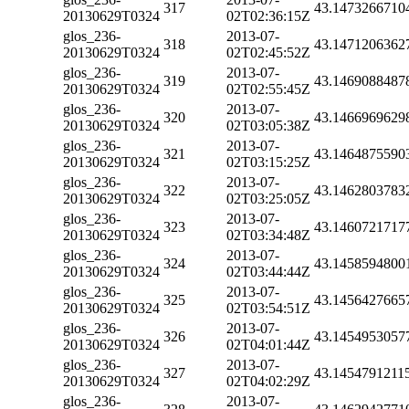
317
43.1473266710
20130629T0324
02T02:36:15Z
glos_236-
2013-07-
318
43.1471206362
20130629T0324
02T02:45:52Z
glos_236-
2013-07-
319
43.1469088487
20130629T0324
02T02:55:45Z
glos_236-
2013-07-
320
43.1466969629
20130629T0324
02T03:05:38Z
glos_236-
2013-07-
321
43.1464875590
20130629T0324
02T03:15:25Z
glos_236-
2013-07-
322
43.1462803783
20130629T0324
02T03:25:05Z
glos_236-
2013-07-
323
43.1460721717
20130629T0324
02T03:34:48Z
glos_236-
2013-07-
324
43.1458594800
20130629T0324
02T03:44:44Z
glos_236-
2013-07-
325
43.1456427665
20130629T0324
02T03:54:51Z
glos_236-
2013-07-
326
43.1454953057
20130629T0324
02T04:01:44Z
glos_236-
2013-07-
327
43.1454791211
20130629T0324
02T04:02:29Z
glos_236-
2013-07-