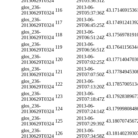
20130629T0324
29T05:36:31Z
glos_236-
2013-06-
116
43.1714691536
20130629T0324
29T05:37:36Z
glos_236-
2013-06-
117
43.1749124139
20130629T0324
29T06:45:25Z
glos_236-
2013-06-
118
43.1756978191
20130629T0324
29T06:51:24Z
glos_236-
2013-06-
119
43.1764115634
20130629T0324
29T06:56:51Z
glos_236-
2013-06-
120
43.1771404703
20130629T0324
29T07:02:25Z
glos_236-
2013-06-
121
43.1778494530
20130629T0324
29T07:07:50Z
glos_236-
2013-06-
122
43.1785700513
20130629T0324
29T07:13:20Z
glos_236-
2013-06-
123
43.1792838967
20130629T0324
29T07:18:47Z
glos_236-
2013-06-
124
43.1799980848
20130629T0324
29T07:24:14Z
glos_236-
2013-06-
125
43.1807074567
20130629T0324
29T07:29:39Z
glos_236-
2013-06-
126
43.1814023930
20130629T0324
29T07:34:58Z