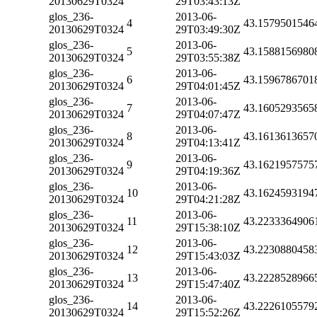
20130629T0324
29T03:43:13Z
glos_236-
2013-06-
4
43.1579501546
20130629T0324
29T03:49:30Z
glos_236-
2013-06-
5
43.1588156980
20130629T0324
29T03:55:38Z
glos_236-
2013-06-
6
43.1596786701
20130629T0324
29T04:01:45Z
glos_236-
2013-06-
7
43.1605293565
20130629T0324
29T04:07:47Z
glos_236-
2013-06-
8
43.1613613657
20130629T0324
29T04:13:41Z
glos_236-
2013-06-
9
43.1621957575
20130629T0324
29T04:19:36Z
glos_236-
2013-06-
10
43.1624593194
20130629T0324
29T04:21:28Z
glos_236-
2013-06-
11
43.2233364906
20130629T0324
29T15:38:10Z
glos_236-
2013-06-
12
43.2230880458
20130629T0324
29T15:43:03Z
glos_236-
2013-06-
13
43.2228528966
20130629T0324
29T15:47:40Z
glos_236-
2013-06-
14
43.2226105579
20130629T0324
29T15:52:26Z