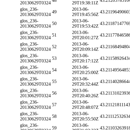
48
43.2120578510
20130629T0324
29T19:38:11Z
glos_236-
2013-06-
49
43.2119649060
20130629T0324
29T19:45:56Z
glos_236-
2013-06-
50
43.2118714776
20130629T0324
29T19:53:42Z
glos_236-
2013-06-
51
43.2117784658
20130629T0324
29T20:01:27Z
glos_236-
2013-06-
52
43.2116849480
20130629T0324
29T20:09:14Z
glos_236-
2013-06-
53
43.2115892643
20130629T0324
29T20:17:12Z
glos_236-
2013-06-
54
43.2114956485
20130629T0324
29T20:25:00Z
glos_236-
2013-06-
55
43.2114028664
20130629T0324
29T20:32:44Z
glos_236-
2013-06-
56
43.2113102393
20130629T0324
29T20:40:26Z
glos_236-
2013-06-
57
43.2112181114
20130629T0324
29T20:48:07Z
glos_236-
2013-06-
58
43.2111253263
20130629T0324
29T20:55:50Z
glos_236-
2013-06-
59
43.2110326391