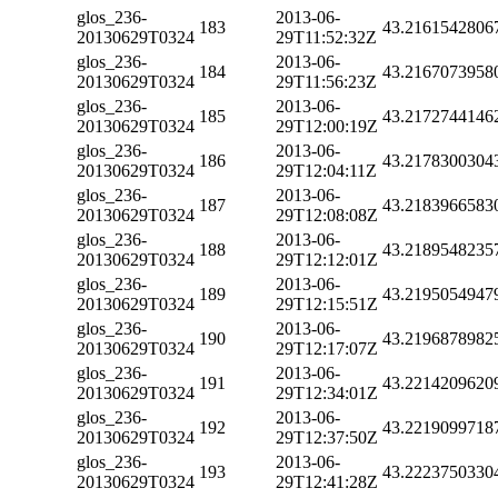
glos_236-
2013-06-
183
43.2161542806
20130629T0324
29T11:52:32Z
glos_236-
2013-06-
184
43.2167073958
20130629T0324
29T11:56:23Z
glos_236-
2013-06-
185
43.2172744146
20130629T0324
29T12:00:19Z
glos_236-
2013-06-
186
43.2178300304
20130629T0324
29T12:04:11Z
glos_236-
2013-06-
187
43.2183966583
20130629T0324
29T12:08:08Z
glos_236-
2013-06-
188
43.2189548235
20130629T0324
29T12:12:01Z
glos_236-
2013-06-
189
43.2195054947
20130629T0324
29T12:15:51Z
glos_236-
2013-06-
190
43.2196878982
20130629T0324
29T12:17:07Z
glos_236-
2013-06-
191
43.2214209620
20130629T0324
29T12:34:01Z
glos_236-
2013-06-
192
43.2219099718
20130629T0324
29T12:37:50Z
glos_236-
2013-06-
193
43.2223750330
20130629T0324
29T12:41:28Z