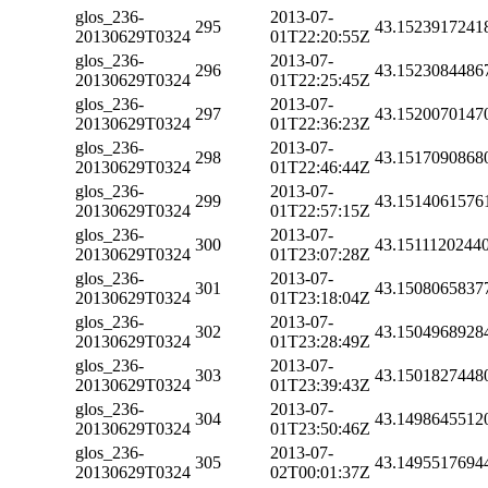
glos_236-
2013-07-
295
43.1523917241
20130629T0324
01T22:20:55Z
glos_236-
2013-07-
296
43.1523084486
20130629T0324
01T22:25:45Z
glos_236-
2013-07-
297
43.1520070147
20130629T0324
01T22:36:23Z
glos_236-
2013-07-
298
43.1517090868
20130629T0324
01T22:46:44Z
glos_236-
2013-07-
299
43.1514061576
20130629T0324
01T22:57:15Z
glos_236-
2013-07-
300
43.1511120244
20130629T0324
01T23:07:28Z
glos_236-
2013-07-
301
43.1508065837
20130629T0324
01T23:18:04Z
glos_236-
2013-07-
302
43.1504968928
20130629T0324
01T23:28:49Z
glos_236-
2013-07-
303
43.1501827448
20130629T0324
01T23:39:43Z
glos_236-
2013-07-
304
43.1498645512
20130629T0324
01T23:50:46Z
glos_236-
2013-07-
305
43.1495517694
20130629T0324
02T00:01:37Z