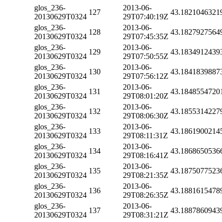
glos_236-
2013-06-
127
43.1821046321
20130629T0324
29T07:40:19Z
glos_236-
2013-06-
128
43.1827927564
20130629T0324
29T07:45:35Z
glos_236-
2013-06-
129
43.1834912439
20130629T0324
29T07:50:55Z
glos_236-
2013-06-
130
43.1841839887
20130629T0324
29T07:56:12Z
glos_236-
2013-06-
131
43.1848554720
20130629T0324
29T08:01:20Z
glos_236-
2013-06-
132
43.1855314227
20130629T0324
29T08:06:30Z
glos_236-
2013-06-
133
43.1861900214
20130629T0324
29T08:11:31Z
glos_236-
2013-06-
134
43.1868650536
20130629T0324
29T08:16:41Z
glos_236-
2013-06-
135
43.1875077523
20130629T0324
29T08:21:35Z
glos_236-
2013-06-
136
43.1881615478
20130629T0324
29T08:26:35Z
glos_236-
2013-06-
137
43.1887860943
20130629T0324
29T08:31:21Z