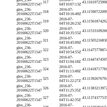
317
43.1161972599
20160622T1547
04T10:07:13Z
glos_236-
2016-07-
318
43.1159072209
20160622T1547
04T10:16:49Z
glos_236-
2016-07-
319
43.1156187429
20160622T1547
04T10:26:23Z
glos_236-
2016-07-
320
43.1153310926
20160622T1547
04T10:35:55Z
glos_236-
2016-07-
321
43.1150521683
20160622T1547
04T10:45:09Z
glos_236-
2016-07-
322
43.1147577887
20160622T1547
04T10:54:55Z
glos_236-
2016-07-
323
43.1144747450
20160622T1547
04T11:04:18Z
glos_236-
2016-07-
324
43.1141871778
20160622T1547
04T11:13:49Z
glos_236-
2016-07-
325
43.1139267679
20160622T1547
04T11:22:27Z
glos_236-
2016-07-
326
43.1138321397
20160622T1547
04T11:25:35Z
glos_236-
2016-07-
327
43.1137437753
20160622T1547
04T11:42:35Z
glos_236-
2016-07-