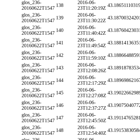
glos_236-
2016-06-
138
43.1865111031
20160622T1547
23T11:20:19Z
glos_236-
2016-06-
139
43.1870032420
20160622T1547
23T11:30:22Z
glos_236-
2016-06-
140
43.1876042303
20160622T1547
23T11:40:42Z
glos_236-
2016-06-
141
43.1881413635
20160622T1547
23T11:49:54Z
glos_236-
2016-06-
142
43.1886648859
20160622T1547
23T11:59:10Z
glos_236-
2016-06-
143
43.1891878353
20160622T1547
23T12:08:26Z
glos_236-
2016-06-
144
43.1896986216
20160622T1547
23T12:17:29Z
glos_236-
2016-06-
145
43.1902266298
20160622T1547
23T12:27:08Z
glos_236-
2016-06-
146
43.1907504077
20160622T1547
23T12:37:27Z
glos_236-
2016-06-
147
43.1911476528
20160622T1547
23T12:45:50Z
glos_236-
2016-06-
148
43.1915383058
20160622T1547
23T12:54:40Z
glos_236-
2016-06-