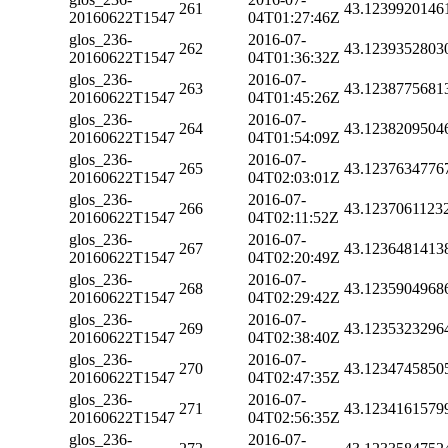
261
43.1239920146
20160622T1547
04T01:27:46Z
glos_236-
2016-07-
262
43.1239352803
20160622T1547
04T01:36:32Z
glos_236-
2016-07-
263
43.1238775681
20160622T1547
04T01:45:26Z
glos_236-
2016-07-
264
43.1238209504
20160622T1547
04T01:54:09Z
glos_236-
2016-07-
265
43.1237634776
20160622T1547
04T02:03:01Z
glos_236-
2016-07-
266
43.1237061123
20160622T1547
04T02:11:52Z
glos_236-
2016-07-
267
43.1236481413
20160622T1547
04T02:20:49Z
glos_236-
2016-07-
268
43.1235904968
20160622T1547
04T02:29:42Z
glos_236-
2016-07-
269
43.1235323296
20160622T1547
04T02:38:40Z
glos_236-
2016-07-
270
43.1234745850
20160622T1547
04T02:47:35Z
glos_236-
2016-07-
271
43.1234161579
20160622T1547
04T02:56:35Z
glos_236-
2016-07-