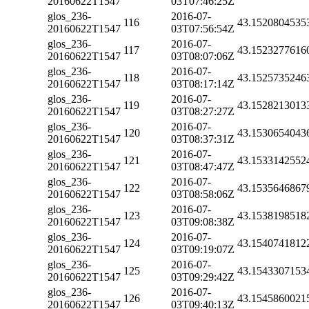
20160622T1547
03T07:46:25Z
glos_236-
2016-07-
116
43.1520804535
20160622T1547
03T07:56:54Z
glos_236-
2016-07-
117
43.1523277616
20160622T1547
03T08:07:06Z
glos_236-
2016-07-
118
43.1525735246
20160622T1547
03T08:17:14Z
glos_236-
2016-07-
119
43.1528213013
20160622T1547
03T08:27:27Z
glos_236-
2016-07-
120
43.1530654043
20160622T1547
03T08:37:31Z
glos_236-
2016-07-
121
43.1533142552
20160622T1547
03T08:47:47Z
glos_236-
2016-07-
122
43.1535646867
20160622T1547
03T08:58:06Z
glos_236-
2016-07-
123
43.1538198518
20160622T1547
03T09:08:38Z
glos_236-
2016-07-
124
43.1540741812
20160622T1547
03T09:19:07Z
glos_236-
2016-07-
125
43.1543307153
20160622T1547
03T09:29:42Z
glos_236-
2016-07-
126
43.1545860021
20160622T1547
03T09:40:13Z