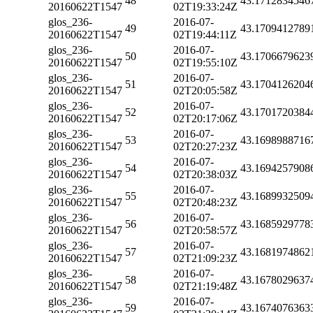
48
43.1712834546
20160622T1547
02T19:33:24Z
glos_236-
2016-07-
49
43.1709412789
20160622T1547
02T19:44:11Z
glos_236-
2016-07-
50
43.1706679623
20160622T1547
02T19:55:10Z
glos_236-
2016-07-
51
43.1704126204
20160622T1547
02T20:05:58Z
glos_236-
2016-07-
52
43.1701720384
20160622T1547
02T20:17:06Z
glos_236-
2016-07-
53
43.1698988716
20160622T1547
02T20:27:23Z
glos_236-
2016-07-
54
43.1694257908
20160622T1547
02T20:38:03Z
glos_236-
2016-07-
55
43.1689932509
20160622T1547
02T20:48:23Z
glos_236-
2016-07-
56
43.1685929778
20160622T1547
02T20:58:57Z
glos_236-
2016-07-
57
43.1681974862
20160622T1547
02T21:09:23Z
glos_236-
2016-07-
58
43.1678029637
20160622T1547
02T21:19:48Z
glos_236-
2016-07-
59
43.1674076363