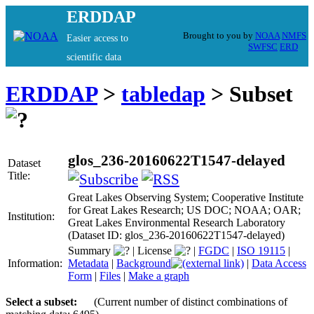
ERDDAP
Brought to you by
NOAA
NMFS
Easier access to
SWFSC
ERD
scientific data
ERDDAP
>
tabledap
> Subset
glos_236-20160622T1547-delayed
Dataset
Title:
Great Lakes Observing System; Cooperative Institute
for Great Lakes Research; US DOC; NOAA; OAR;
Institution:
Great Lakes Environmental Research Laboratory
(Dataset ID: glos_236-20160622T1547-delayed)
Summary
|
License
|
FGDC
|
ISO 19115
|
Information:
Metadata
|
Background
|
Data Access
Form
|
Files
|
Make a graph
Select a subset:
(Current number of distinct combinations of