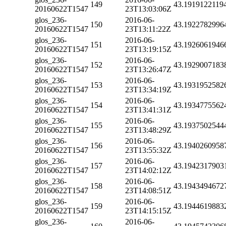
149
43.1919122119
20160622T1547
23T13:03:06Z
glos_236-
2016-06-
150
43.1922782996
20160622T1547
23T13:11:22Z
glos_236-
2016-06-
151
43.1926061946
20160622T1547
23T13:19:15Z
glos_236-
2016-06-
152
43.1929007183
20160622T1547
23T13:26:47Z
glos_236-
2016-06-
153
43.1931952582
20160622T1547
23T13:34:19Z
glos_236-
2016-06-
154
43.1934775562
20160622T1547
23T13:41:31Z
glos_236-
2016-06-
155
43.1937502544
20160622T1547
23T13:48:29Z
glos_236-
2016-06-
156
43.1940260958
20160622T1547
23T13:55:32Z
glos_236-
2016-06-
157
43.1942317903
20160622T1547
23T14:02:12Z
glos_236-
2016-06-
158
43.1943494672
20160622T1547
23T14:08:51Z
glos_236-
2016-06-
159
43.1944619883
20160622T1547
23T14:15:15Z
glos_236-
2016-06-