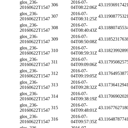
glos_236-
2016-07-
306
43.1193691742
20160622T1547
04T08:22:06Z
glos_236-
2016-07-
307
43.1190877532
20160622T1547
04T08:31:25Z
glos_236-
2016-07-
308
43.1188074553
20160622T1547
04T08:40:43Z
glos_236-
2016-07-
309
43.1185231763
20160622T1547
04T08:50:08Z
glos_236-
2016-07-
310
43.1182399289
20160622T1547
04T08:59:31Z
glos_236-
2016-07-
311
43.1179508257
20160622T1547
04T09:09:06Z
glos_236-
2016-07-
312
43.1176495387
20160622T1547
04T09:19:05Z
glos_236-
2016-07-
313
43.1173641294
20160622T1547
04T09:28:32Z
glos_236-
2016-07-
314
43.1170690202
20160622T1547
04T09:38:19Z
glos_236-
2016-07-
315
43.1167762718
20160622T1547
04T09:48:01Z
glos_236-
2016-07-
316
43.1164878774
20160622T1547
04T09:57:35Z
glos_236-
2016-07-