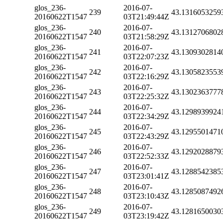
glos_236-
2016-07-
239
43.1316053259
20160622T1547
03T21:49:44Z
glos_236-
2016-07-
240
43.1312706802
20160622T1547
03T21:58:29Z
glos_236-
2016-07-
241
43.1309302814
20160622T1547
03T22:07:23Z
glos_236-
2016-07-
242
43.1305823553
20160622T1547
03T22:16:29Z
glos_236-
2016-07-
243
43.1302363777
20160622T1547
03T22:25:32Z
glos_236-
2016-07-
244
43.1298939924
20160622T1547
03T22:34:29Z
glos_236-
2016-07-
245
43.1295501471
20160622T1547
03T22:43:29Z
glos_236-
2016-07-
246
43.1292028879
20160622T1547
03T22:52:33Z
glos_236-
2016-07-
247
43.1288542385
20160622T1547
03T23:01:41Z
glos_236-
2016-07-
248
43.1285087492
20160622T1547
03T23:10:43Z
glos_236-
2016-07-
249
43.1281650030
20160622T1547
03T23:19:42Z