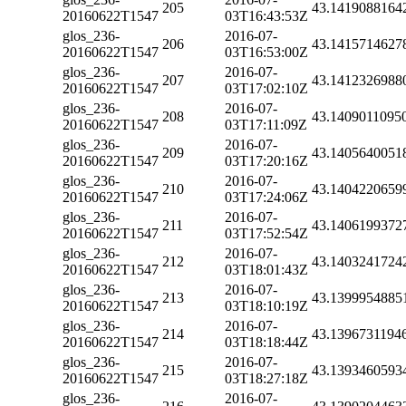
205
43.1419088164
20160622T1547
03T16:43:53Z
glos_236-
2016-07-
206
43.1415714627
20160622T1547
03T16:53:00Z
glos_236-
2016-07-
207
43.1412326988
20160622T1547
03T17:02:10Z
glos_236-
2016-07-
208
43.1409011095
20160622T1547
03T17:11:09Z
glos_236-
2016-07-
209
43.1405640051
20160622T1547
03T17:20:16Z
glos_236-
2016-07-
210
43.1404220659
20160622T1547
03T17:24:06Z
glos_236-
2016-07-
211
43.1406199372
20160622T1547
03T17:52:54Z
glos_236-
2016-07-
212
43.1403241724
20160622T1547
03T18:01:43Z
glos_236-
2016-07-
213
43.1399954885
20160622T1547
03T18:10:19Z
glos_236-
2016-07-
214
43.1396731194
20160622T1547
03T18:18:44Z
glos_236-
2016-07-
215
43.1393460593
20160622T1547
03T18:27:18Z
glos_236-
2016-07-