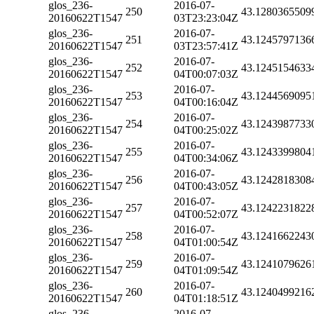
glos_236-
2016-07-
250
43.1280365509
20160622T1547
03T23:23:04Z
glos_236-
2016-07-
251
43.1245797136
20160622T1547
03T23:57:41Z
glos_236-
2016-07-
252
43.1245154633
20160622T1547
04T00:07:03Z
glos_236-
2016-07-
253
43.1244569095
20160622T1547
04T00:16:04Z
glos_236-
2016-07-
254
43.1243987733
20160622T1547
04T00:25:02Z
glos_236-
2016-07-
255
43.1243399804
20160622T1547
04T00:34:06Z
glos_236-
2016-07-
256
43.1242818308
20160622T1547
04T00:43:05Z
glos_236-
2016-07-
257
43.1242231822
20160622T1547
04T00:52:07Z
glos_236-
2016-07-
258
43.1241662243
20160622T1547
04T01:00:54Z
glos_236-
2016-07-
259
43.1241079626
20160622T1547
04T01:09:54Z
glos_236-
2016-07-
260
43.1240499216
20160622T1547
04T01:18:51Z
glos_236-
2016-07-