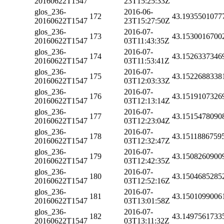
20160622T1547
23T15:25:33Z
glos_236-
2016-06-
172
43.1935501077
20160622T1547
23T15:27:50Z
glos_236-
2016-07-
173
43.1530016700
20160622T1547
03T11:43:35Z
glos_236-
2016-07-
174
43.1526337346
20160622T1547
03T11:53:41Z
glos_236-
2016-07-
175
43.1522688338
20160622T1547
03T12:03:33Z
glos_236-
2016-07-
176
43.1519107326
20160622T1547
03T12:13:14Z
glos_236-
2016-07-
177
43.1515478090
20160622T1547
03T12:23:04Z
glos_236-
2016-07-
178
43.1511886759
20160622T1547
03T12:32:47Z
glos_236-
2016-07-
179
43.1508260900
20160622T1547
03T12:42:35Z
glos_236-
2016-07-
180
43.1504685285
20160622T1547
03T12:52:16Z
glos_236-
2016-07-
181
43.1501099006
20160622T1547
03T13:01:58Z
glos_236-
2016-07-
182
43.1497561733
20160622T1547
03T13:11:32Z