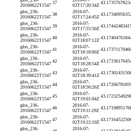
37
43.1735767823
20160622T1547
02T17:20:34Z
glos_236-
2016-07-
38
43.1734095635
20160622T1547
02T17:24:45Z
glos_236-
2016-07-
39
43.1744248341
20160622T1547
02T17:55:50Z
glos_236-
2016-07-
40
43.1740476184
20160622T1547
02T18:07:12Z
glos_236-
2016-07-
41
43.1737117046
20160622T1547
02T18:18:00Z
glos_236-
2016-07-
42
43.1733617645
20160622T1547
02T18:28:54Z
glos_236-
2016-07-
43
43.1730143150
20160622T1547
02T18:39:41Z
glos_236-
2016-07-
44
43.1726678185
20160622T1547
02T18:50:26Z
glos_236-
2016-07-
45
43.1723254929
20160622T1547
02T19:01:04Z
glos_236-
2016-07-
46
43.1719895176
20160622T1547
02T19:11:29Z
glos_236-
2016-07-
47
43.1716452250
20160622T1547
02T19:22:10Z
glos_236-
2016-07-