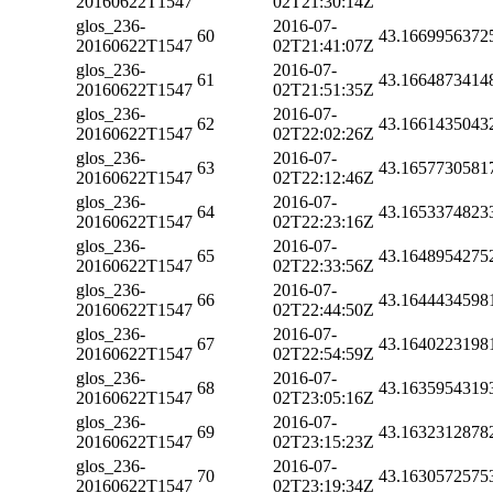
20160622T1547
02T21:30:14Z
glos_236-
2016-07-
60
43.1669956372
20160622T1547
02T21:41:07Z
glos_236-
2016-07-
61
43.1664873414
20160622T1547
02T21:51:35Z
glos_236-
2016-07-
62
43.1661435043
20160622T1547
02T22:02:26Z
glos_236-
2016-07-
63
43.1657730581
20160622T1547
02T22:12:46Z
glos_236-
2016-07-
64
43.1653374823
20160622T1547
02T22:23:16Z
glos_236-
2016-07-
65
43.1648954275
20160622T1547
02T22:33:56Z
glos_236-
2016-07-
66
43.1644434598
20160622T1547
02T22:44:50Z
glos_236-
2016-07-
67
43.1640223198
20160622T1547
02T22:54:59Z
glos_236-
2016-07-
68
43.1635954319
20160622T1547
02T23:05:16Z
glos_236-
2016-07-
69
43.1632312878
20160622T1547
02T23:15:23Z
glos_236-
2016-07-
70
43.1630572575
20160622T1547
02T23:19:34Z