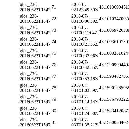
glos_236-
2016-07-
71
43.1613699451
20160622T1547
02T23:49:59Z
glos_236-
2016-07-
72
43.1610347002
20160622T1547
03T00:00:30Z
glos_236-
2016-07-
73
43.1606972638
20160622T1547
03T00:11:04Z
glos_236-
2016-07-
74
43.1603610736
20160622T1547
03T00:21:35Z
glos_236-
2016-07-
75
43.1600251024
20160622T1547
03T00:32:06Z
glos_236-
2016-07-
76
43.1596906440
20160622T1547
03T00:42:35Z
glos_236-
2016-07-
77
43.1593482755
20160622T1547
03T00:53:18Z
glos_236-
2016-07-
78
43.1590176505
20160622T1547
03T01:03:39Z
glos_236-
2016-07-
79
43.1586793222
20160622T1547
03T01:14:14Z
glos_236-
2016-07-
80
43.1583412087
20160622T1547
03T01:24:50Z
glos_236-
2016-07-
81
43.1580053402
20160622T1547
03T01:35:21Z