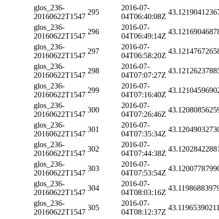
glos_236-
2016-07-
295
43.1219041236
20160622T1547
04T06:40:08Z
glos_236-
2016-07-
296
43.1216904687
20160622T1547
04T06:49:14Z
glos_236-
2016-07-
297
43.1214767265
20160622T1547
04T06:58:20Z
glos_236-
2016-07-
298
43.1212623788
20160622T1547
04T07:07:27Z
glos_236-
2016-07-
299
43.1210459690
20160622T1547
04T07:16:40Z
glos_236-
2016-07-
300
43.1208085625
20160622T1547
04T07:26:46Z
glos_236-
2016-07-
301
43.1204903273
20160622T1547
04T07:35:34Z
glos_236-
2016-07-
302
43.1202842288
20160622T1547
04T07:44:38Z
glos_236-
2016-07-
303
43.1200778799
20160622T1547
04T07:53:54Z
glos_236-
2016-07-
304
43.1198688397
20160622T1547
04T08:03:16Z
glos_236-
2016-07-
305
43.1196539021
20160622T1547
04T08:12:37Z