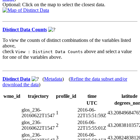
Optional: Click on the map to select the closest data.
Distinct Data Counts
To view the counts of distinct combinations of the variables listed
above,
check
above and select a value
View : Distinct Data Counts
for one of the variables above.
Distinct Data
(
Metadata
) (
Refine the data subset and/or
download the data
)
wmo_id
trajectory
profile_id
time
latitude
UTC
degrees_nor
glos_236-
2016-06-
1
43.2084968476
20160622T1547
22T15:51:59Z
glos_236-
2016-06-
2
43.2083810357
20160622T1547
22T15:55:01Z
glos_236-
2016-06-
3
43.2082483812