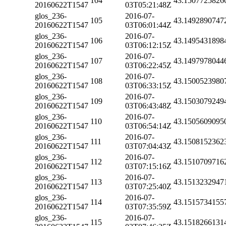
104
43.1507725826
20160622T1547
03T05:21:48Z
glos_236-
2016-07-
105
43.1492890747
20160622T1547
03T06:01:44Z
glos_236-
2016-07-
106
43.1495431898
20160622T1547
03T06:12:15Z
glos_236-
2016-07-
107
43.1497978044
20160622T1547
03T06:22:45Z
glos_236-
2016-07-
108
43.1500523980
20160622T1547
03T06:33:15Z
glos_236-
2016-07-
109
43.1503079249
20160622T1547
03T06:43:48Z
glos_236-
2016-07-
110
43.1505609095
20160622T1547
03T06:54:14Z
glos_236-
2016-07-
111
43.1508152362
20160622T1547
03T07:04:43Z
glos_236-
2016-07-
112
43.1510709716
20160622T1547
03T07:15:16Z
glos_236-
2016-07-
113
43.1513232947
20160622T1547
03T07:25:40Z
glos_236-
2016-07-
114
43.1515734155
20160622T1547
03T07:35:59Z
glos_236-
2016-07-
115
43.1518266131