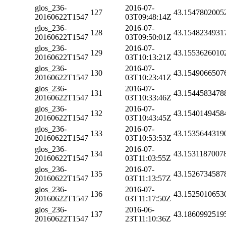
glos_236-
2016-07-
127
43.1547802005
20160622T1547
03T09:48:14Z
glos_236-
2016-07-
128
43.1548234931
20160622T1547
03T09:50:01Z
glos_236-
2016-07-
129
43.1553626010
20160622T1547
03T10:13:21Z
glos_236-
2016-07-
130
43.1549066507
20160622T1547
03T10:23:41Z
glos_236-
2016-07-
131
43.1544583478
20160622T1547
03T10:33:46Z
glos_236-
2016-07-
132
43.1540149458
20160622T1547
03T10:43:45Z
glos_236-
2016-07-
133
43.1535644319
20160622T1547
03T10:53:53Z
glos_236-
2016-07-
134
43.1531187007
20160622T1547
03T11:03:55Z
glos_236-
2016-07-
135
43.1526734587
20160622T1547
03T11:13:57Z
glos_236-
2016-07-
136
43.1525010653
20160622T1547
03T11:17:50Z
glos_236-
2016-06-
137
43.1860992519
20160622T1547
23T11:10:36Z