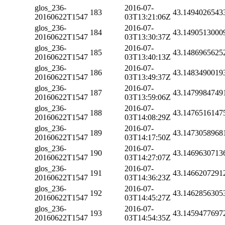
glos_236-
2016-07-
183
43.1494026543
20160622T1547
03T13:21:06Z
glos_236-
2016-07-
184
43.1490513000
20160622T1547
03T13:30:37Z
glos_236-
2016-07-
185
43.1486965625
20160622T1547
03T13:40:13Z
glos_236-
2016-07-
186
43.1483490019
20160622T1547
03T13:49:37Z
glos_236-
2016-07-
187
43.1479984749
20160622T1547
03T13:59:06Z
glos_236-
2016-07-
188
43.1476516147
20160622T1547
03T14:08:29Z
glos_236-
2016-07-
189
43.1473058968
20160622T1547
03T14:17:50Z
glos_236-
2016-07-
190
43.1469630713
20160622T1547
03T14:27:07Z
glos_236-
2016-07-
191
43.1466207291
20160622T1547
03T14:36:23Z
glos_236-
2016-07-
192
43.1462856305
20160622T1547
03T14:45:27Z
glos_236-
2016-07-
193
43.1459477697
20160622T1547
03T14:54:35Z