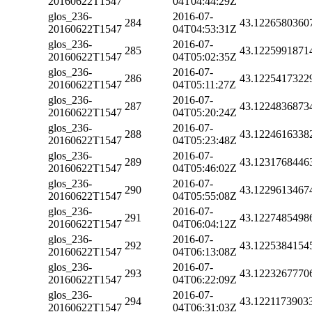
20160622T1547
04T04:44:29Z
glos_236-
2016-07-
284
43.1226580360
20160622T1547
04T04:53:31Z
glos_236-
2016-07-
285
43.1225991871
20160622T1547
04T05:02:35Z
glos_236-
2016-07-
286
43.1225417322
20160622T1547
04T05:11:27Z
glos_236-
2016-07-
287
43.1224836873
20160622T1547
04T05:20:24Z
glos_236-
2016-07-
288
43.1224616338
20160622T1547
04T05:23:48Z
glos_236-
2016-07-
289
43.1231768446
20160622T1547
04T05:46:02Z
glos_236-
2016-07-
290
43.1229613467
20160622T1547
04T05:55:08Z
glos_236-
2016-07-
291
43.1227485498
20160622T1547
04T06:04:12Z
glos_236-
2016-07-
292
43.1225384154
20160622T1547
04T06:13:08Z
glos_236-
2016-07-
293
43.1223267770
20160622T1547
04T06:22:09Z
glos_236-
2016-07-
294
43.1221173903
20160622T1547
04T06:31:03Z