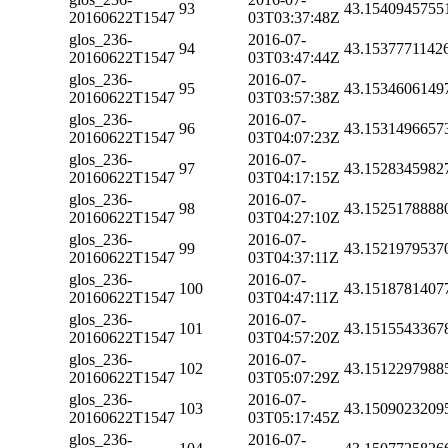
93
43.1540945755
20160622T1547
03T03:37:48Z
glos_236-
2016-07-
94
43.1537771142
20160622T1547
03T03:47:44Z
glos_236-
2016-07-
95
43.1534606149
20160622T1547
03T03:57:38Z
glos_236-
2016-07-
96
43.1531496657
20160622T1547
03T04:07:23Z
glos_236-
2016-07-
97
43.1528345982
20160622T1547
03T04:17:15Z
glos_236-
2016-07-
98
43.1525178888
20160622T1547
03T04:27:10Z
glos_236-
2016-07-
99
43.1521979537
20160622T1547
03T04:37:11Z
glos_236-
2016-07-
100
43.1518781407
20160622T1547
03T04:47:11Z
glos_236-
2016-07-
101
43.1515543367
20160622T1547
03T04:57:20Z
glos_236-
2016-07-
102
43.1512297988
20160622T1547
03T05:07:29Z
glos_236-
2016-07-
103
43.1509023209
20160622T1547
03T05:17:45Z
glos_236-
2016-07-