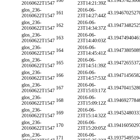
160
43.1945742306
20160622T1547
23T14:21:39Z
glos_236-
2016-06-
161
43.1946702527
20160622T1547
23T14:27:44Z
glos_236-
2016-06-
162
43.1947348252
20160622T1547
23T14:34:37Z
glos_236-
2016-06-
163
43.1947494046
20160622T1547
23T14:40:03Z
glos_236-
2016-06-
164
43.1947380508
20160622T1547
23T14:45:41Z
glos_236-
2016-06-
165
43.1947265537
20160622T1547
23T14:51:39Z
glos_236-
2016-06-
166
43.1947145658
20160622T1547
23T14:57:53Z
glos_236-
2016-06-
167
43.1947041528
20160622T1547
23T15:03:17Z
glos_236-
2016-06-
168
43.1946927784
20160622T1547
23T15:09:12Z
glos_236-
2016-06-
169
43.1945248033
20160622T1547
23T15:14:32Z
glos_236-
2016-06-
170
43.1941605029
20160622T1547
23T15:20:05Z
glos_236-
2016-06-
171
43.1937549519