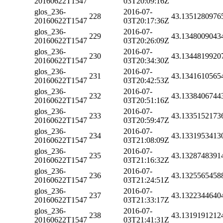
20160622T1547
03T20:09:16Z
glos_236-
2016-07-
228
43.1351280976
20160622T1547
03T20:17:36Z
glos_236-
2016-07-
229
43.1348009043
20160622T1547
03T20:26:09Z
glos_236-
2016-07-
230
43.1344819920
20160622T1547
03T20:34:30Z
glos_236-
2016-07-
231
43.1341610565
20160622T1547
03T20:42:53Z
glos_236-
2016-07-
232
43.1338406744
20160622T1547
03T20:51:16Z
glos_236-
2016-07-
233
43.1335152173
20160622T1547
03T20:59:47Z
glos_236-
2016-07-
234
43.1331953413
20160622T1547
03T21:08:09Z
glos_236-
2016-07-
235
43.1328748391
20160622T1547
03T21:16:32Z
glos_236-
2016-07-
236
43.1325565458
20160622T1547
03T21:24:51Z
glos_236-
2016-07-
237
43.1322344640
20160622T1547
03T21:33:17Z
glos_236-
2016-07-
238
43.1319191212
20160622T1547
03T21:41:31Z