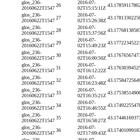
glos_236-
2016-07-
26
43.1785911780
20160622T1547
02T15:15:11Z
glos_236-
2016-07-
27
43.1781330225
20160622T1547
02T15:26:38Z
glos_236-
2016-07-
28
43.1776813858
20160622T1547
02T15:37:56Z
glos_236-
2016-07-
29
43.1772234522
20160622T1547
02T15:49:23Z
glos_236-
2016-07-
30
43.1767656747
20160622T1547
02T16:00:50Z
glos_236-
2016-07-
31
43.1763039452
20160622T1547
02T16:12:22Z
glos_236-
2016-07-
32
43.1758472564
20160622T1547
02T16:23:48Z
glos_236-
2016-07-
33
43.1753851490
20160622T1547
02T16:35:21Z
glos_236-
2016-07-
34
43.1749225547
20160622T1547
02T16:46:55Z
glos_236-
2016-07-
35
43.1744616937
20160622T1547
02T16:58:27Z
glos_236-
2016-07-
36
43.1740109918
20160622T1547
02T17:09:43Z
glos_236-
2016-07-