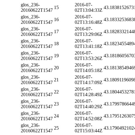
glos_236-
2016-07-
15
43.1838152673
20160622T1547
02T13:04:33Z
glos_236-
2016-07-
16
43.1833253683
20160622T1547
02T13:16:48Z
glos_236-
2016-07-
17
43.1828332144
20160622T1547
02T13:29:06Z
glos_236-
2016-07-
18
43.1823455489
20160622T1547
02T13:41:18Z
glos_236-
2016-07-
19
43.1818605670
20160622T1547
02T13:53:26Z
glos_236-
2016-07-
20
43.1813854946
20160622T1547
02T14:05:18Z
glos_236-
2016-07-
21
43.1809119609
20160622T1547
02T14:17:09Z
glos_236-
2016-07-
22
43.1804453278
20160622T1547
02T14:28:49Z
glos_236-
2016-07-
23
43.1799786644
20160622T1547
02T14:40:29Z
glos_236-
2016-07-
24
43.1795126307
20160622T1547
02T14:52:08Z
glos_236-
2016-07-
25
43.1790492102
20160622T1547
02T15:03:44Z