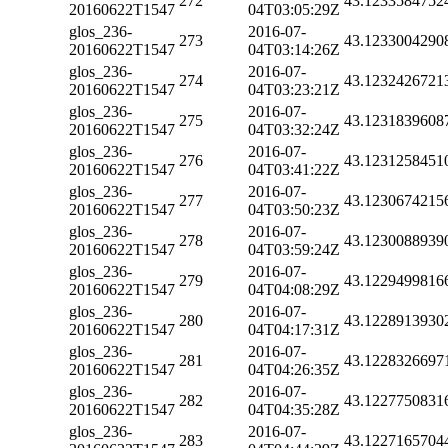
272
43.1233584752
20160622T1547
04T03:05:29Z
glos_236-
2016-07-
273
43.1233004290
20160622T1547
04T03:14:26Z
glos_236-
2016-07-
274
43.1232426721
20160622T1547
04T03:23:21Z
glos_236-
2016-07-
275
43.1231839608
20160622T1547
04T03:32:24Z
glos_236-
2016-07-
276
43.1231258451
20160622T1547
04T03:41:22Z
glos_236-
2016-07-
277
43.1230674215
20160622T1547
04T03:50:23Z
glos_236-
2016-07-
278
43.1230088939
20160622T1547
04T03:59:24Z
glos_236-
2016-07-
279
43.1229499816
20160622T1547
04T04:08:29Z
glos_236-
2016-07-
280
43.1228913930
20160622T1547
04T04:17:31Z
glos_236-
2016-07-
281
43.1228326697
20160622T1547
04T04:26:35Z
glos_236-
2016-07-
282
43.1227750831
20160622T1547
04T04:35:28Z
glos_236-
2016-07-
283
43.1227165704