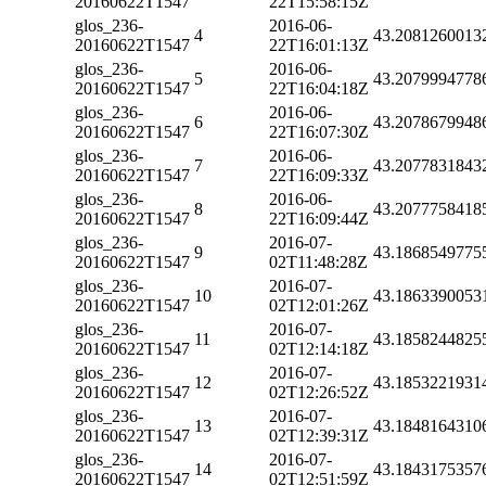
20160622T1547
22T15:58:15Z
glos_236-
2016-06-
4
43.2081260013
20160622T1547
22T16:01:13Z
glos_236-
2016-06-
5
43.2079994778
20160622T1547
22T16:04:18Z
glos_236-
2016-06-
6
43.2078679948
20160622T1547
22T16:07:30Z
glos_236-
2016-06-
7
43.2077831843
20160622T1547
22T16:09:33Z
glos_236-
2016-06-
8
43.2077758418
20160622T1547
22T16:09:44Z
glos_236-
2016-07-
9
43.1868549775
20160622T1547
02T11:48:28Z
glos_236-
2016-07-
10
43.1863390053
20160622T1547
02T12:01:26Z
glos_236-
2016-07-
11
43.1858244825
20160622T1547
02T12:14:18Z
glos_236-
2016-07-
12
43.1853221931
20160622T1547
02T12:26:52Z
glos_236-
2016-07-
13
43.1848164310
20160622T1547
02T12:39:31Z
glos_236-
2016-07-
14
43.1843175357
20160622T1547
02T12:51:59Z