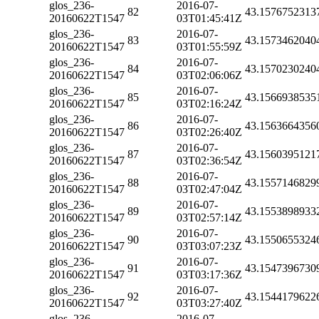
glos_236-
2016-07-
82
43.1576752313
20160622T1547
03T01:45:41Z
glos_236-
2016-07-
83
43.1573462040
20160622T1547
03T01:55:59Z
glos_236-
2016-07-
84
43.1570230240
20160622T1547
03T02:06:06Z
glos_236-
2016-07-
85
43.1566938535
20160622T1547
03T02:16:24Z
glos_236-
2016-07-
86
43.1563664356
20160622T1547
03T02:26:40Z
glos_236-
2016-07-
87
43.1560395121
20160622T1547
03T02:36:54Z
glos_236-
2016-07-
88
43.1557146829
20160622T1547
03T02:47:04Z
glos_236-
2016-07-
89
43.1553898933
20160622T1547
03T02:57:14Z
glos_236-
2016-07-
90
43.1550655324
20160622T1547
03T03:07:23Z
glos_236-
2016-07-
91
43.1547396730
20160622T1547
03T03:17:36Z
glos_236-
2016-07-
92
43.1544179622
20160622T1547
03T03:27:40Z
glos_236-
2016-07-