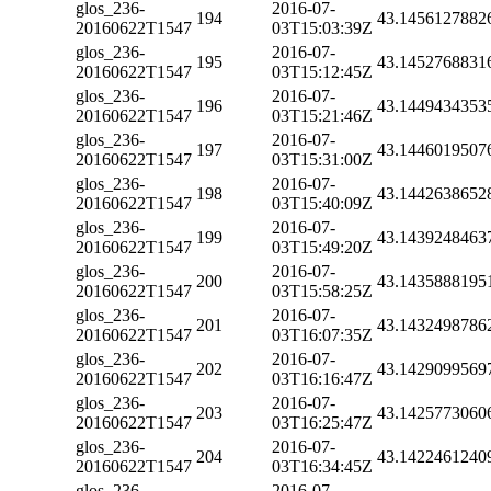
glos_236-
2016-07-
194
43.1456127882
20160622T1547
03T15:03:39Z
glos_236-
2016-07-
195
43.1452768831
20160622T1547
03T15:12:45Z
glos_236-
2016-07-
196
43.1449434353
20160622T1547
03T15:21:46Z
glos_236-
2016-07-
197
43.1446019507
20160622T1547
03T15:31:00Z
glos_236-
2016-07-
198
43.1442638652
20160622T1547
03T15:40:09Z
glos_236-
2016-07-
199
43.1439248463
20160622T1547
03T15:49:20Z
glos_236-
2016-07-
200
43.1435888195
20160622T1547
03T15:58:25Z
glos_236-
2016-07-
201
43.1432498786
20160622T1547
03T16:07:35Z
glos_236-
2016-07-
202
43.1429099569
20160622T1547
03T16:16:47Z
glos_236-
2016-07-
203
43.1425773060
20160622T1547
03T16:25:47Z
glos_236-
2016-07-
204
43.1422461240
20160622T1547
03T16:34:45Z
glos_236-
2016-07-