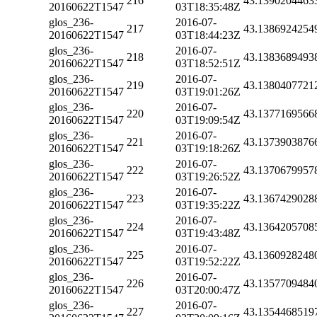
216
43.1390204463
20160622T1547
03T18:35:48Z
glos_236-
2016-07-
217
43.1386924254
20160622T1547
03T18:44:23Z
glos_236-
2016-07-
218
43.1383689493
20160622T1547
03T18:52:51Z
glos_236-
2016-07-
219
43.1380407721
20160622T1547
03T19:01:26Z
glos_236-
2016-07-
220
43.1377169566
20160622T1547
03T19:09:54Z
glos_236-
2016-07-
221
43.1373903876
20160622T1547
03T19:18:26Z
glos_236-
2016-07-
222
43.1370679957
20160622T1547
03T19:26:52Z
glos_236-
2016-07-
223
43.1367429028
20160622T1547
03T19:35:22Z
glos_236-
2016-07-
224
43.1364205708
20160622T1547
03T19:43:48Z
glos_236-
2016-07-
225
43.1360928248
20160622T1547
03T19:52:22Z
glos_236-
2016-07-
226
43.1357709484
20160622T1547
03T20:00:47Z
glos_236-
2016-07-
227
43.1354468519