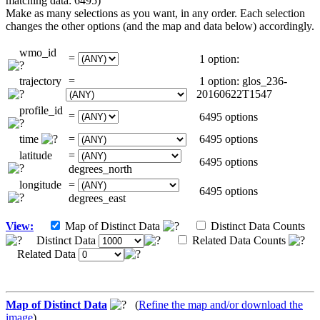
matching data: 6495)
Make as many selections as you want, in any order. Each selection
changes the other options (and the map and data below) accordingly.
wmo_id
=
1 option:
trajectory
=
1 option: glos_236-
20160622T1547
profile_id
=
6495 options
time
=
6495 options
latitude
=
6495 options
degrees_north
longitude
=
6495 options
degrees_east
View:
Map of Distinct Data
Distinct Data Counts
Distinct Data
Related Data Counts
Related Data
Map of Distinct Data
(
Refine the map and/or download the
image
)