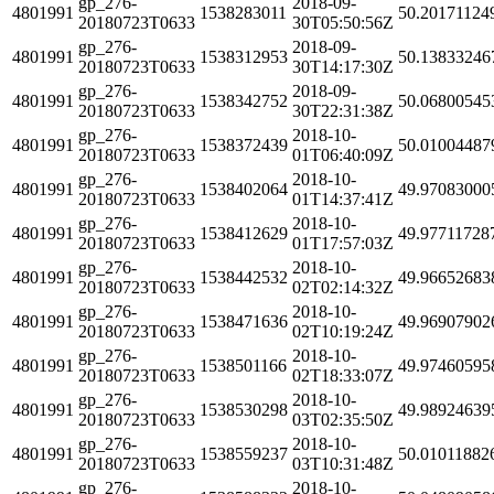
gp_276-
2018-09-
4801991
1538283011
50.20171124
20180723T0633
30T05:50:56Z
gp_276-
2018-09-
4801991
1538312953
50.13833246
20180723T0633
30T14:17:30Z
gp_276-
2018-09-
4801991
1538342752
50.06800545
20180723T0633
30T22:31:38Z
gp_276-
2018-10-
4801991
1538372439
50.01004487
20180723T0633
01T06:40:09Z
gp_276-
2018-10-
4801991
1538402064
49.97083000
20180723T0633
01T14:37:41Z
gp_276-
2018-10-
4801991
1538412629
49.97711728
20180723T0633
01T17:57:03Z
gp_276-
2018-10-
4801991
1538442532
49.96652683
20180723T0633
02T02:14:32Z
gp_276-
2018-10-
4801991
1538471636
49.96907902
20180723T0633
02T10:19:24Z
gp_276-
2018-10-
4801991
1538501166
49.97460595
20180723T0633
02T18:33:07Z
gp_276-
2018-10-
4801991
1538530298
49.98924639
20180723T0633
03T02:35:50Z
gp_276-
2018-10-
4801991
1538559237
50.01011882
20180723T0633
03T10:31:48Z
gp_276-
2018-10-