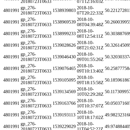
20180723T0633
07T12:16:03Z
gp_276-
2018-10-
4801991
1538939803
50.22127281
20180723T0633
07T20:22:33Z
gp_276-
2018-10-
4801991
1538969539
50.26003995
20180723T0633
08T04:39:48Z
gp_276-
2018-10-
4801991
1538999233
50.30388769
20180723T0633
08T12:54:11Z
gp_276-
2018-10-
4801991
1539028626
50.32614509
20180723T0633
08T21:02:31Z
gp_276-
2018-10-
4801991
1539046430
50.32030337
20180723T0633
09T01:55:26Z
gp_276-
2018-10-
4801991
1539076465
50.25877758
20180723T0633
09T10:13:40Z
gp_276-
2018-10-
4801991
1539105095
50.18596186
20180723T0633
09T18:15:58Z
gp_276-
2018-10-
4801991
1539134569
50.11730995
20180723T0633
10T02:29:28Z
gp_276-
2018-10-
4801991
1539163766
50.05037160
20180723T0633
10T10:37:07Z
gp_276-
2018-10-
4801991
1539193113
49.98232316
20180723T0633
10T18:17:02Z
gp_276-
2018-10-
4801991
1539229029
49.97488440
20180723T0633
11T04:52:22Z