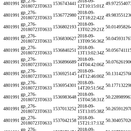
gp_276-
2018-09-
4801991
1536743441
49.97255407
20180723T0633
12T10:15:01Z
gp_276-
2018-09-
4801991
1536772980
49.98355123
20180723T0633
12T18:22:42Z
gp_276-
2018-09-
4801991
1536802193
50.01495826
20180723T0633
13T02:29:21Z
gp_276-
2018-09-
4801991
1536830627
50.04593176
20180723T0633
13T09:56:36Z
gp_276-
2018-09-
4801991
1536840251
50.05674111
20180723T0633
13T13:02:34Z
gp_276-
2018-09-
4801991
1536896689
50.07626190
20180723T0633
14T04:42:06Z
gp_276-
2018-09-
4801991
1536925145
50.13142576
20180723T0633
14T12:46:00Z
gp_276-
2018-09-
4801991
1536954301
50.17713229
20180723T0633
14T20:51:56Z
gp_276-
2018-09-
4801991
1536983648
50.22898996
20180723T0633
15T04:58:31Z
gp_276-
2018-09-
4801991
1537013252
50.26591297
20180723T0633
15T13:05:38Z
gp_276-
2018-09-
4801991
1537042158
50.30405702
20180723T0633
15T21:17:13Z
gp_276-
2018-09-