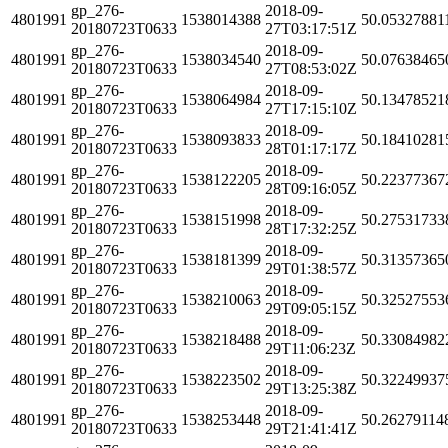
gp_276-
2018-09-
4801991
1538014388
50.05327881
20180723T0633
27T03:17:51Z
gp_276-
2018-09-
4801991
1538034540
50.07638465
20180723T0633
27T08:53:02Z
gp_276-
2018-09-
4801991
1538064984
50.13478521
20180723T0633
27T17:15:10Z
gp_276-
2018-09-
4801991
1538093833
50.18410281
20180723T0633
28T01:17:17Z
gp_276-
2018-09-
4801991
1538122205
50.22377367
20180723T0633
28T09:16:05Z
gp_276-
2018-09-
4801991
1538151998
50.27531733
20180723T0633
28T17:32:25Z
gp_276-
2018-09-
4801991
1538181399
50.31357365
20180723T0633
29T01:38:57Z
gp_276-
2018-09-
4801991
1538210063
50.32527553
20180723T0633
29T09:05:15Z
gp_276-
2018-09-
4801991
1538218488
50.33084982
20180723T0633
29T11:06:23Z
gp_276-
2018-09-
4801991
1538223502
50.32249937
20180723T0633
29T13:25:38Z
gp_276-
2018-09-
4801991
1538253448
50.26279114
20180723T0633
29T21:41:41Z