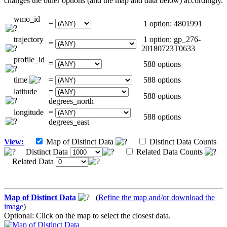
changes the other options (and the map and data below) accordingly.
wmo_id
=
1 option: 4801991
trajectory
1 option: gp_276-
=
20180723T0633
profile_id
=
588 options
time
=
588 options
latitude
=
588 options
degrees_north
longitude
=
588 options
degrees_east
View:
Map of Distinct Data
Distinct Data Counts
Distinct Data
Related Data Counts
Related Data
Map of Distinct Data
(
Refine the map and/or download the
image
)
Optional: Click on the map to select the closest data.