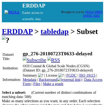
ERDDAP
Brought to you by
NOAA
NMFS
Easier access to
SWFSC
ERD
scientific data
ERDDAP
>
tabledap
> Subset
gp_276-20180723T0633-delayed
Dataset
Title:
OOI Coastal & Global Scale Nodes (CGSN)
Institution:
(Dataset ID: gp_276-20180723T0633-delayed)
Summary
|
License
|
FGDC
|
ISO 19115
|
Information:
Metadata
|
Background
|
Data Access
Form
|
Files
|
Make a graph
Select a subset:
(Current number of distinct combinations of
matching data: 588)
Make as many selections as you want, in any order. Each selection