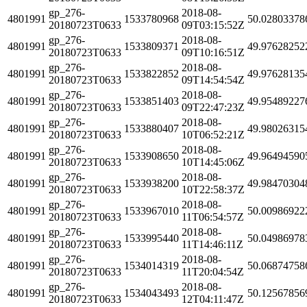
gp_276-
2018-08-
4801991
1533780968
50.02803378
20180723T0633
09T03:15:52Z
gp_276-
2018-08-
4801991
1533809371
49.97628252
20180723T0633
09T10:16:51Z
gp_276-
2018-08-
4801991
1533822852
49.97628135
20180723T0633
09T14:54:54Z
gp_276-
2018-08-
4801991
1533851403
49.95489227
20180723T0633
09T22:47:23Z
gp_276-
2018-08-
4801991
1533880407
49.98026315
20180723T0633
10T06:52:21Z
gp_276-
2018-08-
4801991
1533908650
49.96494590
20180723T0633
10T14:45:06Z
gp_276-
2018-08-
4801991
1533938200
49.98470304
20180723T0633
10T22:58:37Z
gp_276-
2018-08-
4801991
1533967010
50.00986922
20180723T0633
11T06:54:57Z
gp_276-
2018-08-
4801991
1533995440
50.04986978
20180723T0633
11T14:46:11Z
gp_276-
2018-08-
4801991
1534014319
50.06874758
20180723T0633
11T20:04:54Z
gp_276-
2018-08-
4801991
1534043493
50.12567856
20180723T0633
12T04:11:47Z