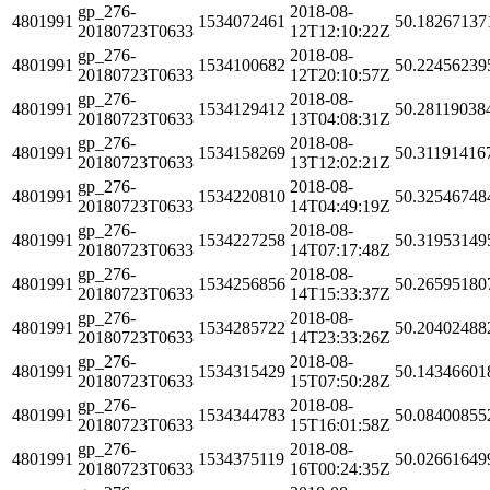
gp_276-
2018-08-
4801991
1534072461
50.18267137
20180723T0633
12T12:10:22Z
gp_276-
2018-08-
4801991
1534100682
50.22456239
20180723T0633
12T20:10:57Z
gp_276-
2018-08-
4801991
1534129412
50.28119038
20180723T0633
13T04:08:31Z
gp_276-
2018-08-
4801991
1534158269
50.31191416
20180723T0633
13T12:02:21Z
gp_276-
2018-08-
4801991
1534220810
50.32546748
20180723T0633
14T04:49:19Z
gp_276-
2018-08-
4801991
1534227258
50.31953149
20180723T0633
14T07:17:48Z
gp_276-
2018-08-
4801991
1534256856
50.26595180
20180723T0633
14T15:33:37Z
gp_276-
2018-08-
4801991
1534285722
50.20402488
20180723T0633
14T23:33:26Z
gp_276-
2018-08-
4801991
1534315429
50.14346601
20180723T0633
15T07:50:28Z
gp_276-
2018-08-
4801991
1534344783
50.08400855
20180723T0633
15T16:01:58Z
gp_276-
2018-08-
4801991
1534375119
50.02661649
20180723T0633
16T00:24:35Z