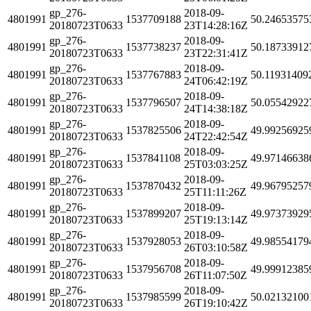
gp_276-
2018-09-
4801991
1537709188
50.24653575
20180723T0633
23T14:28:16Z
gp_276-
2018-09-
4801991
1537738237
50.18733912
20180723T0633
23T22:31:41Z
gp_276-
2018-09-
4801991
1537767883
50.11931409
20180723T0633
24T06:42:19Z
gp_276-
2018-09-
4801991
1537796507
50.05542922
20180723T0633
24T14:38:18Z
gp_276-
2018-09-
4801991
1537825506
49.99256925
20180723T0633
24T22:42:54Z
gp_276-
2018-09-
4801991
1537841108
49.97146638
20180723T0633
25T03:03:25Z
gp_276-
2018-09-
4801991
1537870432
49.96795257
20180723T0633
25T11:11:26Z
gp_276-
2018-09-
4801991
1537899207
49.97373929
20180723T0633
25T19:13:14Z
gp_276-
2018-09-
4801991
1537928053
49.98554179
20180723T0633
26T03:10:58Z
gp_276-
2018-09-
4801991
1537956708
49.99912385
20180723T0633
26T11:07:50Z
gp_276-
2018-09-
4801991
1537985599
50.02132100
20180723T0633
26T19:10:42Z