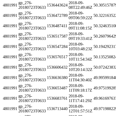
gp_276-
2018-09-
4801991
1536443624
50.30515787
20180723T0633
08T22:49:46Z
gp_276-
2018-09-
4801991
1536472789
50.32216352
20180723T0633
09T06:59:22Z
gp_276-
2018-09-
4801991
1536487411
50.32463510
20180723T0633
09T11:08:15Z
gp_276-
2018-09-
4801991
1536517587
50.26079642
20180723T0633
09T19:33:41Z
gp_276-
2018-09-
4801991
1536547284
50.19429231
20180723T0633
10T03:48:23Z
gp_276-
2018-09-
4801991
1536576517
50.13525082
20180723T0633
10T11:54:34Z
gp_276-
2018-09-
4801991
1536606432
50.07242383
20180723T0633
10T20:14:32Z
gp_276-
2018-09-
4801991
1536636380
49.99599184
20180723T0633
11T04:30:40Z
gp_276-
2018-09-
4801991
1536653487
49.97519928
20180723T0633
11T09:18:17Z
gp_276-
2018-09-
4801991
1536683761
49.96169763
20180723T0633
11T17:41:29Z
gp_276-
2018-09-
4801991
1536713440
49.97198822
20180723T0633
12T01:57:51Z