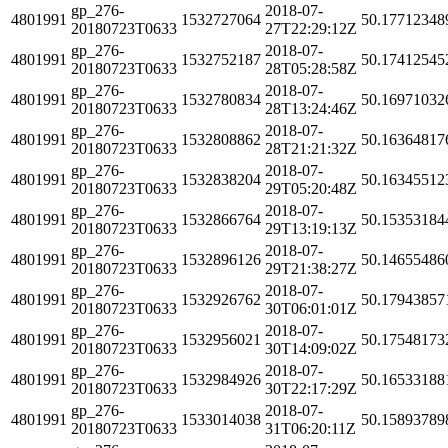
gp_276-
2018-07-
4801991
1532727064
50.17712348
20180723T0633
27T22:29:12Z
gp_276-
2018-07-
4801991
1532752187
50.17412545
20180723T0633
28T05:28:58Z
gp_276-
2018-07-
4801991
1532780834
50.16971032
20180723T0633
28T13:24:46Z
gp_276-
2018-07-
4801991
1532808862
50.16364817
20180723T0633
28T21:21:32Z
gp_276-
2018-07-
4801991
1532838204
50.16345512
20180723T0633
29T05:20:48Z
gp_276-
2018-07-
4801991
1532866764
50.15353184
20180723T0633
29T13:19:13Z
gp_276-
2018-07-
4801991
1532896126
50.14655486
20180723T0633
29T21:38:27Z
gp_276-
2018-07-
4801991
1532926762
50.17943857
20180723T0633
30T06:01:01Z
gp_276-
2018-07-
4801991
1532956021
50.17548173
20180723T0633
30T14:09:02Z
gp_276-
2018-07-
4801991
1532984926
50.16533188
20180723T0633
30T22:17:29Z
gp_276-
2018-07-
4801991
1533014038
50.15893789
20180723T0633
31T06:20:11Z