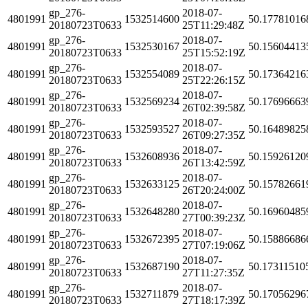
gp_276-
2018-07-
4801991
1532514600
50.17781016
20180723T0633
25T11:29:48Z
gp_276-
2018-07-
4801991
1532530167
50.15604413
20180723T0633
25T15:52:19Z
gp_276-
2018-07-
4801991
1532554089
50.17364216
20180723T0633
25T22:26:15Z
gp_276-
2018-07-
4801991
1532569234
50.17696663
20180723T0633
26T02:39:58Z
gp_276-
2018-07-
4801991
1532593527
50.16489825
20180723T0633
26T09:27:35Z
gp_276-
2018-07-
4801991
1532608936
50.15926120
20180723T0633
26T13:42:59Z
gp_276-
2018-07-
4801991
1532633125
50.15782661
20180723T0633
26T20:24:00Z
gp_276-
2018-07-
4801991
1532648280
50.16960485
20180723T0633
27T00:39:23Z
gp_276-
2018-07-
4801991
1532672395
50.15886686
20180723T0633
27T07:19:06Z
gp_276-
2018-07-
4801991
1532687190
50.17311510
20180723T0633
27T11:27:35Z
gp_276-
2018-07-
4801991
1532711879
50.17056296
20180723T0633
27T18:17:39Z