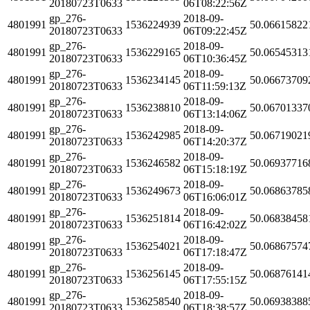
20180723T0633
06T08:22:56Z
gp_276-
2018-09-
4801991
1536224939
50.06615822
20180723T0633
06T09:22:45Z
gp_276-
2018-09-
4801991
1536229165
50.06545313
20180723T0633
06T10:36:45Z
gp_276-
2018-09-
4801991
1536234145
50.06673709
20180723T0633
06T11:59:13Z
gp_276-
2018-09-
4801991
1536238810
50.06701337
20180723T0633
06T13:14:06Z
gp_276-
2018-09-
4801991
1536242985
50.06719021
20180723T0633
06T14:20:37Z
gp_276-
2018-09-
4801991
1536246582
50.06937716
20180723T0633
06T15:18:19Z
gp_276-
2018-09-
4801991
1536249673
50.06863785
20180723T0633
06T16:06:01Z
gp_276-
2018-09-
4801991
1536251814
50.06838458
20180723T0633
06T16:42:02Z
gp_276-
2018-09-
4801991
1536254021
50.06867574
20180723T0633
06T17:18:47Z
gp_276-
2018-09-
4801991
1536256145
50.06876141
20180723T0633
06T17:55:15Z
gp_276-
2018-09-
4801991
1536258540
50.06938388
20180723T0633
06T18:38:57Z