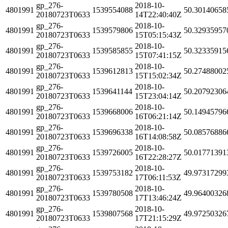
gp_276-
2018-10-
4801991
1539554088
50.30140658
20180723T0633
14T22:40:40Z
gp_276-
2018-10-
4801991
1539579806
50.32935957
20180723T0633
15T05:15:43Z
gp_276-
2018-10-
4801991
1539585855
50.32335915
20180723T0633
15T07:41:15Z
gp_276-
2018-10-
4801991
1539612813
50.27488002
20180723T0633
15T15:02:34Z
gp_276-
2018-10-
4801991
1539641144
50.20792306
20180723T0633
15T23:04:14Z
gp_276-
2018-10-
4801991
1539668006
50.14945796
20180723T0633
16T06:21:14Z
gp_276-
2018-10-
4801991
1539696338
50.08576886
20180723T0633
16T14:08:58Z
gp_276-
2018-10-
4801991
1539726005
50.01771391
20180723T0633
16T22:28:27Z
gp_276-
2018-10-
4801991
1539753182
49.97317299
20180723T0633
17T06:11:53Z
gp_276-
2018-10-
4801991
1539780508
49.96400326
20180723T0633
17T13:46:24Z
gp_276-
2018-10-
4801991
1539807568
49.97250326
20180723T0633
17T21:15:29Z