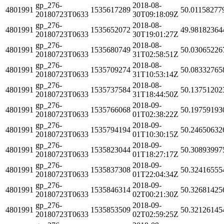
gp_276-
2018-08-
4801991
1535617289
50.01158277
20180723T0633
30T09:18:09Z
gp_276-
2018-08-
4801991
1535652072
49.98182364
20180723T0633
30T19:01:27Z
gp_276-
2018-08-
4801991
1535680749
50.03065226
20180723T0633
31T02:58:51Z
gp_276-
2018-08-
4801991
1535709274
50.08332765
20180723T0633
31T10:53:14Z
gp_276-
2018-08-
4801991
1535737584
50.13751202
20180723T0633
31T18:44:50Z
gp_276-
2018-09-
4801991
1535766068
50.19759193
20180723T0633
01T02:38:22Z
gp_276-
2018-09-
4801991
1535794194
50.24650632
20180723T0633
01T10:30:15Z
gp_276-
2018-09-
4801991
1535823044
50.30893997
20180723T0633
01T18:27:17Z
gp_276-
2018-09-
4801991
1535837308
50.32416555
20180723T0633
01T22:04:34Z
gp_276-
2018-09-
4801991
1535846314
50.32681425
20180723T0633
02T00:21:30Z
gp_276-
2018-09-
4801991
1535853509
50.32126145
20180723T0633
02T02:59:25Z