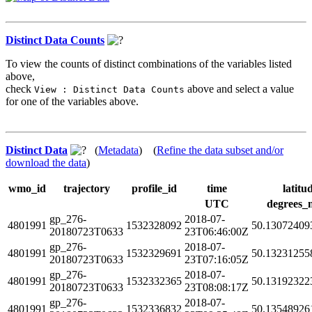
Distinct Data Counts
To view the counts of distinct combinations of the variables listed
above,
check
above and select a value
View : Distinct Data Counts
for one of the variables above.
Distinct Data
(
Metadata
) (
Refine the data subset and/or
download the data
)
wmo_id
trajectory
profile_id
time
latitu
UTC
degrees_
gp_276-
2018-07-
4801991
1532328092
50.13072409
20180723T0633
23T06:46:00Z
gp_276-
2018-07-
4801991
1532329691
50.13231255
20180723T0633
23T07:16:05Z
gp_276-
2018-07-
4801991
1532332365
50.13192322
20180723T0633
23T08:08:17Z
gp_276-
2018-07-
4801991
1532336832
50.13548926