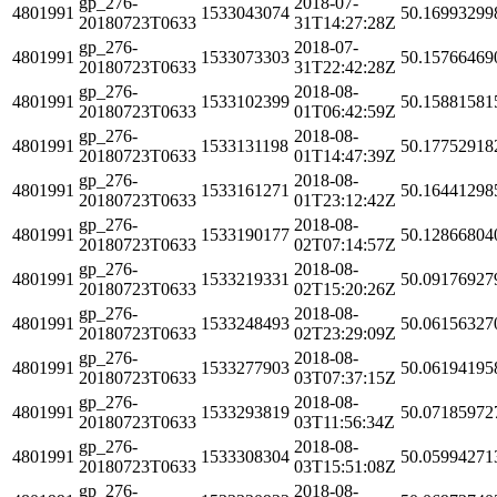
gp_276-
2018-07-
4801991
1533043074
50.16993299
20180723T0633
31T14:27:28Z
gp_276-
2018-07-
4801991
1533073303
50.15766469
20180723T0633
31T22:42:28Z
gp_276-
2018-08-
4801991
1533102399
50.15881581
20180723T0633
01T06:42:59Z
gp_276-
2018-08-
4801991
1533131198
50.17752918
20180723T0633
01T14:47:39Z
gp_276-
2018-08-
4801991
1533161271
50.16441298
20180723T0633
01T23:12:42Z
gp_276-
2018-08-
4801991
1533190177
50.12866804
20180723T0633
02T07:14:57Z
gp_276-
2018-08-
4801991
1533219331
50.09176927
20180723T0633
02T15:20:26Z
gp_276-
2018-08-
4801991
1533248493
50.06156327
20180723T0633
02T23:29:09Z
gp_276-
2018-08-
4801991
1533277903
50.06194195
20180723T0633
03T07:37:15Z
gp_276-
2018-08-
4801991
1533293819
50.07185972
20180723T0633
03T11:56:34Z
gp_276-
2018-08-
4801991
1533308304
50.05994271
20180723T0633
03T15:51:08Z
gp_276-
2018-08-