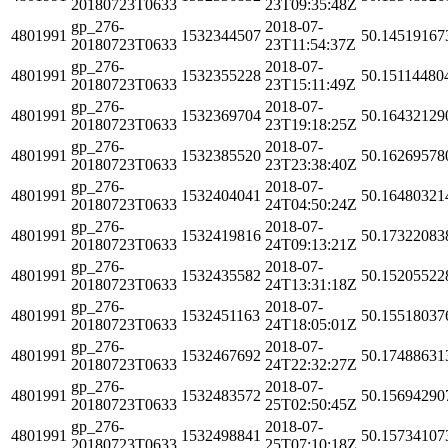
20180723T0633
23T09:35:48Z
gp_276-
2018-07-
4801991
1532344507
50.14519167
20180723T0633
23T11:54:37Z
gp_276-
2018-07-
4801991
1532355228
50.15114480
20180723T0633
23T15:11:49Z
gp_276-
2018-07-
4801991
1532369704
50.16432129
20180723T0633
23T19:18:25Z
gp_276-
2018-07-
4801991
1532385520
50.16269578
20180723T0633
23T23:38:40Z
gp_276-
2018-07-
4801991
1532404041
50.16480321
20180723T0633
24T04:50:24Z
gp_276-
2018-07-
4801991
1532419816
50.17322083
20180723T0633
24T09:13:21Z
gp_276-
2018-07-
4801991
1532435582
50.15205522
20180723T0633
24T13:31:18Z
gp_276-
2018-07-
4801991
1532451163
50.15518037
20180723T0633
24T18:05:01Z
gp_276-
2018-07-
4801991
1532467692
50.17488631
20180723T0633
24T22:32:27Z
gp_276-
2018-07-
4801991
1532483572
50.15694290
20180723T0633
25T02:50:45Z
gp_276-
2018-07-
4801991
1532498841
50.15734107
20180723T0633
25T07:10:18Z