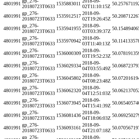
gp_276-
2018-09-
4801991
1535883011
50.25767119
20180723T0633
02T11:10:15Z
gp_276-
2018-09-
4801991
1535912517
50.20871226
20180723T0633
02T19:26:45Z
gp_276-
2018-09-
4801991
1535941955
50.15489406
20180723T0633
03T03:39:37Z
gp_276-
2018-09-
4801991
1535970942
50.11413357
20180723T0633
03T11:40:13Z
gp_276-
2018-09-
4801991
1536000309
50.07819135
20180723T0633
03T19:52:23Z
gp_276-
2018-09-
4801991
1536029334
50.06872379
20180723T0633
04T03:55:49Z
gp_276-
2018-09-
4801991
1536045802
50.07201619
20180723T0633
04T08:23:48Z
gp_276-
2018-09-
4801991
1536062320
50.06213705
20180723T0633
04T12:51:03Z
gp_276-
2018-09-
4801991
1536073945
50.06540574
20180723T0633
04T15:41:39Z
gp_276-
2018-09-
4801991
1536081436
50.06925027
20180723T0633
04T18:06:03Z
gp_276-
2018-09-
4801991
1536093161
50.07056719
20180723T0633
04T21:07:18Z
gp_276-
2018-09-