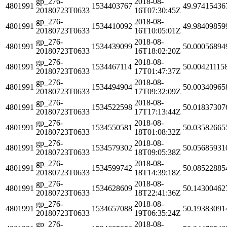
gp_276-
2018-08-
4801991
1534403767
49.97415436
20180723T0633
16T07:30:45Z
gp_276-
2018-08-
4801991
1534410092
49.98409859
20180723T0633
16T10:05:01Z
gp_276-
2018-08-
4801991
1534439099
50.00056894
20180723T0633
16T18:02:20Z
gp_276-
2018-08-
4801991
1534467114
50.00421115
20180723T0633
17T01:47:37Z
gp_276-
2018-08-
4801991
1534494904
50.00340965
20180723T0633
17T09:32:09Z
gp_276-
2018-08-
4801991
1534522598
50.01837307
20180723T0633
17T17:13:44Z
gp_276-
2018-08-
4801991
1534550581
50.03582665
20180723T0633
18T01:08:32Z
gp_276-
2018-08-
4801991
1534579302
50.05685931
20180723T0633
18T09:05:38Z
gp_276-
2018-08-
4801991
1534599742
50.08522885
20180723T0633
18T14:39:18Z
gp_276-
2018-08-
4801991
1534628609
50.14300462
20180723T0633
18T22:41:36Z
gp_276-
2018-08-
4801991
1534657088
50.19383091
20180723T0633
19T06:35:24Z
gp_276-
2018-08-