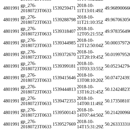
gp_276-
2018-10-
4801991
1539259471
49.96890066
20180723T0633
11T13:01:49Z
gp_276-
2018-10-
4801991
1539288798
49.96706305
20180723T0633
11T21:10:35Z
gp_276-
2018-10-
4801991
1539318407
49.97835649
20180723T0633
12T05:21:55Z
gp_276-
2018-10-
4801991
1539344985
50.00037972
20180723T0633
12T12:50:04Z
gp_276-
2018-10-
4801991
1539372670
50.01997952
20180723T0633
12T20:19:45Z
gp_276-
2018-10-
4801991
1539399181
50.05234279
20180723T0633
13T03:33:55Z
gp_276-
2018-10-
4801991
1539415646
50.07472439
20180723T0633
13T08:10:20Z
gp_276-
2018-10-
4801991
1539444813
50.12424823
20180723T0633
13T16:21:45Z
gp_276-
2018-10-
4801991
1539472353
50.17350810
20180723T0633
14T00:11:49Z
gp_276-
2018-10-
4801991
1539500143
50.21420096
20180723T0633
14T07:44:50Z
gp_276-
2018-10-
4801991
1539527669
50.26333331
20180723T0633
14T15:31:29Z