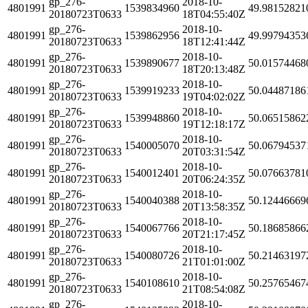
gp_276-
2018-10-
4801991
1539834960
49.98152821
20180723T0633
18T04:55:40Z
gp_276-
2018-10-
4801991
1539862956
49.99794353
20180723T0633
18T12:41:44Z
gp_276-
2018-10-
4801991
1539890677
50.01574468
20180723T0633
18T20:13:48Z
gp_276-
2018-10-
4801991
1539919233
50.04487186
20180723T0633
19T04:02:02Z
gp_276-
2018-10-
4801991
1539948860
50.06515862
20180723T0633
19T12:18:17Z
gp_276-
2018-10-
4801991
1540005070
50.06794537
20180723T0633
20T03:31:54Z
gp_276-
2018-10-
4801991
1540012401
50.07663781
20180723T0633
20T06:24:35Z
gp_276-
2018-10-
4801991
1540040388
50.12446669
20180723T0633
20T13:58:35Z
gp_276-
2018-10-
4801991
1540067766
50.18685866
20180723T0633
20T21:17:45Z
gp_276-
2018-10-
4801991
1540080726
50.21463197
20180723T0633
21T01:01:00Z
gp_276-
2018-10-
4801991
1540108610
50.25765467
20180723T0633
21T08:54:08Z
gp_276-
2018-10-