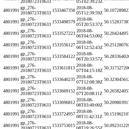
20180723T0633
05T02:39:23Z
gp_276-
2018-08-
4801991
1533467350
50.10728982
20180723T0633
05T12:39:59Z
gp_276-
2018-08-
4801991
1533498579
50.15283738
20180723T0633
05T20:53:37Z
gp_276-
2018-08-
4801991
1533527223
50.20424495
20180723T0633
06T04:53:00Z
gp_276-
2018-08-
4801991
1533556127
50.25128076
20180723T0633
06T12:52:43Z
gp_276-
2018-08-
4801991
1533584122
50.28336402
20180723T0633
06T20:33:57Z
gp_276-
2018-08-
4801991
1533611813
50.31732720
20180723T0633
07T04:15:18Z
gp_276-
2018-08-
4801991
1533640235
50.32304561
20180723T0633
07T12:08:38Z
gp_276-
2018-08-
4801991
1533669152
50.26582405
20180723T0633
07T20:08:11Z
gp_276-
2018-08-
4801991
1533696812
50.20980391
20180723T0633
08T03:49:00Z
gp_276-
2018-08-
4801991
1533724957
50.15196210
20180723T0633
08T11:42:31Z
gp_276-
2018-08-
4801991
1533753015
50.09231122
20180723T0633
08T19:26:55Z