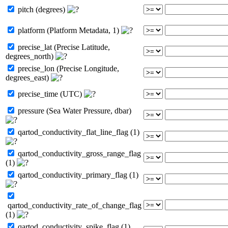
pitch (degrees)
platform (Platform Metadata, 1)
precise_lat (Precise Latitude,
degrees_north)
precise_lon (Precise Longitude,
degrees_east)
precise_time (UTC)
pressure (Sea Water Pressure, dbar)
qartod_conductivity_flat_line_flag (1)
qartod_conductivity_gross_range_flag
(1)
qartod_conductivity_primary_flag (1)
qartod_conductivity_rate_of_change_flag
(1)
qartod_conductivity_spike_flag (1)