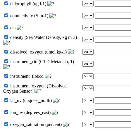
chlorophyll (ug l-1)
conductivity (S m-1)
crs
density (Sea Water Density, kg m-3)
dissolved_oxygen (umol kg-1)
instrument_ctd (CTD Metadata, 1)
instrument_flbbcd
instrument_oxygen (Dissolved
Oxygen Sensor)
lat_uv (degrees_north)
lon_uv (degrees_east)
oxygen_saturation (percent)