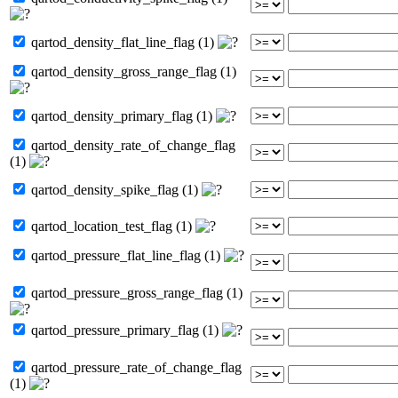
qartod_density_flat_line_flag (1)
qartod_density_gross_range_flag (1)
qartod_density_primary_flag (1)
qartod_density_rate_of_change_flag
(1)
qartod_density_spike_flag (1)
qartod_location_test_flag (1)
qartod_pressure_flat_line_flag (1)
qartod_pressure_gross_range_flag (1)
qartod_pressure_primary_flag (1)
qartod_pressure_rate_of_change_flag
(1)