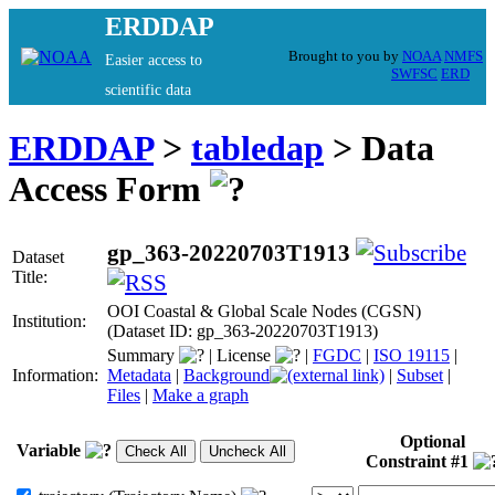
ERDDAP
Brought to you by
NOAA
NMFS
Easier access to
SWFSC
ERD
scientific data
ERDDAP
>
tabledap
> Data
Access Form
gp_363-20220703T1913
Dataset
Title:
OOI Coastal & Global Scale Nodes (CGSN)
Institution:
(Dataset ID: gp_363-20220703T1913)
Summary
|
License
|
FGDC
|
ISO 19115
|
Information:
Metadata
|
Background
|
Subset
|
Files
|
Make a graph
Optional
Variable
Constraint #1