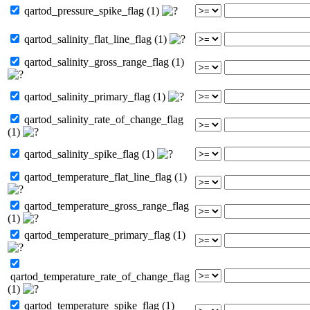
qartod_pressure_spike_flag (1)
qartod_salinity_flat_line_flag (1)
qartod_salinity_gross_range_flag (1)
qartod_salinity_primary_flag (1)
qartod_salinity_rate_of_change_flag
(1)
qartod_salinity_spike_flag (1)
qartod_temperature_flat_line_flag (1)
qartod_temperature_gross_range_flag
(1)
qartod_temperature_primary_flag (1)
qartod_temperature_rate_of_change_flag
(1)
qartod_temperature_spike_flag (1)