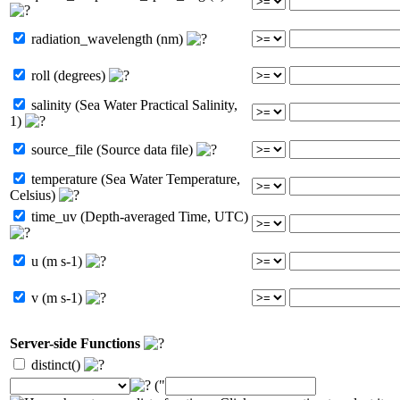
radiation_wavelength (nm)
roll (degrees)
salinity (Sea Water Practical Salinity,
1)
source_file (Source data file)
temperature (Sea Water Temperature,
Celsius)
time_uv (Depth-averaged Time, UTC)
u (m s-1)
v (m s-1)
Server-side Functions
distinct()
("