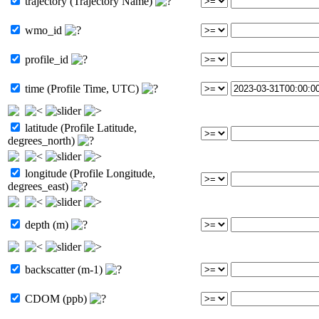
trajectory (Trajectory Name)
wmo_id
profile_id
time (Profile Time, UTC)
latitude (Profile Latitude,
degrees_north)
longitude (Profile Longitude,
degrees_east)
depth (m)
backscatter (m-1)
CDOM (ppb)