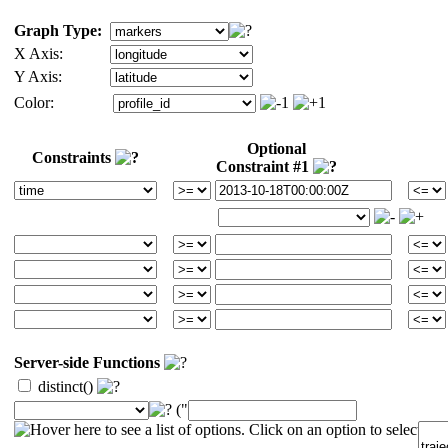
Graph Type:
X Axis:
Y Axis:
Color:
Optional
Constraints
Constraint #1
Server-side Functions
distinct()
("