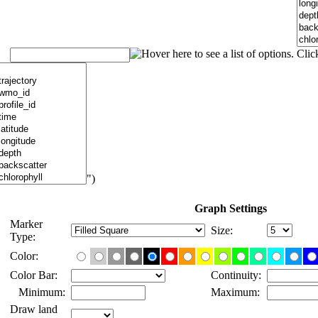
")
Graph Settings
Marker
Size:
Type:
Color:
Color Bar:
Continuity:
Minimum:
Maximum:
Draw land