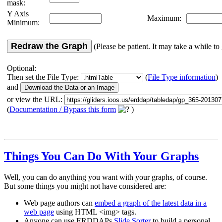
mask:
Y Axis
Maximum:
Minimum:
Redraw the Graph
(Please be patient. It may take a while to 
Optional:
Then set the File Type:
(
File Type information
)
and
or view the URL:
(
Documentation / Bypass this form
)
Things You Can Do With Your Graphs
Well, you can do anything you want with your graphs, of course.
But some things you might not have considered are:
Web page authors can
embed a graph of the latest data in a
web page
using HTML <img> tags.
Anyone can use ERDDAPs
Slide Sorter
to build a personal