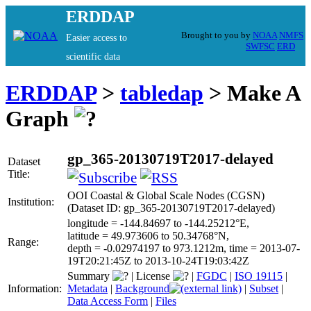
ERDDAP
Brought to you by
NOAA
NMFS
Easier access to
SWFSC
ERD
scientific data
ERDDAP
>
tabledap
> Make A
Graph
gp_365-20130719T2017-delayed
Dataset
Title:
OOI Coastal & Global Scale Nodes (CGSN)
Institution:
(Dataset ID: gp_365-20130719T2017-delayed)
longitude = -144.84697 to -144.25212°E,
latitude = 49.973606 to 50.34768°N,
Range:
depth = -0.02974197 to 973.1212m, time = 2013-07-
19T20:21:45Z to 2013-10-24T19:03:42Z
Summary
|
License
|
FGDC
|
ISO 19115
|
Information:
Metadata
|
Background
|
Subset
|
Data Access Form
|
Files