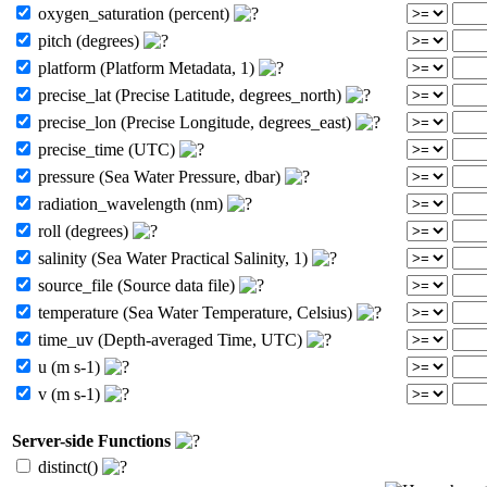
oxygen_saturation (percent)
pitch (degrees)
platform (Platform Metadata, 1)
precise_lat (Precise Latitude, degrees_north)
precise_lon (Precise Longitude, degrees_east)
precise_time (UTC)
pressure (Sea Water Pressure, dbar)
radiation_wavelength (nm)
roll (degrees)
salinity (Sea Water Practical Salinity, 1)
source_file (Source data file)
temperature (Sea Water Temperature, Celsius)
time_uv (Depth-averaged Time, UTC)
u (m s-1)
v (m s-1)
Server-side Functions
distinct()