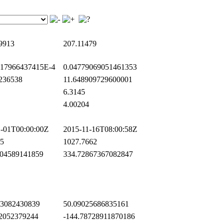
9913
207.11479
17966437415E-4
0.04779069051461353
236538
11.648909729600001
6.3145
4.00204
-01T00:00:00Z
2015-11-16T08:00:58Z
5
1027.7662
04589141859
334.72867367082847
3082430839
50.09025686835161
2052379244
-144.78728911870186