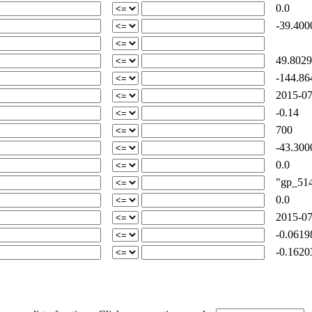
0.0
-39.400
49.8029
-144.86
2015-07
-0.14
700
-43.300
0.0
"gp_514-
0.0
2015-07
-0.0619
-0.1620