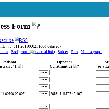
cess Form
t ID: gp_514-20150602T1000-delayed)
adata
|
Background
|
Subset
|
Files
|
Make a graph
Optional
Optional
Mi
straint #1
Constraint #2
or a Li