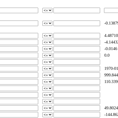
-0.1387
4.48710
-4.1443
-0.0146
0.0
1970-01
999.844
110.339
49.8024
-144.86