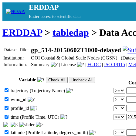
ERDDAP
Easier access to scientific data
ERDDAP
>
tabledap
> Data Ac
gp_514-20150602T1000-delayed
Dataset Title:
Institution:
OOI Coastal & Global Scale Nodes (CGSN) (Datase
Information:
Summary
|
License
|
FGDC
|
ISO 19115
|
Met
Variable
Con
trajectory (Trajectory Name)
wmo_id
profile_id
time (Profile Time, UTC)
latitude (Profile Latitude, degrees_north)