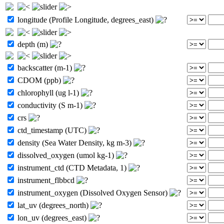
longitude (Profile Longitude, degrees_east)
depth (m)
backscatter (m-1)
CDOM (ppb)
chlorophyll (ug l-1)
conductivity (S m-1)
crs
ctd_timestamp (UTC)
density (Sea Water Density, kg m-3)
dissolved_oxygen (umol kg-1)
instrument_ctd (CTD Metadata, 1)
instrument_flbbcd
instrument_oxygen (Dissolved Oxygen Sensor)
lat_uv (degrees_north)
lon_uv (degrees_east)