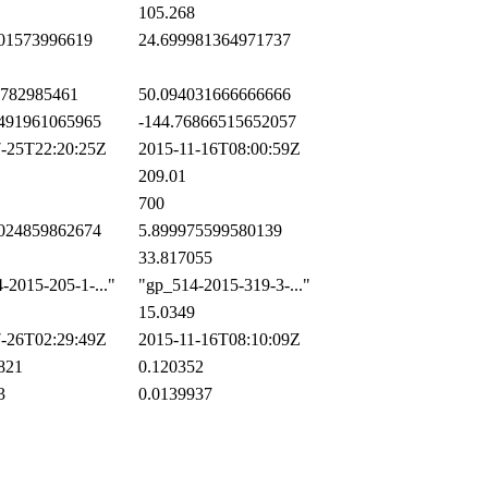
105.268
01573996619
24.699981364971737
782985461
50.094031666666666
491961065965
-144.76866515652057
-25T22:20:25Z
2015-11-16T08:00:59Z
209.01
700
024859862674
5.899975599580139
33.817055
2015-205-1-..."
"gp_514-2015-319-3-..."
15.0349
-26T02:29:49Z
2015-11-16T08:10:09Z
821
0.120352
3
0.0139937