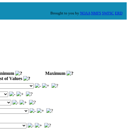
Brought to you by
NOAA
NMFS
SWFSC
ERD
nimum
Maximum
st of Values