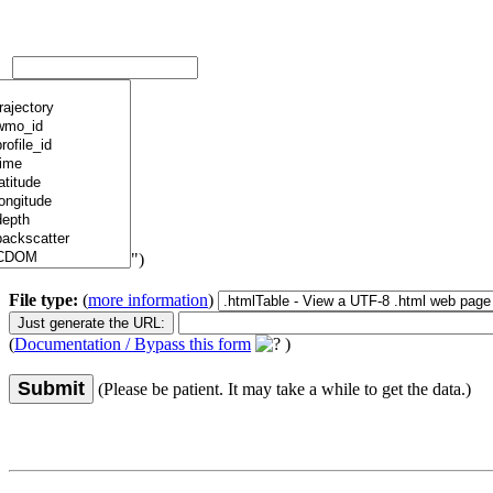
")
File type:
(
more information
)
(
Documentation / Bypass this form
)
Submit
(Please be patient. It may take a while to get the data.)