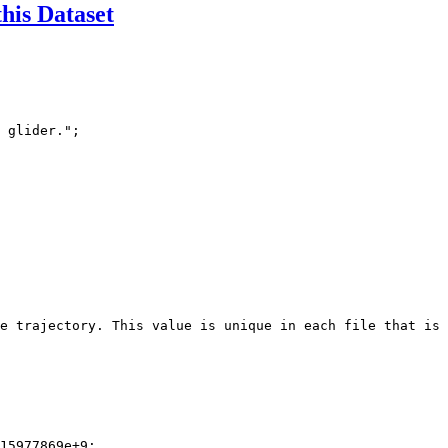
this Dataset