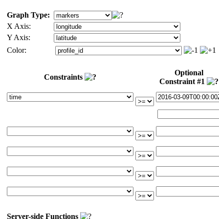
Graph Type:
X Axis:
Y Axis:
Color:
Optional
Constraints
Constraint #1
Server-side Functions