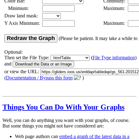
Color Bar:
Continuity:
Minimum:
Maximum:
Draw land mask:
Y Axis Minimum:
Maximum:
Redraw the Graph
(Please be patient. It may take a while to 
Optional:
Then set the File Type:
(
File Type information
)
and
or view the URL:
(
Documentation / Bypass this form
)
Things You Can Do With Your Graphs
Well, you can do anything you want with your graphs, of course.
But some things you might not have considered are:
Web page authors can
embed a graph of the latest data in a