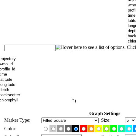
")
Graph Settings
Marker Type:
Size:
Color: