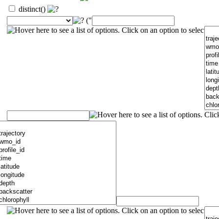
distinct()
("