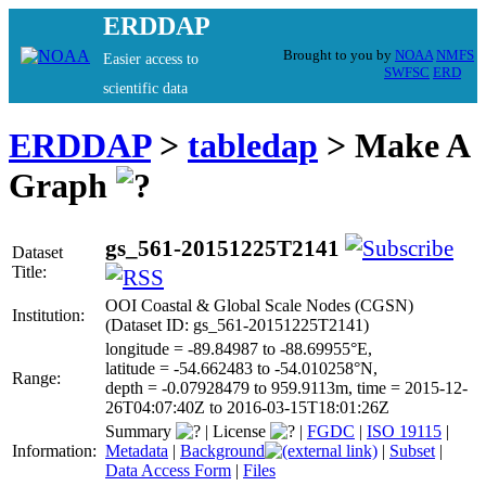
ERDDAP
Brought to you by
NOAA
NMFS
Easier access to
SWFSC
ERD
scientific data
ERDDAP
>
tabledap
> Make A
Graph
gs_561-20151225T2141
Dataset
Title:
OOI Coastal & Global Scale Nodes (CGSN)
Institution:
(Dataset ID: gs_561-20151225T2141)
longitude = -89.84987 to -88.69955°E,
latitude = -54.662483 to -54.010258°N,
Range:
depth = -0.07928479 to 959.9113m, time = 2015-12-
26T04:07:40Z to 2016-03-15T18:01:26Z
Summary
|
License
|
FGDC
|
ISO 19115
|
Information:
Metadata
|
Background
|
Subset
|
Data Access Form
|
Files