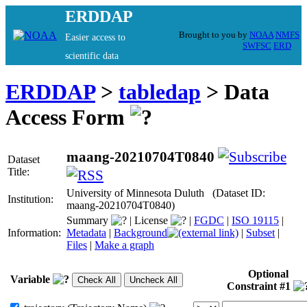
ERDDAP
Brought to you by
NOAA
NMFS
Easier access to
SWFSC
ERD
scientific data
ERDDAP
>
tabledap
> Data
Access Form
maang-20210704T0840
Dataset
Title:
University of Minnesota Duluth (Dataset ID:
Institution:
maang-20210704T0840)
Summary
|
License
|
FGDC
|
ISO 19115
|
Information:
Metadata
|
Background
|
Subset
|
Files
|
Make a graph
Optional
Variable
Constraint #1