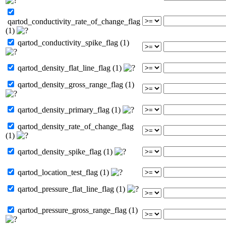
qartod_conductivity_rate_of_change_flag
(1)
qartod_conductivity_spike_flag (1)
qartod_density_flat_line_flag (1)
qartod_density_gross_range_flag (1)
qartod_density_primary_flag (1)
qartod_density_rate_of_change_flag
(1)
qartod_density_spike_flag (1)
qartod_location_test_flag (1)
qartod_pressure_flat_line_flag (1)
qartod_pressure_gross_range_flag (1)