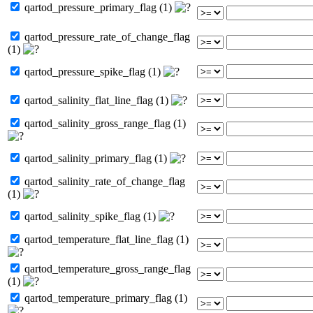
qartod_pressure_primary_flag (1)
qartod_pressure_rate_of_change_flag
(1)
qartod_pressure_spike_flag (1)
qartod_salinity_flat_line_flag (1)
qartod_salinity_gross_range_flag (1)
qartod_salinity_primary_flag (1)
qartod_salinity_rate_of_change_flag
(1)
qartod_salinity_spike_flag (1)
qartod_temperature_flat_line_flag (1)
qartod_temperature_gross_range_flag
(1)
qartod_temperature_primary_flag (1)