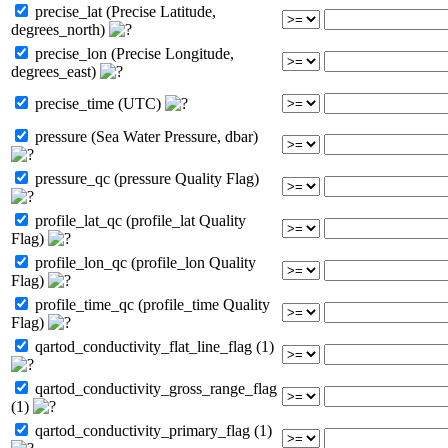
precise_lat (Precise Latitude,
degrees_north)
precise_lon (Precise Longitude,
degrees_east)
precise_time (UTC)
pressure (Sea Water Pressure, dbar)
pressure_qc (pressure Quality Flag)
profile_lat_qc (profile_lat Quality
Flag)
profile_lon_qc (profile_lon Quality
Flag)
profile_time_qc (profile_time Quality
Flag)
qartod_conductivity_flat_line_flag (1)
qartod_conductivity_gross_range_flag
(1)
qartod_conductivity_primary_flag (1)