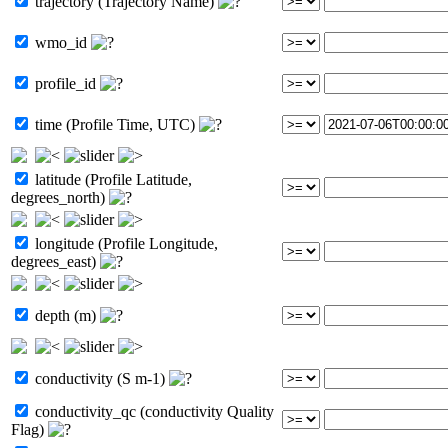
trajectory (Trajectory Name)
wmo_id
profile_id
time (Profile Time, UTC)
latitude (Profile Latitude,
degrees_north)
longitude (Profile Longitude,
degrees_east)
depth (m)
conductivity (S m-1)
conductivity_qc (conductivity Quality
Flag)