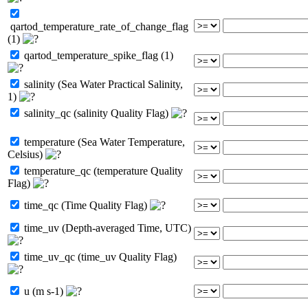
qartod_temperature_rate_of_change_flag
(1)
qartod_temperature_spike_flag (1)
salinity (Sea Water Practical Salinity,
1)
salinity_qc (salinity Quality Flag)
temperature (Sea Water Temperature,
Celsius)
temperature_qc (temperature Quality
Flag)
time_qc (Time Quality Flag)
time_uv (Depth-averaged Time, UTC)
time_uv_qc (time_uv Quality Flag)
u (m s-1)