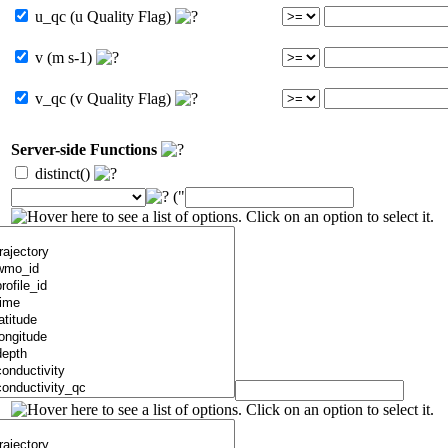
u_qc (u Quality Flag)
v (m s-1)
v_qc (v Quality Flag)
Server-side Functions
distinct()
("