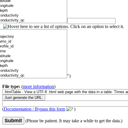
")
File type:
(
more information
)
(
Documentation / Bypass this form
)
Submit
(Please be patient. It may take a while to get the data.)