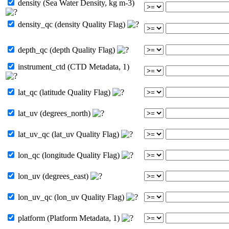
density (Sea Water Density, kg m-3)
density_qc (density Quality Flag)
depth_qc (depth Quality Flag)
instrument_ctd (CTD Metadata, 1)
lat_qc (latitude Quality Flag)
lat_uv (degrees_north)
lat_uv_qc (lat_uv Quality Flag)
lon_qc (longitude Quality Flag)
lon_uv (degrees_east)
lon_uv_qc (lon_uv Quality Flag)
platform (Platform Metadata, 1)