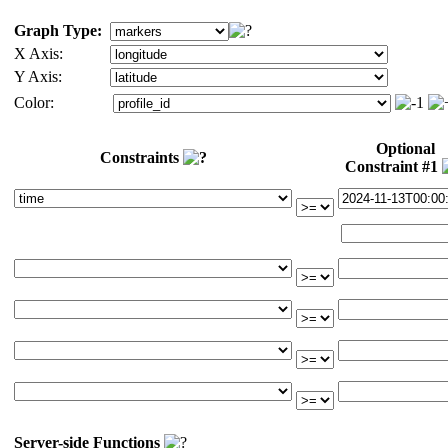
Graph Type:
X Axis:
Y Axis:
Color:
Optional
Constraints
Constraint #1
Server-side Functions