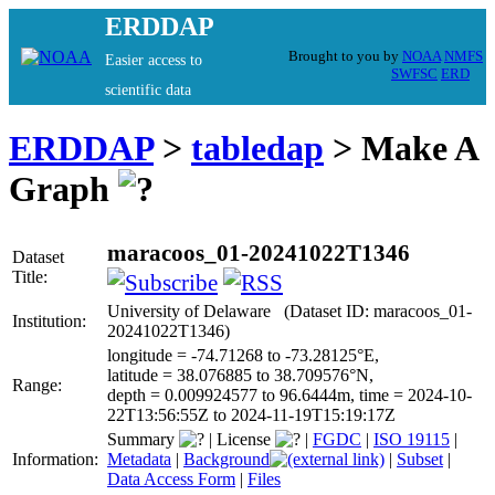
ERDDAP
Brought to you by
NOAA
NMFS
Easier access to
SWFSC
ERD
scientific data
ERDDAP
>
tabledap
> Make A
Graph
maracoos_01-20241022T1346
Dataset
Title:
University of Delaware (Dataset ID: maracoos_01-
Institution:
20241022T1346)
longitude = -74.71268 to -73.28125°E,
latitude = 38.076885 to 38.709576°N,
Range:
depth = 0.009924577 to 96.6444m, time = 2024-10-
22T13:56:55Z to 2024-11-19T15:19:17Z
Summary
|
License
|
FGDC
|
ISO 19115
|
Information:
Metadata
|
Background
|
Subset
|
Data Access Form
|
Files