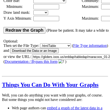
Color Bar:
Continuity:
Minimum:
Maximum:
Draw land mask:
Y Axis Minimum:
Maximum:
Redraw the Graph
(Please be patient. It may take a while to 
Optional:
Then set the File Type:
(
File Type information
)
and
or view the URL:
(
Documentation / Bypass this form
)
Things You Can Do With Your Graphs
Well, you can do anything you want with your graphs, of course.
But some things you might not have considered are:
Web page authors can
embed a graph of the latest data in a