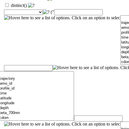
distinct()
("