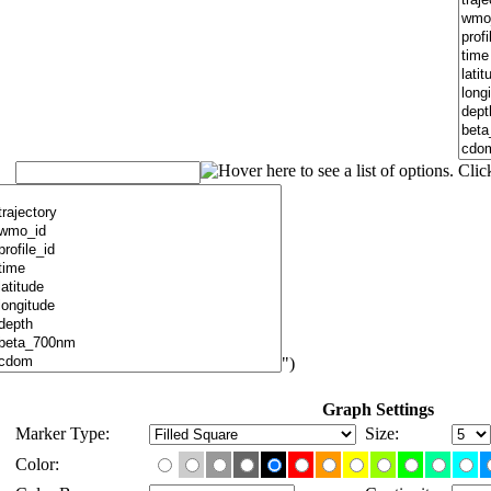
")
Graph Settings
Marker Type:
Size:
Color: