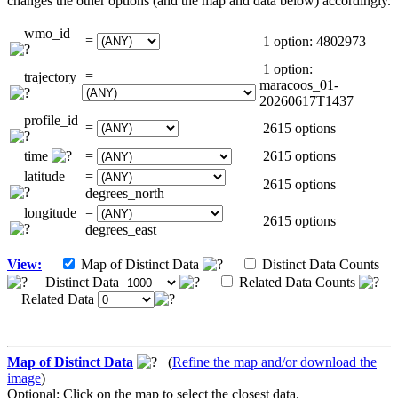
changes the other options (and the map and data below) accordingly.
wmo_id
=
1 option: 4802973
1 option:
=
trajectory
maracoos_01-
20260617T1437
profile_id
=
2615 options
time
=
2615 options
latitude
=
2615 options
degrees_north
longitude
=
2615 options
degrees_east
View:
Map of Distinct Data
Distinct Data Counts
Distinct Data
Related Data Counts
Related Data
Map of Distinct Data
(
Refine the map and/or download the
image
)
Optional: Click on the map to select the closest data.