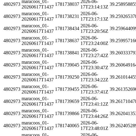
maracoos_01-
2026-06-
4802973
1781738037
39.25895885
20260617T1437
17T23:14:13Z
maracoos_01-
2026-06-
4802973
1781738231
39.25926537
20260617T1437
17T23:17:13Z
maracoos_01-
2026-06-
4802973
1781738434
39.25964409
20260617T1437
17T23:20:56Z
maracoos_01-
2026-06-
4802973
1781738637
39.25995716
20260617T1437
17T23:24:00Z
maracoos_01-
2026-06-
4802973
1781738841
39.26033379
20260617T1437
17T23:27:42Z
maracoos_01-
2026-06-
4802973
1781739045
39.26064916
20260617T1437
17T23:30:47Z
maracoos_01-
2026-06-
4802973
1781739250
39.26101445
20260617T1437
17T23:34:22Z
maracoos_01-
2026-06-
4802973
1781739455
39.26135269
20260617T1437
17T23:37:41Z
maracoos_01-
2026-06-
4802973
1781739659
39.26171047
20260617T1437
17T23:41:12Z
maracoos_01-
2026-06-
4802973
1781739866
39.26204135
20260617T1437
17T23:44:26Z
maracoos_01-
2026-06-
4802973
1781740065
39.26240528
20260617T1437
17T23:48:01Z
maracoos_01-
2026-06-