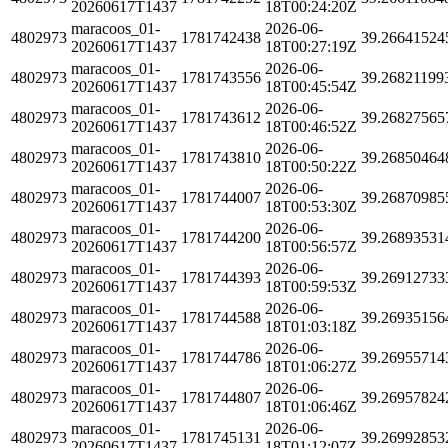
20260617T1437
18T00:24:20Z
maracoos_01-
2026-06-
4802973
1781742438
39.26641524
20260617T1437
18T00:27:19Z
maracoos_01-
2026-06-
4802973
1781743556
39.26821199
20260617T1437
18T00:45:54Z
maracoos_01-
2026-06-
4802973
1781743612
39.26827565
20260617T1437
18T00:46:52Z
maracoos_01-
2026-06-
4802973
1781743810
39.26850464
20260617T1437
18T00:50:22Z
maracoos_01-
2026-06-
4802973
1781744007
39.26870985
20260617T1437
18T00:53:30Z
maracoos_01-
2026-06-
4802973
1781744200
39.26893531
20260617T1437
18T00:56:57Z
maracoos_01-
2026-06-
4802973
1781744393
39.26912733
20260617T1437
18T00:59:53Z
maracoos_01-
2026-06-
4802973
1781744588
39.26935156
20260617T1437
18T01:03:18Z
maracoos_01-
2026-06-
4802973
1781744786
39.26955714
20260617T1437
18T01:06:27Z
maracoos_01-
2026-06-
4802973
1781744807
39.26957824
20260617T1437
18T01:06:46Z
maracoos_01-
2026-06-
4802973
1781745131
39.26992853
20260617T1437
18T01:12:07Z