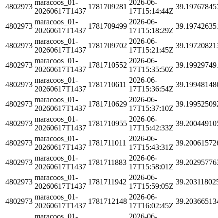
maracoos_01-
2026-06-
4802973
1781709281
39.19767845
20260617T1437
17T15:14:44Z
maracoos_01-
2026-06-
4802973
1781709499
39.19742635
20260617T1437
17T15:18:29Z
maracoos_01-
2026-06-
4802973
1781709702
39.19720821
20260617T1437
17T15:21:45Z
maracoos_01-
2026-06-
4802973
1781710552
39.19929749
20260617T1437
17T15:35:50Z
maracoos_01-
2026-06-
4802973
1781710611
39.19948148
20260617T1437
17T15:36:54Z
maracoos_01-
2026-06-
4802973
1781710629
39.19952509
20260617T1437
17T15:37:10Z
maracoos_01-
2026-06-
4802973
1781710955
39.20044910
20260617T1437
17T15:42:33Z
maracoos_01-
2026-06-
4802973
1781711011
39.20061572
20260617T1437
17T15:43:31Z
maracoos_01-
2026-06-
4802973
1781711883
39.20295776
20260617T1437
17T15:58:01Z
maracoos_01-
2026-06-
4802973
1781711942
39.20311802
20260617T1437
17T15:59:05Z
maracoos_01-
2026-06-
4802973
1781712148
39.20366513
20260617T1437
17T16:02:45Z
maracoos_01-
2026-06-