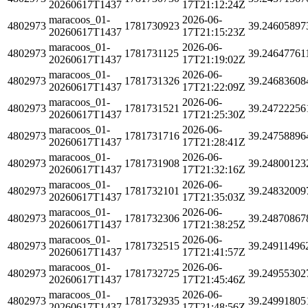
20260617T1437
17T21:12:24Z
maracoos_01-
2026-06-
4802973
1781730923
39.24605897
20260617T1437
17T21:15:23Z
maracoos_01-
2026-06-
4802973
1781731125
39.24647761
20260617T1437
17T21:19:02Z
maracoos_01-
2026-06-
4802973
1781731326
39.24683608
20260617T1437
17T21:22:09Z
maracoos_01-
2026-06-
4802973
1781731521
39.24722256
20260617T1437
17T21:25:30Z
maracoos_01-
2026-06-
4802973
1781731716
39.24758896
20260617T1437
17T21:28:41Z
maracoos_01-
2026-06-
4802973
1781731908
39.24800123
20260617T1437
17T21:32:16Z
maracoos_01-
2026-06-
4802973
1781732101
39.24832009
20260617T1437
17T21:35:03Z
maracoos_01-
2026-06-
4802973
1781732306
39.24870867
20260617T1437
17T21:38:25Z
maracoos_01-
2026-06-
4802973
1781732515
39.24911496
20260617T1437
17T21:41:57Z
maracoos_01-
2026-06-
4802973
1781732725
39.24955302
20260617T1437
17T21:45:46Z
maracoos_01-
2026-06-
4802973
1781732935
39.24991805
20260617T1437
17T21:48:56Z