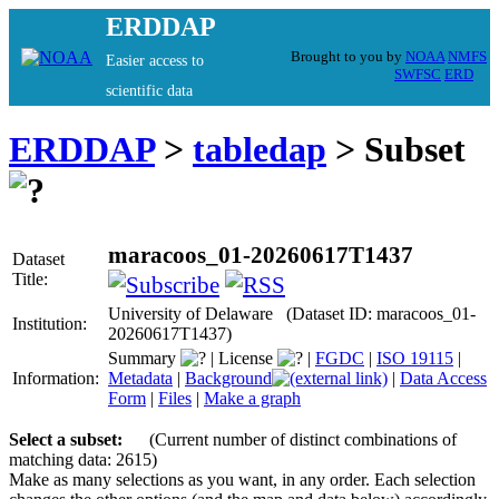
ERDDAP
Brought to you by
NOAA
NMFS
Easier access to
SWFSC
ERD
scientific data
ERDDAP
>
tabledap
> Subset
maracoos_01-20260617T1437
Dataset
Title:
University of Delaware (Dataset ID: maracoos_01-
Institution:
20260617T1437)
Summary
|
License
|
FGDC
|
ISO 19115
|
Information:
Metadata
|
Background
|
Data Access
Form
|
Files
|
Make a graph
Select a subset:
(Current number of distinct combinations of
matching data: 2615)
Make as many selections as you want, in any order. Each selection