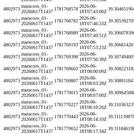
maracoos_01-
2026-06-
4802973
1781768578
39.30465190
20260617T1437
18T07:43:00Z
maracoos_01-
2026-06-
4802973
1781768782
39.30539270
20260617T1437
18T07:46:33Z
maracoos_01-
2026-06-
4802973
1781768989
39.30607839
20260617T1437
18T07:49:51Z
maracoos_01-
2026-06-
4802973
1781769193
39.30681426
20260617T1437
18T07:53:23Z
maracoos_01-
2026-06-
4802973
1781769398
39.30749400
20260617T1437
18T07:56:39Z
maracoos_01-
2026-06-
4802973
1781769602
39.30822318
20260617T1437
18T08:00:09Z
maracoos_01-
2026-06-
4802973
1781769807
39.30891184
20260617T1437
18T08:03:28Z
maracoos_01-
2026-06-
4802973
1781770015
39.30964588
20260617T1437
18T08:07:00Z
maracoos_01-
2026-06-
4802973
1781770227
39.31036323
20260617T1437
18T08:10:26Z
maracoos_01-
2026-06-
4802973
1781770443
39.31113987
20260617T1437
18T08:14:10Z
maracoos_01-
2026-06-
4802973
1781770652
39.31184619
20260617T1437
18T08:17:34Z