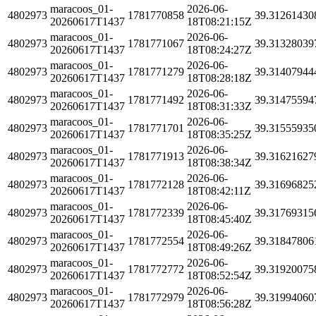
maracoos_01-
2026-06-
4802973
1781770858
39.31261430
20260617T1437
18T08:21:15Z
maracoos_01-
2026-06-
4802973
1781771067
39.31328039
20260617T1437
18T08:24:27Z
maracoos_01-
2026-06-
4802973
1781771279
39.31407944
20260617T1437
18T08:28:18Z
maracoos_01-
2026-06-
4802973
1781771492
39.31475594
20260617T1437
18T08:31:33Z
maracoos_01-
2026-06-
4802973
1781771701
39.31555935
20260617T1437
18T08:35:25Z
maracoos_01-
2026-06-
4802973
1781771913
39.31621627
20260617T1437
18T08:38:34Z
maracoos_01-
2026-06-
4802973
1781772128
39.31696825
20260617T1437
18T08:42:11Z
maracoos_01-
2026-06-
4802973
1781772339
39.31769315
20260617T1437
18T08:45:40Z
maracoos_01-
2026-06-
4802973
1781772554
39.31847806
20260617T1437
18T08:49:26Z
maracoos_01-
2026-06-
4802973
1781772772
39.31920075
20260617T1437
18T08:52:54Z
maracoos_01-
2026-06-
4802973
1781772979
39.31994060
20260617T1437
18T08:56:28Z