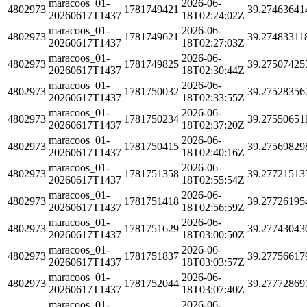
maracoos_01-
2026-06-
4802973
1781749421
39.27463641
20260617T1437
18T02:24:02Z
maracoos_01-
2026-06-
4802973
1781749621
39.27483311
20260617T1437
18T02:27:03Z
maracoos_01-
2026-06-
4802973
1781749825
39.27507425
20260617T1437
18T02:30:44Z
maracoos_01-
2026-06-
4802973
1781750032
39.27528356
20260617T1437
18T02:33:55Z
maracoos_01-
2026-06-
4802973
1781750234
39.27550651
20260617T1437
18T02:37:20Z
maracoos_01-
2026-06-
4802973
1781750415
39.27569829
20260617T1437
18T02:40:16Z
maracoos_01-
2026-06-
4802973
1781751358
39.27721513
20260617T1437
18T02:55:54Z
maracoos_01-
2026-06-
4802973
1781751418
39.27726195
20260617T1437
18T02:56:59Z
maracoos_01-
2026-06-
4802973
1781751629
39.27743043
20260617T1437
18T03:00:50Z
maracoos_01-
2026-06-
4802973
1781751837
39.27756617
20260617T1437
18T03:03:57Z
maracoos_01-
2026-06-
4802973
1781752044
39.27772869
20260617T1437
18T03:07:40Z
maracoos_01-
2026-06-