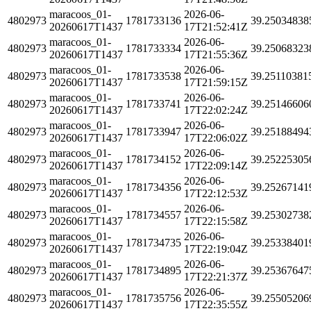
maracoos_01-
2026-06-
4802973
1781733136
39.25034838
20260617T1437
17T21:52:41Z
maracoos_01-
2026-06-
4802973
1781733334
39.25068323
20260617T1437
17T21:55:36Z
maracoos_01-
2026-06-
4802973
1781733538
39.25110381
20260617T1437
17T21:59:15Z
maracoos_01-
2026-06-
4802973
1781733741
39.25146606
20260617T1437
17T22:02:24Z
maracoos_01-
2026-06-
4802973
1781733947
39.25188494
20260617T1437
17T22:06:02Z
maracoos_01-
2026-06-
4802973
1781734152
39.25225305
20260617T1437
17T22:09:14Z
maracoos_01-
2026-06-
4802973
1781734356
39.25267141
20260617T1437
17T22:12:53Z
maracoos_01-
2026-06-
4802973
1781734557
39.25302738
20260617T1437
17T22:15:58Z
maracoos_01-
2026-06-
4802973
1781734735
39.25338401
20260617T1437
17T22:19:04Z
maracoos_01-
2026-06-
4802973
1781734895
39.25367647
20260617T1437
17T22:21:37Z
maracoos_01-
2026-06-
4802973
1781735756
39.25505206
20260617T1437
17T22:35:55Z