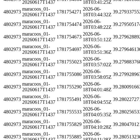
20260617T1437
18T03:41:25Z
maracoos_01-
2026-06-
4802973
1781754271
39.27933755
20260617T1437
18T03:44:32Z
maracoos_01-
2026-06-
4802973
1781754474
39.27950517
20260617T1437
18T03:48:22Z
maracoos_01-
2026-06-
4802973
1781754673
39.27962889
20260617T1437
18T03:51:12Z
maracoos_01-
2026-06-
4802973
1781754697
39.27964613
20260617T1437
18T03:51:36Z
maracoos_01-
2026-06-
4802973
1781755023
39.27988376
20260617T1437
18T03:57:02Z
maracoos_01-
2026-06-
4802973
1781755086
39.27992896
20260617T1437
18T03:58:05Z
maracoos_01-
2026-06-
4802973
1781755290
39.28009166
20260617T1437
18T04:01:48Z
maracoos_01-
2026-06-
4802973
1781755491
39.28022727
20260617T1437
18T04:04:55Z
maracoos_01-
2026-06-
4802973
1781755533
39.28025653
20260617T1437
18T04:05:35Z
maracoos_01-
2026-06-
4802973
1781755829
39.28047012
20260617T1437
18T04:10:28Z
maracoos_01-
2026-06-
4802973
1781755885
39.28051323
20260617T1437
18T04:11:28Z