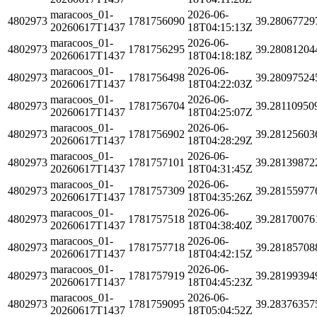
maracoos_01-
2026-06-
4802973
1781756090
39.28067729
20260617T1437
18T04:15:13Z
maracoos_01-
2026-06-
4802973
1781756295
39.28081204
20260617T1437
18T04:18:18Z
maracoos_01-
2026-06-
4802973
1781756498
39.28097524
20260617T1437
18T04:22:03Z
maracoos_01-
2026-06-
4802973
1781756704
39.28110950
20260617T1437
18T04:25:07Z
maracoos_01-
2026-06-
4802973
1781756902
39.28125603
20260617T1437
18T04:28:29Z
maracoos_01-
2026-06-
4802973
1781757101
39.28139872
20260617T1437
18T04:31:45Z
maracoos_01-
2026-06-
4802973
1781757309
39.28155977
20260617T1437
18T04:35:26Z
maracoos_01-
2026-06-
4802973
1781757518
39.28170076
20260617T1437
18T04:38:40Z
maracoos_01-
2026-06-
4802973
1781757718
39.28185708
20260617T1437
18T04:42:15Z
maracoos_01-
2026-06-
4802973
1781757919
39.28199394
20260617T1437
18T04:45:23Z
maracoos_01-
2026-06-
4802973
1781759095
39.28376357
20260617T1437
18T05:04:52Z