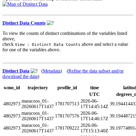
Distinct Data Counts
To view the counts of distinct combinations of the variables listed
above,
check
above and select a value
View : Distinct Data Counts
for one of the variables above.
Distinct Data
(
Metadata
) (
Refine the data subset and/or
download the data
)
wmo_id
trajectory
profile_id
time
latitu
UTC
degrees_
maracoos_01-
2026-06-
4802973
1781707513
39.19441443
20260617T1437
17T14:45:14Z
maracoos_01-
2026-06-
4802973
1781707576
39.19448721
20260617T1437
17T14:46:17Z
maracoos_01-
2026-06-
4802973
1781709222
39.19774891
20260617T1437
17T15:13:40Z