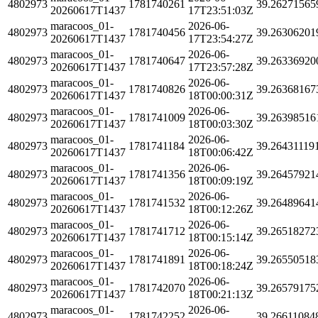
4802973
1781740261
39.26271565
20260617T1437
17T23:51:03Z
maracoos_01-
2026-06-
4802973
1781740456
39.26306201
20260617T1437
17T23:54:27Z
maracoos_01-
2026-06-
4802973
1781740647
39.26336920
20260617T1437
17T23:57:28Z
maracoos_01-
2026-06-
4802973
1781740826
39.26368167
20260617T1437
18T00:00:31Z
maracoos_01-
2026-06-
4802973
1781741009
39.26398516
20260617T1437
18T00:03:30Z
maracoos_01-
2026-06-
4802973
1781741184
39.26431119
20260617T1437
18T00:06:42Z
maracoos_01-
2026-06-
4802973
1781741356
39.26457921
20260617T1437
18T00:09:19Z
maracoos_01-
2026-06-
4802973
1781741532
39.26489641
20260617T1437
18T00:12:26Z
maracoos_01-
2026-06-
4802973
1781741712
39.26518272
20260617T1437
18T00:15:14Z
maracoos_01-
2026-06-
4802973
1781741891
39.26550518
20260617T1437
18T00:18:24Z
maracoos_01-
2026-06-
4802973
1781742070
39.26579175
20260617T1437
18T00:21:13Z
maracoos_01-
2026-06-
4802973
1781742252
39.26611084