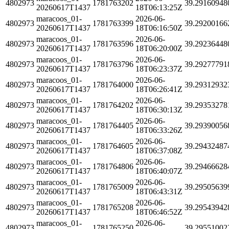
4802973
1781763202
39.29160948
20260617T1437
18T06:13:25Z
maracoos_01-
2026-06-
4802973
1781763399
39.29200166
20260617T1437
18T06:16:50Z
maracoos_01-
2026-06-
4802973
1781763596
39.29236448
20260617T1437
18T06:20:00Z
maracoos_01-
2026-06-
4802973
1781763796
39.29277791
20260617T1437
18T06:23:37Z
maracoos_01-
2026-06-
4802973
1781764000
39.29312932
20260617T1437
18T06:26:41Z
maracoos_01-
2026-06-
4802973
1781764202
39.29353278
20260617T1437
18T06:30:13Z
maracoos_01-
2026-06-
4802973
1781764405
39.29390056
20260617T1437
18T06:33:26Z
maracoos_01-
2026-06-
4802973
1781764605
39.29432487
20260617T1437
18T06:37:08Z
maracoos_01-
2026-06-
4802973
1781764806
39.29466628
20260617T1437
18T06:40:07Z
maracoos_01-
2026-06-
4802973
1781765009
39.29505639
20260617T1437
18T06:43:31Z
maracoos_01-
2026-06-
4802973
1781765208
39.29543942
20260617T1437
18T06:46:52Z
maracoos_01-
2026-06-
4802973
1781765250
39.29551002