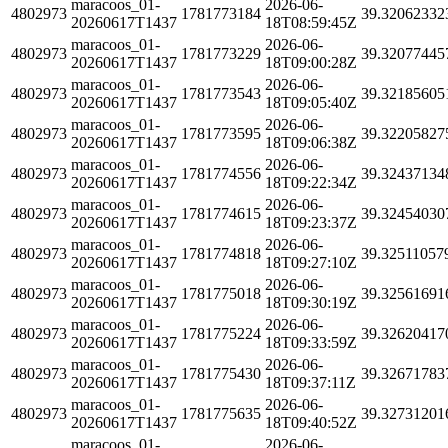
maracoos_01-
2026-06-
4802973
1781773184
39.32062332
20260617T1437
18T08:59:45Z
maracoos_01-
2026-06-
4802973
1781773229
39.32077445
20260617T1437
18T09:00:28Z
maracoos_01-
2026-06-
4802973
1781773543
39.32185605
20260617T1437
18T09:05:40Z
maracoos_01-
2026-06-
4802973
1781773595
39.32205827
20260617T1437
18T09:06:38Z
maracoos_01-
2026-06-
4802973
1781774556
39.32437134
20260617T1437
18T09:22:34Z
maracoos_01-
2026-06-
4802973
1781774615
39.32454030
20260617T1437
18T09:23:37Z
maracoos_01-
2026-06-
4802973
1781774818
39.32511057
20260617T1437
18T09:27:10Z
maracoos_01-
2026-06-
4802973
1781775018
39.32561691
20260617T1437
18T09:30:19Z
maracoos_01-
2026-06-
4802973
1781775224
39.32620417
20260617T1437
18T09:33:59Z
maracoos_01-
2026-06-
4802973
1781775430
39.32671783
20260617T1437
18T09:37:11Z
maracoos_01-
2026-06-
4802973
1781775635
39.32731201
20260617T1437
18T09:40:52Z
maracoos_01-
2026-06-