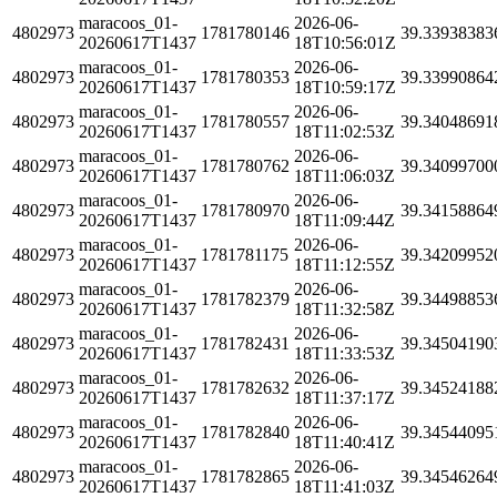
maracoos_01-
2026-06-
4802973
1781780146
39.33938383
20260617T1437
18T10:56:01Z
maracoos_01-
2026-06-
4802973
1781780353
39.33990864
20260617T1437
18T10:59:17Z
maracoos_01-
2026-06-
4802973
1781780557
39.34048691
20260617T1437
18T11:02:53Z
maracoos_01-
2026-06-
4802973
1781780762
39.34099700
20260617T1437
18T11:06:03Z
maracoos_01-
2026-06-
4802973
1781780970
39.34158864
20260617T1437
18T11:09:44Z
maracoos_01-
2026-06-
4802973
1781781175
39.34209952
20260617T1437
18T11:12:55Z
maracoos_01-
2026-06-
4802973
1781782379
39.34498853
20260617T1437
18T11:32:58Z
maracoos_01-
2026-06-
4802973
1781782431
39.34504190
20260617T1437
18T11:33:53Z
maracoos_01-
2026-06-
4802973
1781782632
39.34524188
20260617T1437
18T11:37:17Z
maracoos_01-
2026-06-
4802973
1781782840
39.34544095
20260617T1437
18T11:40:41Z
maracoos_01-
2026-06-
4802973
1781782865
39.34546264
20260617T1437
18T11:41:03Z