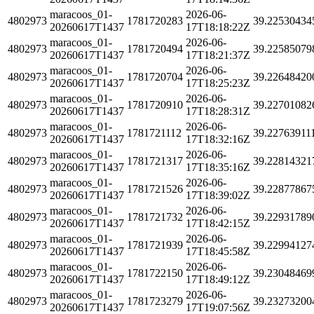
maracoos_01-
2026-06-
4802973
1781720283
39.22530434
20260617T1437
17T18:18:22Z
maracoos_01-
2026-06-
4802973
1781720494
39.22585079
20260617T1437
17T18:21:37Z
maracoos_01-
2026-06-
4802973
1781720704
39.22648420
20260617T1437
17T18:25:23Z
maracoos_01-
2026-06-
4802973
1781720910
39.22701082
20260617T1437
17T18:28:31Z
maracoos_01-
2026-06-
4802973
1781721112
39.22763911
20260617T1437
17T18:32:16Z
maracoos_01-
2026-06-
4802973
1781721317
39.22814321
20260617T1437
17T18:35:16Z
maracoos_01-
2026-06-
4802973
1781721526
39.22877867
20260617T1437
17T18:39:02Z
maracoos_01-
2026-06-
4802973
1781721732
39.22931789
20260617T1437
17T18:42:15Z
maracoos_01-
2026-06-
4802973
1781721939
39.22994127
20260617T1437
17T18:45:58Z
maracoos_01-
2026-06-
4802973
1781722150
39.23048469
20260617T1437
17T18:49:12Z
maracoos_01-
2026-06-
4802973
1781723279
39.23273200
20260617T1437
17T19:07:56Z