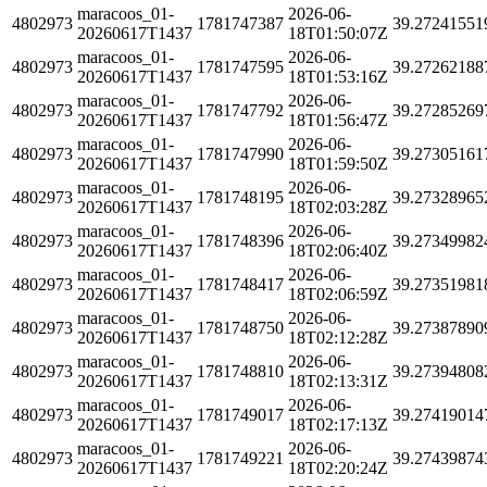
maracoos_01-
2026-06-
4802973
1781747387
39.27241551
20260617T1437
18T01:50:07Z
maracoos_01-
2026-06-
4802973
1781747595
39.27262188
20260617T1437
18T01:53:16Z
maracoos_01-
2026-06-
4802973
1781747792
39.27285269
20260617T1437
18T01:56:47Z
maracoos_01-
2026-06-
4802973
1781747990
39.27305161
20260617T1437
18T01:59:50Z
maracoos_01-
2026-06-
4802973
1781748195
39.27328965
20260617T1437
18T02:03:28Z
maracoos_01-
2026-06-
4802973
1781748396
39.27349982
20260617T1437
18T02:06:40Z
maracoos_01-
2026-06-
4802973
1781748417
39.27351981
20260617T1437
18T02:06:59Z
maracoos_01-
2026-06-
4802973
1781748750
39.27387890
20260617T1437
18T02:12:28Z
maracoos_01-
2026-06-
4802973
1781748810
39.27394808
20260617T1437
18T02:13:31Z
maracoos_01-
2026-06-
4802973
1781749017
39.27419014
20260617T1437
18T02:17:13Z
maracoos_01-
2026-06-
4802973
1781749221
39.27439874
20260617T1437
18T02:20:24Z