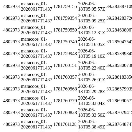
maracoos_01-
2026-06-
4802973
1781759155
39.28388710
20260617T1437
18T05:05:57Z
maracoos_01-
2026-06-
4802973
1781759354
39.28428372
20260617T1437
18T05:09:25Z
maracoos_01-
2026-06-
4802973
1781759550
39.28463806
20260617T1437
18T05:12:31Z
maracoos_01-
2026-06-
4802973
1781759749
39.28504754
20260617T1437
18T05:16:05Z
maracoos_01-
2026-06-
4802973
1781759948
39.28539934
20260617T1437
18T05:19:10Z
maracoos_01-
2026-06-
4802973
1781760151
39.28580073
20260617T1437
18T05:22:40Z
maracoos_01-
2026-06-
4802973
1781760357
39.28618385
20260617T1437
18T05:26:01Z
maracoos_01-
2026-06-
4802973
1781760568
39.28657993
20260617T1437
18T05:29:28Z
maracoos_01-
2026-06-
4802973
1781760779
39.28699057
20260617T1437
18T05:33:04Z
maracoos_01-
2026-06-
4802973
1781760828
39.28707941
20260617T1437
18T05:33:50Z
maracoos_01-
2026-06-
4802973
1781761128
39.28764874
20260617T1437
18T05:38:49Z