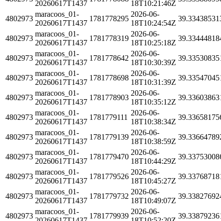
20260617T1437
18T10:21:46Z
maracoos_01-
2026-06-
4802973
1781778295
39.33438531
20260617T1437
18T10:24:54Z
maracoos_01-
2026-06-
4802973
1781778319
39.33444818
20260617T1437
18T10:25:18Z
maracoos_01-
2026-06-
4802973
1781778642
39.33530835
20260617T1437
18T10:30:39Z
maracoos_01-
2026-06-
4802973
1781778698
39.33547045
20260617T1437
18T10:31:39Z
maracoos_01-
2026-06-
4802973
1781778903
39.33603863
20260617T1437
18T10:35:12Z
maracoos_01-
2026-06-
4802973
1781779111
39.33658175
20260617T1437
18T10:38:34Z
maracoos_01-
2026-06-
4802973
1781779139
39.33664789
20260617T1437
18T10:38:59Z
maracoos_01-
2026-06-
4802973
1781779470
39.33753008
20260617T1437
18T10:44:29Z
maracoos_01-
2026-06-
4802973
1781779526
39.33768718
20260617T1437
18T10:45:27Z
maracoos_01-
2026-06-
4802973
1781779732
39.33827692
20260617T1437
18T10:49:07Z
maracoos_01-
2026-06-
4802973
1781779939
39.33879236
20260617T1437
18T10:52:20Z