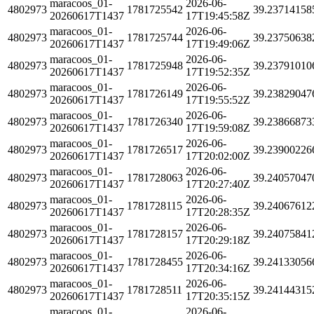
maracoos_01-
2026-06-
4802973
1781725542
39.23714158
20260617T1437
17T19:45:58Z
maracoos_01-
2026-06-
4802973
1781725744
39.23750638
20260617T1437
17T19:49:06Z
maracoos_01-
2026-06-
4802973
1781725948
39.23791010
20260617T1437
17T19:52:35Z
maracoos_01-
2026-06-
4802973
1781726149
39.23829047
20260617T1437
17T19:55:52Z
maracoos_01-
2026-06-
4802973
1781726340
39.23866873
20260617T1437
17T19:59:08Z
maracoos_01-
2026-06-
4802973
1781726517
39.23900226
20260617T1437
17T20:02:00Z
maracoos_01-
2026-06-
4802973
1781728063
39.24057047
20260617T1437
17T20:27:40Z
maracoos_01-
2026-06-
4802973
1781728115
39.24067612
20260617T1437
17T20:28:35Z
maracoos_01-
2026-06-
4802973
1781728157
39.24075841
20260617T1437
17T20:29:18Z
maracoos_01-
2026-06-
4802973
1781728455
39.24133056
20260617T1437
17T20:34:16Z
maracoos_01-
2026-06-
4802973
1781728511
39.24144315
20260617T1437
17T20:35:15Z
maracoos_01-
2026-06-