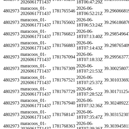
20260617T1437
18T06:47:29Z
maracoos_01-
2026-06-
4802973
1781765546
39.29606681
20260617T1437
18T06:52:21Z
maracoos_01-
2026-06-
4802973
1781765602
39.29618687
20260617T1437
18T06:53:24Z
maracoos_01-
2026-06-
4802973
1781766823
39.29854964
20260617T1437
18T07:13:40Z
maracoos_01-
2026-06-
4802973
1781766883
39.29876540
20260617T1437
18T07:14:43Z
maracoos_01-
2026-06-
4802973
1781767094
39.29956377
20260617T1437
18T07:18:33Z
maracoos_01-
2026-06-
4802973
1781767309
39.30025807
20260617T1437
18T07:21:53Z
maracoos_01-
2026-06-
4802973
1781767521
39.30103369
20260617T1437
18T07:25:37Z
maracoos_01-
2026-06-
4802973
1781767729
39.30171125
20260617T1437
18T07:28:52Z
maracoos_01-
2026-06-
4802973
1781767940
39.30248922
20260617T1437
18T07:32:36Z
maracoos_01-
2026-06-
4802973
1781768147
39.30315230
20260617T1437
18T07:35:47Z
maracoos_01-
2026-06-
4802973
1781768363
39.30394581
20260617T1437
18T07:39:36Z