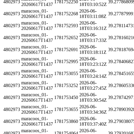
4802973
1781752250
39.27786809
20260617T1437
18T03:10:52Z
maracoos_01-
2026-06-
4802973
1781752268
39.27787999
20260617T1437
18T03:11:08Z
maracoos_01-
2026-06-
4802973
1781752593
39.27811473
20260617T1437
18T03:16:31Z
maracoos_01-
2026-06-
4802973
1781752652
39.27816021
20260617T1437
18T03:17:33Z
maracoos_01-
2026-06-
4802973
1781752691
39.27818769
20260617T1437
18T03:18:11Z
maracoos_01-
2026-06-
4802973
1781752995
39.27840682
20260617T1437
18T03:23:12Z
maracoos_01-
2026-06-
4802973
1781753055
39.27845165
20260617T1437
18T03:24:14Z
maracoos_01-
2026-06-
4802973
1781753252
39.27860533
20260617T1437
18T03:27:45Z
maracoos_01-
2026-06-
4802973
1781753450
39.27874297
20260617T1437
18T03:30:54Z
maracoos_01-
2026-06-
4802973
1781753655
39.27890392
20260617T1437
18T03:34:36Z
maracoos_01-
2026-06-
4802973
1781753860
39.27903807
20260617T1437
18T03:37:40Z
maracoos_01-
2026-06-
4802973
1781754064
39.27920168