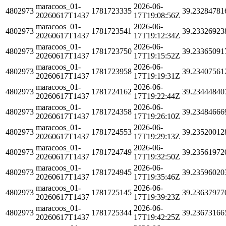
maracoos_01-
2026-06-
4802973
1781723335
39.23284781
20260617T1437
17T19:08:56Z
maracoos_01-
2026-06-
4802973
1781723541
39.23326923
20260617T1437
17T19:12:34Z
maracoos_01-
2026-06-
4802973
1781723750
39.23365091
20260617T1437
17T19:15:52Z
maracoos_01-
2026-06-
4802973
1781723958
39.23407561
20260617T1437
17T19:19:31Z
maracoos_01-
2026-06-
4802973
1781724162
39.23444840
20260617T1437
17T19:22:44Z
maracoos_01-
2026-06-
4802973
1781724358
39.23484666
20260617T1437
17T19:26:10Z
maracoos_01-
2026-06-
4802973
1781724553
39.23520012
20260617T1437
17T19:29:13Z
maracoos_01-
2026-06-
4802973
1781724749
39.23561972
20260617T1437
17T19:32:50Z
maracoos_01-
2026-06-
4802973
1781724945
39.23596020
20260617T1437
17T19:35:46Z
maracoos_01-
2026-06-
4802973
1781725145
39.23637977
20260617T1437
17T19:39:23Z
maracoos_01-
2026-06-
4802973
1781725344
39.23673166
20260617T1437
17T19:42:25Z