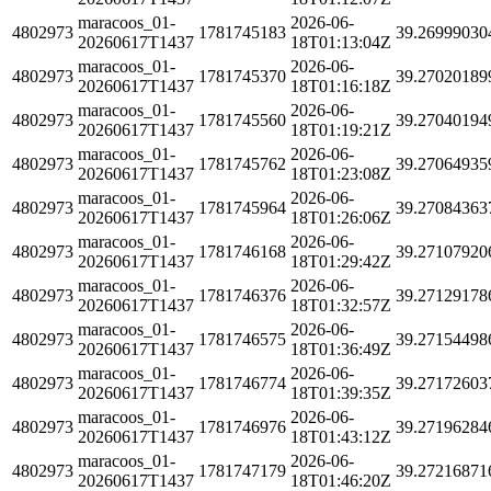
maracoos_01-
2026-06-
4802973
1781745183
39.26999030
20260617T1437
18T01:13:04Z
maracoos_01-
2026-06-
4802973
1781745370
39.27020189
20260617T1437
18T01:16:18Z
maracoos_01-
2026-06-
4802973
1781745560
39.27040194
20260617T1437
18T01:19:21Z
maracoos_01-
2026-06-
4802973
1781745762
39.27064935
20260617T1437
18T01:23:08Z
maracoos_01-
2026-06-
4802973
1781745964
39.27084363
20260617T1437
18T01:26:06Z
maracoos_01-
2026-06-
4802973
1781746168
39.27107920
20260617T1437
18T01:29:42Z
maracoos_01-
2026-06-
4802973
1781746376
39.27129178
20260617T1437
18T01:32:57Z
maracoos_01-
2026-06-
4802973
1781746575
39.27154498
20260617T1437
18T01:36:49Z
maracoos_01-
2026-06-
4802973
1781746774
39.27172603
20260617T1437
18T01:39:35Z
maracoos_01-
2026-06-
4802973
1781746976
39.27196284
20260617T1437
18T01:43:12Z
maracoos_01-
2026-06-
4802973
1781747179
39.27216871
20260617T1437
18T01:46:20Z