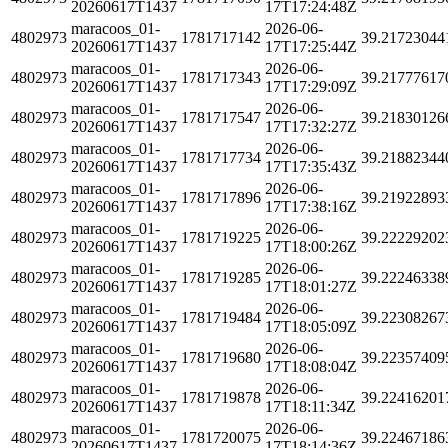
20260617T1437
17T17:24:48Z
maracoos_01-
2026-06-
4802973
1781717142
39.21723044
20260617T1437
17T17:25:44Z
maracoos_01-
2026-06-
4802973
1781717343
39.21777617
20260617T1437
17T17:29:09Z
maracoos_01-
2026-06-
4802973
1781717547
39.21830126
20260617T1437
17T17:32:27Z
maracoos_01-
2026-06-
4802973
1781717734
39.21882344
20260617T1437
17T17:35:43Z
maracoos_01-
2026-06-
4802973
1781717896
39.21922893
20260617T1437
17T17:38:16Z
maracoos_01-
2026-06-
4802973
1781719225
39.22229202
20260617T1437
17T18:00:26Z
maracoos_01-
2026-06-
4802973
1781719285
39.22246338
20260617T1437
17T18:01:27Z
maracoos_01-
2026-06-
4802973
1781719484
39.22308267
20260617T1437
17T18:05:09Z
maracoos_01-
2026-06-
4802973
1781719680
39.22357409
20260617T1437
17T18:08:04Z
maracoos_01-
2026-06-
4802973
1781719878
39.22416201
20260617T1437
17T18:11:34Z
maracoos_01-
2026-06-
4802973
1781720075
39.22467186
20260617T1437
17T18:14:36Z