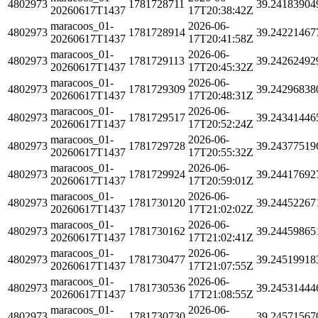
4802973
1781728711
39.24183904
20260617T1437
17T20:38:42Z
maracoos_01-
2026-06-
4802973
1781728914
39.24221467
20260617T1437
17T20:41:58Z
maracoos_01-
2026-06-
4802973
1781729113
39.24262492
20260617T1437
17T20:45:32Z
maracoos_01-
2026-06-
4802973
1781729309
39.24296838
20260617T1437
17T20:48:31Z
maracoos_01-
2026-06-
4802973
1781729517
39.24341446
20260617T1437
17T20:52:24Z
maracoos_01-
2026-06-
4802973
1781729728
39.24377519
20260617T1437
17T20:55:32Z
maracoos_01-
2026-06-
4802973
1781729924
39.24417692
20260617T1437
17T20:59:01Z
maracoos_01-
2026-06-
4802973
1781730120
39.24452267
20260617T1437
17T21:02:02Z
maracoos_01-
2026-06-
4802973
1781730162
39.24459865
20260617T1437
17T21:02:41Z
maracoos_01-
2026-06-
4802973
1781730477
39.24519918
20260617T1437
17T21:07:55Z
maracoos_01-
2026-06-
4802973
1781730536
39.24531444
20260617T1437
17T21:08:55Z
maracoos_01-
2026-06-
4802973
1781730730
39.24571567