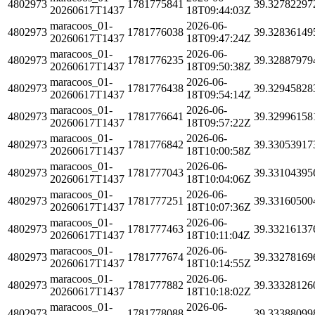
4802973
1781775841
39.32782297
20260617T1437
18T09:44:03Z
maracoos_01-
2026-06-
4802973
1781776038
39.32836149
20260617T1437
18T09:47:24Z
maracoos_01-
2026-06-
4802973
1781776235
39.32887979
20260617T1437
18T09:50:38Z
maracoos_01-
2026-06-
4802973
1781776438
39.32945828
20260617T1437
18T09:54:14Z
maracoos_01-
2026-06-
4802973
1781776641
39.32996158
20260617T1437
18T09:57:22Z
maracoos_01-
2026-06-
4802973
1781776842
39.33053917
20260617T1437
18T10:00:58Z
maracoos_01-
2026-06-
4802973
1781777043
39.33104395
20260617T1437
18T10:04:06Z
maracoos_01-
2026-06-
4802973
1781777251
39.33160500
20260617T1437
18T10:07:36Z
maracoos_01-
2026-06-
4802973
1781777463
39.33216137
20260617T1437
18T10:11:04Z
maracoos_01-
2026-06-
4802973
1781777674
39.33278169
20260617T1437
18T10:14:55Z
maracoos_01-
2026-06-
4802973
1781777882
39.33328126
20260617T1437
18T10:18:02Z
maracoos_01-
2026-06-
4802973
1781778088
39.33388099