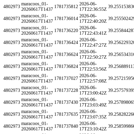
maracoos_01-
2026-06-
4802973
1781735812
39.25515383
20260617T1437
17T22:36:55Z
maracoos_01-
2026-06-
4802973
1781736014
39.25550242
20260617T1437
17T22:40:20Z
maracoos_01-
2026-06-
4802973
1781736220
39.25584428
20260617T1437
17T22:43:41Z
maracoos_01-
2026-06-
4802973
1781736424
39.25622932
20260617T1437
17T22:47:27Z
maracoos_01-
2026-06-
4802973
1781736624
39.25653431
20260617T1437
17T22:50:27Z
maracoos_01-
2026-06-
4802973
1781736824
39.25688911
20260617T1437
17T22:53:56Z
maracoos_01-
2026-06-
4802973
1781737027
39.25721595
20260617T1437
17T22:57:08Z
maracoos_01-
2026-06-
4802973
1781737228
39.25757939
20260617T1437
17T23:00:42Z
maracoos_01-
2026-06-
4802973
1781737430
39.25789806
20260617T1437
17T23:03:49Z
maracoos_01-
2026-06-
4802973
1781737635
39.25828226
20260617T1437
17T23:07:35Z
maracoos_01-
2026-06-
4802973
1781737840
39.25859986
20260617T1437
17T23:10:42Z