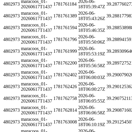
maracoos_01-
2026-06-
4802973
1781761184
39.28776027
20260617T1437
18T05:39:47Z
maracoos_01-
2026-06-
4802973
1781761389
39.28817798
20260617T1437
18T05:43:26Z
maracoos_01-
2026-06-
4802973
1781761594
39.28853898
20260617T1437
18T05:46:35Z
maracoos_01-
2026-06-
4802973
1781761796
39.28894159
20260617T1437
18T05:50:06Z
maracoos_01-
2026-06-
4802973
1781761999
39.28930964
20260617T1437
18T05:53:19Z
maracoos_01-
2026-06-
4802973
1781762200
39.28972752
20260617T1437
18T05:56:58Z
maracoos_01-
2026-06-
4802973
1781762402
39.29007902
20260617T1437
18T06:00:03Z
maracoos_01-
2026-06-
4802973
1781762426
39.29012536
20260617T1437
18T06:00:27Z
maracoos_01-
2026-06-
4802973
1781762758
39.29075211
20260617T1437
18T06:05:55Z
maracoos_01-
2026-06-
4802973
1781762814
39.29087160
20260617T1437
18T06:06:58Z
maracoos_01-
2026-06-
4802973
1781763008
39.29125450
20260617T1437
18T06:10:19Z
maracoos_01-
2026-06-