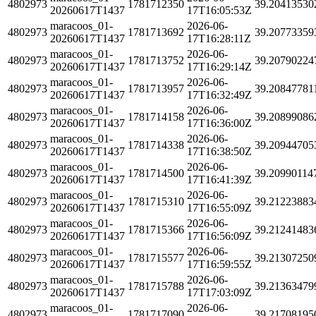
4802973
1781712350
39.20413530
20260617T1437
17T16:05:53Z
maracoos_01-
2026-06-
4802973
1781713692
39.20773359
20260617T1437
17T16:28:11Z
maracoos_01-
2026-06-
4802973
1781713752
39.20790224
20260617T1437
17T16:29:14Z
maracoos_01-
2026-06-
4802973
1781713957
39.20847781
20260617T1437
17T16:32:49Z
maracoos_01-
2026-06-
4802973
1781714158
39.20899086
20260617T1437
17T16:36:00Z
maracoos_01-
2026-06-
4802973
1781714338
39.20944705
20260617T1437
17T16:38:50Z
maracoos_01-
2026-06-
4802973
1781714500
39.20990114
20260617T1437
17T16:41:39Z
maracoos_01-
2026-06-
4802973
1781715310
39.21223883
20260617T1437
17T16:55:09Z
maracoos_01-
2026-06-
4802973
1781715366
39.21241483
20260617T1437
17T16:56:09Z
maracoos_01-
2026-06-
4802973
1781715577
39.21307250
20260617T1437
17T16:59:55Z
maracoos_01-
2026-06-
4802973
1781715788
39.21363479
20260617T1437
17T17:03:09Z
maracoos_01-
2026-06-
4802973
1781717090
39.21708195