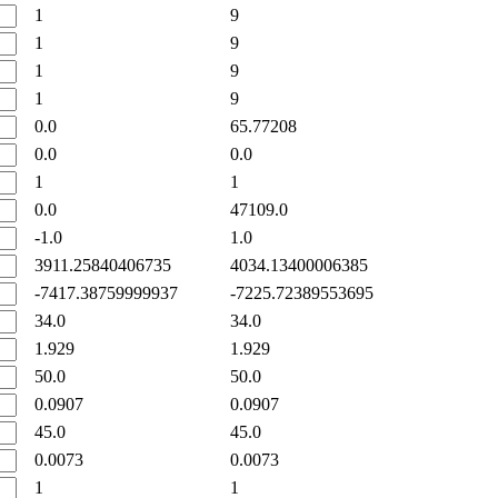
1
9
1
9
1
9
1
9
0.0
65.77208
0.0
0.0
1
1
0.0
47109.0
-1.0
1.0
3911.25840406735
4034.13400006385
-7417.38759999937
-7225.72389553695
34.0
34.0
1.929
1.929
50.0
50.0
0.0907
0.0907
45.0
45.0
0.0073
0.0073
1
1