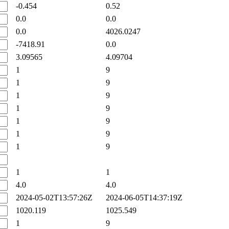
-0.454
0.52
0.0
0.0
0.0
4026.0247
-7418.91
0.0
3.09565
4.09704
1
9
1
9
1
9
1
9
1
9
1
9
1
9
1
1
4.0
4.0
2024-05-02T13:57:26Z
2024-06-05T14:37:19Z
1020.119
1025.549
1
9