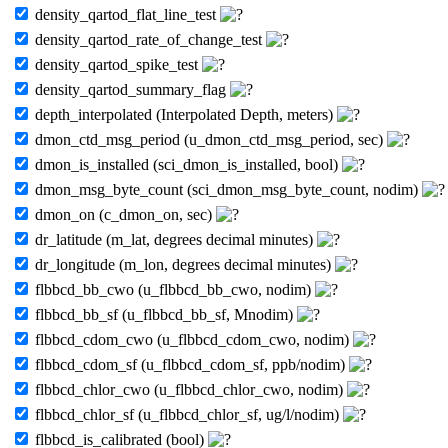
density_qartod_flat_line_test
density_qartod_rate_of_change_test
density_qartod_spike_test
density_qartod_summary_flag
depth_interpolated (Interpolated Depth, meters)
dmon_ctd_msg_period (u_dmon_ctd_msg_period, sec)
dmon_is_installed (sci_dmon_is_installed, bool)
dmon_msg_byte_count (sci_dmon_msg_byte_count, nodim)
dmon_on (c_dmon_on, sec)
dr_latitude (m_lat, degrees decimal minutes)
dr_longitude (m_lon, degrees decimal minutes)
flbbcd_bb_cwo (u_flbbcd_bb_cwo, nodim)
flbbcd_bb_sf (u_flbbcd_bb_sf, Mnodim)
flbbcd_cdom_cwo (u_flbbcd_cdom_cwo, nodim)
flbbcd_cdom_sf (u_flbbcd_cdom_sf, ppb/nodim)
flbbcd_chlor_cwo (u_flbbcd_chlor_cwo, nodim)
flbbcd_chlor_sf (u_flbbcd_chlor_sf, ug/l/nodim)
flbbcd_is_calibrated (bool)