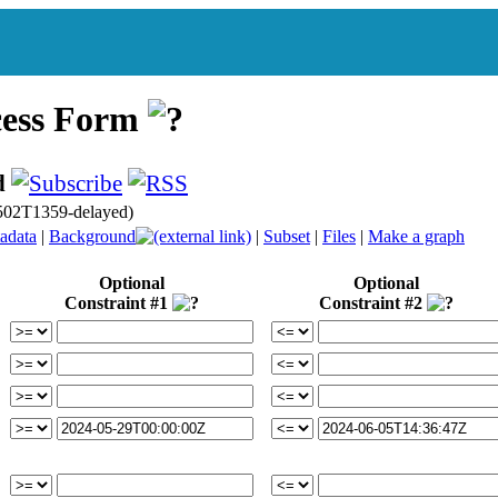
cess Form
d
502T1359-delayed)
adata
|
Background
|
Subset
|
Files
|
Make a graph
Optional
Optional
Constraint #1
Constraint #2