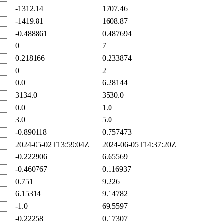
-1312.14
1707.46
-1419.81
1608.87
-0.488861
0.487694
0
7
0.218166
0.233874
0
2
0.0
6.28144
3134.0
3530.0
0.0
1.0
3.0
5.0
-0.890118
0.757473
2024-05-02T13:59:04Z
2024-06-05T14:37:20Z
-0.222906
6.65569
-0.460767
0.116937
0.751
9.226
6.15314
9.14782
-1.0
69.5597
-0.22258
0.17307