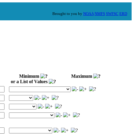
Brought to you by
NOAA
NMFS
SWFSC
ERD
Minimum
Maximum
or a List of Values