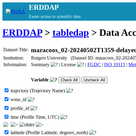
ERDDAP
Easier access to scientific data
ERDDAP
>
tabledap
> Data Ac
maracoos_02-20240502T1359-delaye
Dataset Title:
Institution:
Rutgers University (Dataset ID: maracoos_02-20240
Information:
Summary
|
License
|
FGDC
|
ISO 19115
|
Met
Variable
trajectory (Trajectory Name)
wmo_id
profile_id
time (Profile Time, UTC)
latitude (Profile Latitude, degrees_north)