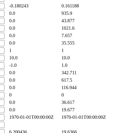
-0.180243
0.161188
0.0
935.9
0.0
43.877
0.0
1021.6
0.0
7.657
0.0
35.555
1
1
10.0
10.0
-1.0
1.0
0.0
342.711
0.0
617.5
0.0
116.944
0
0
0.0
36.617
0.0
19.677
1970-01-01T00:00:00Z
1970-01-01T00:00:00Z
6.200436
19.6366