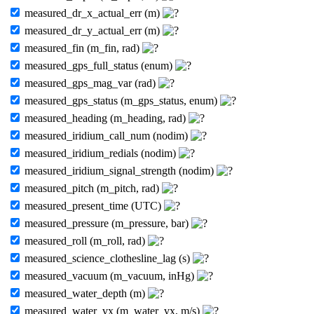
measured_dr_x_actual_err (m)
measured_dr_y_actual_err (m)
measured_fin (m_fin, rad)
measured_gps_full_status (enum)
measured_gps_mag_var (rad)
measured_gps_status (m_gps_status, enum)
measured_heading (m_heading, rad)
measured_iridium_call_num (nodim)
measured_iridium_redials (nodim)
measured_iridium_signal_strength (nodim)
measured_pitch (m_pitch, rad)
measured_present_time (UTC)
measured_pressure (m_pressure, bar)
measured_roll (m_roll, rad)
measured_science_clothesline_lag (s)
measured_vacuum (m_vacuum, inHg)
measured_water_depth (m)
measured_water_vx (m_water_vx, m/s)