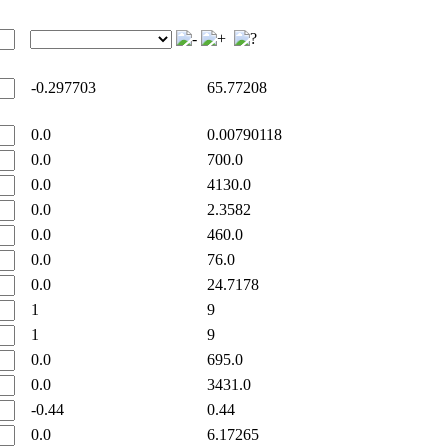
-0.297703
65.77208
0.0
0.00790118
0.0
700.0
0.0
4130.0
0.0
2.3582
0.0
460.0
0.0
76.0
0.0
24.7178
1
9
1
9
0.0
695.0
0.0
3431.0
-0.44
0.44
0.0
6.17265