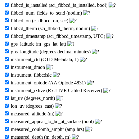
flbbcd_is_installed (sci_flbbcd_is_installed, bool)
flbbcd_num_fields_to_send (nodim)
flbbcd_on (c_flbbcd_on, sec)
flbbcd_therm (sci_flbbcd_therm, nodim)
flbbcd_timestamp (sci_flbbcd_timestamp, UTC)
gps_latitude (m_gps_lat, lat)
gps_longitude (degrees decimal minutes)
instrument_ctd (CTD Metadata, 1)
instrument_dmon
instrument_flbbcdslc
instrument_optode (AA Optode 4831)
instrument_rxlive (Rx-LIVE Cabled Receiver)
lat_uv (degrees_north)
lon_uv (degrees_east)
measured_altitude (m)
measured_appear_to_be_at_surface (bool)
measured_coulomb_amphr (amp-hrs)
measured_depth (m_depth, m)