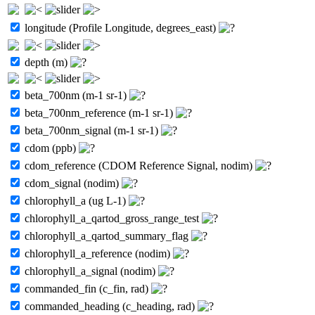
longitude (Profile Longitude, degrees_east)
depth (m)
beta_700nm (m-1 sr-1)
beta_700nm_reference (m-1 sr-1)
beta_700nm_signal (m-1 sr-1)
cdom (ppb)
cdom_reference (CDOM Reference Signal, nodim)
cdom_signal (nodim)
chlorophyll_a (ug L-1)
chlorophyll_a_qartod_gross_range_test
chlorophyll_a_qartod_summary_flag
chlorophyll_a_reference (nodim)
chlorophyll_a_signal (nodim)
commanded_fin (c_fin, rad)
commanded_heading (c_heading, rad)