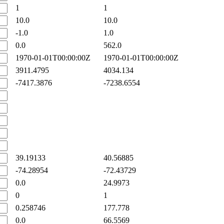
1
1
10.0
10.0
-1.0
1.0
0.0
562.0
1970-01-01T00:00:00Z
1970-01-01T00:00:00Z
3911.4795
4034.134
-7417.3876
-7238.6554
39.19133
40.56885
-74.28954
-72.43729
0.0
24.9973
0
1
0.258746
177.778
0.0
66.5569