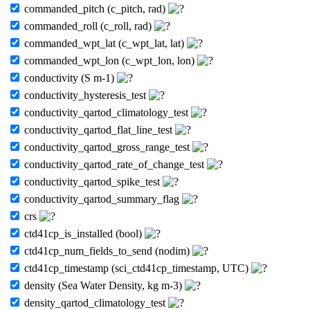
commanded_pitch (c_pitch, rad)
commanded_roll (c_roll, rad)
commanded_wpt_lat (c_wpt_lat, lat)
commanded_wpt_lon (c_wpt_lon, lon)
conductivity (S m-1)
conductivity_hysteresis_test
conductivity_qartod_climatology_test
conductivity_qartod_flat_line_test
conductivity_qartod_gross_range_test
conductivity_qartod_rate_of_change_test
conductivity_qartod_spike_test
conductivity_qartod_summary_flag
crs
ctd41cp_is_installed (bool)
ctd41cp_num_fields_to_send (nodim)
ctd41cp_timestamp (sci_ctd41cp_timestamp, UTC)
density (Sea Water Density, kg m-3)
density_qartod_climatology_test