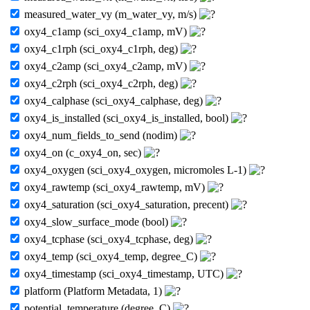
measured_water_vy (m_water_vy, m/s)
oxy4_c1amp (sci_oxy4_c1amp, mV)
oxy4_c1rph (sci_oxy4_c1rph, deg)
oxy4_c2amp (sci_oxy4_c2amp, mV)
oxy4_c2rph (sci_oxy4_c2rph, deg)
oxy4_calphase (sci_oxy4_calphase, deg)
oxy4_is_installed (sci_oxy4_is_installed, bool)
oxy4_num_fields_to_send (nodim)
oxy4_on (c_oxy4_on, sec)
oxy4_oxygen (sci_oxy4_oxygen, micromoles L-1)
oxy4_rawtemp (sci_oxy4_rawtemp, mV)
oxy4_saturation (sci_oxy4_saturation, precent)
oxy4_slow_surface_mode (bool)
oxy4_tcphase (sci_oxy4_tcphase, deg)
oxy4_temp (sci_oxy4_temp, degree_C)
oxy4_timestamp (sci_oxy4_timestamp, UTC)
platform (Platform Metadata, 1)
potential_temperature (degree_C)