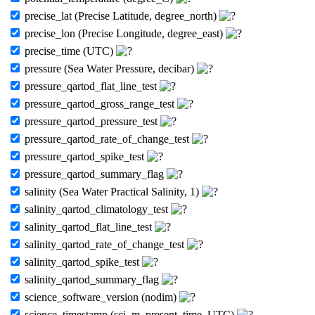
precise_lat (Precise Latitude, degree_north)
precise_lon (Precise Longitude, degree_east)
precise_time (UTC)
pressure (Sea Water Pressure, decibar)
pressure_qartod_flat_line_test
pressure_qartod_gross_range_test
pressure_qartod_pressure_test
pressure_qartod_rate_of_change_test
pressure_qartod_spike_test
pressure_qartod_summary_flag
salinity (Sea Water Practical Salinity, 1)
salinity_qartod_climatology_test
salinity_qartod_flat_line_test
salinity_qartod_rate_of_change_test
salinity_qartod_spike_test
salinity_qartod_summary_flag
science_software_version (nodim)
science_timestamp (sci_m_present_time, UTC)