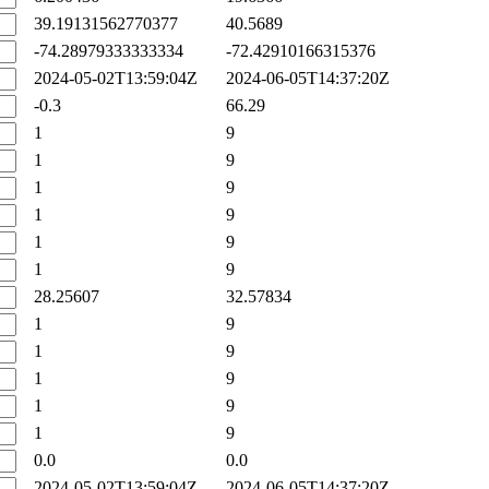
39.19131562770377
40.5689
-74.28979333333334
-72.42910166315376
2024-05-02T13:59:04Z
2024-06-05T14:37:20Z
-0.3
66.29
1
9
1
9
1
9
1
9
1
9
1
9
28.25607
32.57834
1
9
1
9
1
9
1
9
1
9
0.0
0.0
2024-05-02T13:59:04Z
2024-06-05T14:37:20Z