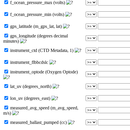
f_ocean_pressure_max (volts)
f_ocean_pressure_min (volts)
gps_latitude (m_gps_lat, lat)
gps_longitude (degrees decimal
minutes)
instrument_ctd (CTD Metadata, 1)
instrument_flbbcdslc
instrument_optode (Oxygen Optode)
lat_uv (degrees_north)
lon_uv (degrees_east)
measured_avg_speed (m_avg_speed,
m/s)
measured_ballast_pumped (cc)