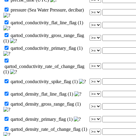
pressure (Sea Water Pressure, decibar)
qartod_conductivity_flat_line_flag (1)
qartod_conductivity_gross_range_flag
(1)
qartod_conductivity_primary_flag (1)
qartod_conductivity_rate_of_change_flag
(1)
qartod_conductivity_spike_flag (1)
qartod_density_flat_line_flag (1)
qartod_density_gross_range_flag (1)
qartod_density_primary_flag (1)
qartod_density_rate_of_change_flag (1)