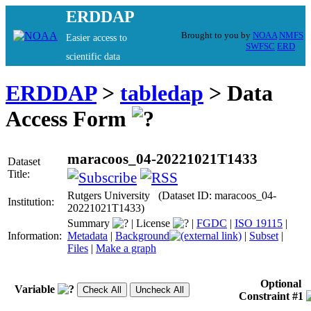
ERDDAP
Brought to you by
NOAA
NMFS
Easier access to
SWFSC
ERD
scientific data
ERDDAP
>
tabledap
> Data
Access Form
maracoos_04-20221021T1433
Dataset
Title:
Rutgers University (Dataset ID: maracoos_04-
Institution:
20221021T1433)
Summary
|
License
|
FGDC
|
ISO 19115
|
Information:
Metadata
|
Background
|
Subset
|
Files
|
Make a graph
Optional
Variable
Constraint #1