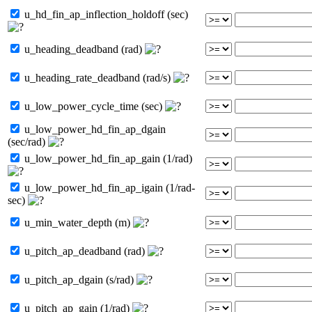
u_hd_fin_ap_inflection_holdoff (sec)
u_heading_deadband (rad)
u_heading_rate_deadband (rad/s)
u_low_power_cycle_time (sec)
u_low_power_hd_fin_ap_dgain
(sec/rad)
u_low_power_hd_fin_ap_gain (1/rad)
u_low_power_hd_fin_ap_igain (1/rad-
sec)
u_min_water_depth (m)
u_pitch_ap_deadband (rad)
u_pitch_ap_dgain (s/rad)
u_pitch_ap_gain (1/rad)