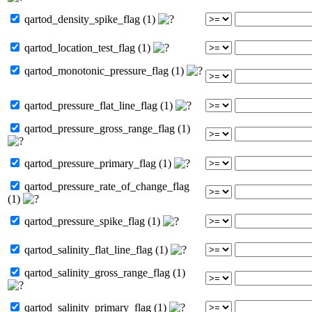
qartod_density_spike_flag (1)
qartod_location_test_flag (1)
qartod_monotonic_pressure_flag (1)
qartod_pressure_flat_line_flag (1)
qartod_pressure_gross_range_flag (1)
qartod_pressure_primary_flag (1)
qartod_pressure_rate_of_change_flag
(1)
qartod_pressure_spike_flag (1)
qartod_salinity_flat_line_flag (1)
qartod_salinity_gross_range_flag (1)
qartod_salinity_primary_flag (1)