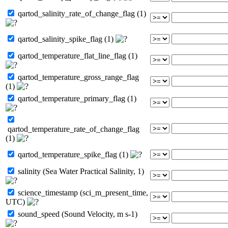
qartod_salinity_rate_of_change_flag (1)
qartod_salinity_spike_flag (1)
qartod_temperature_flat_line_flag (1)
qartod_temperature_gross_range_flag
(1)
qartod_temperature_primary_flag (1)
qartod_temperature_rate_of_change_flag
(1)
qartod_temperature_spike_flag (1)
salinity (Sea Water Practical Salinity, 1)
science_timestamp (sci_m_present_time,
UTC)
sound_speed (Sound Velocity, m s-1)