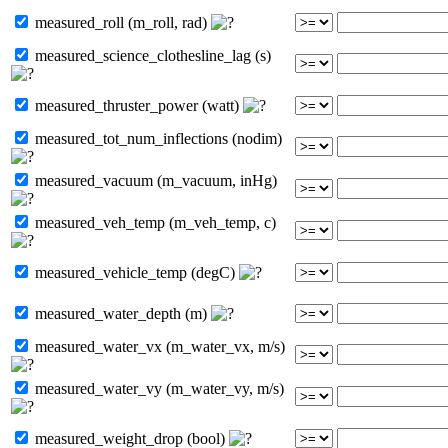
measured_roll (m_roll, rad)
measured_science_clothesline_lag (s)
measured_thruster_power (watt)
measured_tot_num_inflections (nodim)
measured_vacuum (m_vacuum, inHg)
measured_veh_temp (m_veh_temp, c)
measured_vehicle_temp (degC)
measured_water_depth (m)
measured_water_vx (m_water_vx, m/s)
measured_water_vy (m_water_vy, m/s)
measured_weight_drop (bool)