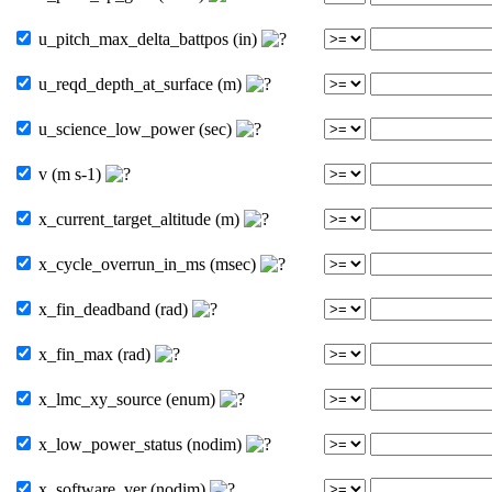
u_pitch_max_delta_battpos (in)
u_reqd_depth_at_surface (m)
u_science_low_power (sec)
v (m s-1)
x_current_target_altitude (m)
x_cycle_overrun_in_ms (msec)
x_fin_deadband (rad)
x_fin_max (rad)
x_lmc_xy_source (enum)
x_low_power_status (nodim)
x_software_ver (nodim)