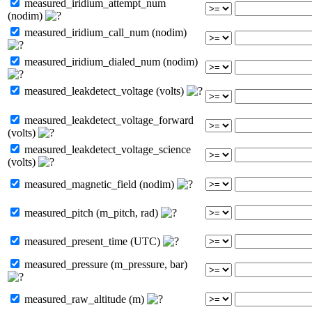
measured_iridium_attempt_num
(nodim)
measured_iridium_call_num (nodim)
measured_iridium_dialed_num (nodim)
measured_leakdetect_voltage (volts)
measured_leakdetect_voltage_forward
(volts)
measured_leakdetect_voltage_science
(volts)
measured_magnetic_field (nodim)
measured_pitch (m_pitch, rad)
measured_present_time (UTC)
measured_pressure (m_pressure, bar)
measured_raw_altitude (m)