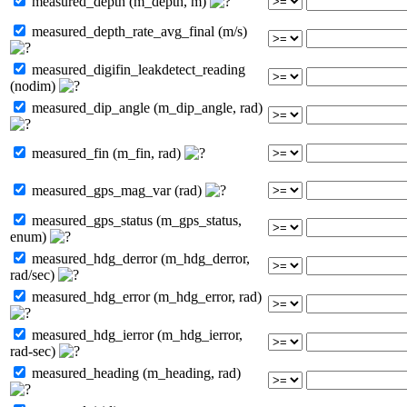
measured_depth (m_depth, m)
measured_depth_rate_avg_final (m/s)
measured_digifin_leakdetect_reading
(nodim)
measured_dip_angle (m_dip_angle, rad)
measured_fin (m_fin, rad)
measured_gps_mag_var (rad)
measured_gps_status (m_gps_status,
enum)
measured_hdg_derror (m_hdg_derror,
rad/sec)
measured_hdg_error (m_hdg_error, rad)
measured_hdg_ierror (m_hdg_ierror,
rad-sec)
measured_heading (m_heading, rad)