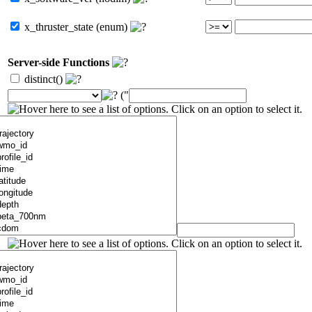
x_thruster_state (enum)
Server-side Functions
distinct()
("