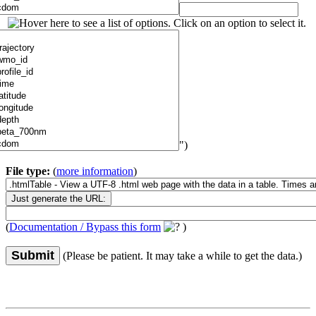
")
File type:
(
more information
)
(
Documentation / Bypass this form
)
Submit
(Please be patient. It may take a while to get the data.)