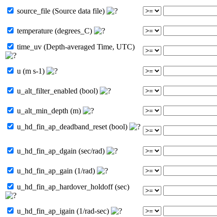
source_file (Source data file)
temperature (degrees_C)
time_uv (Depth-averaged Time, UTC)
u (m s-1)
u_alt_filter_enabled (bool)
u_alt_min_depth (m)
u_hd_fin_ap_deadband_reset (bool)
u_hd_fin_ap_dgain (sec/rad)
u_hd_fin_ap_gain (1/rad)
u_hd_fin_ap_hardover_holdoff (sec)
u_hd_fin_ap_igain (1/rad-sec)