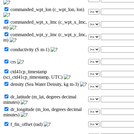
commanded_wpt_lon (c_wpt_lon, lon)
commanded_wpt_x_lmc (c_wpt_x_lmc,
m)
commanded_wpt_y_lmc (c_wpt_y_lmc,
m)
conductivity (S m-1)
crs
ctd41cp_timestamp
(sci_ctd41cp_timestamp, UTC)
density (Sea Water Density, kg m-3)
dr_latitude (m_lat, degrees decimal
minutes)
dr_longitude (m_lon, degrees decimal
minutes)
f_fin_offset (rad)