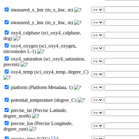
measured_x_lmc (m_x_lmc, m)
measured_y_lmc (m_y_lmc, m)
oxy4_calphase (sci_oxy4_calphase,
deg)
oxy4_oxygen (sci_oxy4_oxygen,
micromoles L-1)
oxy4_saturation (sci_oxy4_saturation,
precent)
oxy4_temp (sci_oxy4_temp, degree_C)
platform (Platform Metadata, 1)
potential_temperature (degree_C)
precise_lat (Precise Latitude,
degree_north)
precise_lon (Precise Longitude,
degree_east)
precise_time (UTC)