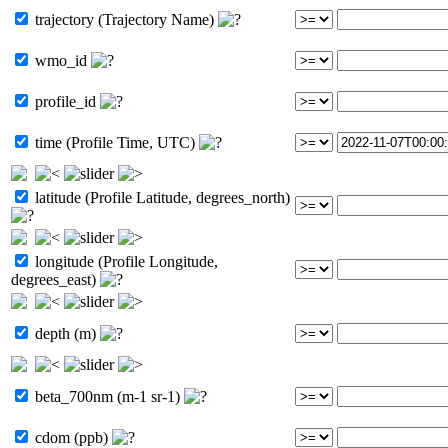
trajectory (Trajectory Name)
wmo_id
profile_id
time (Profile Time, UTC)
latitude (Profile Latitude, degrees_north)
longitude (Profile Longitude,
degrees_east)
depth (m)
beta_700nm (m-1 sr-1)
cdom (ppb)