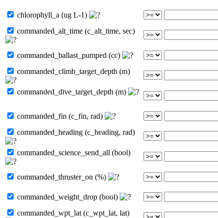
chlorophyll_a (ug L-1)
commanded_alt_time (c_alt_time, sec)
commanded_ballast_pumped (cc)
commanded_climb_target_depth (m)
commanded_dive_target_depth (m)
commanded_fin (c_fin, rad)
commanded_heading (c_heading, rad)
commanded_science_send_all (bool)
commanded_thruster_on (%)
commanded_weight_drop (bool)
commanded_wpt_lat (c_wpt_lat, lat)