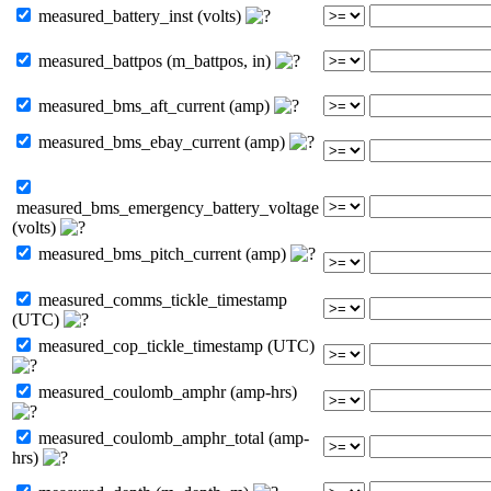
measured_battery_inst (volts)
measured_battpos (m_battpos, in)
measured_bms_aft_current (amp)
measured_bms_ebay_current (amp)
measured_bms_emergency_battery_voltage
(volts)
measured_bms_pitch_current (amp)
measured_comms_tickle_timestamp
(UTC)
measured_cop_tickle_timestamp (UTC)
measured_coulomb_amphr (amp-hrs)
measured_coulomb_amphr_total (amp-
hrs)