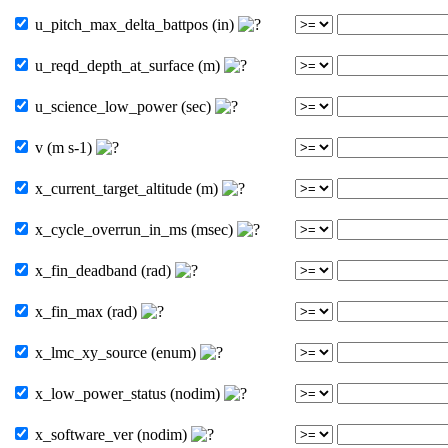
u_pitch_max_delta_battpos (in)
u_reqd_depth_at_surface (m)
u_science_low_power (sec)
v (m s-1)
x_current_target_altitude (m)
x_cycle_overrun_in_ms (msec)
x_fin_deadband (rad)
x_fin_max (rad)
x_lmc_xy_source (enum)
x_low_power_status (nodim)
x_software_ver (nodim)