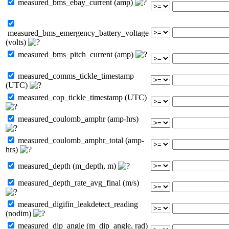
measured_bms_ebay_current (amp)
measured_bms_emergency_battery_voltage
(volts)
measured_bms_pitch_current (amp)
measured_comms_tickle_timestamp
(UTC)
measured_cop_tickle_timestamp (UTC)
measured_coulomb_amphr (amp-hrs)
measured_coulomb_amphr_total (amp-
hrs)
measured_depth (m_depth, m)
measured_depth_rate_avg_final (m/s)
measured_digifin_leakdetect_reading
(nodim)
measured_dip_angle (m_dip_angle, rad)