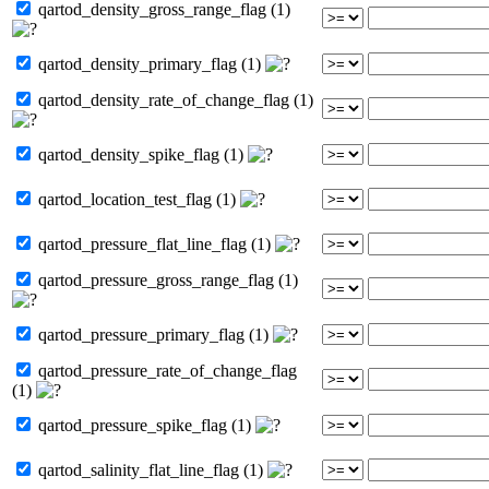
qartod_density_gross_range_flag (1)
qartod_density_primary_flag (1)
qartod_density_rate_of_change_flag (1)
qartod_density_spike_flag (1)
qartod_location_test_flag (1)
qartod_pressure_flat_line_flag (1)
qartod_pressure_gross_range_flag (1)
qartod_pressure_primary_flag (1)
qartod_pressure_rate_of_change_flag
(1)
qartod_pressure_spike_flag (1)
qartod_salinity_flat_line_flag (1)