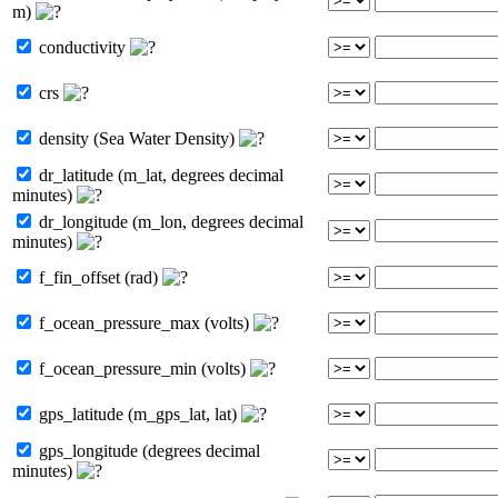
m)
conductivity
crs
density (Sea Water Density)
dr_latitude (m_lat, degrees decimal
minutes)
dr_longitude (m_lon, degrees decimal
minutes)
f_fin_offset (rad)
f_ocean_pressure_max (volts)
f_ocean_pressure_min (volts)
gps_latitude (m_gps_lat, lat)
gps_longitude (degrees decimal
minutes)