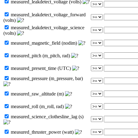
measured_leakdetect_voltage (volts)
measured_leakdetect_voltage_forward
(volts)
measured_leakdetect_voltage_science
(volts)
measured_magnetic_field (nodim)
measured_pitch (m_pitch, rad)
measured_present_time (UTC)
measured_pressure (m_pressure, bar)
measured_raw_altitude (m)
measured_roll (m_roll, rad)
measured_science_clothesline_lag (s)
measured_thruster_power (watt)