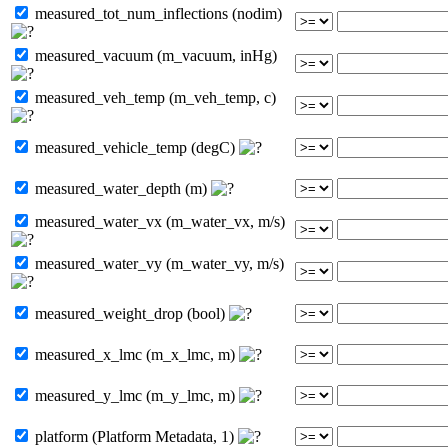
measured_tot_num_inflections (nodim)
measured_vacuum (m_vacuum, inHg)
measured_veh_temp (m_veh_temp, c)
measured_vehicle_temp (degC)
measured_water_depth (m)
measured_water_vx (m_water_vx, m/s)
measured_water_vy (m_water_vy, m/s)
measured_weight_drop (bool)
measured_x_lmc (m_x_lmc, m)
measured_y_lmc (m_y_lmc, m)
platform (Platform Metadata, 1)