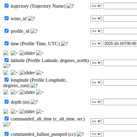
trajectory (Trajectory Name)
wmo_id
profile_id
time (Profile Time, UTC)
latitude (Profile Latitude, degrees_north)
longitude (Profile Longitude,
degrees_east)
depth (m)
commanded_alt_time (c_alt_time, sec)
commanded_ballast_pumped (cc)