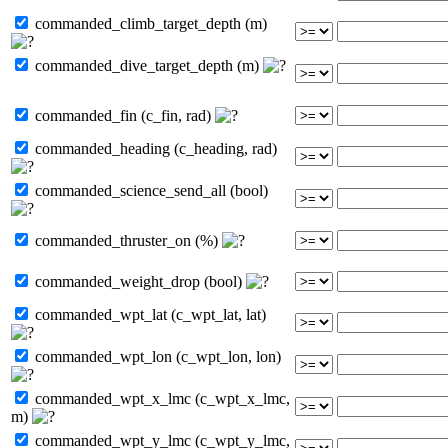
commanded_climb_target_depth (m)
commanded_dive_target_depth (m)
commanded_fin (c_fin, rad)
commanded_heading (c_heading, rad)
commanded_science_send_all (bool)
commanded_thruster_on (%)
commanded_weight_drop (bool)
commanded_wpt_lat (c_wpt_lat, lat)
commanded_wpt_lon (c_wpt_lon, lon)
commanded_wpt_x_lmc (c_wpt_x_lmc,
m)
commanded_wpt_y_lmc (c_wpt_y_lmc,