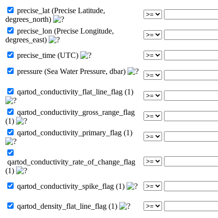
precise_lat (Precise Latitude,
degrees_north)
precise_lon (Precise Longitude,
degrees_east)
precise_time (UTC)
pressure (Sea Water Pressure, dbar)
qartod_conductivity_flat_line_flag (1)
qartod_conductivity_gross_range_flag
(1)
qartod_conductivity_primary_flag (1)
qartod_conductivity_rate_of_change_flag
(1)
qartod_conductivity_spike_flag (1)
qartod_density_flat_line_flag (1)