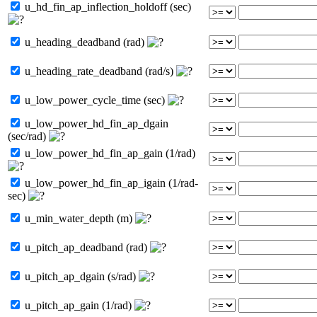
u_hd_fin_ap_inflection_holdoff (sec)
u_heading_deadband (rad)
u_heading_rate_deadband (rad/s)
u_low_power_cycle_time (sec)
u_low_power_hd_fin_ap_dgain
(sec/rad)
u_low_power_hd_fin_ap_gain (1/rad)
u_low_power_hd_fin_ap_igain (1/rad-
sec)
u_min_water_depth (m)
u_pitch_ap_deadband (rad)
u_pitch_ap_dgain (s/rad)
u_pitch_ap_gain (1/rad)