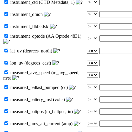
instrument_ctd (CTD Metadata, 1)
instrument_dmon
instrument_flbbcdslc
instrument_optode (AA Optode 4831)
lat_uv (degrees_north)
lon_uv (degrees_east)
measured_avg_speed (m_avg_speed,
m/s)
measured_ballast_pumped (cc)
measured_battery_inst (volts)
measured_battpos (m_battpos, in)
measured_bms_aft_current (amp)