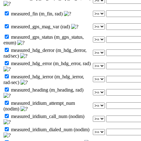
measured_fin (m_fin, rad)
measured_gps_mag_var (rad)
measured_gps_status (m_gps_status,
enum)
measured_hdg_derror (m_hdg_derror,
rad/sec)
measured_hdg_error (m_hdg_error, rad)
measured_hdg_ierror (m_hdg_ierror,
rad-sec)
measured_heading (m_heading, rad)
measured_iridium_attempt_num
(nodim)
measured_iridium_call_num (nodim)
measured_iridium_dialed_num (nodim)