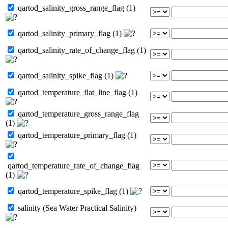
qartod_salinity_gross_range_flag (1)
qartod_salinity_primary_flag (1)
qartod_salinity_rate_of_change_flag (1)
qartod_salinity_spike_flag (1)
qartod_temperature_flat_line_flag (1)
qartod_temperature_gross_range_flag
(1)
qartod_temperature_primary_flag (1)
qartod_temperature_rate_of_change_flag
(1)
qartod_temperature_spike_flag (1)
salinity (Sea Water Practical Salinity)