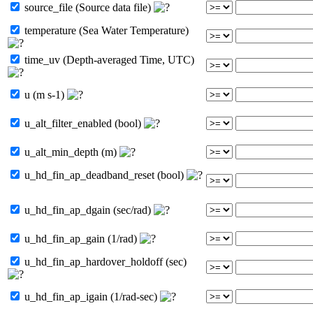
source_file (Source data file)
temperature (Sea Water Temperature)
time_uv (Depth-averaged Time, UTC)
u (m s-1)
u_alt_filter_enabled (bool)
u_alt_min_depth (m)
u_hd_fin_ap_deadband_reset (bool)
u_hd_fin_ap_dgain (sec/rad)
u_hd_fin_ap_gain (1/rad)
u_hd_fin_ap_hardover_holdoff (sec)
u_hd_fin_ap_igain (1/rad-sec)