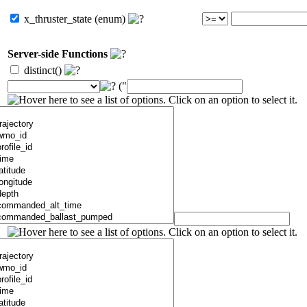
x_thruster_state (enum)
Server-side Functions
distinct()
("