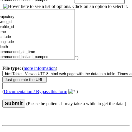
")
File type:
(
more information
)
(
Documentation / Bypass this form
)
Submit
(Please be patient. It may take a while to get the data.)