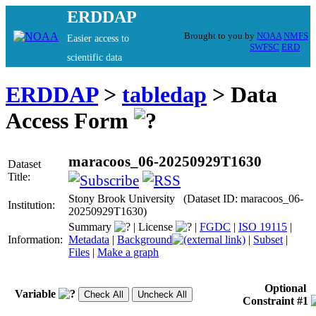
ERDDAP
Brought to you by
NOAA
NMFS
Easier access to
SWFSC
ERD
scientific data
ERDDAP
>
tabledap
> Data
Access Form
maracoos_06-20250929T1630
Dataset
Title:
Stony Brook University (Dataset ID: maracoos_06-
Institution:
20250929T1630)
Summary
|
License
|
FGDC
|
ISO 19115
|
Information:
Metadata
|
Background
|
Subset
|
Files
|
Make a graph
Optional
Variable
Constraint #1