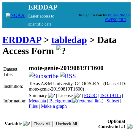
ERDDAP
Brought to you by
NOAA
NMFS
Easier access to
SWFSC
ERD
scientific data
ERDDAP
>
tabledap
> Data
Access Form
mote-genie-20190819T1600
Dataset
Title:
Texas A&M University, GCOOS-RA (Dataset ID:
Institution:
mote-genie-20190819T1600)
Summary
|
License
|
FGDC
|
ISO 19115
|
Information:
Metadata
|
Background
|
Subset
|
Files
|
Make a graph
Optional
Variable
Constraint #1