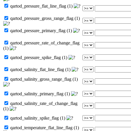
qartod_pressure_flat_line_flag (1)
qartod_pressure_gross_range_flag (1)
qartod_pressure_primary_flag (1)
qartod_pressure_rate_of_change_flag
(1)
qartod_pressure_spike_flag (1)
qartod_salinity_flat_line_flag (1)
qartod_salinity_gross_range_flag (1)
qartod_salinity_primary_flag (1)
qartod_salinity_rate_of_change_flag
(1)
qartod_salinity_spike_flag (1)
qartod_temperature_flat_line_flag (1)