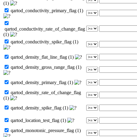
(1)
qartod_conductivity_primary_flag (1)
qartod_conductivity_rate_of_change_flag
(1)
qartod_conductivity_spike_flag (1)
qartod_density_flat_line_flag (1)
qartod_density_gross_range_flag (1)
qartod_density_primary_flag (1)
qartod_density_rate_of_change_flag
(1)
qartod_density_spike_flag (1)
qartod_location_test_flag (1)
qartod_monotonic_pressure_flag (1)