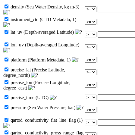
density (Sea Water Density, kg m-3)
instrument_ctd (CTD Metadata, 1)
lat_uv (Depth-averaged Latitude)
lon_uv (Depth-averaged Longitude)
platform (Platform Metadata, 1)
precise_lat (Precise Latitude,
degree_north)
precise_lon (Precise Longitude,
degree_east)
precise_time (UTC)
pressure (Sea Water Pressure, bar)
qartod_conductivity_flat_line_flag (1)
qartod_conductivity_gross_range_flag