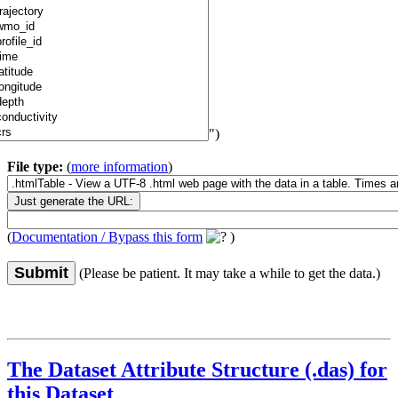
")
File type:
(
more information
)
(
Documentation / Bypass this form
)
Submit
(Please be patient. It may take a while to get the data.)
The Dataset Attribute Structure (.das) for
this Dataset