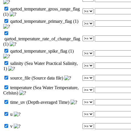
qartod_temperature_gross_range_flag
(1)
qartod_temperature_primary_flag (1)
qartod_temperature_rate_of_change_flag
(1)
qartod_temperature_spike_flag (1)
salinity (Sea Water Practical Salinity,
1)
source_file (Source data file)
temperature (Sea Water Temperature,
Celsius)
time_uv (Depth-averaged Time)
u
v