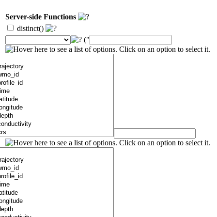
Server-side Functions
distinct()
("