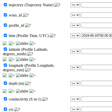
trajectory (Trajectory Name)
wmo_id
profile_id
time (Profile Time, UTC)
latitude (Profile Latitude,
degrees_north)
longitude (Profile Longitude,
degrees_east)
depth (m)
conductivity (S m-1)
crs