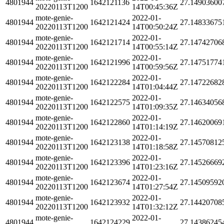
4801944
1642121136
27.14903600
20220113T1200
14T00:45:36Z
mote-genie-
2022-01-
4801944
1642121424
27.14833675
20220113T1200
14T00:50:24Z
mote-genie-
2022-01-
4801944
1642121714
27.14742706
20220113T1200
14T00:55:14Z
mote-genie-
2022-01-
4801944
1642121996
27.14751774
20220113T1200
14T00:59:56Z
mote-genie-
2022-01-
4801944
1642122284
27.14722682
20220113T1200
14T01:04:44Z
mote-genie-
2022-01-
4801944
1642122575
27.14634056
20220113T1200
14T01:09:35Z
mote-genie-
2022-01-
4801944
1642122860
27.14620069
20220113T1200
14T01:14:19Z
mote-genie-
2022-01-
4801944
1642123138
27.14570812
20220113T1200
14T01:18:58Z
mote-genie-
2022-01-
4801944
1642123396
27.14526669
20220113T1200
14T01:23:16Z
mote-genie-
2022-01-
4801944
1642123674
27.14509592
20220113T1200
14T01:27:54Z
mote-genie-
2022-01-
4801944
1642123932
27.14420708
20220113T1200
14T01:32:12Z
mote-genie-
2022-01-
4801944
1642124229
27.14386245