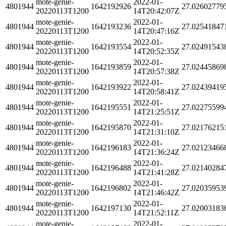
mote-genie-
2022-01-
4801944
1642192926
27.02602779
20220113T1200
14T20:42:07Z
mote-genie-
2022-01-
4801944
1642193236
27.02541847
20220113T1200
14T20:47:16Z
mote-genie-
2022-01-
4801944
1642193554
27.02491543
20220113T1200
14T20:52:35Z
mote-genie-
2022-01-
4801944
1642193859
27.02445869
20220113T1200
14T20:57:38Z
mote-genie-
2022-01-
4801944
1642193922
27.02439419
20220113T1200
14T20:58:41Z
mote-genie-
2022-01-
4801944
1642195551
27.02275599
20220113T1200
14T21:25:51Z
mote-genie-
2022-01-
4801944
1642195870
27.02176215
20220113T1200
14T21:31:10Z
mote-genie-
2022-01-
4801944
1642196183
27.02123466
20220113T1200
14T21:36:24Z
mote-genie-
2022-01-
4801944
1642196488
27.02140284
20220113T1200
14T21:41:28Z
mote-genie-
2022-01-
4801944
1642196802
27.02035953
20220113T1200
14T21:46:42Z
mote-genie-
2022-01-
4801944
1642197130
27.02003183
20220113T1200
14T21:52:11Z
mote-genie-
2022-01-