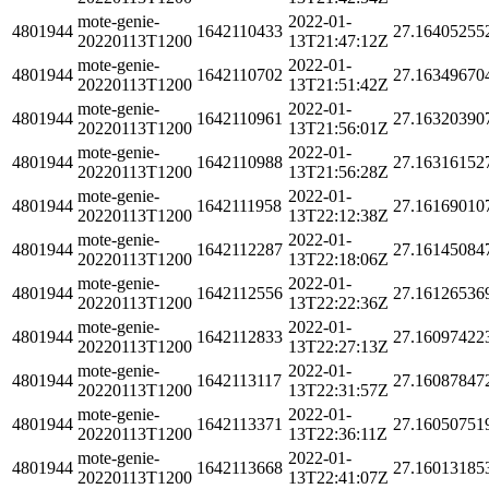
mote-genie-
2022-01-
4801944
1642110433
27.16405255
20220113T1200
13T21:47:12Z
mote-genie-
2022-01-
4801944
1642110702
27.16349670
20220113T1200
13T21:51:42Z
mote-genie-
2022-01-
4801944
1642110961
27.16320390
20220113T1200
13T21:56:01Z
mote-genie-
2022-01-
4801944
1642110988
27.16316152
20220113T1200
13T21:56:28Z
mote-genie-
2022-01-
4801944
1642111958
27.16169010
20220113T1200
13T22:12:38Z
mote-genie-
2022-01-
4801944
1642112287
27.16145084
20220113T1200
13T22:18:06Z
mote-genie-
2022-01-
4801944
1642112556
27.16126536
20220113T1200
13T22:22:36Z
mote-genie-
2022-01-
4801944
1642112833
27.16097422
20220113T1200
13T22:27:13Z
mote-genie-
2022-01-
4801944
1642113117
27.16087847
20220113T1200
13T22:31:57Z
mote-genie-
2022-01-
4801944
1642113371
27.16050751
20220113T1200
13T22:36:11Z
mote-genie-
2022-01-
4801944
1642113668
27.16013185
20220113T1200
13T22:41:07Z