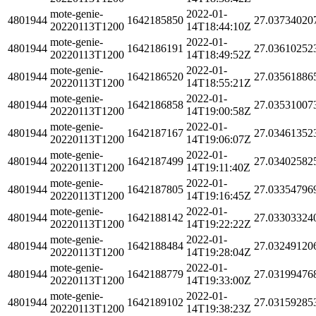
mote-genie-
2022-01-
4801944
1642185850
27.03734020
20220113T1200
14T18:44:10Z
mote-genie-
2022-01-
4801944
1642186191
27.03610252
20220113T1200
14T18:49:52Z
mote-genie-
2022-01-
4801944
1642186520
27.03561886
20220113T1200
14T18:55:21Z
mote-genie-
2022-01-
4801944
1642186858
27.03531007
20220113T1200
14T19:00:58Z
mote-genie-
2022-01-
4801944
1642187167
27.03461352
20220113T1200
14T19:06:07Z
mote-genie-
2022-01-
4801944
1642187499
27.03402582
20220113T1200
14T19:11:40Z
mote-genie-
2022-01-
4801944
1642187805
27.03354796
20220113T1200
14T19:16:45Z
mote-genie-
2022-01-
4801944
1642188142
27.03303324
20220113T1200
14T19:22:22Z
mote-genie-
2022-01-
4801944
1642188484
27.03249120
20220113T1200
14T19:28:04Z
mote-genie-
2022-01-
4801944
1642188779
27.03199476
20220113T1200
14T19:33:00Z
mote-genie-
2022-01-
4801944
1642189102
27.03159285
20220113T1200
14T19:38:23Z