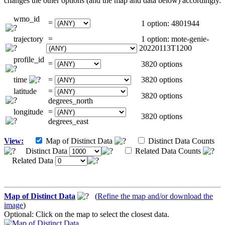
changes the other options (and the map and data below) accordingly.
wmo_id
=
1 option: 4801944
trajectory
=
1 option: mote-genie-
20220113T1200
profile_id
=
3820 options
time
=
3820 options
latitude
=
3820 options
degrees_north
longitude
=
3820 options
degrees_east
View:
Map of Distinct Data
Distinct Data Counts
Distinct Data
Related Data Counts
Related Data
Map of Distinct Data
(
Refine the map and/or download the
image
)
Optional: Click on the map to select the closest data.