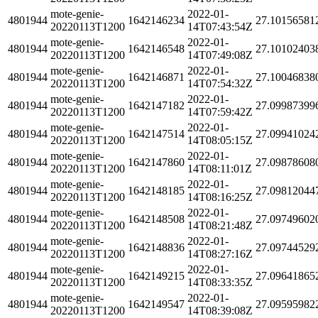
mote-genie-
2022-01-
4801944
1642146234
27.10156581
20220113T1200
14T07:43:54Z
mote-genie-
2022-01-
4801944
1642146548
27.10102403
20220113T1200
14T07:49:08Z
mote-genie-
2022-01-
4801944
1642146871
27.10046838
20220113T1200
14T07:54:32Z
mote-genie-
2022-01-
4801944
1642147182
27.09987399
20220113T1200
14T07:59:42Z
mote-genie-
2022-01-
4801944
1642147514
27.09941024
20220113T1200
14T08:05:15Z
mote-genie-
2022-01-
4801944
1642147860
27.09878608
20220113T1200
14T08:11:01Z
mote-genie-
2022-01-
4801944
1642148185
27.09812044
20220113T1200
14T08:16:25Z
mote-genie-
2022-01-
4801944
1642148508
27.09749602
20220113T1200
14T08:21:48Z
mote-genie-
2022-01-
4801944
1642148836
27.09744529
20220113T1200
14T08:27:16Z
mote-genie-
2022-01-
4801944
1642149215
27.09641865
20220113T1200
14T08:33:35Z
mote-genie-
2022-01-
4801944
1642149547
27.09595982
20220113T1200
14T08:39:08Z