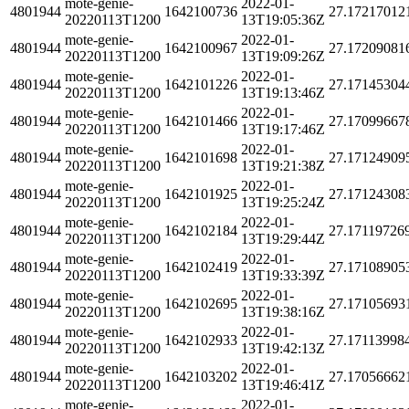
mote-genie-
2022-01-
4801944
1642100736
27.17217012
20220113T1200
13T19:05:36Z
mote-genie-
2022-01-
4801944
1642100967
27.17209081
20220113T1200
13T19:09:26Z
mote-genie-
2022-01-
4801944
1642101226
27.17145304
20220113T1200
13T19:13:46Z
mote-genie-
2022-01-
4801944
1642101466
27.17099667
20220113T1200
13T19:17:46Z
mote-genie-
2022-01-
4801944
1642101698
27.17124909
20220113T1200
13T19:21:38Z
mote-genie-
2022-01-
4801944
1642101925
27.17124308
20220113T1200
13T19:25:24Z
mote-genie-
2022-01-
4801944
1642102184
27.17119726
20220113T1200
13T19:29:44Z
mote-genie-
2022-01-
4801944
1642102419
27.17108905
20220113T1200
13T19:33:39Z
mote-genie-
2022-01-
4801944
1642102695
27.17105693
20220113T1200
13T19:38:16Z
mote-genie-
2022-01-
4801944
1642102933
27.17113998
20220113T1200
13T19:42:13Z
mote-genie-
2022-01-
4801944
1642103202
27.17056662
20220113T1200
13T19:46:41Z
mote-genie-
2022-01-