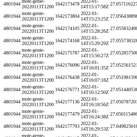
mote-genie-
2022-01-
4801944
1642173478
27.05711622
20220113T1200
14T15:17:58Z
mote-genie-
2022-01-
4801944
1642173804
27.05643889
20220113T1200
14T15:23:25Z
mote-genie-
2022-01-
4801944
1642174105
27.05583240
20220113T1200
14T15:28:26Z
mote-genie-
2022-01-
4801944
1642174168
27.05573832
20220113T1200
14T15:29:29Z
mote-genie-
2022-01-
4801944
1642175787
27.05285750
20220113T1200
14T15:56:27Z
mote-genie-
2022-01-
4801944
1642176096
27.05256152
20220113T1200
14T16:01:35Z
mote-genie-
2022-01-
4801944
1642176438
27.05198159
20220113T1200
14T16:07:18Z
mote-genie-
2022-01-
4801944
1642176771
27.05144053
20220113T1200
14T16:12:50Z
mote-genie-
2022-01-
4801944
1642177136
27.05078720
20220113T1200
14T16:18:56Z
mote-genie-
2022-01-
4801944
1642177479
27.05011548
20220113T1200
14T16:24:38Z
mote-genie-
2022-01-
4801944
1642177793
27.04982561
20220113T1200
14T16:29:53Z
mote-genie-
2022-01-