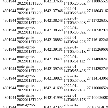
4801944
1642137636
27.11886552
20220113T1200
14T05:20:36Z
mote-genie-
2022-01-
4801944
1642137946
27.11804316
20220113T1200
14T05:25:46Z
mote-genie-
2022-01-
4801944
1642138248
27.11732635
20220113T1200
14T05:30:49Z
mote-genie-
2022-01-
4801944
1642138560
27.11658297
20220113T1200
14T05:35:59Z
mote-genie-
2022-01-
4801944
1642138882
27.11618224
20220113T1200
14T05:41:22Z
mote-genie-
2022-01-
4801944
1642139181
27.11526960
20220113T1200
14T05:46:21Z
mote-genie-
2022-01-
4801944
1642139471
27.11486824
20220113T1200
14T05:51:11Z
mote-genie-
2022-01-
4801944
1642139748
27.11429274
20220113T1200
14T05:55:48Z
mote-genie-
2022-01-
4801944
1642139821
27.11414306
20220113T1200
14T05:57:00Z
mote-genie-
2022-01-
4801944
1642141698
27.11000652
20220113T1200
14T06:28:18Z
mote-genie-
2022-01-
4801944
1642141998
27.10962609
20220113T1200
14T06:33:17Z
mote-genie-
2022-01-
4801944
1642142322
27.10896462