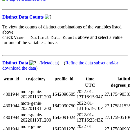
Distinct Data Counts
To view the counts of distinct combinations of the variables listed
above,
check
above and select a value
View : Distinct Data Counts
for one of the variables above.
Distinct Data
(
Metadata
) (
Refine the data subset and/or
download the data
)
wmo_id
trajectory
profile_id
time
latitu
UTC
degrees_
mote-genie-
2022-01-
4801944
1642090505
27.17549038
20220113T1200
13T16:15:04Z
mote-genie-
2022-01-
4801944
1642090750
27.17581153
20220113T1200
13T16:19:10Z
mote-genie-
2022-01-
4801944
1642091024
27.17590510
20220113T1200
13T16:23:43Z
mote-genie-
2022-01-
4801944
1642091278
27.17589093