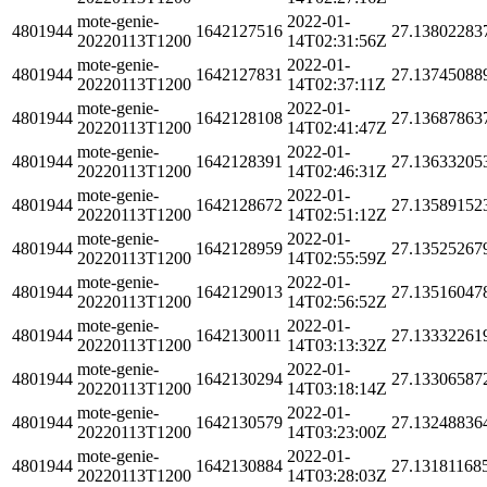
mote-genie-
2022-01-
4801944
1642127516
27.13802283
20220113T1200
14T02:31:56Z
mote-genie-
2022-01-
4801944
1642127831
27.13745088
20220113T1200
14T02:37:11Z
mote-genie-
2022-01-
4801944
1642128108
27.13687863
20220113T1200
14T02:41:47Z
mote-genie-
2022-01-
4801944
1642128391
27.13633205
20220113T1200
14T02:46:31Z
mote-genie-
2022-01-
4801944
1642128672
27.13589152
20220113T1200
14T02:51:12Z
mote-genie-
2022-01-
4801944
1642128959
27.13525267
20220113T1200
14T02:55:59Z
mote-genie-
2022-01-
4801944
1642129013
27.13516047
20220113T1200
14T02:56:52Z
mote-genie-
2022-01-
4801944
1642130011
27.13332261
20220113T1200
14T03:13:32Z
mote-genie-
2022-01-
4801944
1642130294
27.13306587
20220113T1200
14T03:18:14Z
mote-genie-
2022-01-
4801944
1642130579
27.13248836
20220113T1200
14T03:23:00Z
mote-genie-
2022-01-
4801944
1642130884
27.13181168
20220113T1200
14T03:28:03Z