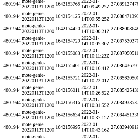
mote-genie-
2022-01-
4801944
1642153765
27.08912747
20220113T1200
14T09:49:25Z
mote-genie-
2022-01-
4801944
1642154125
27.08847139
20220113T1200
14T09:55:25Z
mote-genie-
2022-01-
4801944
1642154420
27.08800864
20220113T1200
14T10:00:21Z
mote-genie-
2022-01-
4801944
1642154729
27.08753037
20220113T1200
14T10:05:30Z
mote-genie-
2022-01-
4801944
1642155083
27.08705051
20220113T1200
14T10:11:23Z
mote-genie-
2022-01-
4801944
1642155401
27.08643679
20220113T1200
14T10:16:41Z
mote-genie-
2022-01-
4801944
1642155721
27.08562050
20220113T1200
14T10:22:01Z
mote-genie-
2022-01-
4801944
1642156011
27.08542543
20220113T1200
14T10:26:52Z
mote-genie-
2022-01-
4801944
1642156316
27.08493853
20220113T1200
14T10:31:55Z
mote-genie-
2022-01-
4801944
1642156634
27.08445133
20220113T1200
14T10:37:15Z
mote-genie-
2022-01-
4801944
1642156995
27.08394091
20220113T1200
14T10:43:16Z
mote-genie-
2022-01-