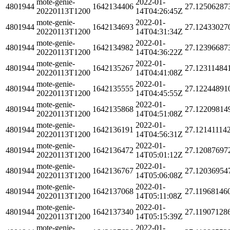
mote-genie-
2022-01-
4801944
1642134406
27.12506287
20220113T1200
14T04:26:45Z
mote-genie-
2022-01-
4801944
1642134693
27.12433027
20220113T1200
14T04:31:34Z
mote-genie-
2022-01-
4801944
1642134982
27.12396687
20220113T1200
14T04:36:22Z
mote-genie-
2022-01-
4801944
1642135267
27.12311484
20220113T1200
14T04:41:08Z
mote-genie-
2022-01-
4801944
1642135555
27.12244891
20220113T1200
14T04:45:55Z
mote-genie-
2022-01-
4801944
1642135868
27.12209814
20220113T1200
14T04:51:08Z
mote-genie-
2022-01-
4801944
1642136191
27.12141114
20220113T1200
14T04:56:31Z
mote-genie-
2022-01-
4801944
1642136472
27.12087697
20220113T1200
14T05:01:12Z
mote-genie-
2022-01-
4801944
1642136767
27.12036954
20220113T1200
14T05:06:08Z
mote-genie-
2022-01-
4801944
1642137068
27.11968146
20220113T1200
14T05:11:08Z
mote-genie-
2022-01-
4801944
1642137340
27.11907128
20220113T1200
14T05:15:39Z
mote-genie-
2022-01-