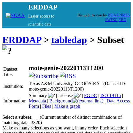
ERDDAP
Brought to you by
NOAA
NMFS
Easier access to
SWFSC
ERD
scientific data
ERDDAP
>
tabledap
> Subset
mote-genie-20220113T1200
Dataset
Title:
Texas A&M University, GCOOS-RA (Dataset ID:
Institution:
mote-genie-20220113T1200)
Summary
|
License
|
FGDC
|
ISO 19115
|
Information:
Metadata
|
Background
|
Data Access
Form
|
Files
|
Make a graph
Select a subset:
(Current number of distinct combinations of
matching data: 3820)
Make as many selections as you want, in any order. Each selection