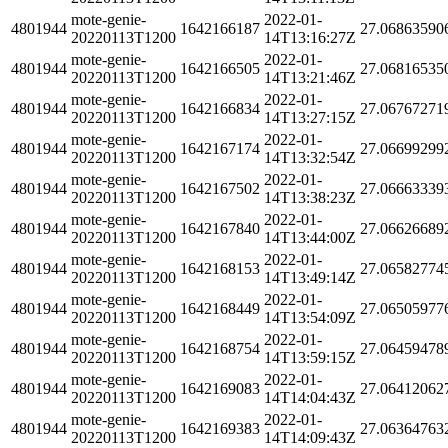
mote-genie-
2022-01-
4801944
1642166187
27.06863590
20220113T1200
14T13:16:27Z
mote-genie-
2022-01-
4801944
1642166505
27.06816535
20220113T1200
14T13:21:46Z
mote-genie-
2022-01-
4801944
1642166834
27.06767271
20220113T1200
14T13:27:15Z
mote-genie-
2022-01-
4801944
1642167174
27.06699299
20220113T1200
14T13:32:54Z
mote-genie-
2022-01-
4801944
1642167502
27.06663339
20220113T1200
14T13:38:23Z
mote-genie-
2022-01-
4801944
1642167840
27.06626689
20220113T1200
14T13:44:00Z
mote-genie-
2022-01-
4801944
1642168153
27.06582774
20220113T1200
14T13:49:14Z
mote-genie-
2022-01-
4801944
1642168449
27.06505977
20220113T1200
14T13:54:09Z
mote-genie-
2022-01-
4801944
1642168754
27.06459478
20220113T1200
14T13:59:15Z
mote-genie-
2022-01-
4801944
1642169083
27.06412062
20220113T1200
14T14:04:43Z
mote-genie-
2022-01-
4801944
1642169383
27.06364763
20220113T1200
14T14:09:43Z