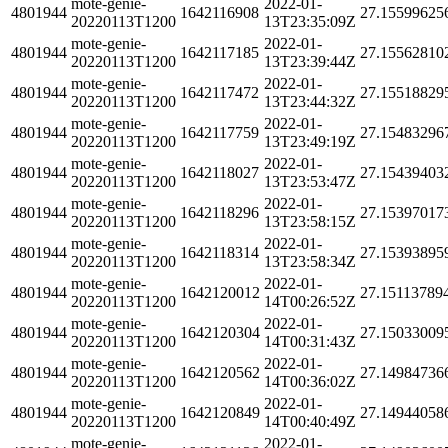
mote-genie-
2022-01-
4801944
1642116908
27.15599625
20220113T1200
13T23:35:09Z
mote-genie-
2022-01-
4801944
1642117185
27.15562810
20220113T1200
13T23:39:44Z
mote-genie-
2022-01-
4801944
1642117472
27.15518829
20220113T1200
13T23:44:32Z
mote-genie-
2022-01-
4801944
1642117759
27.15483296
20220113T1200
13T23:49:19Z
mote-genie-
2022-01-
4801944
1642118027
27.15439403
20220113T1200
13T23:53:47Z
mote-genie-
2022-01-
4801944
1642118296
27.15397017
20220113T1200
13T23:58:15Z
mote-genie-
2022-01-
4801944
1642118314
27.15393895
20220113T1200
13T23:58:34Z
mote-genie-
2022-01-
4801944
1642120012
27.15113789
20220113T1200
14T00:26:52Z
mote-genie-
2022-01-
4801944
1642120304
27.15033009
20220113T1200
14T00:31:43Z
mote-genie-
2022-01-
4801944
1642120562
27.14984736
20220113T1200
14T00:36:02Z
mote-genie-
2022-01-
4801944
1642120849
27.14944058
20220113T1200
14T00:40:49Z
mote-genie-
2022-01-