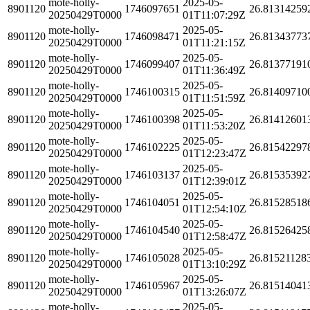
mote-holly-
2025-05-
8901120
1746097651
26.81314259
20250429T0000
01T11:07:29Z
mote-holly-
2025-05-
8901120
1746098471
26.81343773
20250429T0000
01T11:21:15Z
mote-holly-
2025-05-
8901120
1746099407
26.81377191
20250429T0000
01T11:36:49Z
mote-holly-
2025-05-
8901120
1746100315
26.81409710
20250429T0000
01T11:51:59Z
mote-holly-
2025-05-
8901120
1746100398
26.81412601
20250429T0000
01T11:53:20Z
mote-holly-
2025-05-
8901120
1746102225
26.81542297
20250429T0000
01T12:23:47Z
mote-holly-
2025-05-
8901120
1746103137
26.81535392
20250429T0000
01T12:39:01Z
mote-holly-
2025-05-
8901120
1746104051
26.81528518
20250429T0000
01T12:54:10Z
mote-holly-
2025-05-
8901120
1746104540
26.81526425
20250429T0000
01T12:58:47Z
mote-holly-
2025-05-
8901120
1746105028
26.81521128
20250429T0000
01T13:10:29Z
mote-holly-
2025-05-
8901120
1746105967
26.81514041
20250429T0000
01T13:26:07Z
mote-holly-
2025-05-