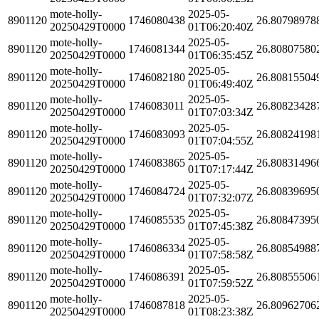
mote-holly-
2025-05-
8901120
1746080438
26.80798978
20250429T0000
01T06:20:40Z
mote-holly-
2025-05-
8901120
1746081344
26.80807580
20250429T0000
01T06:35:45Z
mote-holly-
2025-05-
8901120
1746082180
26.80815504
20250429T0000
01T06:49:40Z
mote-holly-
2025-05-
8901120
1746083011
26.80823428
20250429T0000
01T07:03:34Z
mote-holly-
2025-05-
8901120
1746083093
26.80824198
20250429T0000
01T07:04:55Z
mote-holly-
2025-05-
8901120
1746083865
26.80831496
20250429T0000
01T07:17:44Z
mote-holly-
2025-05-
8901120
1746084724
26.80839695
20250429T0000
01T07:32:07Z
mote-holly-
2025-05-
8901120
1746085535
26.80847395
20250429T0000
01T07:45:38Z
mote-holly-
2025-05-
8901120
1746086334
26.80854988
20250429T0000
01T07:58:58Z
mote-holly-
2025-05-
8901120
1746086391
26.80855506
20250429T0000
01T07:59:52Z
mote-holly-
2025-05-
8901120
1746087818
26.80962706
20250429T0000
01T08:23:38Z