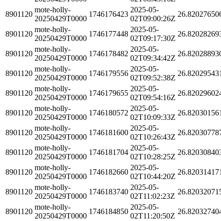
mote-holly-
2025-05-
8901120
1746176423
26.82027650
20250429T0000
02T09:00:26Z
mote-holly-
2025-05-
8901120
1746177448
26.82028269
20250429T0000
02T09:17:30Z
mote-holly-
2025-05-
8901120
1746178482
26.82028893
20250429T0000
02T09:34:42Z
mote-holly-
2025-05-
8901120
1746179556
26.82029543
20250429T0000
02T09:52:38Z
mote-holly-
2025-05-
8901120
1746179655
26.82029602
20250429T0000
02T09:54:16Z
mote-holly-
2025-05-
8901120
1746180572
26.82030156
20250429T0000
02T10:09:33Z
mote-holly-
2025-05-
8901120
1746181600
26.82030778
20250429T0000
02T10:26:43Z
mote-holly-
2025-05-
8901120
1746181704
26.82030840
20250429T0000
02T10:28:25Z
mote-holly-
2025-05-
8901120
1746182660
26.82031417
20250429T0000
02T10:44:20Z
mote-holly-
2025-05-
8901120
1746183740
26.82032071
20250429T0000
02T11:02:23Z
mote-holly-
2025-05-
8901120
1746184850
26.82032740
20250429T0000
02T11:20:50Z