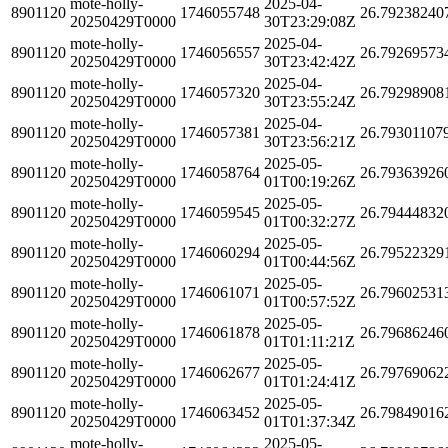
mote-holly-
2025-04-
8901120
1746055748
26.79238240
20250429T0000
30T23:29:08Z
mote-holly-
2025-04-
8901120
1746056557
26.79269573
20250429T0000
30T23:42:42Z
mote-holly-
2025-04-
8901120
1746057320
26.79298908
20250429T0000
30T23:55:24Z
mote-holly-
2025-04-
8901120
1746057381
26.79301107
20250429T0000
30T23:56:21Z
mote-holly-
2025-05-
8901120
1746058764
26.79363926
20250429T0000
01T00:19:26Z
mote-holly-
2025-05-
8901120
1746059545
26.79444832
20250429T0000
01T00:32:27Z
mote-holly-
2025-05-
8901120
1746060294
26.79522329
20250429T0000
01T00:44:56Z
mote-holly-
2025-05-
8901120
1746061071
26.79602531
20250429T0000
01T00:57:52Z
mote-holly-
2025-05-
8901120
1746061878
26.79686246
20250429T0000
01T01:11:21Z
mote-holly-
2025-05-
8901120
1746062677
26.79769062
20250429T0000
01T01:24:41Z
mote-holly-
2025-05-
8901120
1746063452
26.79849016
20250429T0000
01T01:37:34Z
mote-holly-
2025-05-