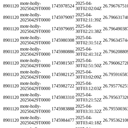
mote-holly-
2025-04-
8901120
1745978524
26.79676751
20250429T0000
30T02:02:04Z
mote-holly-
2025-04-
8901120
1745979097
26.79663174
20250429T0000
30T02:11:39Z
mote-holly-
2025-04-
8901120
1745979695
26.79649038
20250429T0000
30T02:21:38Z
mote-holly-
2025-04-
8901120
1745980308
26.79634574
20250429T0000
30T02:31:51Z
mote-holly-
2025-04-
8901120
1745980886
26.79620880
20250429T0000
30T02:41:31Z
mote-holly-
2025-04-
8901120
1745981507
26.79606272
20250429T0000
30T02:51:50Z
mote-holly-
2025-04-
8901120
1745982125
26.79591658
20250429T0000
30T03:02:09Z
mote-holly-
2025-04-
8901120
1745982722
26.79577625
20250429T0000
30T03:12:03Z
mote-holly-
2025-04-
8901120
1745983310
26.79563732
20250429T0000
30T03:21:52Z
mote-holly-
2025-04-
8901120
1745983888
26.79550036
20250429T0000
30T03:31:32Z
mote-holly-
2025-04-
8901120
1745984477
26.79536210
20250429T0000
30T03:41:18Z