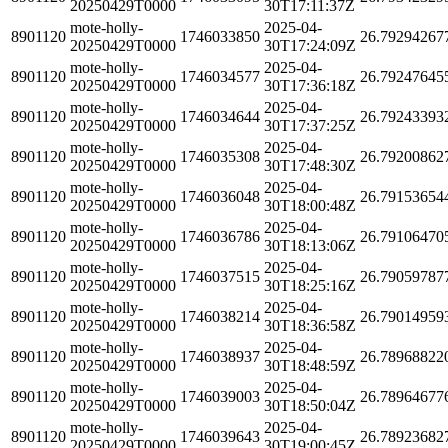
20250429T0000
30T17:11:37Z
mote-holly-
2025-04-
8901120
1746033850
26.79294267
20250429T0000
30T17:24:09Z
mote-holly-
2025-04-
8901120
1746034577
26.79247645
20250429T0000
30T17:36:18Z
mote-holly-
2025-04-
8901120
1746034644
26.79243393
20250429T0000
30T17:37:25Z
mote-holly-
2025-04-
8901120
1746035308
26.79200862
20250429T0000
30T17:48:30Z
mote-holly-
2025-04-
8901120
1746036048
26.79153654
20250429T0000
30T18:00:48Z
mote-holly-
2025-04-
8901120
1746036786
26.79106470
20250429T0000
30T18:13:06Z
mote-holly-
2025-04-
8901120
1746037515
26.79059787
20250429T0000
30T18:25:16Z
mote-holly-
2025-04-
8901120
1746038214
26.79014959
20250429T0000
30T18:36:58Z
mote-holly-
2025-04-
8901120
1746038937
26.78968822
20250429T0000
30T18:48:59Z
mote-holly-
2025-04-
8901120
1746039003
26.78964677
20250429T0000
30T18:50:04Z
mote-holly-
2025-04-
8901120
1746039643
26.78923682
20250429T0000
30T19:00:45Z