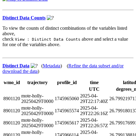
Distinct Data Counts
To view the counts of distinct combinations of the variables listed
above,
check
above and select a value
View : Distinct Data Counts
for one of the variables above.
Distinct Data
(
Metadata
) (
Refine the data subset and/or
download the data
)
wmo_id
trajectory
profile_id
time
latitu
UTC
degrees_
mote-holly-
2025-04-
8901120
1745965060
26.79921971
20250429T0000
29T22:17:40Z
mote-holly-
2025-04-
8901120
1745965574
26.79918013
20250429T0000
29T22:26:16Z
mote-holly-
2025-04-
8901120
1745965617
26.79917699
20250429T0000
29T22:26:57Z
mote-holly-
2025-04-
8901120
1745966114
26.79913881