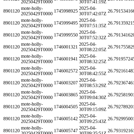
20250429T0000
30T07:41:19Z
mote-holly-
2025-04-
8901120
1745998925
26.79153416
20250429T0000
30T07:42:07Z
mote-holly-
2025-04-
8901120
1745999495
26.79135921
20250429T0000
30T07:51:35Z
mote-holly-
2025-04-
8901120
1745999550
26.79134162
20250429T0000
30T07:52:32Z
mote-holly-
2025-04-
8901120
1746001321
26.79175582
20250429T0000
30T08:22:05Z
mote-holly-
2025-04-
8901120
1746001941
26.79195724
20250429T0000
30T08:32:25Z
mote-holly-
2025-04-
8901120
1746002572
26.79216148
20250429T0000
30T08:42:55Z
mote-holly-
2025-04-
8901120
1746003207
26.79236746
20250429T0000
30T08:53:29Z
mote-holly-
2025-04-
8901120
1746003865
26.79258190
20250429T0000
30T09:04:30Z
mote-holly-
2025-04-
8901120
1746004505
26.79278920
20250429T0000
30T09:15:09Z
mote-holly-
2025-04-
8901120
1746005142
26.79299500
20250429T0000
30T09:25:43Z
mote-holly-
2025-04-
8901120
1746005747
26.79319216
20250429T0000
30T09:35:51Z