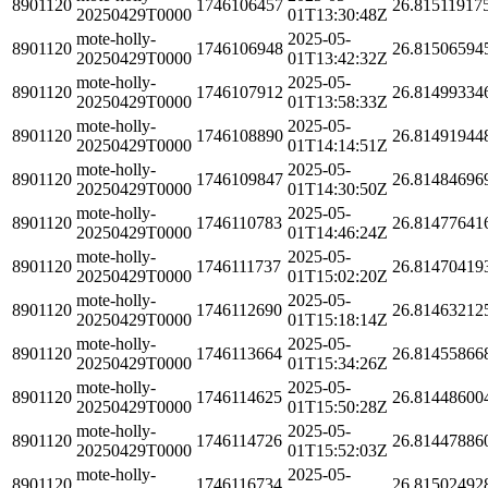
8901120
1746106457
26.81511917
20250429T0000
01T13:30:48Z
mote-holly-
2025-05-
8901120
1746106948
26.81506594
20250429T0000
01T13:42:32Z
mote-holly-
2025-05-
8901120
1746107912
26.81499334
20250429T0000
01T13:58:33Z
mote-holly-
2025-05-
8901120
1746108890
26.81491944
20250429T0000
01T14:14:51Z
mote-holly-
2025-05-
8901120
1746109847
26.81484696
20250429T0000
01T14:30:50Z
mote-holly-
2025-05-
8901120
1746110783
26.81477641
20250429T0000
01T14:46:24Z
mote-holly-
2025-05-
8901120
1746111737
26.81470419
20250429T0000
01T15:02:20Z
mote-holly-
2025-05-
8901120
1746112690
26.81463212
20250429T0000
01T15:18:14Z
mote-holly-
2025-05-
8901120
1746113664
26.81455866
20250429T0000
01T15:34:26Z
mote-holly-
2025-05-
8901120
1746114625
26.81448600
20250429T0000
01T15:50:28Z
mote-holly-
2025-05-
8901120
1746114726
26.81447886
20250429T0000
01T15:52:03Z
mote-holly-
2025-05-
8901120
1746116734
26.81502492