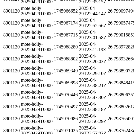
20250429T0000
29T22:35:15Z
mote-holly-
2025-04-
8901120
1745966652
26.79909749
20250429T0000
29T22:44:14Z
mote-holly-
2025-04-
8901120
1745967174
26.79905747
20250429T0000
29T22:52:56Z
mote-holly-
2025-04-
8901120
1745967715
26.79901585
20250429T0000
29T23:01:58Z
mote-holly-
2025-04-
8901120
1745968280
26.79897282
20250429T0000
29T23:11:19Z
mote-holly-
2025-04-
8901120
1745968802
26.79893266
20250429T0000
29T23:20:03Z
mote-holly-
2025-04-
8901120
1745969349
26.79889072
20250429T0000
29T23:29:10Z
mote-holly-
2025-04-
8901120
1745969898
26.79884841
20250429T0000
29T23:38:21Z
mote-holly-
2025-04-
8901120
1745970446
26.79880635
20250429T0000
29T23:47:30Z
mote-holly-
2025-04-
8901120
1745970497
26.79880261
20250429T0000
29T23:48:18Z
mote-holly-
2025-04-
8901120
1745970986
26.79876500
20250429T0000
29T23:56:29Z
mote-holly-
2025-04-
8901120
1745971025
26.79876243
20250429T0000
29T23:57:02Z