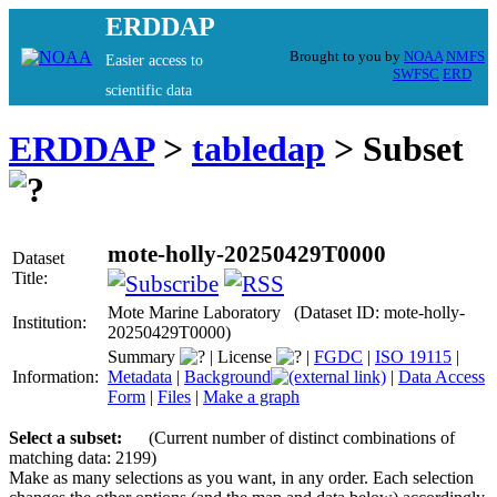
ERDDAP
Brought to you by
NOAA
NMFS
Easier access to
SWFSC
ERD
scientific data
ERDDAP
>
tabledap
> Subset
mote-holly-20250429T0000
Dataset
Title:
Mote Marine Laboratory (Dataset ID: mote-holly-
Institution:
20250429T0000)
Summary
|
License
|
FGDC
|
ISO 19115
|
Information:
Metadata
|
Background
|
Data Access
Form
|
Files
|
Make a graph
Select a subset:
(Current number of distinct combinations of
matching data: 2199)
Make as many selections as you want, in any order. Each selection