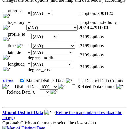
changes the other options (and the map and data below) accordingly.
wmo_id
=
1 option: 8901120
trajectory
=
1 option: mote-holly-
20250429T0000
profile_id
=
2199 options
time
=
2199 options
latitude
=
2199 options
degrees_north
longitude
=
2199 options
degrees_east
View:
Map of Distinct Data
Distinct Data Counts
Distinct Data
Related Data Counts
Related Data
Map of Distinct Data
(
Refine the map and/or download the
image
)
Optional: Click on the map to select the closest data.