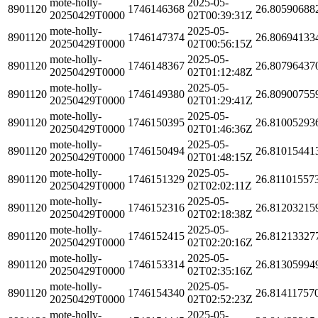
mote-holly-
2025-05-
8901120
1746146368
26.80590688
20250429T0000
02T00:39:31Z
mote-holly-
2025-05-
8901120
1746147374
26.80694133
20250429T0000
02T00:56:15Z
mote-holly-
2025-05-
8901120
1746148367
26.80796437
20250429T0000
02T01:12:48Z
mote-holly-
2025-05-
8901120
1746149380
26.80900755
20250429T0000
02T01:29:41Z
mote-holly-
2025-05-
8901120
1746150395
26.81005293
20250429T0000
02T01:46:36Z
mote-holly-
2025-05-
8901120
1746150494
26.81015441
20250429T0000
02T01:48:15Z
mote-holly-
2025-05-
8901120
1746151329
26.81101557
20250429T0000
02T02:02:11Z
mote-holly-
2025-05-
8901120
1746152316
26.81203215
20250429T0000
02T02:18:38Z
mote-holly-
2025-05-
8901120
1746152415
26.81213327
20250429T0000
02T02:20:16Z
mote-holly-
2025-05-
8901120
1746153314
26.81305994
20250429T0000
02T02:35:16Z
mote-holly-
2025-05-
8901120
1746154340
26.81411757
20250429T0000
02T02:52:23Z
mote-holly-
2025-05-