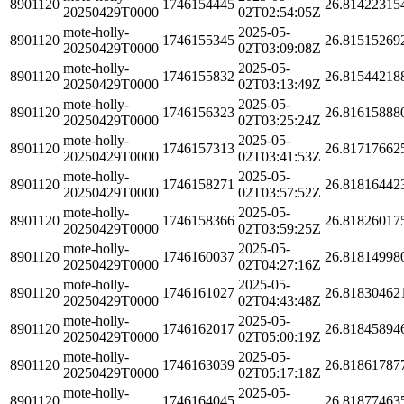
8901120
1746154445
26.81422315
20250429T0000
02T02:54:05Z
mote-holly-
2025-05-
8901120
1746155345
26.81515269
20250429T0000
02T03:09:08Z
mote-holly-
2025-05-
8901120
1746155832
26.81544218
20250429T0000
02T03:13:49Z
mote-holly-
2025-05-
8901120
1746156323
26.81615888
20250429T0000
02T03:25:24Z
mote-holly-
2025-05-
8901120
1746157313
26.81717662
20250429T0000
02T03:41:53Z
mote-holly-
2025-05-
8901120
1746158271
26.81816442
20250429T0000
02T03:57:52Z
mote-holly-
2025-05-
8901120
1746158366
26.81826017
20250429T0000
02T03:59:25Z
mote-holly-
2025-05-
8901120
1746160037
26.81814998
20250429T0000
02T04:27:16Z
mote-holly-
2025-05-
8901120
1746161027
26.81830462
20250429T0000
02T04:43:48Z
mote-holly-
2025-05-
8901120
1746162017
26.81845894
20250429T0000
02T05:00:19Z
mote-holly-
2025-05-
8901120
1746163039
26.81861787
20250429T0000
02T05:17:18Z
mote-holly-
2025-05-
8901120
1746164045
26.81877463