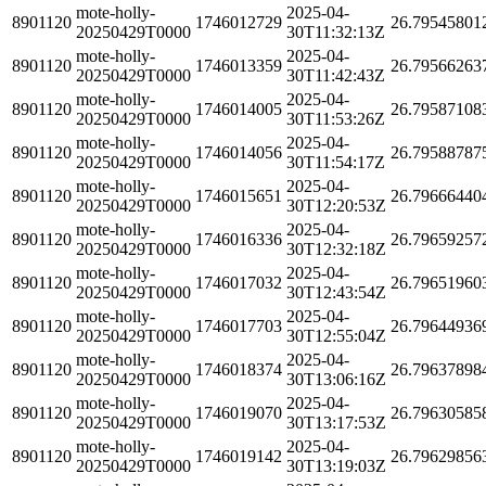
mote-holly-
2025-04-
8901120
1746012729
26.79545801
20250429T0000
30T11:32:13Z
mote-holly-
2025-04-
8901120
1746013359
26.79566263
20250429T0000
30T11:42:43Z
mote-holly-
2025-04-
8901120
1746014005
26.79587108
20250429T0000
30T11:53:26Z
mote-holly-
2025-04-
8901120
1746014056
26.79588787
20250429T0000
30T11:54:17Z
mote-holly-
2025-04-
8901120
1746015651
26.79666440
20250429T0000
30T12:20:53Z
mote-holly-
2025-04-
8901120
1746016336
26.79659257
20250429T0000
30T12:32:18Z
mote-holly-
2025-04-
8901120
1746017032
26.79651960
20250429T0000
30T12:43:54Z
mote-holly-
2025-04-
8901120
1746017703
26.79644936
20250429T0000
30T12:55:04Z
mote-holly-
2025-04-
8901120
1746018374
26.79637898
20250429T0000
30T13:06:16Z
mote-holly-
2025-04-
8901120
1746019070
26.79630585
20250429T0000
30T13:17:53Z
mote-holly-
2025-04-
8901120
1746019142
26.79629856
20250429T0000
30T13:19:03Z