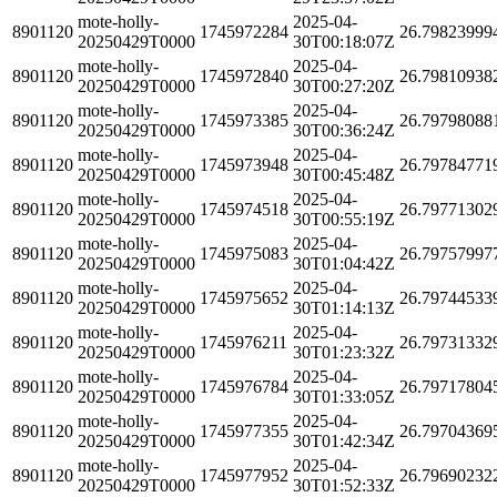
mote-holly-
2025-04-
8901120
1745972284
26.79823999
20250429T0000
30T00:18:07Z
mote-holly-
2025-04-
8901120
1745972840
26.79810938
20250429T0000
30T00:27:20Z
mote-holly-
2025-04-
8901120
1745973385
26.79798088
20250429T0000
30T00:36:24Z
mote-holly-
2025-04-
8901120
1745973948
26.79784771
20250429T0000
30T00:45:48Z
mote-holly-
2025-04-
8901120
1745974518
26.79771302
20250429T0000
30T00:55:19Z
mote-holly-
2025-04-
8901120
1745975083
26.79757997
20250429T0000
30T01:04:42Z
mote-holly-
2025-04-
8901120
1745975652
26.79744533
20250429T0000
30T01:14:13Z
mote-holly-
2025-04-
8901120
1745976211
26.79731332
20250429T0000
30T01:23:32Z
mote-holly-
2025-04-
8901120
1745976784
26.79717804
20250429T0000
30T01:33:05Z
mote-holly-
2025-04-
8901120
1745977355
26.79704369
20250429T0000
30T01:42:34Z
mote-holly-
2025-04-
8901120
1745977952
26.79690232
20250429T0000
30T01:52:33Z