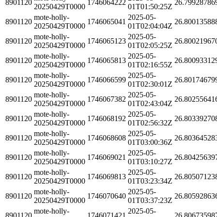
8901120
1746064222
26.79928786
20250429T0000
01T01:50:25Z
mote-holly-
2025-05-
8901120
1746065041
26.80013588
20250429T0000
01T02:04:04Z
mote-holly-
2025-05-
8901120
1746065123
26.80021967
20250429T0000
01T02:05:25Z
mote-holly-
2025-05-
8901120
1746065813
26.80093312
20250429T0000
01T02:16:55Z
mote-holly-
2025-05-
8901120
1746066599
26.80174679
20250429T0000
01T02:30:01Z
mote-holly-
2025-05-
8901120
1746067382
26.80255641
20250429T0000
01T02:43:04Z
mote-holly-
2025-05-
8901120
1746068192
26.80339270
20250429T0000
01T02:56:32Z
mote-holly-
2025-05-
8901120
1746068608
26.80364528
20250429T0000
01T03:00:36Z
mote-holly-
2025-05-
8901120
1746069021
26.80425639
20250429T0000
01T03:10:27Z
mote-holly-
2025-05-
8901120
1746069813
26.80507123
20250429T0000
01T03:23:34Z
mote-holly-
2025-05-
8901120
1746070640
26.80592863
20250429T0000
01T03:37:23Z
mote-holly-
2025-05-
8901120
1746071421
26.80673598