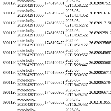
mote-holly-
2025-05-
8901120
1746194301
26.82090752
20250429T0000
02T13:58:22Z
mote-holly-
2025-05-
8901120
1746195274
26.82091616
20250429T0000
02T14:14:35Z
mote-holly-
2025-05-
8901120
1746195387
26.82091715
20250429T0000
02T14:16:27Z
mote-holly-
2025-05-
8901120
1746196371
26.82092591
20250429T0000
02T14:32:52Z
mote-holly-
2025-05-
8901120
1746197472
26.82093568
20250429T0000
02T14:51:12Z
mote-holly-
2025-05-
8901120
1746198596
26.82094565
20250429T0000
02T15:09:55Z
mote-holly-
2025-05-
8901120
1746199723
26.82095568
20250429T0000
02T15:28:44Z
mote-holly-
2025-05-
8901120
1746199838
26.82095671
20250429T0000
02T15:30:39Z
mote-holly-
2025-05-
8901120
1746200851
26.82096570
20250429T0000
02T15:47:32Z
mote-holly-
2025-05-
8901120
1746200963
26.82096671
20250429T0000
02T15:49:25Z
mote-holly-
2025-05-
8901120
1746203382
26.82181955
20250429T0000
02T16:29:43Z
mote-holly-
2025-05-