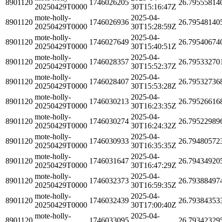
8901120
1746026205
26.79555814
20250429T0000
30T15:16:47Z
mote-holly-
2025-04-
8901120
1746026936
26.79548140
20250429T0000
30T15:28:59Z
mote-holly-
2025-04-
8901120
1746027649
26.79540674
20250429T0000
30T15:40:51Z
mote-holly-
2025-04-
8901120
1746028357
26.79533270
20250429T0000
30T15:52:37Z
mote-holly-
2025-04-
8901120
1746028407
26.79532736
20250429T0000
30T15:53:28Z
mote-holly-
2025-04-
8901120
1746030213
26.79526616
20250429T0000
30T16:23:35Z
mote-holly-
2025-04-
8901120
1746030274
26.79522989
20250429T0000
30T16:24:32Z
mote-holly-
2025-04-
8901120
1746030933
26.79480572
20250429T0000
30T16:35:35Z
mote-holly-
2025-04-
8901120
1746031647
26.79434920
20250429T0000
30T16:47:29Z
mote-holly-
2025-04-
8901120
1746032373
26.79388497
20250429T0000
30T16:59:35Z
mote-holly-
2025-04-
8901120
1746032439
26.79384353
20250429T0000
30T17:00:40Z
mote-holly-
2025-04-
8901120
1746033095
26.79342329