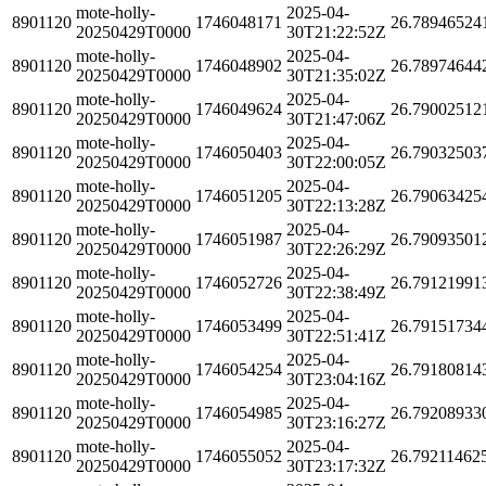
mote-holly-
2025-04-
8901120
1746048171
26.78946524
20250429T0000
30T21:22:52Z
mote-holly-
2025-04-
8901120
1746048902
26.78974644
20250429T0000
30T21:35:02Z
mote-holly-
2025-04-
8901120
1746049624
26.79002512
20250429T0000
30T21:47:06Z
mote-holly-
2025-04-
8901120
1746050403
26.79032503
20250429T0000
30T22:00:05Z
mote-holly-
2025-04-
8901120
1746051205
26.79063425
20250429T0000
30T22:13:28Z
mote-holly-
2025-04-
8901120
1746051987
26.79093501
20250429T0000
30T22:26:29Z
mote-holly-
2025-04-
8901120
1746052726
26.79121991
20250429T0000
30T22:38:49Z
mote-holly-
2025-04-
8901120
1746053499
26.79151734
20250429T0000
30T22:51:41Z
mote-holly-
2025-04-
8901120
1746054254
26.79180814
20250429T0000
30T23:04:16Z
mote-holly-
2025-04-
8901120
1746054985
26.79208933
20250429T0000
30T23:16:27Z
mote-holly-
2025-04-
8901120
1746055052
26.79211462
20250429T0000
30T23:17:32Z