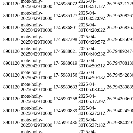
mote-holly-
2025-04-
8901120
1745985072
26.79522172
20250429T0000
30T03:51:12Z
mote-holly-
2025-04-
8901120
1745985127
26.79520826
20250429T0000
30T03:52:09Z
mote-holly-
2025-04-
8901120
1745986801
26.79526836
20250429T0000
30T04:20:02Z
mote-holly-
2025-04-
8901120
1745987398
26.79508509
20250429T0000
30T04:29:57Z
mote-holly-
2025-04-
8901120
1745988021
26.79489247
20250429T0000
30T04:40:23Z
mote-holly-
2025-04-
8901120
1745988619
26.79470813
20250429T0000
30T04:50:21Z
mote-holly-
2025-04-
8901120
1745989156
26.79454283
20250429T0000
30T04:59:18Z
mote-holly-
2025-04-
8901120
1745989683
26.79438088
20250429T0000
30T05:08:04Z
mote-holly-
2025-04-
8901120
1745990258
26.79420369
20250429T0000
30T05:17:39Z
mote-holly-
2025-04-
8901120
1745990839
26.79402450
20250429T0000
30T05:27:21Z
mote-holly-
2025-04-
8901120
1745991436
26.79384059
20250429T0000
30T05:37:18Z
mote-holly-
2025-04-