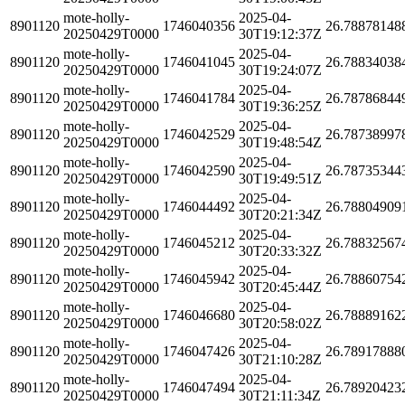
mote-holly-
2025-04-
8901120
1746040356
26.78878148
20250429T0000
30T19:12:37Z
mote-holly-
2025-04-
8901120
1746041045
26.78834038
20250429T0000
30T19:24:07Z
mote-holly-
2025-04-
8901120
1746041784
26.78786844
20250429T0000
30T19:36:25Z
mote-holly-
2025-04-
8901120
1746042529
26.78738997
20250429T0000
30T19:48:54Z
mote-holly-
2025-04-
8901120
1746042590
26.78735344
20250429T0000
30T19:49:51Z
mote-holly-
2025-04-
8901120
1746044492
26.78804909
20250429T0000
30T20:21:34Z
mote-holly-
2025-04-
8901120
1746045212
26.78832567
20250429T0000
30T20:33:32Z
mote-holly-
2025-04-
8901120
1746045942
26.78860754
20250429T0000
30T20:45:44Z
mote-holly-
2025-04-
8901120
1746046680
26.78889162
20250429T0000
30T20:58:02Z
mote-holly-
2025-04-
8901120
1746047426
26.78917888
20250429T0000
30T21:10:28Z
mote-holly-
2025-04-
8901120
1746047494
26.78920423
20250429T0000
30T21:11:34Z