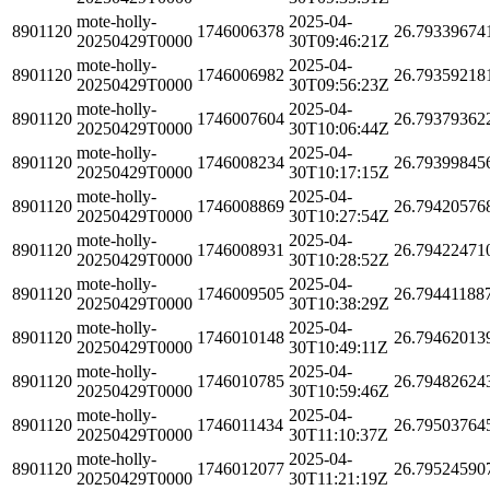
mote-holly-
2025-04-
8901120
1746006378
26.79339674
20250429T0000
30T09:46:21Z
mote-holly-
2025-04-
8901120
1746006982
26.79359218
20250429T0000
30T09:56:23Z
mote-holly-
2025-04-
8901120
1746007604
26.79379362
20250429T0000
30T10:06:44Z
mote-holly-
2025-04-
8901120
1746008234
26.79399845
20250429T0000
30T10:17:15Z
mote-holly-
2025-04-
8901120
1746008869
26.79420576
20250429T0000
30T10:27:54Z
mote-holly-
2025-04-
8901120
1746008931
26.79422471
20250429T0000
30T10:28:52Z
mote-holly-
2025-04-
8901120
1746009505
26.79441188
20250429T0000
30T10:38:29Z
mote-holly-
2025-04-
8901120
1746010148
26.79462013
20250429T0000
30T10:49:11Z
mote-holly-
2025-04-
8901120
1746010785
26.79482624
20250429T0000
30T10:59:46Z
mote-holly-
2025-04-
8901120
1746011434
26.79503764
20250429T0000
30T11:10:37Z
mote-holly-
2025-04-
8901120
1746012077
26.79524590
20250429T0000
30T11:21:19Z