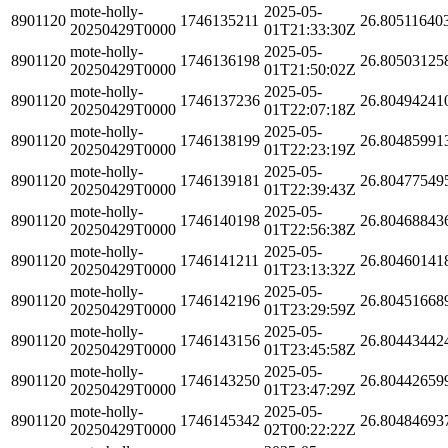
mote-holly-
2025-05-
8901120
1746135211
26.80511640
20250429T0000
01T21:33:30Z
mote-holly-
2025-05-
8901120
1746136198
26.80503125
20250429T0000
01T21:50:02Z
mote-holly-
2025-05-
8901120
1746137236
26.80494241
20250429T0000
01T22:07:18Z
mote-holly-
2025-05-
8901120
1746138199
26.80485991
20250429T0000
01T22:23:19Z
mote-holly-
2025-05-
8901120
1746139181
26.80477549
20250429T0000
01T22:39:43Z
mote-holly-
2025-05-
8901120
1746140198
26.80468843
20250429T0000
01T22:56:38Z
mote-holly-
2025-05-
8901120
1746141211
26.80460141
20250429T0000
01T23:13:32Z
mote-holly-
2025-05-
8901120
1746142196
26.80451668
20250429T0000
01T23:29:59Z
mote-holly-
2025-05-
8901120
1746143156
26.80443442
20250429T0000
01T23:45:58Z
mote-holly-
2025-05-
8901120
1746143250
26.80442659
20250429T0000
01T23:47:29Z
mote-holly-
2025-05-
8901120
1746145342
26.80484693
20250429T0000
02T00:22:22Z