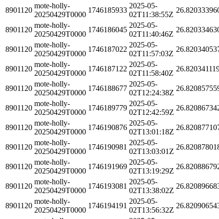
mote-holly-
2025-05-
8901120
1746185933
26.82033396
20250429T0000
02T11:38:55Z
mote-holly-
2025-05-
8901120
1746186045
26.82033463
20250429T0000
02T11:40:46Z
mote-holly-
2025-05-
8901120
1746187022
26.82034053
20250429T0000
02T11:57:03Z
mote-holly-
2025-05-
8901120
1746187122
26.82034111
20250429T0000
02T11:58:40Z
mote-holly-
2025-05-
8901120
1746188677
26.82085755
20250429T0000
02T12:24:38Z
mote-holly-
2025-05-
8901120
1746189779
26.82086734
20250429T0000
02T12:42:59Z
mote-holly-
2025-05-
8901120
1746190876
26.82087710
20250429T0000
02T13:01:18Z
mote-holly-
2025-05-
8901120
1746190981
26.82087801
20250429T0000
02T13:03:01Z
mote-holly-
2025-05-
8901120
1746191969
26.82088679
20250429T0000
02T13:19:29Z
mote-holly-
2025-05-
8901120
1746193081
26.82089668
20250429T0000
02T13:38:02Z
mote-holly-
2025-05-
8901120
1746194191
26.82090654
20250429T0000
02T13:56:32Z