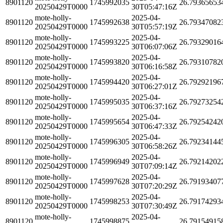
8901120
1745992035
26.79365653
20250429T0000
30T05:47:16Z
mote-holly-
2025-04-
8901120
1745992638
26.79347082
20250429T0000
30T05:57:19Z
mote-holly-
2025-04-
8901120
1745993225
26.79329016
20250429T0000
30T06:07:06Z
mote-holly-
2025-04-
8901120
1745993820
26.79310782
20250429T0000
30T06:16:58Z
mote-holly-
2025-04-
8901120
1745994420
26.79292196
20250429T0000
30T06:27:01Z
mote-holly-
2025-04-
8901120
1745995035
26.79273254
20250429T0000
30T06:37:16Z
mote-holly-
2025-04-
8901120
1745995654
26.79254242
20250429T0000
30T06:47:33Z
mote-holly-
2025-04-
8901120
1745996305
26.79234144
20250429T0000
30T06:58:26Z
mote-holly-
2025-04-
8901120
1745996949
26.79214202
20250429T0000
30T07:09:14Z
mote-holly-
2025-04-
8901120
1745997628
26.79193407
20250429T0000
30T07:20:29Z
mote-holly-
2025-04-
8901120
1745998253
26.79174293
20250429T0000
30T07:30:49Z
mote-holly-
2025-04-
8901120
1745998875
26.79154915