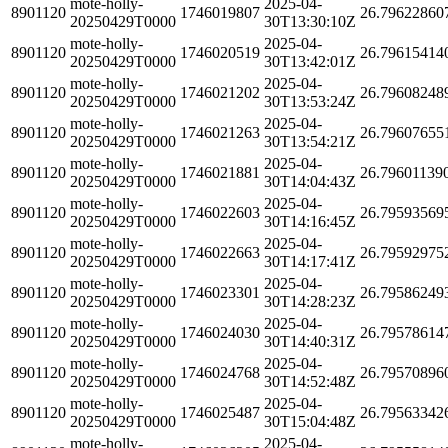
mote-holly-
2025-04-
8901120
1746019807
26.79622860
20250429T0000
30T13:30:10Z
mote-holly-
2025-04-
8901120
1746020519
26.79615414
20250429T0000
30T13:42:01Z
mote-holly-
2025-04-
8901120
1746021202
26.79608248
20250429T0000
30T13:53:24Z
mote-holly-
2025-04-
8901120
1746021263
26.79607655
20250429T0000
30T13:54:21Z
mote-holly-
2025-04-
8901120
1746021881
26.79601139
20250429T0000
30T14:04:43Z
mote-holly-
2025-04-
8901120
1746022603
26.79593569
20250429T0000
30T14:16:45Z
mote-holly-
2025-04-
8901120
1746022663
26.79592975
20250429T0000
30T14:17:41Z
mote-holly-
2025-04-
8901120
1746023301
26.79586249
20250429T0000
30T14:28:23Z
mote-holly-
2025-04-
8901120
1746024030
26.79578614
20250429T0000
30T14:40:31Z
mote-holly-
2025-04-
8901120
1746024768
26.79570896
20250429T0000
30T14:52:48Z
mote-holly-
2025-04-
8901120
1746025487
26.79563342
20250429T0000
30T15:04:48Z
mote-holly-
2025-04-