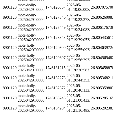
mote-holly-
2025-05-
8901120
1746126357
26.80707570
20250429T0000
01T19:06:00Z
mote-holly-
2025-05-
8901120
1746127346
26.80626008
20250429T0000
01T19:22:27Z
mote-holly-
2025-05-
8901120
1746127449
26.80617673
20250429T0000
01T19:24:08Z
mote-holly-
2025-05-
8901120
1746128343
26.80543561
20250429T0000
01T19:39:05Z
mote-holly-
2025-05-
8901120
1746129309
26.80463972
20250429T0000
01T19:55:09Z
mote-holly-
2025-05-
8901120
1746129397
26.80456548
20250429T0000
01T19:56:39Z
mote-holly-
2025-05-
8901120
1746131215
26.80545887
20250429T0000
01T20:26:58Z
mote-holly-
2025-05-
8901120
1746132273
26.80536821
20250429T0000
01T20:44:35Z
mote-holly-
2025-05-
8901120
1746132372
26.80535980
20250429T0000
01T20:46:13Z
mote-holly-
2025-05-
8901120
1746133243
26.80528516
20250429T0000
01T21:00:43Z
mote-holly-
2025-05-
8901120
1746134204
26.80520238
20250429T0000
01T21:16:48Z