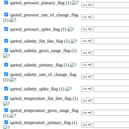
qartod_pressure_primary_flag (1)
qartod_pressure_rate_of_change_flag
(1)
qartod_pressure_spike_flag (1)
qartod_salinity_flat_line_flag (1)
qartod_salinity_gross_range_flag (1)
qartod_salinity_primary_flag (1)
qartod_salinity_rate_of_change_flag
(1)
qartod_salinity_spike_flag (1)
qartod_temperature_flat_line_flag (1)
qartod_temperature_gross_range_flag
(1)
qartod_temperature_primary_flag (1)