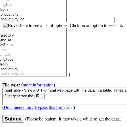
")
File type:
(
more information
)
(
Documentation / Bypass this form
)
Submit
(Please be patient. It may take a while to get the data.)