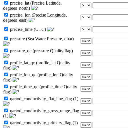
precise_lat (Precise Latitude,
degrees_north)
precise_lon (Precise Longitude,
degrees_east)
precise_time (UTC)
pressure (Sea Water Pressure, dbar)
pressure_qc (pressure Quality flag)
profile_lat_qc (profile_lat Quality
flag)
profile_lon_qc (profile_lon Quality
flag)
profile_time_qc (profile_time Quality
flag)
qartod_conductivity_flat_line_flag (1)
qartod_conductivity_gross_range_flag
(1)
qartod_conductivity_primary_flag (1)