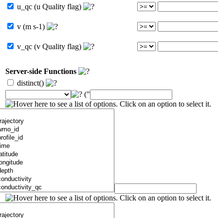
u_qc (u Quality flag)
v (m s-1)
v_qc (v Quality flag)
Server-side Functions
distinct()
("