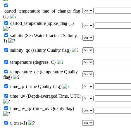
qartod_temperature_rate_of_change_flag
(1)
qartod_temperature_spike_flag (1)
salinity (Sea Water Practical Salinity,
1)
salinity_qc (salinity Quality flag)
temperature (degrees_C)
temperature_qc (temperature Quality
flag)
time_qc (Time Quality flag)
time_uv (Depth-averaged Time, UTC)
time_uv_qc (time_uv Quality flag)
u (m s-1)