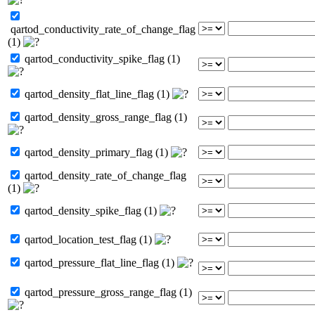
qartod_conductivity_rate_of_change_flag
(1)
qartod_conductivity_spike_flag (1)
qartod_density_flat_line_flag (1)
qartod_density_gross_range_flag (1)
qartod_density_primary_flag (1)
qartod_density_rate_of_change_flag
(1)
qartod_density_spike_flag (1)
qartod_location_test_flag (1)
qartod_pressure_flat_line_flag (1)
qartod_pressure_gross_range_flag (1)