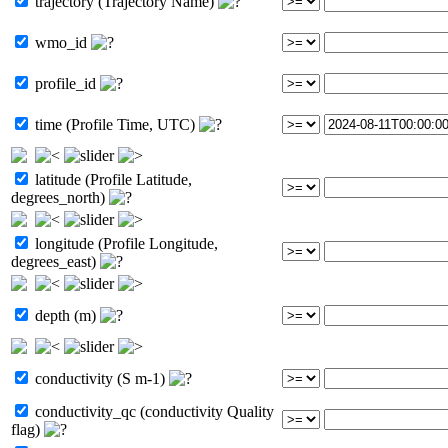
trajectory (Trajectory Name)
wmo_id
profile_id
time (Profile Time, UTC)
latitude (Profile Latitude,
degrees_north)
longitude (Profile Longitude,
degrees_east)
depth (m)
conductivity (S m-1)
conductivity_qc (conductivity Quality
flag)