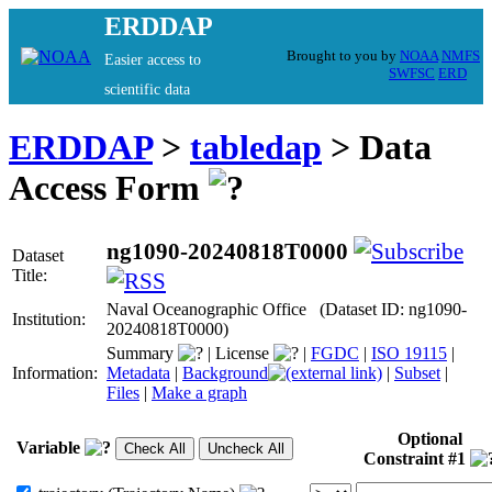
ERDDAP
Brought to you by
NOAA
NMFS
Easier access to
SWFSC
ERD
scientific data
ERDDAP
>
tabledap
> Data
Access Form
ng1090-20240818T0000
Dataset
Title:
Naval Oceanographic Office (Dataset ID: ng1090-
Institution:
20240818T0000)
Summary
|
License
|
FGDC
|
ISO 19115
|
Information:
Metadata
|
Background
|
Subset
|
Files
|
Make a graph
Optional
Variable
Constraint #1