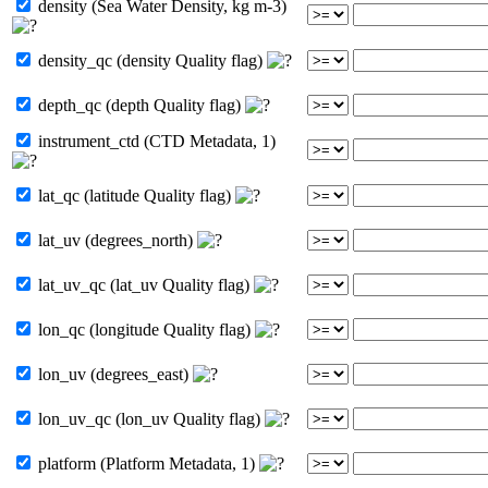
density (Sea Water Density, kg m-3)
density_qc (density Quality flag)
depth_qc (depth Quality flag)
instrument_ctd (CTD Metadata, 1)
lat_qc (latitude Quality flag)
lat_uv (degrees_north)
lat_uv_qc (lat_uv Quality flag)
lon_qc (longitude Quality flag)
lon_uv (degrees_east)
lon_uv_qc (lon_uv Quality flag)
platform (Platform Metadata, 1)