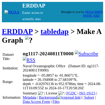
ERDDAP
Brought to you by
NOAA
NMFS
Easier access to
SWFSC
ERD
scientific data
ERDDAP
>
tabledap
> Make A
Graph
ng1117-20240811T0000
Dataset
Title:
Naval Oceanographic Office (Dataset ID: ng1117-
Institution:
20240811T0000)
longitude = -95.8857 to -91.86071°E,
latitude = 26.194908 to 27.68109°N,
Range:
depth = -0.02976136 to 952.9786m, time = 2024-08-
11T16:09:55Z to 2024-10-17T20:58:20Z
Summary
|
License
|
FGDC
|
ISO 19115
|
Information:
Metadata
|
Background
|
Subset
|
Data Access Form
|
Files