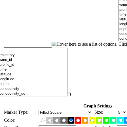
")
Graph Settings
Marker Type:
Size:
Color: