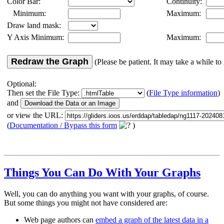
Color Bar:
Continuity:
Minimum:
Maximum:
Draw land mask:
Y Axis Minimum:
Maximum:
Redraw the Graph
(Please be patient. It may take a while to 
Optional:
Then set the File Type:
(
File Type information
)
and
or view the URL:
(
Documentation / Bypass this form
)
Things You Can Do With Your Graphs
Well, you can do anything you want with your graphs, of course.
But some things you might not have considered are:
Web page authors can
embed a graph of the latest data in a