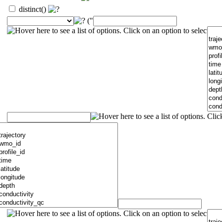
distinct()
("