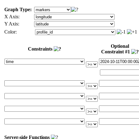
Graph Type:
X Axis:
Y Axis:
Color:
Optional
Constraints
Constraint #1
Server-side Functions