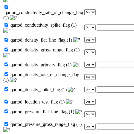
qartod_conductivity_rate_of_change_flag
(1)
qartod_conductivity_spike_flag (1)
qartod_density_flat_line_flag (1)
qartod_density_gross_range_flag (1)
qartod_density_primary_flag (1)
qartod_density_rate_of_change_flag
(1)
qartod_density_spike_flag (1)
qartod_location_test_flag (1)
qartod_pressure_flat_line_flag (1)
qartod_pressure_gross_range_flag (1)