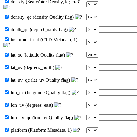
density (Sea Water Density, kg m-3)
density_qc (density Quality flag)
depth_qc (depth Quality flag)
instrument_ctd (CTD Metadata, 1)
lat_qc (latitude Quality flag)
lat_uv (degrees_north)
lat_uv_qc (lat_uv Quality flag)
lon_qc (longitude Quality flag)
lon_uv (degrees_east)
lon_uv_qc (lon_uv Quality flag)
platform (Platform Metadata, 1)