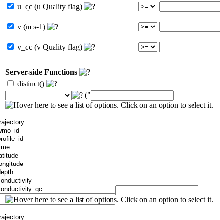
u_qc (u Quality flag)
v (m s-1)
v_qc (v Quality flag)
Server-side Functions
distinct()
("