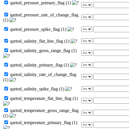
qartod_pressure_primary_flag (1)
qartod_pressure_rate_of_change_flag
(1)
qartod_pressure_spike_flag (1)
qartod_salinity_flat_line_flag (1)
qartod_salinity_gross_range_flag (1)
qartod_salinity_primary_flag (1)
qartod_salinity_rate_of_change_flag
(1)
qartod_salinity_spike_flag (1)
qartod_temperature_flat_line_flag (1)
qartod_temperature_gross_range_flag
(1)
qartod_temperature_primary_flag (1)