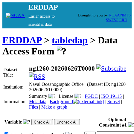
ERDDAP
Brought to you by
NOAA
NMFS
Easier access to
SWFSC
ERD
scientific data
ERDDAP
>
tabledap
> Data
Access Form
ng1260-20260626T0000
Dataset
Title:
Naval Oceanographic Office (Dataset ID: ng1260-
Institution:
20260626T0000)
Summary
|
License
|
FGDC
|
ISO 19115
|
Information:
Metadata
|
Background
|
Subset
|
Files
|
Make a graph
Optional
Variable
Constraint #1