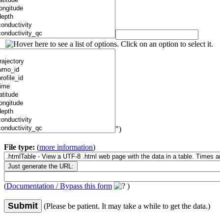
")
File type:
(
more information
)
(
Documentation / Bypass this form
)
Submit
(Please be patient. It may take a while to get the data.)