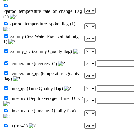
qartod_temperature_rate_of_change_flag
(1)
qartod_temperature_spike_flag (1)
salinity (Sea Water Practical Salinity,
1)
salinity_qc (salinity Quality flag)
temperature (degrees_C)
temperature_qc (temperature Quality
flag)
time_qc (Time Quality flag)
time_uv (Depth-averaged Time, UTC)
time_uv_qc (time_uv Quality flag)
u (m s-1)