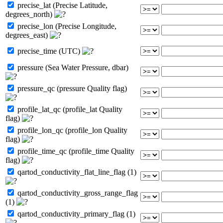
precise_lat (Precise Latitude,
degrees_north)
precise_lon (Precise Longitude,
degrees_east)
precise_time (UTC)
pressure (Sea Water Pressure, dbar)
pressure_qc (pressure Quality flag)
profile_lat_qc (profile_lat Quality
flag)
profile_lon_qc (profile_lon Quality
flag)
profile_time_qc (profile_time Quality
flag)
qartod_conductivity_flat_line_flag (1)
qartod_conductivity_gross_range_flag
(1)
qartod_conductivity_primary_flag (1)