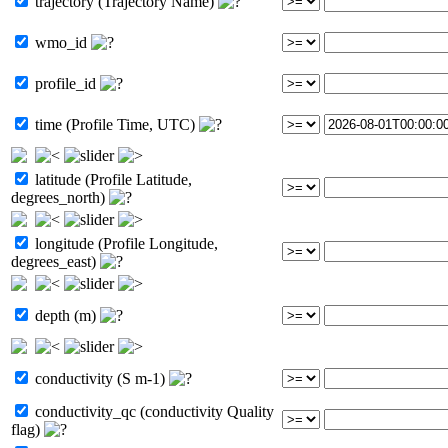
trajectory (Trajectory Name)
wmo_id
profile_id
time (Profile Time, UTC)
latitude (Profile Latitude,
degrees_north)
longitude (Profile Longitude,
degrees_east)
depth (m)
conductivity (S m-1)
conductivity_qc (conductivity Quality
flag)