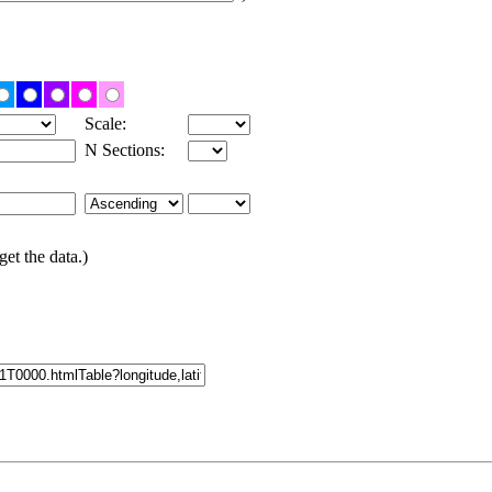
Scale:
N Sections:
get the data.)