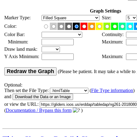
Graph Settings
Marker Type:
Size:
Color:
Color Bar:
Continuity:
Minimum:
Maximum:
Draw land mask:
Y Axis Minimum:
Maximum:
Redraw the Graph
(Please be patient. It may take a while to 
Optional:
Then set the File Type:
(
File Type information
)
and
or view the URL:
(
Documentation / Bypass this form
)