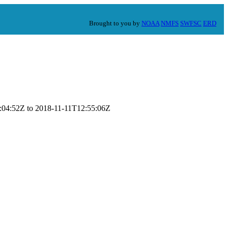
Brought to you by
NOAA
NMFS
SWFSC
ERD
14:04:52Z to 2018-11-11T12:55:06Z