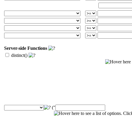
Server-side Functions
distinct()
("