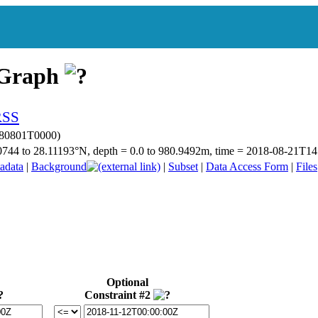
 Graph
180801T0000)
.20744 to 28.11193°N, depth = 0.0 to 980.9492m, time = 2018-08-21T
adata
|
Background
|
Subset
|
Data Access Form
|
Files
Optional
Constraint #2