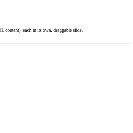
L content), each in its own, draggable slide.