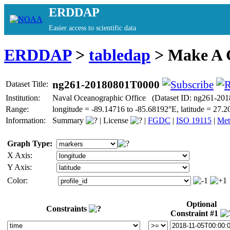
ERDDAP
Easier access to scientific data
ERDDAP
>
tabledap
> Make A
ng261-20180801T0000
Dataset Title:
Institution:
Naval Oceanographic Office (Dataset ID: ng261-20
Range:
longitude = -89.14716 to -85.68192°E, latitude = 27
Information:
Summary
|
License
|
FGDC
|
ISO 19115
|
Met
Graph Type:
X Axis:
Y Axis:
Color:
Optional
Constraints
Constraint #1