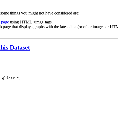
 some things you might not have considered are:
b page
using HTML <img> tags.
b page that displays graphs with the latest data (or other images or HTM
this Dataset