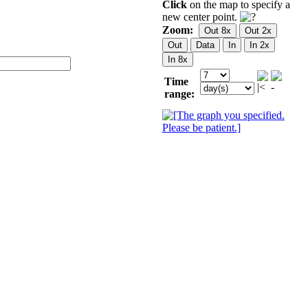
Click
on the map to specify a
new center point.
Zoom:
Time
range: