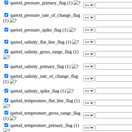
qartod_pressure_primary_flag (1)
qartod_pressure_rate_of_change_flag
(1)
qartod_pressure_spike_flag (1)
qartod_salinity_flat_line_flag (1)
qartod_salinity_gross_range_flag (1)
qartod_salinity_primary_flag (1)
qartod_salinity_rate_of_change_flag
(1)
qartod_salinity_spike_flag (1)
qartod_temperature_flat_line_flag (1)
qartod_temperature_gross_range_flag
(1)
qartod_temperature_primary_flag (1)