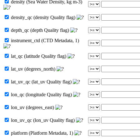
density (Sea Water Density, kg m-3)
density_qc (density Quality flag)
depth_qc (depth Quality flag)
instrument_ctd (CTD Metadata, 1)
lat_qc (latitude Quality flag)
lat_uv (degrees_north)
lat_uv_qc (lat_uv Quality flag)
lon_qc (longitude Quality flag)
lon_uv (degrees_east)
lon_uv_qc (lon_uv Quality flag)
platform (Platform Metadata, 1)