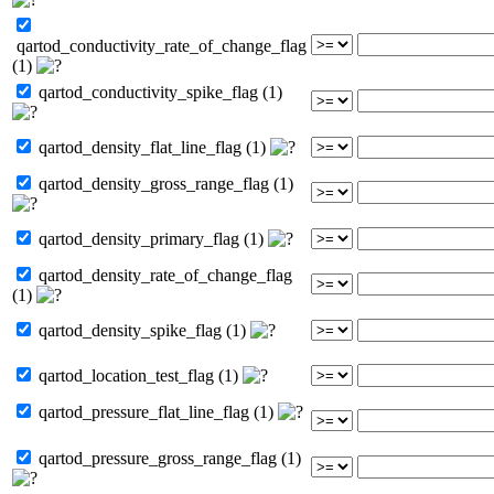
qartod_conductivity_rate_of_change_flag
(1)
qartod_conductivity_spike_flag (1)
qartod_density_flat_line_flag (1)
qartod_density_gross_range_flag (1)
qartod_density_primary_flag (1)
qartod_density_rate_of_change_flag
(1)
qartod_density_spike_flag (1)
qartod_location_test_flag (1)
qartod_pressure_flat_line_flag (1)
qartod_pressure_gross_range_flag (1)