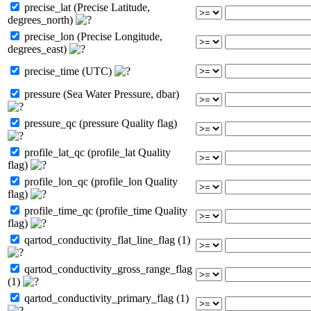
precise_lat (Precise Latitude,
degrees_north)
precise_lon (Precise Longitude,
degrees_east)
precise_time (UTC)
pressure (Sea Water Pressure, dbar)
pressure_qc (pressure Quality flag)
profile_lat_qc (profile_lat Quality
flag)
profile_lon_qc (profile_lon Quality
flag)
profile_time_qc (profile_time Quality
flag)
qartod_conductivity_flat_line_flag (1)
qartod_conductivity_gross_range_flag
(1)
qartod_conductivity_primary_flag (1)