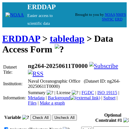
ERDDAP
Brought to you by
NOAA
NMFS
Easier access to
SWFSC
ERD
scientific data
ERDDAP
>
tabledap
> Data
Access Form
ng264-20250611T0000
Dataset
Title:
Naval Oceanographic Office (Dataset ID: ng264-
Institution:
20250611T0000)
Summary
|
License
|
FGDC
|
ISO 19115
|
Information:
Metadata
|
Background
|
Subset
|
Files
|
Make a graph
Optional
Variable
Constraint #1