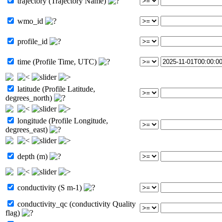
trajectory (Trajectory Name)
wmo_id
profile_id
time (Profile Time, UTC)
latitude (Profile Latitude,
degrees_north)
longitude (Profile Longitude,
degrees_east)
depth (m)
conductivity (S m-1)
conductivity_qc (conductivity Quality
flag)