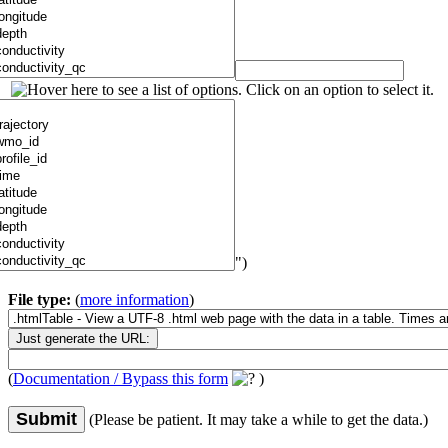
")
File type:
(
more information
)
(
Documentation / Bypass this form
)
Submit
(Please be patient. It may take a while to get the data.)