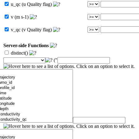
u_qc (u Quality flag)
v (m s-1)
v_qc (v Quality flag)
Server-side Functions
distinct()
("