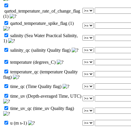
qartod_temperature_rate_of_change_flag
(1)
qartod_temperature_spike_flag (1)
salinity (Sea Water Practical Salinity,
1)
salinity_qc (salinity Quality flag)
temperature (degrees_C)
temperature_qc (temperature Quality
flag)
time_qc (Time Quality flag)
time_uv (Depth-averaged Time, UTC)
time_uv_qc (time_uv Quality flag)
u (m s-1)