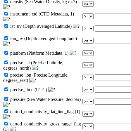
density (Sea Water Density, kg m-3)
instrument_ctd (CTD Metadata, 1)
lat_uv (Depth-averaged Latitude)
lon_uv (Depth-averaged Longitude)
platform (Platform Metadata, 1)
precise_lat (Precise Latitude,
degrees_north)
precise_lon (Precise Longitude,
degrees_east)
precise_time (UTC)
pressure (Sea Water Pressure, decibar)
qartod_conductivity_flat_line_flag (1)
qartod_conductivity_gross_range_flag
(1)