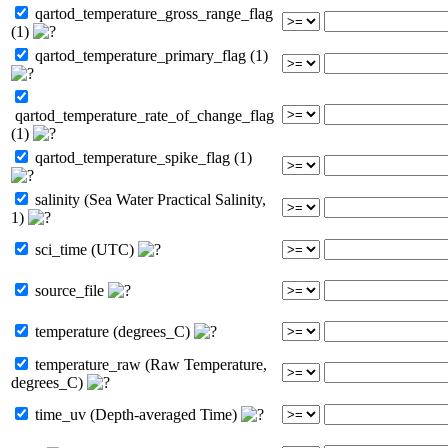
qartod_temperature_gross_range_flag
(1)
qartod_temperature_primary_flag (1)
qartod_temperature_rate_of_change_flag
(1)
qartod_temperature_spike_flag (1)
salinity (Sea Water Practical Salinity,
1)
sci_time (UTC)
source_file
temperature (degrees_C)
temperature_raw (Raw Temperature,
degrees_C)
time_uv (Depth-averaged Time)