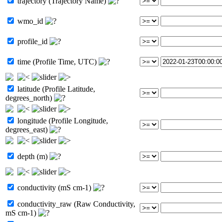
trajectory (Trajectory Name)
wmo_id
profile_id
time (Profile Time, UTC)
latitude (Profile Latitude,
degrees_north)
longitude (Profile Longitude,
degrees_east)
depth (m)
conductivity (mS cm-1)
conductivity_raw (Raw Conductivity,
mS cm-1)