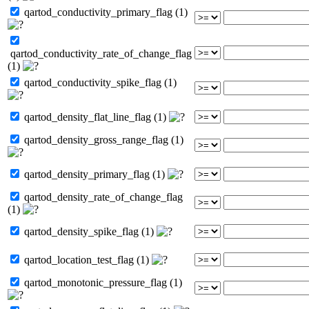
qartod_conductivity_primary_flag (1)
qartod_conductivity_rate_of_change_flag
(1)
qartod_conductivity_spike_flag (1)
qartod_density_flat_line_flag (1)
qartod_density_gross_range_flag (1)
qartod_density_primary_flag (1)
qartod_density_rate_of_change_flag
(1)
qartod_density_spike_flag (1)
qartod_location_test_flag (1)
qartod_monotonic_pressure_flag (1)