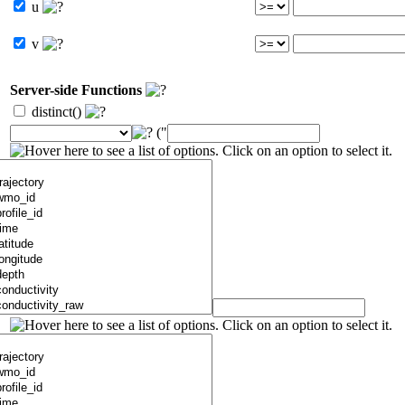
u
v
Server-side Functions
distinct()
("