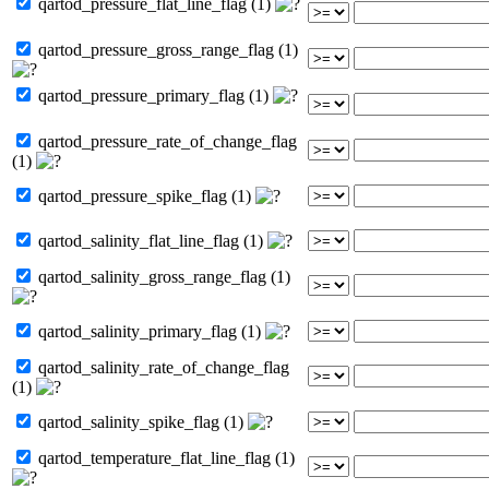
qartod_pressure_flat_line_flag (1)
qartod_pressure_gross_range_flag (1)
qartod_pressure_primary_flag (1)
qartod_pressure_rate_of_change_flag
(1)
qartod_pressure_spike_flag (1)
qartod_salinity_flat_line_flag (1)
qartod_salinity_gross_range_flag (1)
qartod_salinity_primary_flag (1)
qartod_salinity_rate_of_change_flag
(1)
qartod_salinity_spike_flag (1)
qartod_temperature_flat_line_flag (1)