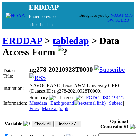
ERDDAP
Brought to you by
NOAA
NMFS
Easier access to
SWFSC
ERD
scientific data
ERDDAP
>
tabledap
> Data
Access Form
ng278-20210928T0000
Dataset
Title:
NAVOCEANO,Texas A&M University GERG
Institution:
(Dataset ID: ng278-20210928T0000)
Summary
|
License
|
FGDC
|
ISO 19115
|
Information:
Metadata
|
Background
|
Subset
|
Files
|
Make a graph
Optional
Variable
Constraint #1