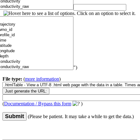
")
File type:
(
more information
)
(
Documentation / Bypass this form
)
Submit
(Please be patient. It may take a while to get the data.)