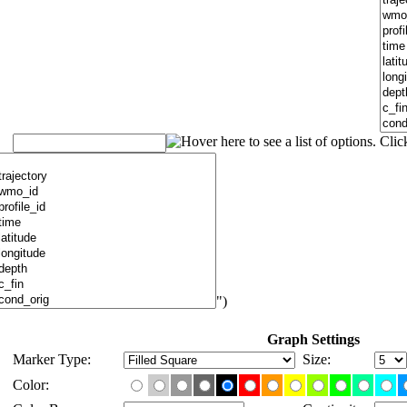
")
Graph Settings
Marker Type:
Size:
Color: