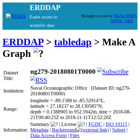
ERDDAP
Brought to you by
NOAA
NMFS
Easier access to
SWFSC
ERD
scientific data
ERDDAP
>
tabledap
> Make A
Graph
ng279-20180801T0000
Dataset
Title:
Naval Oceanographic Office (Dataset ID: ng279-
Institution:
20180801T0000)
longitude = -89.1588 to -85.52914°E,
latitude = 27.18237 to 28.130585°N,
Range:
depth = 0.1388905 to 952.5942m, time = 2018-08-
21T00:40:25Z to 2018-11-11T12:52:20Z
Summary
|
License
|
FGDC
|
ISO 19115
|
Information:
Metadata
|
Background
|
Subset
|
Data Access Form
|
Files