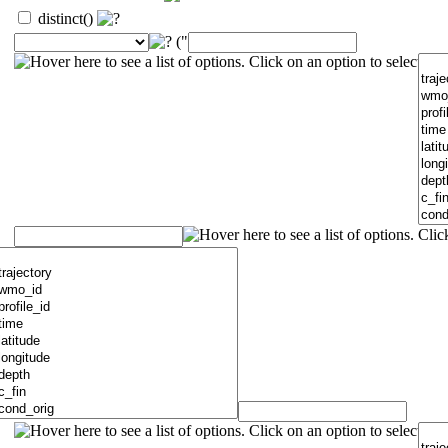
distinct()
("