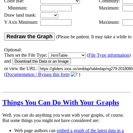
Color Bar:
Continuity:
Minimum:
Maximum:
Draw land mask:
Y Axis Minimum:
Maximum:
Redraw the Graph
(Please be patient. It may take a while to 
Optional:
Then set the File Type:
(
File Type information
)
and
or view the URL:
(
Documentation / Bypass this form
)
Things You Can Do With Your Graphs
Well, you can do anything you want with your graphs, of course.
But some things you might not have considered are:
Web page authors can
embed a graph of the latest data in a