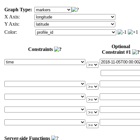
Graph Type:
X Axis:
Y Axis:
Color:
Optional
Constraints
Constraint #1
Server-side Functions