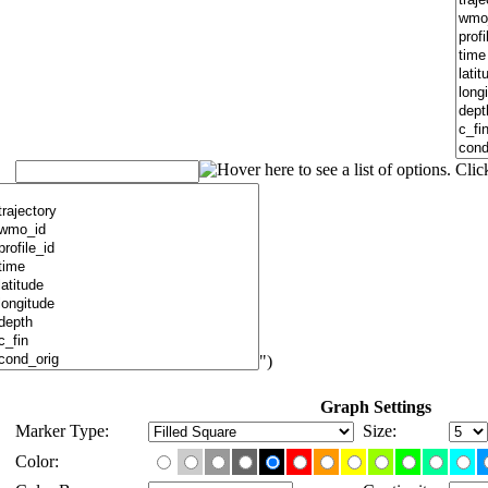
")
Graph Settings
Marker Type:
Size:
Color: