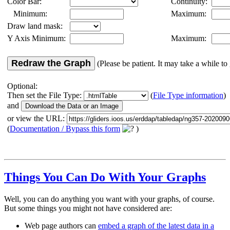
Color Bar:
Continuity:
Minimum:
Maximum:
Draw land mask:
Y Axis Minimum:
Maximum:
Redraw the Graph
(Please be patient. It may take a while to 
Optional:
Then set the File Type:
(
File Type information
)
and
or view the URL:
(
Documentation / Bypass this form
)
Things You Can Do With Your Graphs
Well, you can do anything you want with your graphs, of course.
But some things you might not have considered are:
Web page authors can
embed a graph of the latest data in a