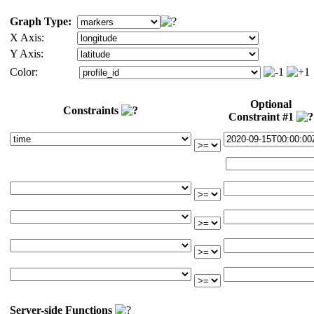
Graph Type:
X Axis:
Y Axis:
Color:
Optional
Constraints
Constraint #1
Server-side Functions