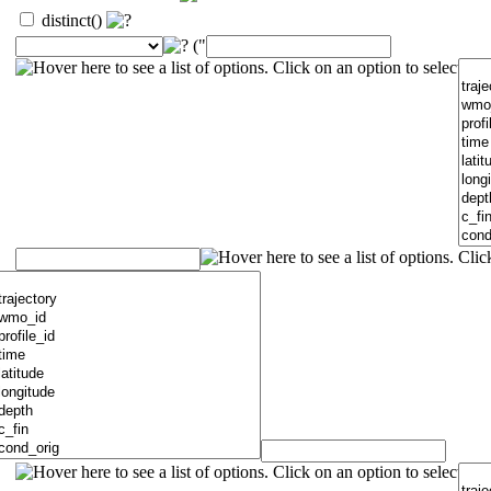
distinct()
("