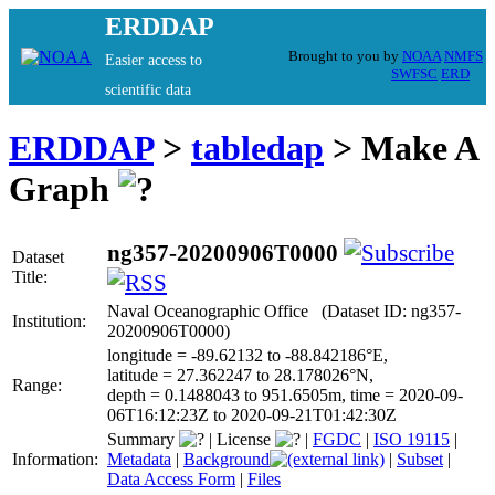
ERDDAP
Brought to you by
NOAA
NMFS
Easier access to
SWFSC
ERD
scientific data
ERDDAP
>
tabledap
> Make A
Graph
ng357-20200906T0000
Dataset
Title:
Naval Oceanographic Office (Dataset ID: ng357-
Institution:
20200906T0000)
longitude = -89.62132 to -88.842186°E,
latitude = 27.362247 to 28.178026°N,
Range:
depth = 0.1488043 to 951.6505m, time = 2020-09-
06T16:12:23Z to 2020-09-21T01:42:30Z
Summary
|
License
|
FGDC
|
ISO 19115
|
Information:
Metadata
|
Background
|
Subset
|
Data Access Form
|
Files