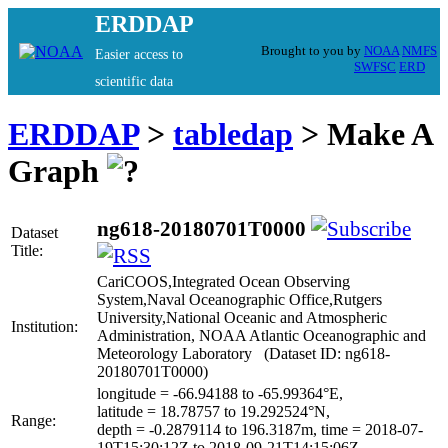
ERDDAP
Brought to you by
NOAA
NMFS
Easier access to
SWFSC
ERD
scientific data
ERDDAP
>
tabledap
> Make A
Graph
ng618-20180701T0000
Dataset
Title:
CariCOOS,Integrated Ocean Observing
System,Naval Oceanographic Office,Rutgers
University,National Oceanic and Atmospheric
Institution:
Administration, NOAA Atlantic Oceanographic and
Meteorology Laboratory (Dataset ID: ng618-
20180701T0000)
longitude = -66.94188 to -65.99364°E,
latitude = 18.78757 to 19.292524°N,
Range:
depth = -0.2879114 to 196.3187m, time = 2018-07-
19T15:30:12Z to 2018-09-21T14:15:06Z