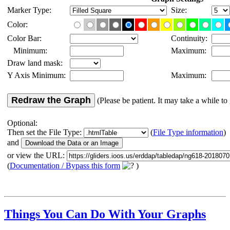
Marker Type:
Size:
Color:
Color Bar:
Continuity:
Minimum:
Maximum:
Draw land mask:
Y Axis Minimum:
Maximum:
Redraw the Graph
(Please be patient. It may take a while to 
Optional:
Then set the File Type:
(
File Type information
)
and
or view the URL:
(
Documentation / Bypass this form
)
Things You Can Do With Your Graphs