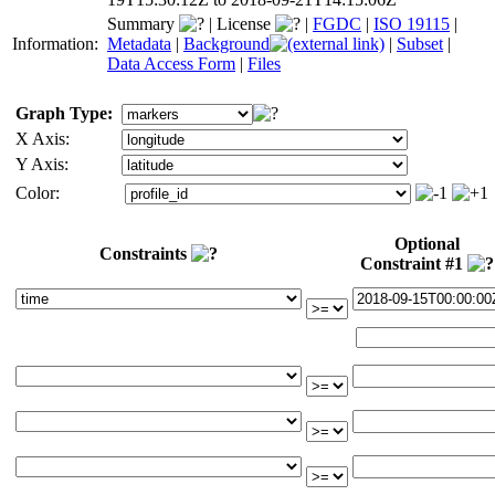
Summary
|
License
|
FGDC
|
ISO 19115
|
Information:
Metadata
|
Background
|
Subset
|
Data Access Form
|
Files
Graph Type:
X Axis:
Y Axis:
Color:
Optional
Constraints
Constraint #1