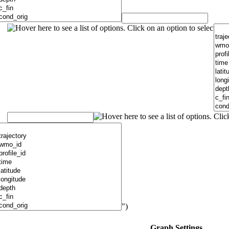
")
Graph Settings