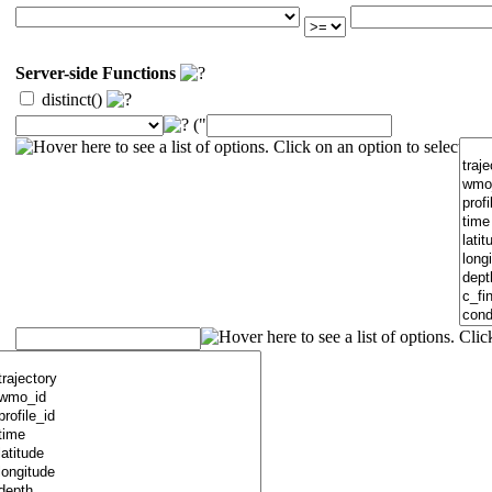
Server-side Functions
distinct()
("