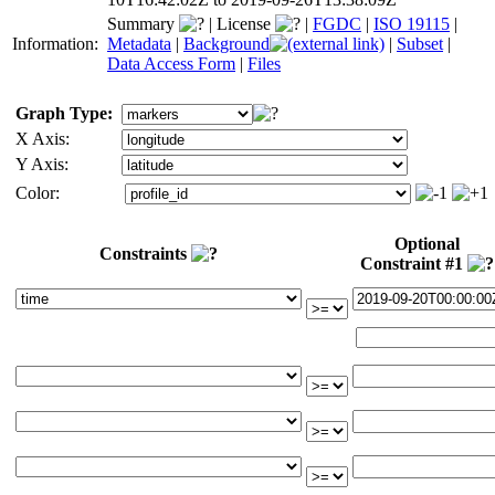
Summary
|
License
|
FGDC
|
ISO 19115
|
Information:
Metadata
|
Background
|
Subset
|
Data Access Form
|
Files
Graph Type:
X Axis:
Y Axis:
Color:
Optional
Constraints
Constraint #1