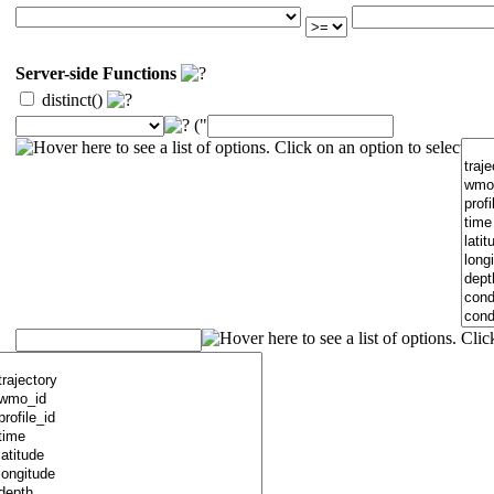
Server-side Functions
distinct()
("