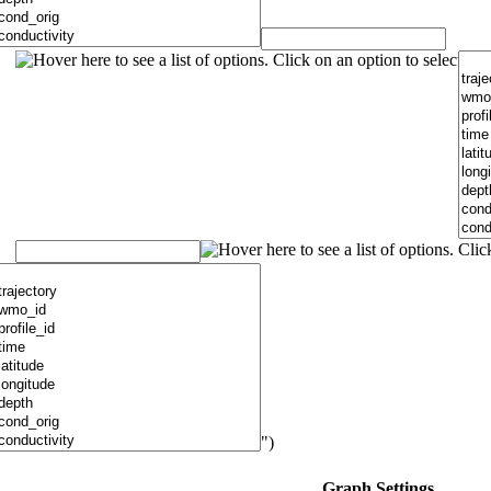
")
Graph Settings