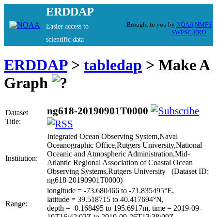
ERDDAP
Brought to you by
NOAA
NMFS
Easier access to
SWFSC
ERD
scientific data
ERDDAP
>
tabledap
> Make A
Graph
ng618-20190901T0000
Dataset
Title:
Integrated Ocean Observing System,Naval
Oceanographic Office,Rutgers University,National
Oceanic and Atmospheric Administration,Mid-
Institution:
Atlantic Regional Association of Coastal Ocean
Observing Systems,Rutgers University (Dataset ID:
ng618-20190901T0000)
longitude = -73.680466 to -71.835495°E,
latitude = 39.518715 to 40.417694°N,
Range:
depth = -0.168495 to 195.6917m, time = 2019-09-
10T16:42:02Z to 2019-09-26T13:38:09Z