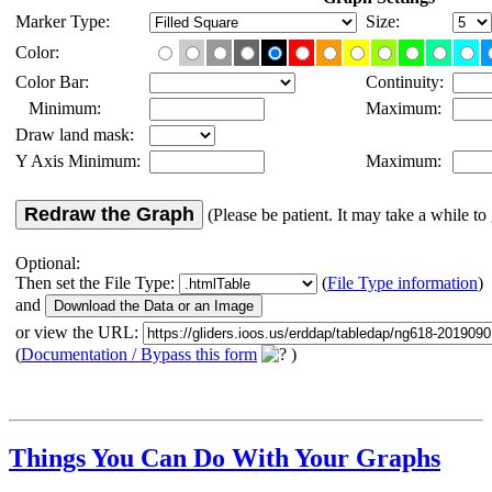
Marker Type:
Size:
Color:
Color Bar:
Continuity:
Minimum:
Maximum:
Draw land mask:
Y Axis Minimum:
Maximum:
Redraw the Graph
(Please be patient. It may take a while to 
Optional:
Then set the File Type:
(
File Type information
)
and
or view the URL:
(
Documentation / Bypass this form
)
Things You Can Do With Your Graphs