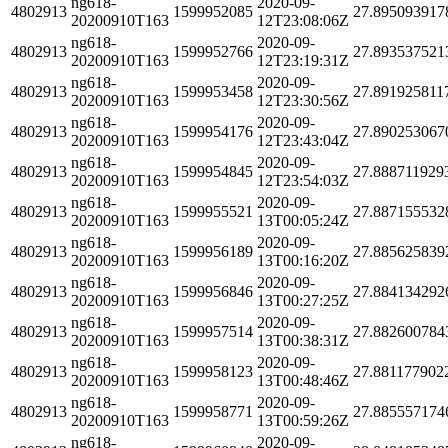
ng618-
2020-09-
4802913
1599952085
27.895093917
20200910T163
12T23:08:06Z
ng618-
2020-09-
4802913
1599952766
27.893537521
20200910T163
12T23:19:31Z
ng618-
2020-09-
4802913
1599953458
27.891925811
20200910T163
12T23:30:56Z
ng618-
2020-09-
4802913
1599954176
27.890253067
20200910T163
12T23:43:04Z
ng618-
2020-09-
4802913
1599954845
27.888711929
20200910T163
12T23:54:03Z
ng618-
2020-09-
4802913
1599955521
27.887155532
20200910T163
13T00:05:24Z
ng618-
2020-09-
4802913
1599956189
27.885625839
20200910T163
13T00:16:20Z
ng618-
2020-09-
4802913
1599956846
27.884134292
20200910T163
13T00:27:25Z
ng618-
2020-09-
4802913
1599957514
27.882600784
20200910T163
13T00:38:31Z
ng618-
2020-09-
4802913
1599958123
27.881177902
20200910T163
13T00:48:46Z
ng618-
2020-09-
4802913
1599958771
27.885557174
20200910T163
13T00:59:26Z
ng618-
2020-09-