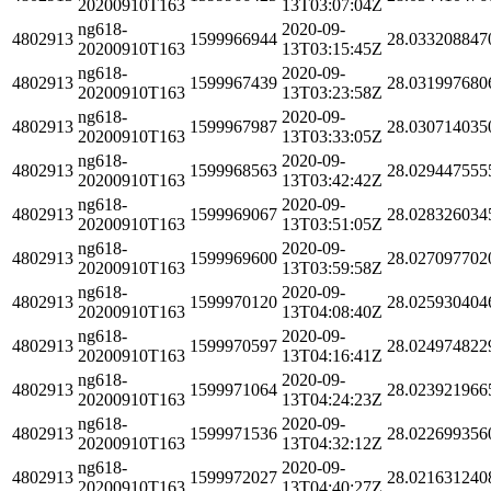
20200910T163
13T03:07:04Z
ng618-
2020-09-
4802913
1599966944
28.033208847
20200910T163
13T03:15:45Z
ng618-
2020-09-
4802913
1599967439
28.031997680
20200910T163
13T03:23:58Z
ng618-
2020-09-
4802913
1599967987
28.030714035
20200910T163
13T03:33:05Z
ng618-
2020-09-
4802913
1599968563
28.029447555
20200910T163
13T03:42:42Z
ng618-
2020-09-
4802913
1599969067
28.028326034
20200910T163
13T03:51:05Z
ng618-
2020-09-
4802913
1599969600
28.027097702
20200910T163
13T03:59:58Z
ng618-
2020-09-
4802913
1599970120
28.025930404
20200910T163
13T04:08:40Z
ng618-
2020-09-
4802913
1599970597
28.024974822
20200910T163
13T04:16:41Z
ng618-
2020-09-
4802913
1599971064
28.023921966
20200910T163
13T04:24:23Z
ng618-
2020-09-
4802913
1599971536
28.022699356
20200910T163
13T04:32:12Z
ng618-
2020-09-
4802913
1599972027
28.021631240
20200910T163
13T04:40:27Z