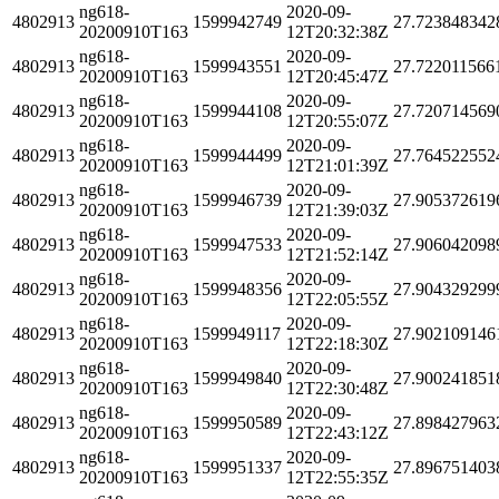
ng618-
2020-09-
4802913
1599942749
27.723848342
20200910T163
12T20:32:38Z
ng618-
2020-09-
4802913
1599943551
27.722011566
20200910T163
12T20:45:47Z
ng618-
2020-09-
4802913
1599944108
27.720714569
20200910T163
12T20:55:07Z
ng618-
2020-09-
4802913
1599944499
27.764522552
20200910T163
12T21:01:39Z
ng618-
2020-09-
4802913
1599946739
27.905372619
20200910T163
12T21:39:03Z
ng618-
2020-09-
4802913
1599947533
27.906042098
20200910T163
12T21:52:14Z
ng618-
2020-09-
4802913
1599948356
27.904329299
20200910T163
12T22:05:55Z
ng618-
2020-09-
4802913
1599949117
27.902109146
20200910T163
12T22:18:30Z
ng618-
2020-09-
4802913
1599949840
27.900241851
20200910T163
12T22:30:48Z
ng618-
2020-09-
4802913
1599950589
27.898427963
20200910T163
12T22:43:12Z
ng618-
2020-09-
4802913
1599951337
27.896751403
20200910T163
12T22:55:35Z