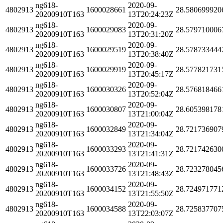
ng618-
2020-09-
4802913
1600028661
28.580699920
20200910T163
13T20:24:23Z
ng618-
2020-09-
4802913
1600029083
28.579710006
20200910T163
13T20:31:20Z
ng618-
2020-09-
4802913
1600029519
28.578733444
20200910T163
13T20:38:40Z
ng618-
2020-09-
4802913
1600029919
28.577821731
20200910T163
13T20:45:17Z
ng618-
2020-09-
4802913
1600030326
28.576818466
20200910T163
13T20:52:04Z
ng618-
2020-09-
4802913
1600030807
28.605398178
20200910T163
13T21:00:04Z
ng618-
2020-09-
4802913
1600032849
28.721736907
20200910T163
13T21:34:04Z
ng618-
2020-09-
4802913
1600033293
28.721742630
20200910T163
13T21:41:31Z
ng618-
2020-09-
4802913
1600033726
28.723278045
20200910T163
13T21:48:43Z
ng618-
2020-09-
4802913
1600034152
28.724971771
20200910T163
13T21:55:50Z
ng618-
2020-09-
4802913
1600034588
28.725837707
20200910T163
13T22:03:07Z