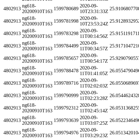
ng618-
2020-09-
4802913
1599780689
25.910680770
20200910T163
10T23:31:33Z
ng618-
2020-09-
4802913
1599781998
25.912893295
20200910T163
10T23:53:24Z
ng618-
2020-09-
4802913
1599783298
25.915119171
20200910T163
11T00:14:56Z
ng618-
2020-09-
4802913
1599784499
25.917104721
20200910T163
11T00:34:57Z
ng618-
2020-09-
4802913
1599785657
25.929079055
20200910T163
11T00:54:17Z
ng618-
2020-09-
4802913
1599788478
26.055479049
20200910T163
11T01:41:05Z
ng618-
2020-09-
4802913
1599789716
26.055068969
20200910T163
11T02:02:03Z
ng618-
2020-09-
4802913
1599790999
26.054462432
20200910T163
11T02:23:28Z
ng618-
2020-09-
4802913
1599792312
26.053136825
20200910T163
11T02:45:14Z
ng618-
2020-09-
4802913
1599793639
26.052234649
20200910T163
11T03:07:25Z
ng618-
2020-09-
4802913
1599794976
26.051342010
20200910T163
11T03:29:23Z