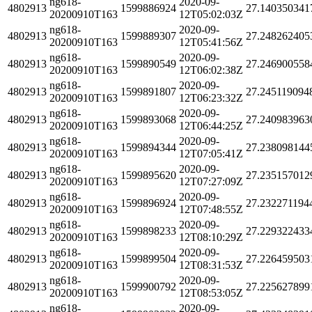
ng618-
2020-09-
4802913
1599886924
27.140350341
20200910T163
12T05:02:03Z
ng618-
2020-09-
4802913
1599889307
27.248262405
20200910T163
12T05:41:56Z
ng618-
2020-09-
4802913
1599890549
27.246900558
20200910T163
12T06:02:38Z
ng618-
2020-09-
4802913
1599891807
27.245119094
20200910T163
12T06:23:32Z
ng618-
2020-09-
4802913
1599893068
27.240983963
20200910T163
12T06:44:25Z
ng618-
2020-09-
4802913
1599894344
27.238098144
20200910T163
12T07:05:41Z
ng618-
2020-09-
4802913
1599895620
27.235157012
20200910T163
12T07:27:09Z
ng618-
2020-09-
4802913
1599896924
27.232271194
20200910T163
12T07:48:55Z
ng618-
2020-09-
4802913
1599898233
27.229322433
20200910T163
12T08:10:29Z
ng618-
2020-09-
4802913
1599899504
27.226459503
20200910T163
12T08:31:53Z
ng618-
2020-09-
4802913
1599900792
27.225627899
20200910T163
12T08:53:05Z
ng618-
2020-09-