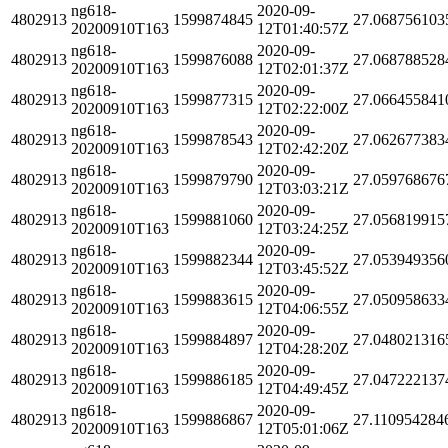
ng618-
2020-09-
4802913
1599874845
27.068756103
20200910T163
12T01:40:57Z
ng618-
2020-09-
4802913
1599876088
27.068788528
20200910T163
12T02:01:37Z
ng618-
2020-09-
4802913
1599877315
27.066455841
20200910T163
12T02:22:00Z
ng618-
2020-09-
4802913
1599878543
27.062677383
20200910T163
12T02:42:20Z
ng618-
2020-09-
4802913
1599879790
27.059768676
20200910T163
12T03:03:21Z
ng618-
2020-09-
4802913
1599881060
27.056819915
20200910T163
12T03:24:25Z
ng618-
2020-09-
4802913
1599882344
27.053949356
20200910T163
12T03:45:52Z
ng618-
2020-09-
4802913
1599883615
27.050958633
20200910T163
12T04:06:55Z
ng618-
2020-09-
4802913
1599884897
27.048021316
20200910T163
12T04:28:20Z
ng618-
2020-09-
4802913
1599886185
27.047222137
20200910T163
12T04:49:45Z
ng618-
2020-09-
4802913
1599886867
27.110954284
20200910T163
12T05:01:06Z