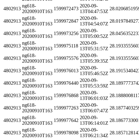
ng618-
2020-09-
4802913
1599972473
28.020685195
20200910T163
13T04:47:53Z
ng618-
2020-09-
4802913
1599972847
28.019784927
20200910T163
13T04:54:07Z
ng618-
2020-09-
4802913
1599973256
28.045635223
20200910T163
13T05:00:52Z
ng618-
2020-09-
4802913
1599975118
28.193355560
20200910T163
13T05:31:57Z
ng618-
2020-09-
4802913
1599975576
28.193355560
20200910T163
13T05:39:35Z
ng618-
2020-09-
4802913
1599976013
28.191534042
20200910T163
13T05:46:52Z
ng618-
2020-09-
4802913
1599976440
28.189777374
20200910T163
13T05:53:59Z
ng618-
2020-09-
4802913
1599976868
28.188800811
20200910T163
13T06:01:03Z
ng618-
2020-09-
4802913
1599977263
28.187740325
20200910T163
13T06:07:47Z
ng618-
2020-09-
4802913
1599977642
28.186773300
20200910T163
13T06:14:01Z
ng618-
2020-09-
4802913
1599978098
28.185712814
20200910T163
13T06:21:34Z