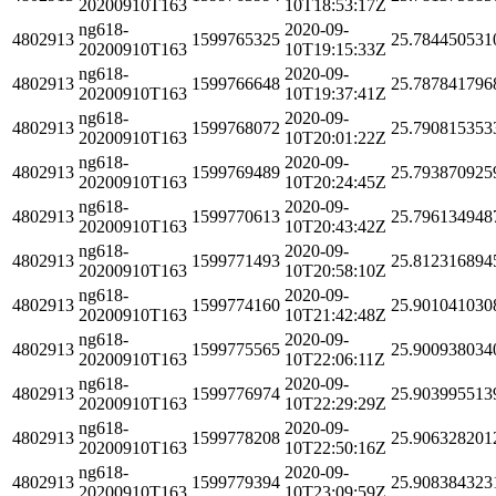
20200910T163
10T18:53:17Z
ng618-
2020-09-
4802913
1599765325
25.784450531
20200910T163
10T19:15:33Z
ng618-
2020-09-
4802913
1599766648
25.787841796
20200910T163
10T19:37:41Z
ng618-
2020-09-
4802913
1599768072
25.790815353
20200910T163
10T20:01:22Z
ng618-
2020-09-
4802913
1599769489
25.793870925
20200910T163
10T20:24:45Z
ng618-
2020-09-
4802913
1599770613
25.796134948
20200910T163
10T20:43:42Z
ng618-
2020-09-
4802913
1599771493
25.812316894
20200910T163
10T20:58:10Z
ng618-
2020-09-
4802913
1599774160
25.901041030
20200910T163
10T21:42:48Z
ng618-
2020-09-
4802913
1599775565
25.900938034
20200910T163
10T22:06:11Z
ng618-
2020-09-
4802913
1599776974
25.903995513
20200910T163
10T22:29:29Z
ng618-
2020-09-
4802913
1599778208
25.906328201
20200910T163
10T22:50:16Z
ng618-
2020-09-
4802913
1599779394
25.908384323
20200910T163
10T23:09:59Z