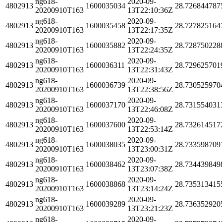
ng618-
2020-09-
4802913
1600035034
28.726844787
20200910T163
13T22:10:36Z
ng618-
2020-09-
4802913
1600035458
28.727825164
20200910T163
13T22:17:35Z
ng618-
2020-09-
4802913
1600035882
28.728750228
20200910T163
13T22:24:35Z
ng618-
2020-09-
4802913
1600036311
28.729625701
20200910T163
13T22:31:43Z
ng618-
2020-09-
4802913
1600036739
28.730525970
20200910T163
13T22:38:56Z
ng618-
2020-09-
4802913
1600037170
28.731554031
20200910T163
13T22:46:08Z
ng618-
2020-09-
4802913
1600037600
28.732614517
20200910T163
13T22:53:14Z
ng618-
2020-09-
4802913
1600038035
28.733598709
20200910T163
13T23:00:31Z
ng618-
2020-09-
4802913
1600038462
28.734439849
20200910T163
13T23:07:38Z
ng618-
2020-09-
4802913
1600038868
28.735313415
20200910T163
13T23:14:24Z
ng618-
2020-09-
4802913
1600039289
28.736352920
20200910T163
13T23:21:23Z
ng618-
2020-09-