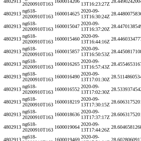
4802913
1600014206
28.449024200
20200910T163
13T16:23:27Z
ng618-
2020-09-
4802913
1600014625
28.448007583
20200910T163
13T16:30:24Z
ng618-
2020-09-
4802913
1600015047
28.447013854
20200910T163
13T16:37:20Z
ng618-
2020-09-
4802913
1600015460
28.446033477
20200910T163
13T16:44:16Z
ng618-
2020-09-
4802913
1600015857
28.445081710
20200910T163
13T16:50:53Z
ng618-
2020-09-
4802913
1600016265
28.455465316
20200910T163
13T16:57:43Z
ng618-
2020-09-
4802913
1600016490
28.511486053
20200910T163
13T17:01:30Z
ng618-
2020-09-
4802913
1600016552
28.533937454
20200910T163
13T17:02:30Z
ng618-
2020-09-
4802913
1600018219
28.606317520
20200910T163
13T17:30:15Z
ng618-
2020-09-
4802913
1600018636
28.606317520
20200910T163
13T17:37:17Z
ng618-
2020-09-
4802913
1600019064
28.604658126
20200910T163
13T17:44:26Z
ng618-
2020-09-
4802913
1600019469
28.602806091