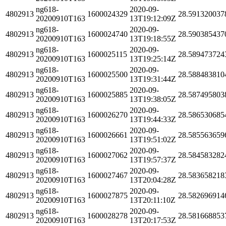
ng618-
2020-09-
4802913
1600024329
28.591320037
20200910T163
13T19:12:09Z
ng618-
2020-09-
4802913
1600024740
28.590385437
20200910T163
13T19:18:55Z
ng618-
2020-09-
4802913
1600025115
28.589473724
20200910T163
13T19:25:14Z
ng618-
2020-09-
4802913
1600025500
28.588483810
20200910T163
13T19:31:44Z
ng618-
2020-09-
4802913
1600025885
28.587495803
20200910T163
13T19:38:05Z
ng618-
2020-09-
4802913
1600026270
28.586530685
20200910T163
13T19:44:33Z
ng618-
2020-09-
4802913
1600026661
28.585563659
20200910T163
13T19:51:02Z
ng618-
2020-09-
4802913
1600027062
28.584583282
20200910T163
13T19:57:37Z
ng618-
2020-09-
4802913
1600027467
28.583658218
20200910T163
13T20:04:28Z
ng618-
2020-09-
4802913
1600027875
28.582696914
20200910T163
13T20:11:10Z
ng618-
2020-09-
4802913
1600028278
28.581668853
20200910T163
13T20:17:53Z