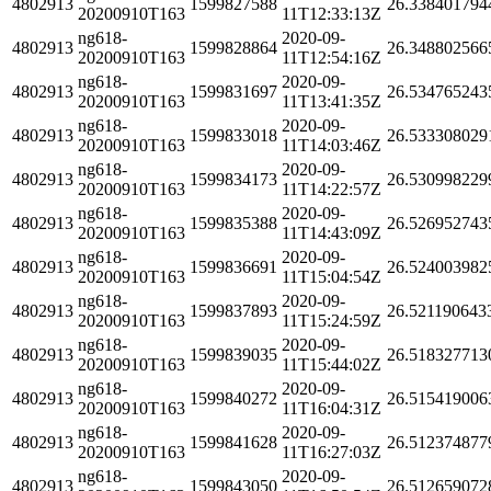
4802913
1599827588
26.338401794
20200910T163
11T12:33:13Z
ng618-
2020-09-
4802913
1599828864
26.348802566
20200910T163
11T12:54:16Z
ng618-
2020-09-
4802913
1599831697
26.534765243
20200910T163
11T13:41:35Z
ng618-
2020-09-
4802913
1599833018
26.533308029
20200910T163
11T14:03:46Z
ng618-
2020-09-
4802913
1599834173
26.530998229
20200910T163
11T14:22:57Z
ng618-
2020-09-
4802913
1599835388
26.526952743
20200910T163
11T14:43:09Z
ng618-
2020-09-
4802913
1599836691
26.524003982
20200910T163
11T15:04:54Z
ng618-
2020-09-
4802913
1599837893
26.521190643
20200910T163
11T15:24:59Z
ng618-
2020-09-
4802913
1599839035
26.518327713
20200910T163
11T15:44:02Z
ng618-
2020-09-
4802913
1599840272
26.515419006
20200910T163
11T16:04:31Z
ng618-
2020-09-
4802913
1599841628
26.512374877
20200910T163
11T16:27:03Z
ng618-
2020-09-
4802913
1599843050
26.512659072