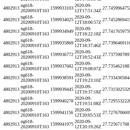
ng618-
2020-09-
4802913
1599933103
27.745996475
20200910T163
12T17:51:34Z
ng618-
2020-09-
4802913
1599934025
27.745286941
20200910T163
12T18:06:57Z
ng618-
2020-09-
4802913
1599934949
27.741765975
20200910T163
12T18:22:18Z
ng618-
2020-09-
4802913
1599935869
27.739646911
20200910T163
12T18:37:46Z
ng618-
2020-09-
4802913
1599936772
27.737590789
20200910T163
12T18:52:43Z
ng618-
2020-09-
4802913
1599937682
27.735462188
20200910T163
12T19:08:07Z
ng618-
2020-09-
4802913
1599938591
27.733436584
20200910T163
12T19:23:10Z
ng618-
2020-09-
4802913
1599939445
27.731502532
20200910T163
12T19:37:18Z
ng618-
2020-09-
4802913
1599940278
27.729553222
20200910T163
12T19:51:08Z
ng618-
2020-09-
4802913
1599941156
27.727670669
20200910T163
12T20:05:53Z
ng618-
2020-09-
4802913
1599941975
27.725671768
20200910T163
12T20:19:26Z