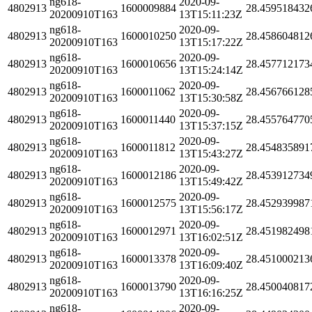
ng618-
2020-09-
4802913
1600009884
28.459518432
20200910T163
13T15:11:23Z
ng618-
2020-09-
4802913
1600010250
28.458604812
20200910T163
13T15:17:22Z
ng618-
2020-09-
4802913
1600010656
28.457712173
20200910T163
13T15:24:14Z
ng618-
2020-09-
4802913
1600011062
28.456766128
20200910T163
13T15:30:58Z
ng618-
2020-09-
4802913
1600011440
28.455764770
20200910T163
13T15:37:15Z
ng618-
2020-09-
4802913
1600011812
28.454835891
20200910T163
13T15:43:27Z
ng618-
2020-09-
4802913
1600012186
28.453912734
20200910T163
13T15:49:42Z
ng618-
2020-09-
4802913
1600012575
28.452939987
20200910T163
13T15:56:17Z
ng618-
2020-09-
4802913
1600012971
28.451982498
20200910T163
13T16:02:51Z
ng618-
2020-09-
4802913
1600013378
28.451000213
20200910T163
13T16:09:40Z
ng618-
2020-09-
4802913
1600013790
28.450040817
20200910T163
13T16:16:25Z
ng618-
2020-09-