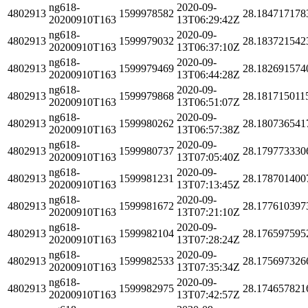
ng618-
2020-09-
4802913
1599978582
28.184717178
20200910T163
13T06:29:42Z
ng618-
2020-09-
4802913
1599979032
28.183721542
20200910T163
13T06:37:10Z
ng618-
2020-09-
4802913
1599979469
28.182691574
20200910T163
13T06:44:28Z
ng618-
2020-09-
4802913
1599979868
28.181715011
20200910T163
13T06:51:07Z
ng618-
2020-09-
4802913
1599980262
28.180736541
20200910T163
13T06:57:38Z
ng618-
2020-09-
4802913
1599980737
28.179773330
20200910T163
13T07:05:40Z
ng618-
2020-09-
4802913
1599981231
28.178701400
20200910T163
13T07:13:45Z
ng618-
2020-09-
4802913
1599981672
28.177610397
20200910T163
13T07:21:10Z
ng618-
2020-09-
4802913
1599982104
28.176597595
20200910T163
13T07:28:24Z
ng618-
2020-09-
4802913
1599982533
28.175697326
20200910T163
13T07:35:34Z
ng618-
2020-09-
4802913
1599982975
28.174657821
20200910T163
13T07:42:57Z