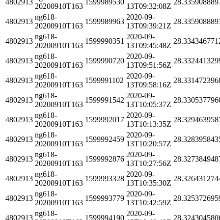
4802913
1599989530
28.335908889
20200910T163
13T09:32:08Z
ng618-
2020-09-
4802913
1599989963
28.335908889
20200910T163
13T09:39:21Z
ng618-
2020-09-
4802913
1599990351
28.334346771
20200910T163
13T09:45:48Z
ng618-
2020-09-
4802913
1599990720
28.332441329
20200910T163
13T09:51:56Z
ng618-
2020-09-
4802913
1599991102
28.331472396
20200910T163
13T09:58:16Z
ng618-
2020-09-
4802913
1599991542
28.330537796
20200910T163
13T10:05:37Z
ng618-
2020-09-
4802913
1599992017
28.329463958
20200910T163
13T10:13:35Z
ng618-
2020-09-
4802913
1599992459
28.328395843
20200910T163
13T10:20:57Z
ng618-
2020-09-
4802913
1599992876
28.327384948
20200910T163
13T10:27:56Z
ng618-
2020-09-
4802913
1599993328
28.326431274
20200910T163
13T10:35:30Z
ng618-
2020-09-
4802913
1599993779
28.325372695
20200910T163
13T10:42:59Z
ng618-
2020-09-
4802913
1599994190
28.324304580