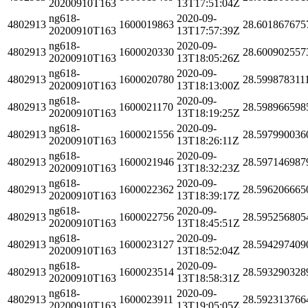
20200910T163
13T17:51:04Z
ng618-
2020-09-
4802913
1600019863
28.601867675
20200910T163
13T17:57:39Z
ng618-
2020-09-
4802913
1600020330
28.600902557
20200910T163
13T18:05:26Z
ng618-
2020-09-
4802913
1600020780
28.599878311
20200910T163
13T18:13:00Z
ng618-
2020-09-
4802913
1600021170
28.598966598
20200910T163
13T18:19:25Z
ng618-
2020-09-
4802913
1600021556
28.597990036
20200910T163
13T18:26:11Z
ng618-
2020-09-
4802913
1600021946
28.597146987
20200910T163
13T18:32:23Z
ng618-
2020-09-
4802913
1600022362
28.596206665
20200910T163
13T18:39:17Z
ng618-
2020-09-
4802913
1600022756
28.595256805
20200910T163
13T18:45:51Z
ng618-
2020-09-
4802913
1600023127
28.594297409
20200910T163
13T18:52:04Z
ng618-
2020-09-
4802913
1600023514
28.593290328
20200910T163
13T18:58:31Z
ng618-
2020-09-
4802913
1600023911
28.592313766
20200910T163
13T19:05:05Z