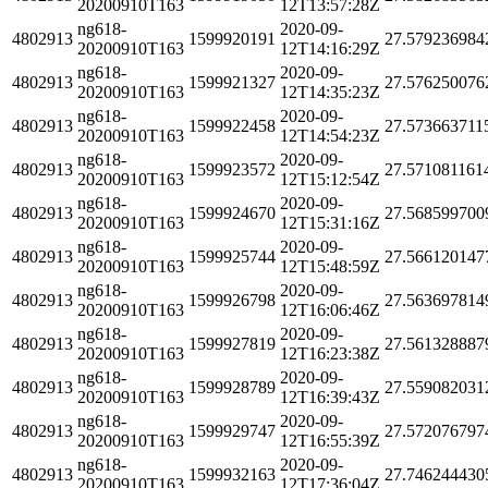
20200910T163
12T13:57:28Z
ng618-
2020-09-
4802913
1599920191
27.579236984
20200910T163
12T14:16:29Z
ng618-
2020-09-
4802913
1599921327
27.576250076
20200910T163
12T14:35:23Z
ng618-
2020-09-
4802913
1599922458
27.573663711
20200910T163
12T14:54:23Z
ng618-
2020-09-
4802913
1599923572
27.571081161
20200910T163
12T15:12:54Z
ng618-
2020-09-
4802913
1599924670
27.568599700
20200910T163
12T15:31:16Z
ng618-
2020-09-
4802913
1599925744
27.566120147
20200910T163
12T15:48:59Z
ng618-
2020-09-
4802913
1599926798
27.563697814
20200910T163
12T16:06:46Z
ng618-
2020-09-
4802913
1599927819
27.561328887
20200910T163
12T16:23:38Z
ng618-
2020-09-
4802913
1599928789
27.559082031
20200910T163
12T16:39:43Z
ng618-
2020-09-
4802913
1599929747
27.572076797
20200910T163
12T16:55:39Z
ng618-
2020-09-
4802913
1599932163
27.746244430
20200910T163
12T17:36:04Z