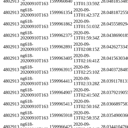
4802913
1599960840
28.048185348
20200910T163
13T01:33:59Z
ng618-
2020-09-
4802913
1599961354
28.048187255
20200910T163
13T01:42:37Z
ng618-
2020-09-
4802913
1599961862
28.045558929
20200910T163
13T01:51:03Z
ng618-
2020-09-
4802913
1599962375
28.043869018
20200910T163
13T01:59:34Z
ng618-
2020-09-
4802913
1599962891
28.042627334
20200910T163
13T02:08:15Z
ng618-
2020-09-
4802913
1599963405
28.041563034
20200910T163
13T02:16:41Z
ng618-
2020-09-
4802913
1599963915
28.040372848
20200910T163
13T02:25:10Z
ng618-
2020-09-
4802913
1599964413
28.039117813
20200910T163
13T02:33:28Z
ng618-
2020-09-
4802913
1599964907
28.037921905
20200910T163
13T02:41:50Z
ng618-
2020-09-
4802913
1599965413
28.036689758
20200910T163
13T02:50:16Z
ng618-
2020-09-
4802913
1599965918
28.035490036
20200910T163
13T02:58:35Z
ng618-
2020-09-
4802913
1599966425
28.034410476