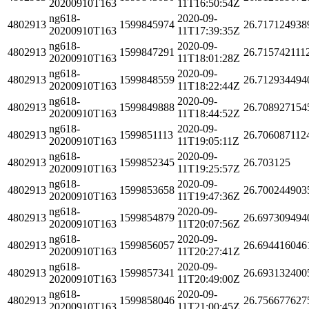
20200910T163
11T16:50:54Z
ng618-
2020-09-
4802913
1599845974
26.717124938
20200910T163
11T17:39:35Z
ng618-
2020-09-
4802913
1599847291
26.715742111
20200910T163
11T18:01:28Z
ng618-
2020-09-
4802913
1599848559
26.712934494
20200910T163
11T18:22:44Z
ng618-
2020-09-
4802913
1599849888
26.708927154
20200910T163
11T18:44:52Z
ng618-
2020-09-
4802913
1599851113
26.706087112
20200910T163
11T19:05:11Z
ng618-
2020-09-
4802913
1599852345
26.703125
20200910T163
11T19:25:57Z
ng618-
2020-09-
4802913
1599853658
26.700244903
20200910T163
11T19:47:36Z
ng618-
2020-09-
4802913
1599854879
26.697309494
20200910T163
11T20:07:56Z
ng618-
2020-09-
4802913
1599856057
26.694416046
20200910T163
11T20:27:41Z
ng618-
2020-09-
4802913
1599857341
26.693132400
20200910T163
11T20:49:00Z
ng618-
2020-09-
4802913
1599858046
26.756677627
20200910T163
11T21:00:45Z