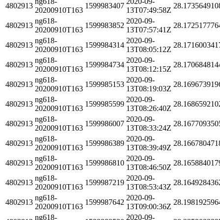
ng618-
2020-09-
4802913
1599983407
28.173564910
20200910T163
13T07:49:58Z
ng618-
2020-09-
4802913
1599983852
28.172517776
20200910T163
13T07:57:41Z
ng618-
2020-09-
4802913
1599984314
28.171600341
20200910T163
13T08:05:12Z
ng618-
2020-09-
4802913
1599984734
28.170684814
20200910T163
13T08:12:15Z
ng618-
2020-09-
4802913
1599985153
28.169673919
20200910T163
13T08:19:03Z
ng618-
2020-09-
4802913
1599985599
28.168659210
20200910T163
13T08:26:40Z
ng618-
2020-09-
4802913
1599986007
28.167709350
20200910T163
13T08:33:24Z
ng618-
2020-09-
4802913
1599986389
28.166780471
20200910T163
13T08:39:49Z
ng618-
2020-09-
4802913
1599986810
28.165884017
20200910T163
13T08:46:50Z
ng618-
2020-09-
4802913
1599987219
28.164928436
20200910T163
13T08:53:43Z
ng618-
2020-09-
4802913
1599987642
28.198192596
20200910T163
13T09:00:36Z
ng618-
2020-09-