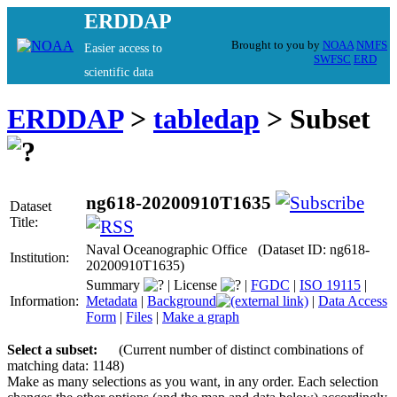
ERDDAP
Brought to you by
NOAA
NMFS
Easier access to
SWFSC
ERD
scientific data
ERDDAP
>
tabledap
> Subset
ng618-20200910T1635
Dataset
Title:
Naval Oceanographic Office (Dataset ID: ng618-
Institution:
20200910T1635)
Summary
|
License
|
FGDC
|
ISO 19115
|
Information:
Metadata
|
Background
|
Data Access
Form
|
Files
|
Make a graph
Select a subset:
(Current number of distinct combinations of
matching data: 1148)
Make as many selections as you want, in any order. Each selection