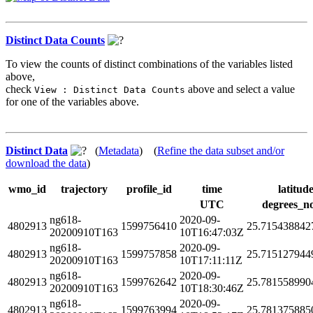
Distinct Data Counts
To view the counts of distinct combinations of the variables listed
above,
check
above and select a value
View : Distinct Data Counts
for one of the variables above.
Distinct Data
(
Metadata
) (
Refine the data subset and/or
download the data
)
wmo_id
trajectory
profile_id
time
latitud
UTC
degrees_n
ng618-
2020-09-
4802913
1599756410
25.715438842
20200910T163
10T16:47:03Z
ng618-
2020-09-
4802913
1599757858
25.715127944
20200910T163
10T17:11:11Z
ng618-
2020-09-
4802913
1599762642
25.781558990
20200910T163
10T18:30:46Z
ng618-
2020-09-
4802913
1599763994
25.781375885