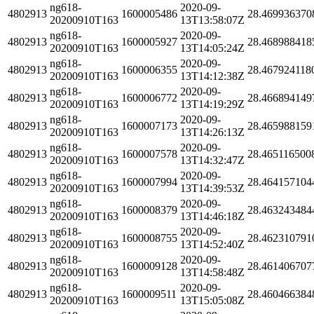
ng618-
2020-09-
4802913
1600005486
28.469936370
20200910T163
13T13:58:07Z
ng618-
2020-09-
4802913
1600005927
28.468988418
20200910T163
13T14:05:24Z
ng618-
2020-09-
4802913
1600006355
28.467924118
20200910T163
13T14:12:38Z
ng618-
2020-09-
4802913
1600006772
28.466894149
20200910T163
13T14:19:29Z
ng618-
2020-09-
4802913
1600007173
28.465988159
20200910T163
13T14:26:13Z
ng618-
2020-09-
4802913
1600007578
28.465116500
20200910T163
13T14:32:47Z
ng618-
2020-09-
4802913
1600007994
28.464157104
20200910T163
13T14:39:53Z
ng618-
2020-09-
4802913
1600008379
28.463243484
20200910T163
13T14:46:18Z
ng618-
2020-09-
4802913
1600008755
28.462310791
20200910T163
13T14:52:40Z
ng618-
2020-09-
4802913
1600009128
28.461406707
20200910T163
13T14:58:48Z
ng618-
2020-09-
4802913
1600009511
28.460466384
20200910T163
13T15:05:08Z