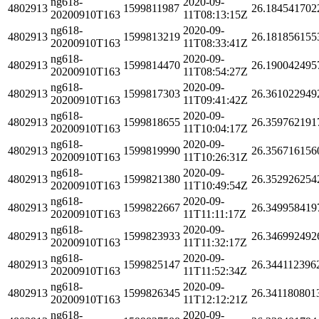
ng618-
2020-09-
4802913
1599811987
26.184541702
20200910T163
11T08:13:15Z
ng618-
2020-09-
4802913
1599813219
26.181856155
20200910T163
11T08:33:41Z
ng618-
2020-09-
4802913
1599814470
26.190042495
20200910T163
11T08:54:27Z
ng618-
2020-09-
4802913
1599817303
26.361022949
20200910T163
11T09:41:42Z
ng618-
2020-09-
4802913
1599818655
26.359762191
20200910T163
11T10:04:17Z
ng618-
2020-09-
4802913
1599819990
26.356716156
20200910T163
11T10:26:31Z
ng618-
2020-09-
4802913
1599821380
26.352926254
20200910T163
11T10:49:54Z
ng618-
2020-09-
4802913
1599822667
26.349958419
20200910T163
11T11:11:17Z
ng618-
2020-09-
4802913
1599823933
26.346992492
20200910T163
11T11:32:17Z
ng618-
2020-09-
4802913
1599825147
26.344112396
20200910T163
11T11:52:34Z
ng618-
2020-09-
4802913
1599826345
26.341180801
20200910T163
11T12:12:21Z
ng618-
2020-09-