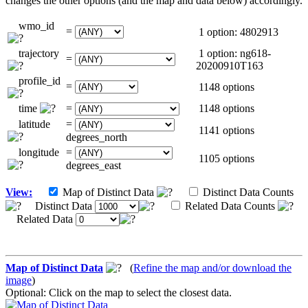
changes the other options (and the map and data below) accordingly.
wmo_id
=
1 option: 4802913
trajectory
1 option: ng618-
=
20200910T163
profile_id
=
1148 options
time
=
1148 options
latitude
=
1141 options
degrees_north
longitude
=
1105 options
degrees_east
View:
Map of Distinct Data
Distinct Data Counts
Distinct Data
Related Data Counts
Related Data
Map of Distinct Data
(
Refine the map and/or download the
image
)
Optional: Click on the map to select the closest data.