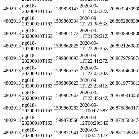
ng618-
2020-09-
4802913
1599858143
26.803543090
20200910T163
11T21:02:22Z
ng618-
2020-09-
4802913
1599860334
26.895280838
20200910T163
11T21:38:53Z
ng618-
2020-09-
4802913
1599861572
26.893890380
20200910T163
11T21:59:31Z
ng618-
2020-09-
4802913
1599862825
26.892126083
20200910T163
11T22:20:25Z
ng618-
2020-09-
4802913
1599864093
26.887979507
20200910T163
11T22:41:27Z
ng618-
2020-09-
4802913
1599865353
26.885046005
20200910T163
11T23:02:30Z
ng618-
2020-09-
4802913
1599866623
26.881977081
20200910T163
11T23:23:41Z
ng618-
2020-09-
4802913
1599867943
26.878931045
20200910T163
11T23:45:44Z
ng618-
2020-09-
4802913
1599869263
26.875886917
20200910T163
12T00:07:38Z
ng618-
2020-09-
4802913
1599870566
26.872858047
20200910T163
12T00:29:34Z
ng618-
2020-09-
4802913
1599871941
26.881158828
20200910T163
12T00:52:17Z