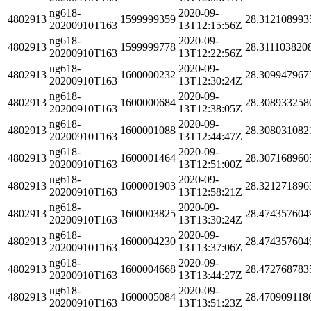
ng618-
2020-09-
4802913
1599999359
28.312108993
20200910T163
13T12:15:56Z
ng618-
2020-09-
4802913
1599999778
28.311103820
20200910T163
13T12:22:56Z
ng618-
2020-09-
4802913
1600000232
28.309947967
20200910T163
13T12:30:24Z
ng618-
2020-09-
4802913
1600000684
28.308933258
20200910T163
13T12:38:05Z
ng618-
2020-09-
4802913
1600001088
28.308031082
20200910T163
13T12:44:47Z
ng618-
2020-09-
4802913
1600001464
28.307168960
20200910T163
13T12:51:00Z
ng618-
2020-09-
4802913
1600001903
28.321271896
20200910T163
13T12:58:21Z
ng618-
2020-09-
4802913
1600003825
28.474357604
20200910T163
13T13:30:24Z
ng618-
2020-09-
4802913
1600004230
28.474357604
20200910T163
13T13:37:06Z
ng618-
2020-09-
4802913
1600004668
28.472768783
20200910T163
13T13:44:27Z
ng618-
2020-09-
4802913
1600005084
28.470909118
20200910T163
13T13:51:23Z