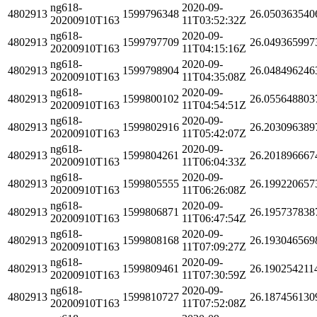
ng618-
2020-09-
4802913
1599796348
26.050363540
20200910T163
11T03:52:32Z
ng618-
2020-09-
4802913
1599797709
26.049365997
20200910T163
11T04:15:16Z
ng618-
2020-09-
4802913
1599798904
26.048496246
20200910T163
11T04:35:08Z
ng618-
2020-09-
4802913
1599800102
26.055648803
20200910T163
11T04:54:51Z
ng618-
2020-09-
4802913
1599802916
26.203096389
20200910T163
11T05:42:07Z
ng618-
2020-09-
4802913
1599804261
26.201896667
20200910T163
11T06:04:33Z
ng618-
2020-09-
4802913
1599805555
26.199220657
20200910T163
11T06:26:08Z
ng618-
2020-09-
4802913
1599806871
26.195737838
20200910T163
11T06:47:54Z
ng618-
2020-09-
4802913
1599808168
26.193046569
20200910T163
11T07:09:27Z
ng618-
2020-09-
4802913
1599809461
26.190254211
20200910T163
11T07:30:59Z
ng618-
2020-09-
4802913
1599810727
26.187456130
20200910T163
11T07:52:08Z