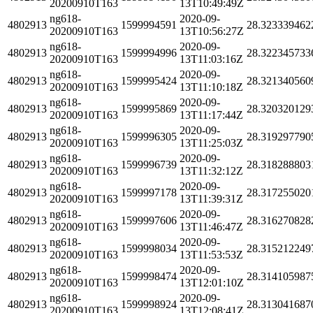
20200910T163
13T10:49:49Z
ng618-
2020-09-
4802913
1599994591
28.323339462
20200910T163
13T10:56:27Z
ng618-
2020-09-
4802913
1599994996
28.322345733
20200910T163
13T11:03:16Z
ng618-
2020-09-
4802913
1599995424
28.321340560
20200910T163
13T11:10:18Z
ng618-
2020-09-
4802913
1599995869
28.320320129
20200910T163
13T11:17:44Z
ng618-
2020-09-
4802913
1599996305
28.319297790
20200910T163
13T11:25:03Z
ng618-
2020-09-
4802913
1599996739
28.318288803
20200910T163
13T11:32:12Z
ng618-
2020-09-
4802913
1599997178
28.317255020
20200910T163
13T11:39:31Z
ng618-
2020-09-
4802913
1599997606
28.316270828
20200910T163
13T11:46:47Z
ng618-
2020-09-
4802913
1599998034
28.315212249
20200910T163
13T11:53:53Z
ng618-
2020-09-
4802913
1599998474
28.314105987
20200910T163
13T12:01:10Z
ng618-
2020-09-
4802913
1599998924
28.313041687
20200910T163
13T12:08:41Z