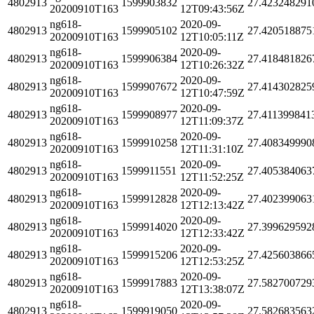
4802913
1599903832
27.423248291
20200910T163
12T09:43:56Z
ng618-
2020-09-
4802913
1599905102
27.420518875
20200910T163
12T10:05:11Z
ng618-
2020-09-
4802913
1599906384
27.418481826
20200910T163
12T10:26:32Z
ng618-
2020-09-
4802913
1599907672
27.414302825
20200910T163
12T10:47:59Z
ng618-
2020-09-
4802913
1599908977
27.411399841
20200910T163
12T11:09:37Z
ng618-
2020-09-
4802913
1599910258
27.408349990
20200910T163
12T11:31:10Z
ng618-
2020-09-
4802913
1599911551
27.405384063
20200910T163
12T11:52:25Z
ng618-
2020-09-
4802913
1599912828
27.402399063
20200910T163
12T12:13:42Z
ng618-
2020-09-
4802913
1599914020
27.399629592
20200910T163
12T12:33:42Z
ng618-
2020-09-
4802913
1599915206
27.425603866
20200910T163
12T12:53:25Z
ng618-
2020-09-
4802913
1599917883
27.582700729
20200910T163
12T13:38:07Z
ng618-
2020-09-
4802913
1599919050
27.582683563