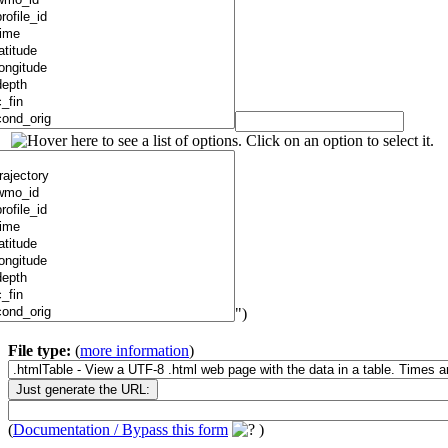
")
File type:
(
more information
)
(
Documentation / Bypass this form
)