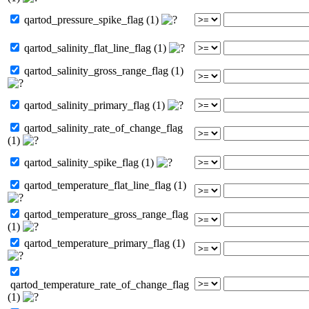
qartod_pressure_spike_flag (1)
qartod_salinity_flat_line_flag (1)
qartod_salinity_gross_range_flag (1)
qartod_salinity_primary_flag (1)
qartod_salinity_rate_of_change_flag
(1)
qartod_salinity_spike_flag (1)
qartod_temperature_flat_line_flag (1)
qartod_temperature_gross_range_flag
(1)
qartod_temperature_primary_flag (1)
qartod_temperature_rate_of_change_flag
(1)