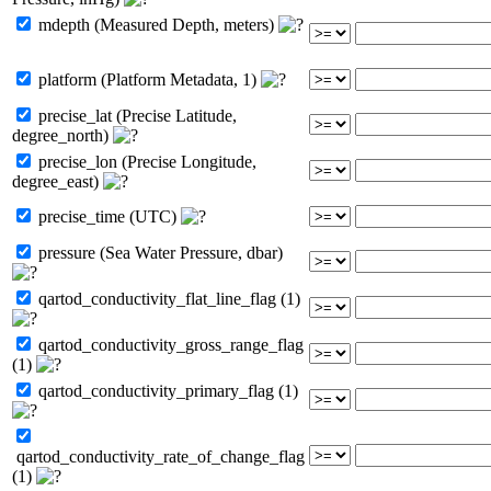
mdepth (Measured Depth, meters)
platform (Platform Metadata, 1)
precise_lat (Precise Latitude,
degree_north)
precise_lon (Precise Longitude,
degree_east)
precise_time (UTC)
pressure (Sea Water Pressure, dbar)
qartod_conductivity_flat_line_flag (1)
qartod_conductivity_gross_range_flag
(1)
qartod_conductivity_primary_flag (1)
qartod_conductivity_rate_of_change_flag
(1)