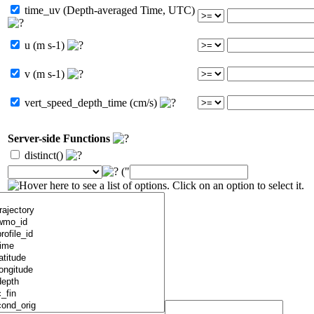
time_uv (Depth-averaged Time, UTC)
u (m s-1)
v (m s-1)
vert_speed_depth_time (cm/s)
Server-side Functions
distinct()
("