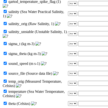
qartod_temperature_spike_flag (1)
salinity (Sea Water Practical Salinity,
1)
salinity_orig (Raw Salinity, 1)
salinity_unstable (Unstable Salinity, 1)
sigma_t (kg m-3)
sigma_theta (kg m-3)
sound_speed (m s-1)
source_file (Source data file)
temp_orig (Measured Temperature,
Celsius)
temperature (Sea Water Temperature,
Celsius)
theta (Celsius)