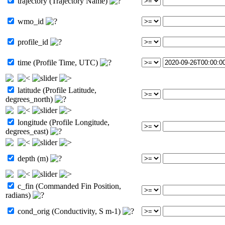
trajectory (Trajectory Name)
wmo_id
profile_id
time (Profile Time, UTC)
latitude (Profile Latitude,
degrees_north)
longitude (Profile Longitude,
degrees_east)
depth (m)
c_fin (Commanded Fin Position,
radians)
cond_orig (Conductivity, S m-1)