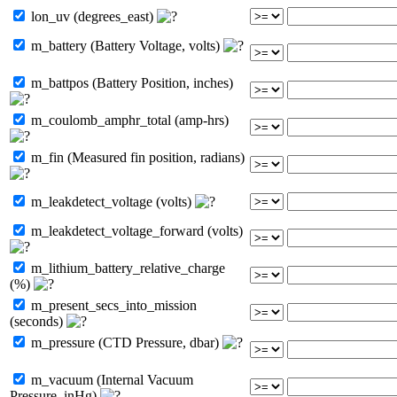
lon_uv (degrees_east)
m_battery (Battery Voltage, volts)
m_battpos (Battery Position, inches)
m_coulomb_amphr_total (amp-hrs)
m_fin (Measured fin position, radians)
m_leakdetect_voltage (volts)
m_leakdetect_voltage_forward (volts)
m_lithium_battery_relative_charge
(%)
m_present_secs_into_mission
(seconds)
m_pressure (CTD Pressure, dbar)
m_vacuum (Internal Vacuum
Pressure, inHg)