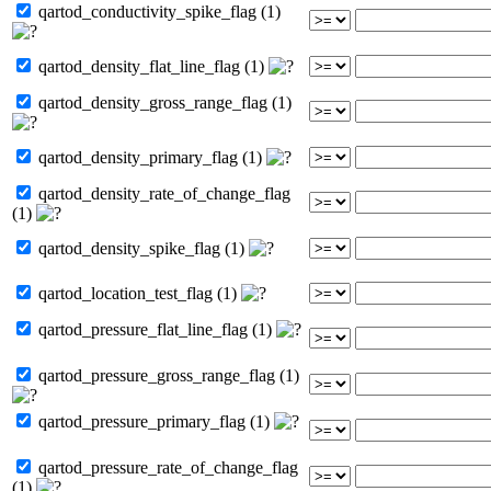
qartod_conductivity_spike_flag (1)
qartod_density_flat_line_flag (1)
qartod_density_gross_range_flag (1)
qartod_density_primary_flag (1)
qartod_density_rate_of_change_flag
(1)
qartod_density_spike_flag (1)
qartod_location_test_flag (1)
qartod_pressure_flat_line_flag (1)
qartod_pressure_gross_range_flag (1)
qartod_pressure_primary_flag (1)
qartod_pressure_rate_of_change_flag
(1)