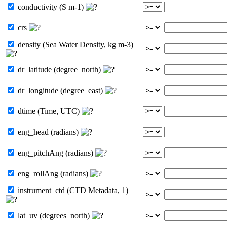
conductivity (S m-1)
crs
density (Sea Water Density, kg m-3)
dr_latitude (degree_north)
dr_longitude (degree_east)
dtime (Time, UTC)
eng_head (radians)
eng_pitchAng (radians)
eng_rollAng (radians)
instrument_ctd (CTD Metadata, 1)
lat_uv (degrees_north)