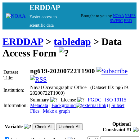
ERDDAP
Brought to you by
NOAA
NMFS
Easier access to
SWFSC
ERD
scientific data
ERDDAP
>
tabledap
> Data
Access Form
ng619-20200722T1900
Dataset
Title:
Naval Oceanographic Office (Dataset ID: ng619-
Institution:
20200722T1900)
Summary
|
License
|
FGDC
|
ISO 19115
|
Information:
Metadata
|
Background
|
Subset
|
Files
|
Make a graph
Optional
Variable
Constraint #1