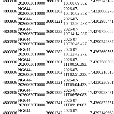
4803936
36801201
17.4355243182
20260630T0000
10T08:09:38Z
NG644-
2026-07-
4803936
36801202
17.4328068276
20260630T0000
10T10:02:35Z
NG644-
2026-07-
4803936
36801221
17.4302985441
20260630T0000
10T12:20:48Z
NG644-
2026-07-
4803936
36801222
17.4279756655
20260630T0000
10T14:14:28Z
NG644-
2026-07-
4803936
36801281
17.4290542337
20260630T0000
10T20:46:42Z
NG644-
2026-07-
4803936
36801282
17.4262660565
20260630T0000
10T22:42:27Z
NG644-
2026-07-
4803936
36801301
17.4307580503
20260630T0000
11T00:56:39Z
NG644-
2026-07-
4803936
36801302
17.4286218513
20260630T0000
11T02:51:23Z
NG644-
2026-07-
4803936
36801321
17.4330236951
20260630T0000
11T05:04:42Z
NG644-
2026-07-
4803936
36801322
17.4272928571
20260630T0000
11T06:58:08Z
NG644-
2026-07-
4803936
36801341
17.4360872751
20260630T0000
11T09:18:06Z
NG644-
2026-07-
4803936
36801342
17.4292149668