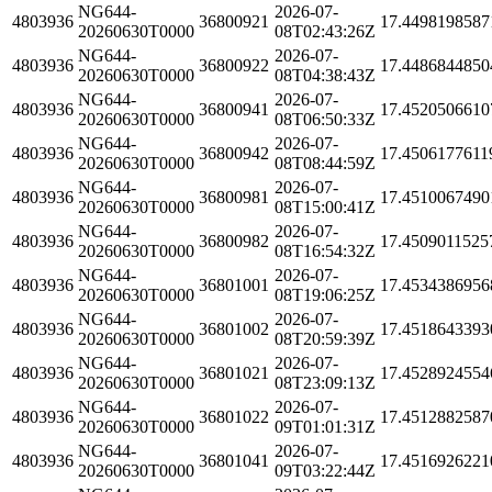
NG644-
2026-07-
4803936
36800921
17.4498198587
20260630T0000
08T02:43:26Z
NG644-
2026-07-
4803936
36800922
17.4486844850
20260630T0000
08T04:38:43Z
NG644-
2026-07-
4803936
36800941
17.4520506610
20260630T0000
08T06:50:33Z
NG644-
2026-07-
4803936
36800942
17.4506177611
20260630T0000
08T08:44:59Z
NG644-
2026-07-
4803936
36800981
17.4510067490
20260630T0000
08T15:00:41Z
NG644-
2026-07-
4803936
36800982
17.4509011525
20260630T0000
08T16:54:32Z
NG644-
2026-07-
4803936
36801001
17.4534386956
20260630T0000
08T19:06:25Z
NG644-
2026-07-
4803936
36801002
17.4518643393
20260630T0000
08T20:59:39Z
NG644-
2026-07-
4803936
36801021
17.4528924554
20260630T0000
08T23:09:13Z
NG644-
2026-07-
4803936
36801022
17.4512882587
20260630T0000
09T01:01:31Z
NG644-
2026-07-
4803936
36801041
17.4516926221
20260630T0000
09T03:22:44Z