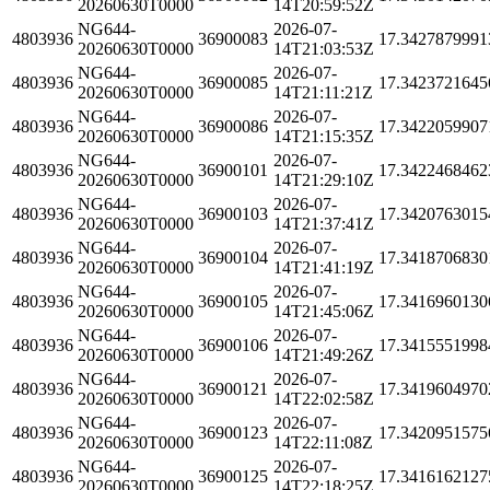
20260630T0000
14T20:59:52Z
NG644-
2026-07-
4803936
36900083
17.3427879991
20260630T0000
14T21:03:53Z
NG644-
2026-07-
4803936
36900085
17.3423721645
20260630T0000
14T21:11:21Z
NG644-
2026-07-
4803936
36900086
17.3422059907
20260630T0000
14T21:15:35Z
NG644-
2026-07-
4803936
36900101
17.3422468462
20260630T0000
14T21:29:10Z
NG644-
2026-07-
4803936
36900103
17.3420763015
20260630T0000
14T21:37:41Z
NG644-
2026-07-
4803936
36900104
17.3418706830
20260630T0000
14T21:41:19Z
NG644-
2026-07-
4803936
36900105
17.3416960130
20260630T0000
14T21:45:06Z
NG644-
2026-07-
4803936
36900106
17.3415551998
20260630T0000
14T21:49:26Z
NG644-
2026-07-
4803936
36900121
17.3419604970
20260630T0000
14T22:02:58Z
NG644-
2026-07-
4803936
36900123
17.3420951575
20260630T0000
14T22:11:08Z
NG644-
2026-07-
4803936
36900125
17.3416162127
20260630T0000
14T22:18:25Z