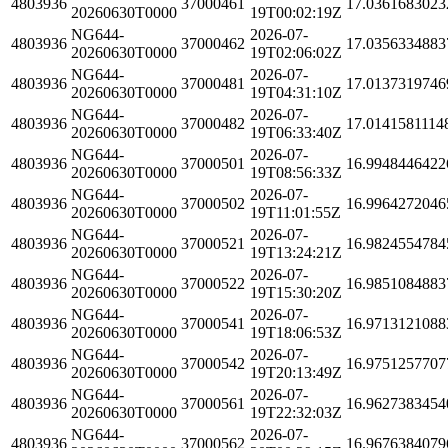
4803936
37000461
17.0361683023
20260630T0000
19T00:02:19Z
NG644-
2026-07-
4803936
37000462
17.0356334883
20260630T0000
19T02:06:02Z
NG644-
2026-07-
4803936
37000481
17.0137319746
20260630T0000
19T04:31:10Z
NG644-
2026-07-
4803936
37000482
17.0141581114
20260630T0000
19T06:33:40Z
NG644-
2026-07-
4803936
37000501
16.9948446422
20260630T0000
19T08:56:33Z
NG644-
2026-07-
4803936
37000502
16.9964272046
20260630T0000
19T11:01:55Z
NG644-
2026-07-
4803936
37000521
16.9824554784
20260630T0000
19T13:24:21Z
NG644-
2026-07-
4803936
37000522
16.9851084883
20260630T0000
19T15:30:20Z
NG644-
2026-07-
4803936
37000541
16.9713121088
20260630T0000
19T18:06:53Z
NG644-
2026-07-
4803936
37000542
16.9751257707
20260630T0000
19T20:13:49Z
NG644-
2026-07-
4803936
37000561
16.9627383454
20260630T0000
19T22:32:03Z
NG644-
2026-07-
4803936
37000562
16.9676384079