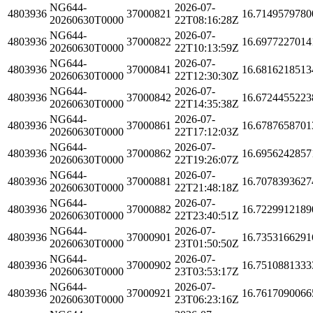
NG644-
2026-07-
4803936
37000821
16.7149579780
20260630T0000
22T08:16:28Z
NG644-
2026-07-
4803936
37000822
16.6977227014
20260630T0000
22T10:13:59Z
NG644-
2026-07-
4803936
37000841
16.6816218513
20260630T0000
22T12:30:30Z
NG644-
2026-07-
4803936
37000842
16.6724455223
20260630T0000
22T14:35:38Z
NG644-
2026-07-
4803936
37000861
16.6787658701
20260630T0000
22T17:12:03Z
NG644-
2026-07-
4803936
37000862
16.6956242857
20260630T0000
22T19:26:07Z
NG644-
2026-07-
4803936
37000881
16.7078393627
20260630T0000
22T21:48:18Z
NG644-
2026-07-
4803936
37000882
16.7229912189
20260630T0000
22T23:40:51Z
NG644-
2026-07-
4803936
37000901
16.7353166291
20260630T0000
23T01:50:50Z
NG644-
2026-07-
4803936
37000902
16.7510881333
20260630T0000
23T03:53:17Z
NG644-
2026-07-
4803936
37000921
16.7617090066
20260630T0000
23T06:23:16Z