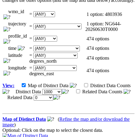
changes the other options (and the map and data below) accordingly.
wmo_id
=
1 option: 4803936
trajectory
1 option: NG644-
=
20260630T0000
profile_id
=
474 options
time
=
474 options
latitude
=
474 options
degrees_north
longitude
=
474 options
degrees_east
View:
Map of Distinct Data
Distinct Data Counts
Distinct Data
Related Data Counts
Related Data
Map of Distinct Data
(
Refine the map and/or download the
image
)
Optional: Click on the map to select the closest data.