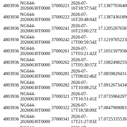
NG644-
2026-07-
4803936
37000221
17.1387703640
20260630T0000
16T18:57:54Z
NG644-
2026-07-
4803936
37000222
17.1387436189
20260630T0000
16T20:48:04Z
NG644-
2026-07-
4803936
37000241
17.1205207658
20260630T0000
16T23:00:27Z
NG644-
2026-07-
4803936
37000242
17.1219705223
20260630T0000
17T00:59:54Z
NG644-
2026-07-
4803936
37000261
17.1051597958
20260630T0000
17T03:21:42Z
NG644-
2026-07-
4803936
37000262
17.1082498255
20260630T0000
17T05:30:57Z
NG644-
2026-07-
4803936
37000281
17.0859829431
20260630T0000
17T08:02:46Z
NG644-
2026-07-
4803936
37000282
17.0912673434
20260630T0000
17T10:08:25Z
NG644-
2026-07-
4803936
37000321
17.0735984297
20260630T0000
17T16:51:41Z
NG644-
2026-07-
4803936
37000322
17.0847909083
20260630T0000
17T18:58:09Z
NG644-
2026-07-
4803936
37000341
17.0725335539
20260630T0000
17T21:27:03Z