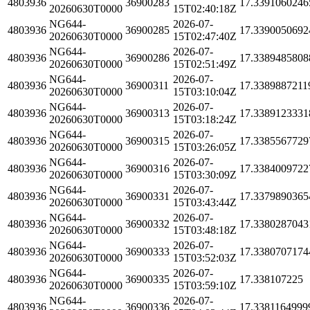
4803936
36900283
17.3391060246
20260630T0000
15T02:40:18Z
NG644-
2026-07-
4803936
36900285
17.3390050692
20260630T0000
15T02:47:40Z
NG644-
2026-07-
4803936
36900286
17.3389485808
20260630T0000
15T02:51:49Z
NG644-
2026-07-
4803936
36900311
17.3389887211
20260630T0000
15T03:10:04Z
NG644-
2026-07-
4803936
36900313
17.3389123331
20260630T0000
15T03:18:24Z
NG644-
2026-07-
4803936
36900315
17.3385567729
20260630T0000
15T03:26:05Z
NG644-
2026-07-
4803936
36900316
17.3384009722
20260630T0000
15T03:30:09Z
NG644-
2026-07-
4803936
36900331
17.3379890365
20260630T0000
15T03:43:44Z
NG644-
2026-07-
4803936
36900332
17.3380287043
20260630T0000
15T03:48:18Z
NG644-
2026-07-
4803936
36900333
17.3380707174
20260630T0000
15T03:52:03Z
NG644-
2026-07-
4803936
36900335
17.338107225
20260630T0000
15T03:59:10Z
NG644-
2026-07-
4803936
36900336
17.3381164999