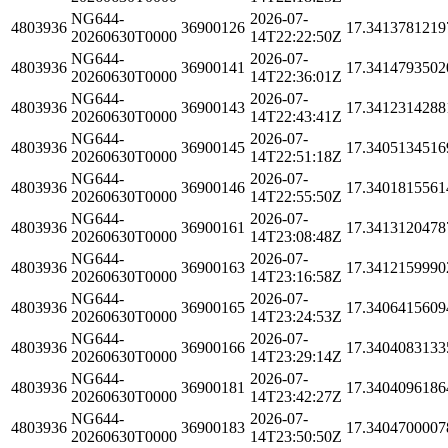
NG644-
2026-07-
4803936
36900126
17.3413781219
20260630T0000
14T22:22:50Z
NG644-
2026-07-
4803936
36900141
17.3414793502
20260630T0000
14T22:36:01Z
NG644-
2026-07-
4803936
36900143
17.3412314288
20260630T0000
14T22:43:41Z
NG644-
2026-07-
4803936
36900145
17.3405134516
20260630T0000
14T22:51:18Z
NG644-
2026-07-
4803936
36900146
17.3401815561
20260630T0000
14T22:55:50Z
NG644-
2026-07-
4803936
36900161
17.3413120478
20260630T0000
14T23:08:48Z
NG644-
2026-07-
4803936
36900163
17.3412159990
20260630T0000
14T23:16:58Z
NG644-
2026-07-
4803936
36900165
17.3406415609
20260630T0000
14T23:24:53Z
NG644-
2026-07-
4803936
36900166
17.3404083133
20260630T0000
14T23:29:14Z
NG644-
2026-07-
4803936
36900181
17.3404096186
20260630T0000
14T23:42:27Z
NG644-
2026-07-
4803936
36900183
17.3404700007
20260630T0000
14T23:50:50Z