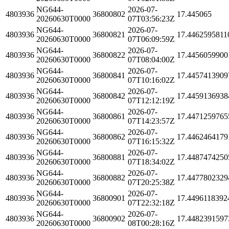
NG644-
2026-07-
4803936
36800802
17.445065
20260630T0000
07T03:56:23Z
NG644-
2026-07-
4803936
36800821
17.4462595811
20260630T0000
07T06:09:59Z
NG644-
2026-07-
4803936
36800822
17.4456059900
20260630T0000
07T08:04:00Z
NG644-
2026-07-
4803936
36800841
17.4457413909
20260630T0000
07T10:16:02Z
NG644-
2026-07-
4803936
36800842
17.4459136938
20260630T0000
07T12:12:19Z
NG644-
2026-07-
4803936
36800861
17.4471259765
20260630T0000
07T14:23:57Z
NG644-
2026-07-
4803936
36800862
17.4462464179
20260630T0000
07T16:15:32Z
NG644-
2026-07-
4803936
36800881
17.4487474250
20260630T0000
07T18:34:02Z
NG644-
2026-07-
4803936
36800882
17.4477802329
20260630T0000
07T20:25:38Z
NG644-
2026-07-
4803936
36800901
17.4496118392
20260630T0000
07T22:32:18Z
NG644-
2026-07-
4803936
36800902
17.4482391597
20260630T0000
08T00:28:16Z