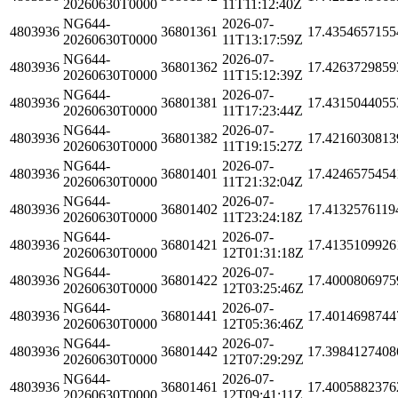
20260630T0000
11T11:12:40Z
NG644-
2026-07-
4803936
36801361
17.4354657155
20260630T0000
11T13:17:59Z
NG644-
2026-07-
4803936
36801362
17.4263729859
20260630T0000
11T15:12:39Z
NG644-
2026-07-
4803936
36801381
17.4315044055
20260630T0000
11T17:23:44Z
NG644-
2026-07-
4803936
36801382
17.4216030813
20260630T0000
11T19:15:27Z
NG644-
2026-07-
4803936
36801401
17.4246575454
20260630T0000
11T21:32:04Z
NG644-
2026-07-
4803936
36801402
17.4132576119
20260630T0000
11T23:24:18Z
NG644-
2026-07-
4803936
36801421
17.4135109926
20260630T0000
12T01:31:18Z
NG644-
2026-07-
4803936
36801422
17.4000806975
20260630T0000
12T03:25:46Z
NG644-
2026-07-
4803936
36801441
17.4014698744
20260630T0000
12T05:36:46Z
NG644-
2026-07-
4803936
36801442
17.3984127408
20260630T0000
12T07:29:29Z
NG644-
2026-07-
4803936
36801461
17.4005882376
20260630T0000
12T09:41:11Z