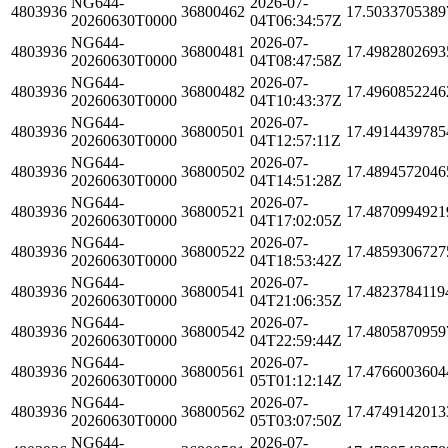
NG644-
2026-07-
4803936
36800462
17.5033705389
20260630T0000
04T06:34:57Z
NG644-
2026-07-
4803936
36800481
17.4982802693
20260630T0000
04T08:47:58Z
NG644-
2026-07-
4803936
36800482
17.4960852246
20260630T0000
04T10:43:37Z
NG644-
2026-07-
4803936
36800501
17.4914439785
20260630T0000
04T12:57:11Z
NG644-
2026-07-
4803936
36800502
17.4894572046
20260630T0000
04T14:51:28Z
NG644-
2026-07-
4803936
36800521
17.4870994921
20260630T0000
04T17:02:05Z
NG644-
2026-07-
4803936
36800522
17.4859306727
20260630T0000
04T18:53:42Z
NG644-
2026-07-
4803936
36800541
17.4823784119
20260630T0000
04T21:06:35Z
NG644-
2026-07-
4803936
36800542
17.4805870959
20260630T0000
04T22:59:44Z
NG644-
2026-07-
4803936
36800561
17.4766003604
20260630T0000
05T01:12:14Z
NG644-
2026-07-
4803936
36800562
17.4749142013
20260630T0000
05T03:07:50Z
NG644-
2026-07-