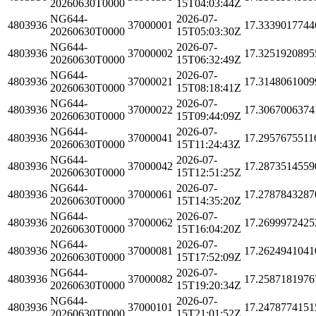
20260630T0000
15T04:03:44Z
NG644-
2026-07-
4803936
37000001
17.3339017744
20260630T0000
15T05:03:30Z
NG644-
2026-07-
4803936
37000002
17.3251920895
20260630T0000
15T06:32:49Z
NG644-
2026-07-
4803936
37000021
17.3148061009
20260630T0000
15T08:18:41Z
NG644-
2026-07-
4803936
37000022
17.3067006374
20260630T0000
15T09:44:09Z
NG644-
2026-07-
4803936
37000041
17.2957675511
20260630T0000
15T11:24:43Z
NG644-
2026-07-
4803936
37000042
17.2873514559
20260630T0000
15T12:51:25Z
NG644-
2026-07-
4803936
37000061
17.2787843287
20260630T0000
15T14:35:20Z
NG644-
2026-07-
4803936
37000062
17.2699972425
20260630T0000
15T16:04:20Z
NG644-
2026-07-
4803936
37000081
17.2624941041
20260630T0000
15T17:52:09Z
NG644-
2026-07-
4803936
37000082
17.2587181976
20260630T0000
15T19:20:34Z
NG644-
2026-07-
4803936
37000101
17.2478774151
20260630T0000
15T21:01:52Z