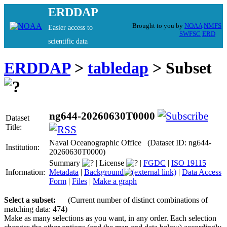
ERDDAP
Brought to you by
NOAA
NMFS
Easier access to
SWFSC
ERD
scientific data
ERDDAP
>
tabledap
> Subset
ng644-20260630T0000
Dataset
Title:
Naval Oceanographic Office (Dataset ID: ng644-
Institution:
20260630T0000)
Summary
|
License
|
FGDC
|
ISO 19115
|
Information:
Metadata
|
Background
|
Data Access
Form
|
Files
|
Make a graph
Select a subset:
(Current number of distinct combinations of
matching data: 474)
Make as many selections as you want, in any order. Each selection