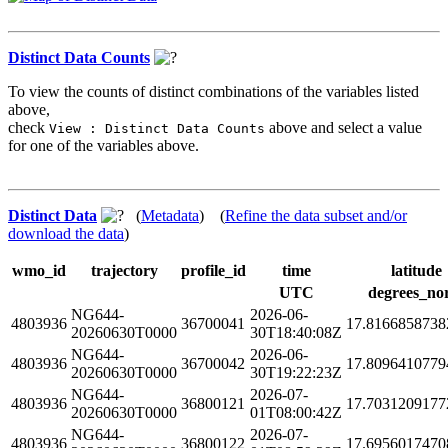
Distinct Data Counts
To view the counts of distinct combinations of the variables listed
above,
check
above and select a value
View : Distinct Data Counts
for one of the variables above.
Distinct Data
(
Metadata
) (
Refine the data subset and/or
download the data
)
wmo_id
trajectory
profile_id
time
latitude
UTC
degrees_no
NG644-
2026-06-
4803936
36700041
17.8166858738
20260630T0000
30T18:40:08Z
NG644-
2026-06-
4803936
36700042
17.8096410779
20260630T0000
30T19:22:23Z
NG644-
2026-07-
4803936
36800121
17.7031209177
20260630T0000
01T08:00:42Z
NG644-
2026-07-
4803936
36800122
17.6956017470