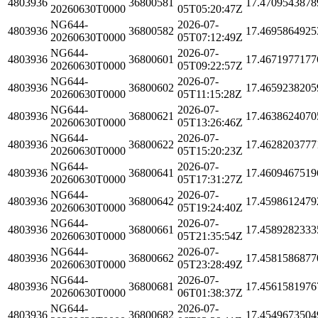
4803936
36800581
17.4709543878
20260630T0000
05T05:20:47Z
NG644-
2026-07-
4803936
36800582
17.4695864925
20260630T0000
05T07:12:49Z
NG644-
2026-07-
4803936
36800601
17.4671977177
20260630T0000
05T09:22:57Z
NG644-
2026-07-
4803936
36800602
17.4659238205
20260630T0000
05T11:15:28Z
NG644-
2026-07-
4803936
36800621
17.4638624070
20260630T0000
05T13:26:46Z
NG644-
2026-07-
4803936
36800622
17.4628203777
20260630T0000
05T15:20:23Z
NG644-
2026-07-
4803936
36800641
17.4609467519
20260630T0000
05T17:31:27Z
NG644-
2026-07-
4803936
36800642
17.4598612479
20260630T0000
05T19:24:40Z
NG644-
2026-07-
4803936
36800661
17.4589282333
20260630T0000
05T21:35:54Z
NG644-
2026-07-
4803936
36800662
17.4581586877
20260630T0000
05T23:28:49Z
NG644-
2026-07-
4803936
36800681
17.4561581976
20260630T0000
06T01:38:37Z
NG644-
2026-07-
4803936
36800682
17.4549673504