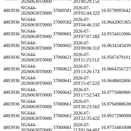
20260630T0000
20T00:29:15Z
NG644-
2026-07-
4803936
37000581
16.9578995642
20260630T0000
20T02:44:32Z
NG644-
2026-07-
4803936
37000582
16.9642065365
20260630T0000
20T04:46:33Z
NG644-
2026-07-
4803936
37000601
16.9554411066
20260630T0000
20T07:07:28Z
NG644-
2026-07-
4803936
37000602
16.9634345439
20260630T0000
20T09:06:31Z
NG644-
2026-07-
4803936
37000621
16.9567479101
20260630T0000
20T11:25:51Z
NG644-
2026-07-
4803936
37000622
16.9664356727
20260630T0000
20T13:26:17Z
NG644-
2026-07-
4803936
37000641
16.9648602806
20260630T0000
20T15:47:22Z
NG644-
2026-07-
4803936
37000642
16.9775686960
20260630T0000
20T17:52:54Z
NG644-
2026-07-
4803936
37000661
16.9794988636
20260630T0000
20T20:23:56Z
NG644-
2026-07-
4803936
37000662
16.9917290099
20260630T0000
20T22:35:42Z
NG644-
2026-07-
4803936
37000681
16.9753481608
20260630T0000
21T01:04:40Z