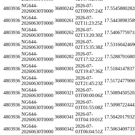
NG644-
2026-07-
4803936
36800242
17.5545880282
20260630T0000
02T09:07:24Z
NG644-
2026-07-
4803936
36800261
17.5443898358
20260630T0000
02T11:23:25Z
NG644-
2026-07-
4803936
36800262
17.5406775971
20260630T0000
02T13:20:30Z
NG644-
2026-07-
4803936
36800281
17.5316042469
20260630T0000
02T15:35:38Z
NG644-
2026-07-
4803936
36800282
17.5288791680
20260630T0000
02T17:32:22Z
NG644-
2026-07-
4803936
36800301
17.5184147837
20260630T0000
02T19:47:36Z
NG644-
2026-07-
4803936
36800302
17.5172477906
20260630T0000
02T21:45:23Z
NG644-
2026-07-
4803936
36800321
17.5089450520
20260630T0000
03T00:00:06Z
NG644-
2026-07-
4803936
36800322
17.5098722444
20260630T0000
03T01:55:08Z
NG644-
2026-07-
4803936
36800341
17.5042017932
20260630T0000
03T04:10:01Z
NG644-
2026-07-
4803936
36800342
17.5063409733
20260630T0000
03T06:04:51Z