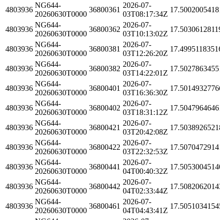
NG644-
2026-07-
4803936
36800361
17.5002005418
20260630T0000
03T08:17:34Z
NG644-
2026-07-
4803936
36800362
17.5030612811
20260630T0000
03T10:13:02Z
NG644-
2026-07-
4803936
36800381
17.4995118351
20260630T0000
03T12:26:20Z
NG644-
2026-07-
4803936
36800382
17.5027863455
20260630T0000
03T14:22:01Z
NG644-
2026-07-
4803936
36800401
17.5014932776
20260630T0000
03T16:36:30Z
NG644-
2026-07-
4803936
36800402
17.5047964646
20260630T0000
03T18:31:12Z
NG644-
2026-07-
4803936
36800421
17.5038926521
20260630T0000
03T20:42:08Z
NG644-
2026-07-
4803936
36800422
17.5070472914
20260630T0000
03T22:32:53Z
NG644-
2026-07-
4803936
36800441
17.5053004514
20260630T0000
04T00:40:32Z
NG644-
2026-07-
4803936
36800442
17.5082062014
20260630T0000
04T02:33:44Z
NG644-
2026-07-
4803936
36800461
17.5051034154
20260630T0000
04T04:43:41Z