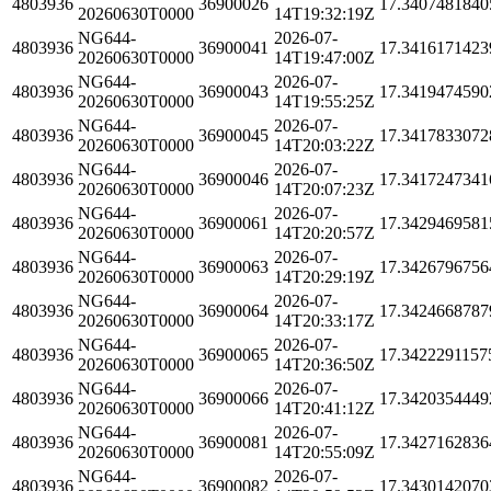
4803936
36900026
17.3407481840
20260630T0000
14T19:32:19Z
NG644-
2026-07-
4803936
36900041
17.3416171423
20260630T0000
14T19:47:00Z
NG644-
2026-07-
4803936
36900043
17.3419474590
20260630T0000
14T19:55:25Z
NG644-
2026-07-
4803936
36900045
17.3417833072
20260630T0000
14T20:03:22Z
NG644-
2026-07-
4803936
36900046
17.3417247341
20260630T0000
14T20:07:23Z
NG644-
2026-07-
4803936
36900061
17.3429469581
20260630T0000
14T20:20:57Z
NG644-
2026-07-
4803936
36900063
17.3426796756
20260630T0000
14T20:29:19Z
NG644-
2026-07-
4803936
36900064
17.3424668787
20260630T0000
14T20:33:17Z
NG644-
2026-07-
4803936
36900065
17.3422291157
20260630T0000
14T20:36:50Z
NG644-
2026-07-
4803936
36900066
17.3420354449
20260630T0000
14T20:41:12Z
NG644-
2026-07-
4803936
36900081
17.3427162836
20260630T0000
14T20:55:09Z
NG644-
2026-07-
4803936
36900082
17.3430142070