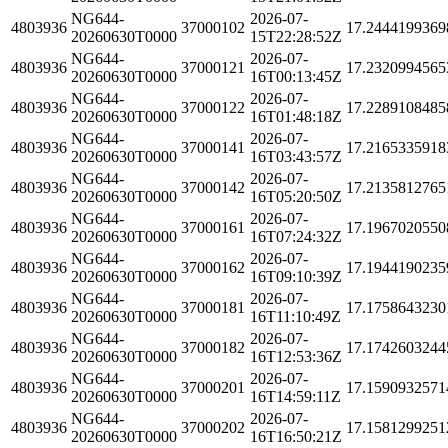
NG644-
2026-07-
4803936
37000102
17.2444199369
20260630T0000
15T22:28:52Z
NG644-
2026-07-
4803936
37000121
17.2320994565
20260630T0000
16T00:13:45Z
NG644-
2026-07-
4803936
37000122
17.2289108485
20260630T0000
16T01:48:18Z
NG644-
2026-07-
4803936
37000141
17.2165335918
20260630T0000
16T03:43:57Z
NG644-
2026-07-
4803936
37000142
17.2135812765
20260630T0000
16T05:20:50Z
NG644-
2026-07-
4803936
37000161
17.1967020550
20260630T0000
16T07:24:32Z
NG644-
2026-07-
4803936
37000162
17.1944190235
20260630T0000
16T09:10:39Z
NG644-
2026-07-
4803936
37000181
17.1758643230
20260630T0000
16T11:10:49Z
NG644-
2026-07-
4803936
37000182
17.1742603244
20260630T0000
16T12:53:36Z
NG644-
2026-07-
4803936
37000201
17.1590932571
20260630T0000
16T14:59:11Z
NG644-
2026-07-
4803936
37000202
17.1581299251
20260630T0000
16T16:50:21Z