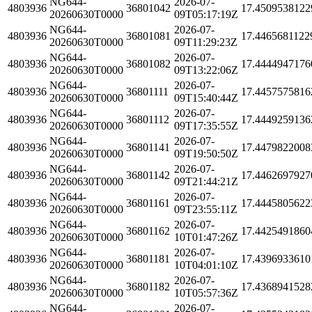
NG644-
2026-07-
4803936
36801042
17.4509538122
20260630T0000
09T05:17:19Z
NG644-
2026-07-
4803936
36801081
17.4465681122
20260630T0000
09T11:29:23Z
NG644-
2026-07-
4803936
36801082
17.4444947176
20260630T0000
09T13:22:06Z
NG644-
2026-07-
4803936
36801111
17.4457575816
20260630T0000
09T15:40:44Z
NG644-
2026-07-
4803936
36801112
17.4449259136
20260630T0000
09T17:35:55Z
NG644-
2026-07-
4803936
36801141
17.4479822008
20260630T0000
09T19:50:50Z
NG644-
2026-07-
4803936
36801142
17.4462697927
20260630T0000
09T21:44:21Z
NG644-
2026-07-
4803936
36801161
17.4445805622
20260630T0000
09T23:55:11Z
NG644-
2026-07-
4803936
36801162
17.4425491860
20260630T0000
10T01:47:26Z
NG644-
2026-07-
4803936
36801181
17.4396933610
20260630T0000
10T04:01:10Z
NG644-
2026-07-
4803936
36801182
17.4368941528
20260630T0000
10T05:57:36Z
NG644-
2026-07-