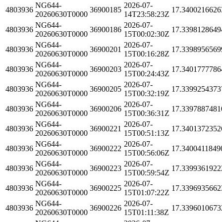
NG644-
2026-07-
4803936
36900185
17.3400216626
20260630T0000
14T23:58:23Z
NG644-
2026-07-
4803936
36900186
17.3398128649
20260630T0000
15T00:02:30Z
NG644-
2026-07-
4803936
36900201
17.3398956569
20260630T0000
15T00:16:28Z
NG644-
2026-07-
4803936
36900203
17.3401777786
20260630T0000
15T00:24:43Z
NG644-
2026-07-
4803936
36900205
17.3399254373
20260630T0000
15T00:32:19Z
NG644-
2026-07-
4803936
36900206
17.3397887481
20260630T0000
15T00:36:31Z
NG644-
2026-07-
4803936
36900221
17.3401372352
20260630T0000
15T00:51:13Z
NG644-
2026-07-
4803936
36900222
17.3400411849
20260630T0000
15T00:56:06Z
NG644-
2026-07-
4803936
36900223
17.3399361922
20260630T0000
15T00:59:54Z
NG644-
2026-07-
4803936
36900225
17.3396935662
20260630T0000
15T01:07:22Z
NG644-
2026-07-
4803936
36900226
17.3396010673
20260630T0000
15T01:11:38Z