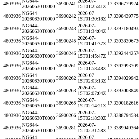
NG644-
2026-07-
4803936
36900241
17.3396779924
20260630T0000
15T01:25:41Z
NG644-
2026-07-
4803936
36900242
17.3398439775
20260630T0000
15T01:30:18Z
NG644-
2026-07-
4803936
36900243
17.3397180493
20260630T0000
15T01:34:04Z
NG644-
2026-07-
4803936
36900245
17.3393839673
20260630T0000
15T01:41:37Z
NG644-
2026-07-
4803936
36900246
17.3392444257
20260630T0000
15T01:45:47Z
NG644-
2026-07-
4803936
36900261
17.3392993709
20260630T0000
15T01:58:48Z
NG644-
2026-07-
4803936
36900262
17.3394029942
20260630T0000
15T02:03:13Z
NG644-
2026-07-
4803936
36900263
17.3393003849
20260630T0000
15T02:07:04Z
NG644-
2026-07-
4803936
36900265
17.3390182616
20260630T0000
15T02:14:21Z
NG644-
2026-07-
4803936
36900266
17.3388794584
20260630T0000
15T02:18:30Z
NG644-
2026-07-
4803936
36900281
17.3389949364
20260630T0000
15T02:31:58Z
NG644-
2026-07-