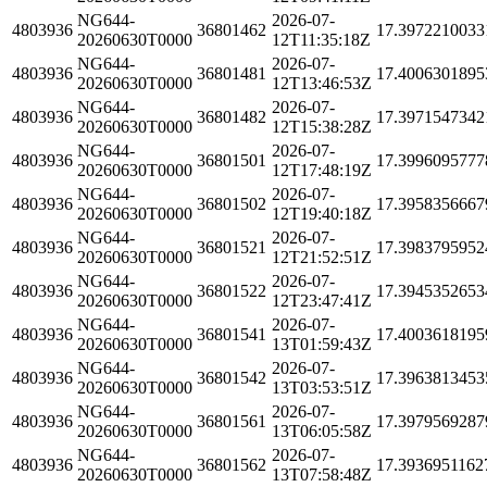
NG644-
2026-07-
4803936
36801462
17.3972210033
20260630T0000
12T11:35:18Z
NG644-
2026-07-
4803936
36801481
17.4006301895
20260630T0000
12T13:46:53Z
NG644-
2026-07-
4803936
36801482
17.3971547342
20260630T0000
12T15:38:28Z
NG644-
2026-07-
4803936
36801501
17.3996095777
20260630T0000
12T17:48:19Z
NG644-
2026-07-
4803936
36801502
17.3958356667
20260630T0000
12T19:40:18Z
NG644-
2026-07-
4803936
36801521
17.3983795952
20260630T0000
12T21:52:51Z
NG644-
2026-07-
4803936
36801522
17.3945352653
20260630T0000
12T23:47:41Z
NG644-
2026-07-
4803936
36801541
17.4003618195
20260630T0000
13T01:59:43Z
NG644-
2026-07-
4803936
36801542
17.3963813453
20260630T0000
13T03:53:51Z
NG644-
2026-07-
4803936
36801561
17.3979569287
20260630T0000
13T06:05:58Z
NG644-
2026-07-
4803936
36801562
17.3936951162
20260630T0000
13T07:58:48Z