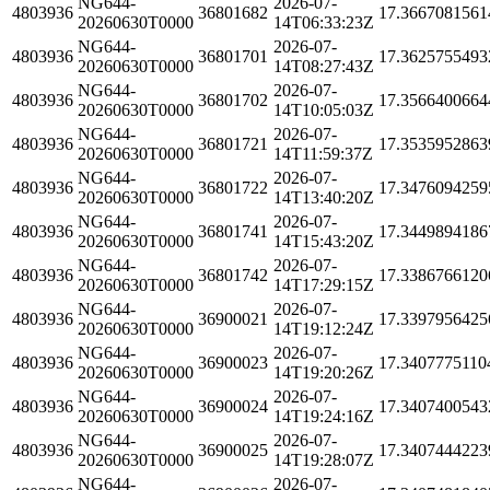
NG644-
2026-07-
4803936
36801682
17.3667081561
20260630T0000
14T06:33:23Z
NG644-
2026-07-
4803936
36801701
17.3625755493
20260630T0000
14T08:27:43Z
NG644-
2026-07-
4803936
36801702
17.3566400664
20260630T0000
14T10:05:03Z
NG644-
2026-07-
4803936
36801721
17.3535952863
20260630T0000
14T11:59:37Z
NG644-
2026-07-
4803936
36801722
17.3476094259
20260630T0000
14T13:40:20Z
NG644-
2026-07-
4803936
36801741
17.3449894186
20260630T0000
14T15:43:20Z
NG644-
2026-07-
4803936
36801742
17.3386766120
20260630T0000
14T17:29:15Z
NG644-
2026-07-
4803936
36900021
17.3397956425
20260630T0000
14T19:12:24Z
NG644-
2026-07-
4803936
36900023
17.3407775110
20260630T0000
14T19:20:26Z
NG644-
2026-07-
4803936
36900024
17.3407400543
20260630T0000
14T19:24:16Z
NG644-
2026-07-
4803936
36900025
17.3407444223
20260630T0000
14T19:28:07Z
NG644-
2026-07-