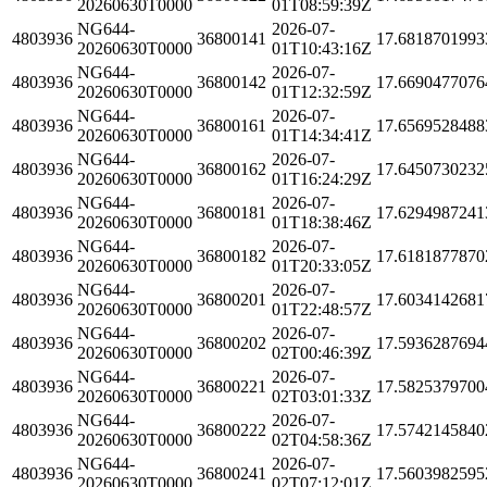
20260630T0000
01T08:59:39Z
NG644-
2026-07-
4803936
36800141
17.6818701993
20260630T0000
01T10:43:16Z
NG644-
2026-07-
4803936
36800142
17.6690477076
20260630T0000
01T12:32:59Z
NG644-
2026-07-
4803936
36800161
17.6569528488
20260630T0000
01T14:34:41Z
NG644-
2026-07-
4803936
36800162
17.6450730232
20260630T0000
01T16:24:29Z
NG644-
2026-07-
4803936
36800181
17.6294987241
20260630T0000
01T18:38:46Z
NG644-
2026-07-
4803936
36800182
17.6181877870
20260630T0000
01T20:33:05Z
NG644-
2026-07-
4803936
36800201
17.6034142681
20260630T0000
01T22:48:57Z
NG644-
2026-07-
4803936
36800202
17.5936287694
20260630T0000
02T00:46:39Z
NG644-
2026-07-
4803936
36800221
17.5825379700
20260630T0000
02T03:01:33Z
NG644-
2026-07-
4803936
36800222
17.5742145840
20260630T0000
02T04:58:36Z
NG644-
2026-07-
4803936
36800241
17.5603982595
20260630T0000
02T07:12:01Z