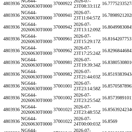
NG644-
2026-07-
4803936
37000922
16.7775233527
20260630T0000
23T08:33:11Z
NG644-
2026-07-
4803936
37000941
16.7898921202
20260630T0000
23T11:04:57Z
NG644-
2026-07-
4803936
37000942
16.8049983084
20260630T0000
23T13:12:09Z
NG644-
2026-07-
4803936
37000961
16.8164207753
20260630T0000
23T15:29:17Z
NG644-
2026-07-
4803936
37000962
16.8296844684
20260630T0000
23T17:25:24Z
NG644-
2026-07-
4803936
37000981
16.8380530801
20260630T0000
23T19:39:34Z
NG644-
2026-07-
4803936
37000982
16.8519383943
20260630T0000
23T21:44:03Z
NG644-
2026-07-
4803936
37001001
16.8570587896
20260630T0000
23T23:14:58Z
NG644-
2026-07-
4803936
37001002
16.8573989101
20260630T0000
23T23:25:54Z
NG644-
2026-07-
4803936
37001021
16.8563924234
20260630T0000
23T23:48:55Z
NG644-
2026-07-
4803936
37001022
16.8569
20260630T0000
24T00:00:03Z
NG644-
2026-07-