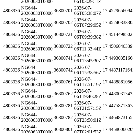
20260630T0000
06T03:29:11Z
NG644-
2026-07-
4803936
36800701
17.4529656094
20260630T0000
06T05:38:07Z
NG644-
2026-07-
4803936
36800702
17.4524033830
20260630T0000
06T07:29:05Z
NG644-
2026-07-
4803936
36800721
17.4514498502
20260630T0000
06T09:39:38Z
NG644-
2026-07-
4803936
36800722
17.4506046339
20260630T0000
06T11:33:44Z
NG644-
2026-07-
4803936
36800741
17.4493035166
20260630T0000
06T13:45:30Z
NG644-
2026-07-
4803936
36800742
17.4487117164
20260630T0000
06T15:38:56Z
NG644-
2026-07-
4803936
36800761
17.4488861056
20260630T0000
06T17:51:19Z
NG644-
2026-07-
4803936
36800762
17.4480031343
20260630T0000
06T19:46:28Z
NG644-
2026-07-
4803936
36800781
17.4475871367
20260630T0000
06T21:57:15Z
NG644-
2026-07-
4803936
36800782
17.4464873155
20260630T0000
06T23:50:01Z
NG644-
2026-07-
4803936
36800801
17.4458006020
20260630T0000
07T02:01:53Z