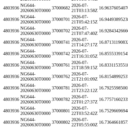
NG644-
2026-07-
4803936
37000682
16.9637605407
20260630T0000
21T03:13:58Z
NG644-
2026-07-
4803936
37000701
16.9449389523
20260630T0000
21T05:42:15Z
NG644-
2026-07-
4803936
37000702
16.9284342666
20260630T0000
21T07:47:40Z
NG644-
2026-07-
4803936
37000741
16.8713119083
20260630T0000
21T14:27:17Z
NG644-
2026-07-
4803936
37000742
16.8555339154
20260630T0000
21T16:31:05Z
NG644-
2026-07-
4803936
37000761
16.8331153551
20260630T0000
21T18:59:15Z
NG644-
2026-07-
4803936
37000762
16.8154899253
20260630T0000
21T21:01:09Z
NG644-
2026-07-
4803936
37000781
16.7925598500
20260630T0000
21T23:22:12Z
NG644-
2026-07-
4803936
37000782
16.7757160233
20260630T0000
22T01:27:37Z
NG644-
2026-07-
4803936
37000801
16.7529669694
20260630T0000
22T03:52:42Z
NG644-
2026-07-
4803936
37000802
16.7364661857
20260630T0000
22T05:55:00Z