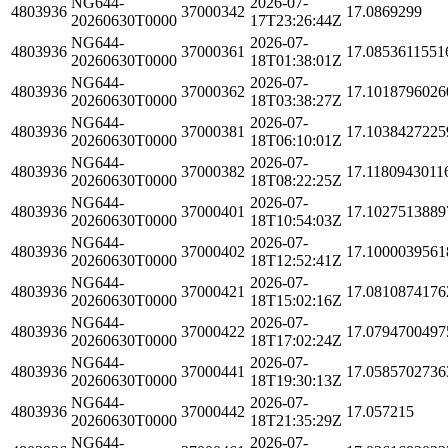
NG644-
2026-07-
4803936
37000342
17.0869299
20260630T0000
17T23:26:44Z
NG644-
2026-07-
4803936
37000361
17.0853611551
20260630T0000
18T01:38:01Z
NG644-
2026-07-
4803936
37000362
17.1018796026
20260630T0000
18T03:38:27Z
NG644-
2026-07-
4803936
37000381
17.1038427225
20260630T0000
18T06:10:01Z
NG644-
2026-07-
4803936
37000382
17.1180943011
20260630T0000
18T08:22:25Z
NG644-
2026-07-
4803936
37000401
17.1027513889
20260630T0000
18T10:54:03Z
NG644-
2026-07-
4803936
37000402
17.1000039561
20260630T0000
18T12:52:41Z
NG644-
2026-07-
4803936
37000421
17.0810874176
20260630T0000
18T15:02:16Z
NG644-
2026-07-
4803936
37000422
17.0794700497
20260630T0000
18T17:02:24Z
NG644-
2026-07-
4803936
37000441
17.0585702736
20260630T0000
18T19:30:13Z
NG644-
2026-07-
4803936
37000442
17.057215
20260630T0000
18T21:35:29Z
NG644-
2026-07-