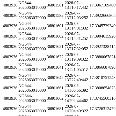
NG644-
2026-07-
4803936
36801581
17.3967109400
20260630T0000
13T10:17:43Z
NG644-
2026-07-
4803936
36801582
17.3922666805
20260630T0000
13T12:03:25Z
NG644-
2026-07-
4803936
36801601
17.3945729340
20260630T0000
13T14:01:33Z
NG644-
2026-07-
4803936
36801602
17.3904615920
20260630T0000
13T15:41:25Z
NG644-
2026-07-
4803936
36801621
17.3927328414
20260630T0000
13T17:32:05Z
NG644-
2026-07-
4803936
36801622
17.3880067821
20260630T0000
13T19:09:32Z
NG644-
2026-07-
4803936
36801641
17.3866687890
20260630T0000
13T21:05:51Z
NG644-
2026-07-
4803936
36801642
17.3810751243
20260630T0000
13T22:49:44Z
NG644-
2026-07-
4803936
36801661
17.3808654873
20260630T0000
14T00:56:39Z
NG644-
2026-07-
4803936
36801662
17.3745560316
20260630T0000
14T02:44:46Z
NG644-
2026-07-
4803936
36801681
17.3726312479
20260630T0000
14T04:49:32Z