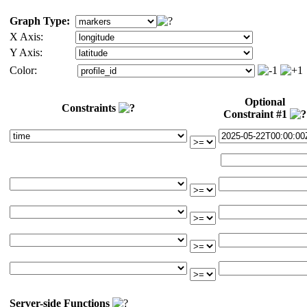
Graph Type:
X Axis:
Y Axis:
Color:
Optional
Constraints
Constraint #1
Server-side Functions