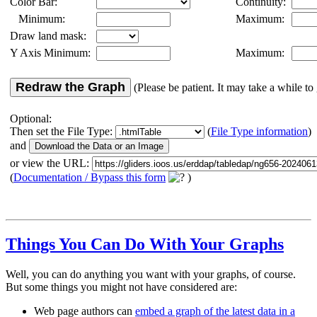
Color Bar:
Continuity:
Minimum:
Maximum:
Draw land mask:
Y Axis Minimum:
Maximum:
Redraw the Graph
(Please be patient. It may take a while to 
Optional:
Then set the File Type:
(
File Type information
)
and
or view the URL:
(
Documentation / Bypass this form
)
Things You Can Do With Your Graphs
Well, you can do anything you want with your graphs, of course.
But some things you might not have considered are:
Web page authors can
embed a graph of the latest data in a