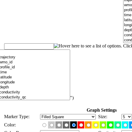
")
Graph Settings
Marker Type:
Size:
Color: