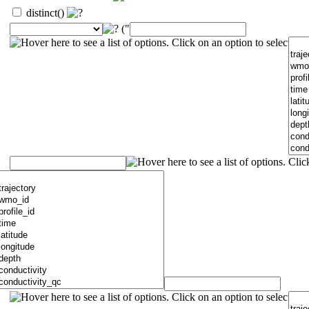
distinct()
("