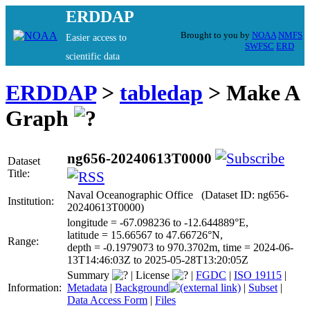
ERDDAP
Brought to you by
NOAA
NMFS
Easier access to
SWFSC
ERD
scientific data
ERDDAP
>
tabledap
> Make A
Graph
ng656-20240613T0000
Dataset
Title:
Naval Oceanographic Office (Dataset ID: ng656-
Institution:
20240613T0000)
longitude = -67.098236 to -12.644889°E,
latitude = 15.66567 to 47.66726°N,
Range:
depth = -0.1979073 to 970.3702m, time = 2024-06-
13T14:46:03Z to 2025-05-28T13:20:05Z
Summary
|
License
|
FGDC
|
ISO 19115
|
Information:
Metadata
|
Background
|
Subset
|
Data Access Form
|
Files