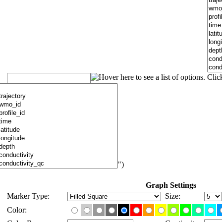
")
Graph Settings
Marker Type:
Size:
Color: