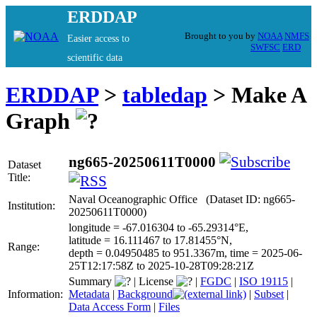
ERDDAP
Brought to you by
NOAA
NMFS
Easier access to
SWFSC
ERD
scientific data
ERDDAP
>
tabledap
> Make A
Graph
ng665-20250611T0000
Dataset
Title:
Naval Oceanographic Office (Dataset ID: ng665-
Institution:
20250611T0000)
longitude = -67.016304 to -65.29314°E,
latitude = 16.111467 to 17.81455°N,
Range:
depth = 0.04950485 to 951.3367m, time = 2025-06-
25T12:17:58Z to 2025-10-28T09:28:21Z
Summary
|
License
|
FGDC
|
ISO 19115
|
Information:
Metadata
|
Background
|
Subset
|
Data Access Form
|
Files