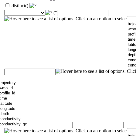
distinct()
("