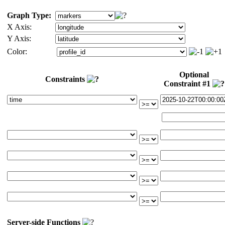
Graph Type:
X Axis:
Y Axis:
Color:
Optional
Constraints
Constraint #1
Server-side Functions