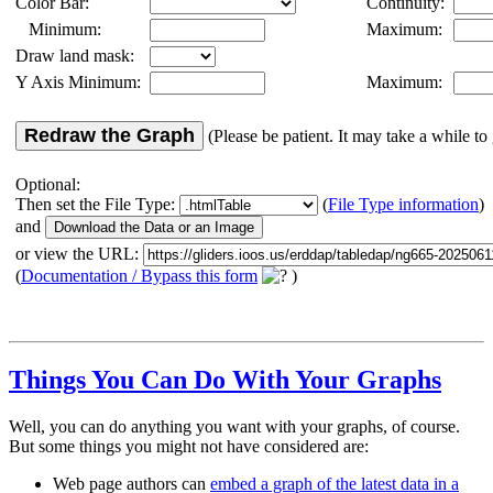
Color Bar:
Continuity:
Minimum:
Maximum:
Draw land mask:
Y Axis Minimum:
Maximum:
Redraw the Graph
(Please be patient. It may take a while to 
Optional:
Then set the File Type:
(
File Type information
)
and
or view the URL:
(
Documentation / Bypass this form
)
Things You Can Do With Your Graphs
Well, you can do anything you want with your graphs, of course.
But some things you might not have considered are:
Web page authors can
embed a graph of the latest data in a