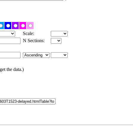
Scale:
N Sections:
get the data.)