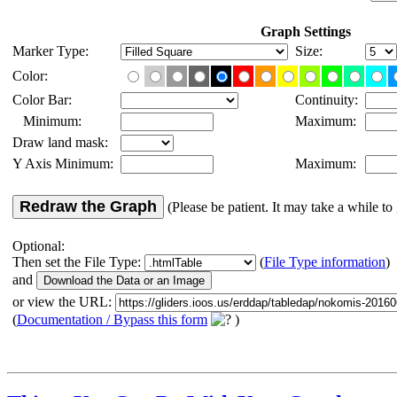
Graph Settings
Marker Type:
Size:
Color:
Color Bar:
Continuity:
Minimum:
Maximum:
Draw land mask:
Y Axis Minimum:
Maximum:
Redraw the Graph
(Please be patient. It may take a while to 
Optional:
Then set the File Type:
(
File Type information
)
and
or view the URL:
(
Documentation / Bypass this form
)