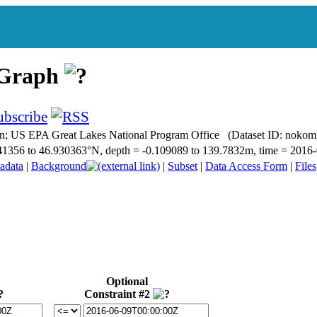
 Graph
n; US EPA Great Lakes National Program Office (Dataset ID: noko
6.741356 to 46.930363°N, depth = -0.109089 to 139.7832m, time = 20
adata
|
Background
|
Subset
|
Data Access Form
|
Files
Optional
Constraint #2