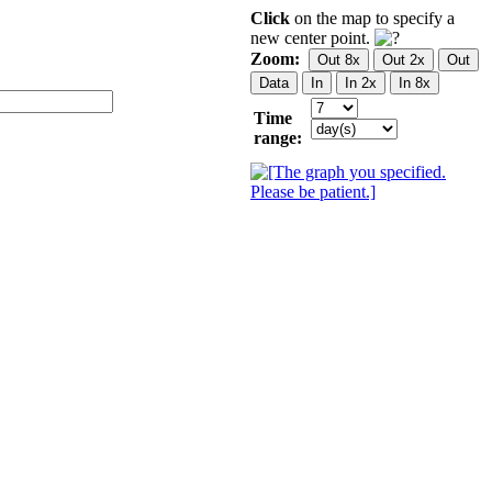
Click
on the map to specify a
new center point.
Zoom:
Time
range: