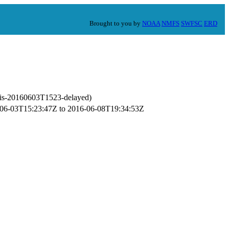
Brought to you by
NOAA
NMFS
SWFSC
ERD
mis-20160603T1523-delayed)
16-06-03T15:23:47Z to 2016-06-08T19:34:53Z