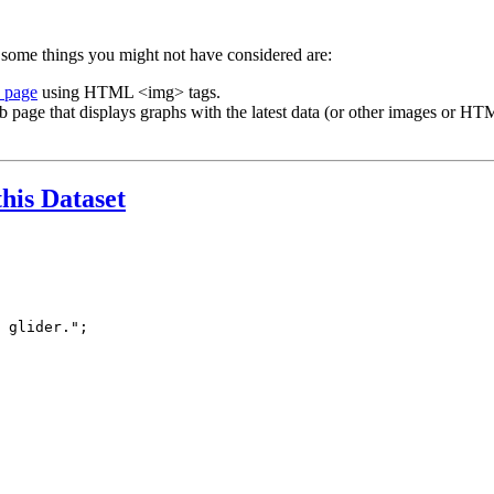
 some things you might not have considered are:
b page
using HTML <img> tags.
b page that displays graphs with the latest data (or other images or HTM
this Dataset