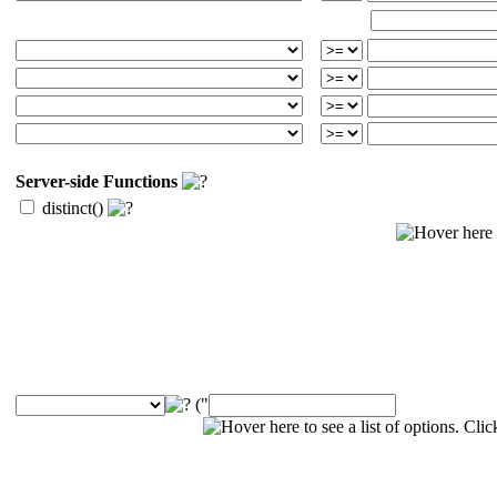
Server-side Functions
distinct()
("