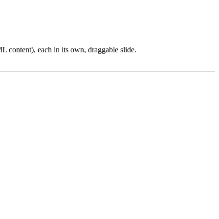
L content), each in its own, draggable slide.