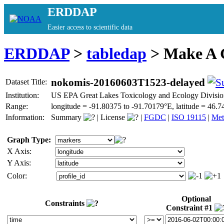
ERDDAP
Easier access to scientific data
ERDDAP
>
tabledap
> Make A
nokomis-20160603T1523-delayed
Dataset Title:
Institution:
US EPA Great Lakes Toxicology and Ecology Divisio
Range:
longitude = -91.80375 to -91.70179°E, latitude = 4
Information:
Summary
|
License
|
FGDC
|
ISO 19115
|
Met
Graph Type:
X Axis:
Y Axis:
Color:
Optional
Constraints
Constraint #1