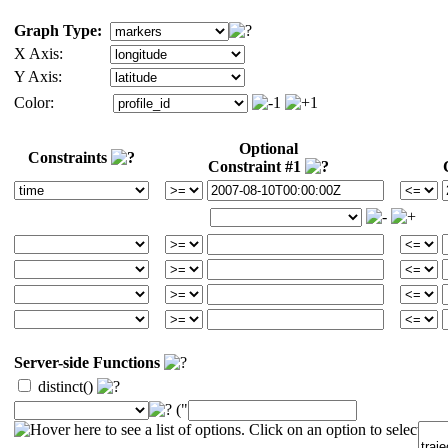
Graph Type:
X Axis:
Y Axis:
Color:
Optional
Constraints
Constraint #1
Server-side Functions
distinct()
("