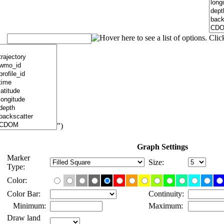
")
Graph Settings
Marker
Size:
Type:
Color:
Color Bar:
Continuity:
Minimum:
Maximum:
Draw land