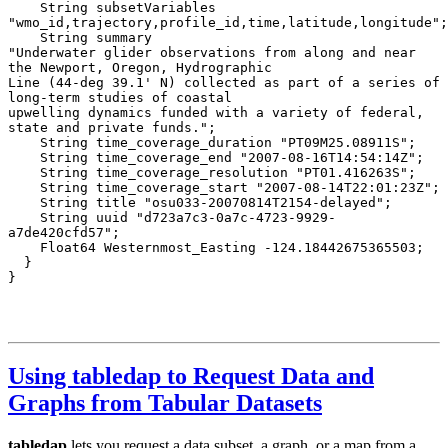
Using tabledap to Request Data and
Graphs from Tabular Datasets
tabledap
lets you request a data subset, a graph, or a map from a