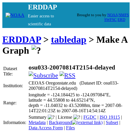
ERDDAP
Brought to you by
NOAA
NMFS
Easier access to
SWFSC
ERD
scientific data
ERDDAP
>
tabledap
> Make A
Graph
osu033-20070814T2154-delayed
Dataset
Title:
CEOAS Oregonstate.edu (Dataset ID: osu033-
Institution:
20070814T2154-delayed)
longitude = -124.184425 to -124.097084°E,
latitude = 44.55808 to 44.65214°N,
Range:
depth = -11.04032 to 43.52088m, time = 2007-08-
14T22:01:23Z to 2007-08-16T14:54:14Z
Summary
|
License
|
FGDC
|
ISO 19115
|
Information:
Metadata
|
Background
|
Subset
|
Data Access Form
|
Files