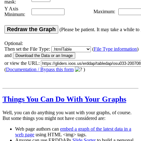
mask:
Y Axis
Maximum:
Minimum:
Redraw the Graph
(Please be patient. It may take a while to 
Optional:
Then set the File Type:
(
File Type information
)
and
or view the URL:
(
Documentation / Bypass this form
)
Things You Can Do With Your Graphs
Well, you can do anything you want with your graphs, of course.
But some things you might not have considered are:
Web page authors can
embed a graph of the latest data in a
web page
using HTML <img> tags.
Anyone can use ERDDAPs
Slide Sorter
to build a personal