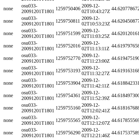
osu033-
2009-12-
none
1259750406
44.62077867
20091201T1801
02T10:43:27Z
osu033-
2009-12-
none
1259750811
44.62045087
20091201T1801
02T10:53:23Z
osu033-
2009-12-
none
1259751599
44.62012016
20091201T1801
02T11:03:25Z
osu033-
2009-12-
none
1259752016
44.61979765
20091201T1801
02T11:13:11Z
osu033-
2009-12-
none
1259752770
44.61947519
20091201T1801
02T11:23:00Z
osu033-
2009-12-
none
1259753193
44.61916316
20091201T1801
02T11:32:27Z
osu033-
2009-12-
none
1259753904
44.61884233
20091201T1801
02T11:42:11Z
osu033-
2009-12-
none
1259754361
44.61849730
20091201T1801
02T11:52:39Z
osu033-
2009-12-
none
1259755160
44.61816768
20091201T1801
02T12:02:41Z
osu033-
2009-12-
none
1259755565
44.61785556
20091201T1801
02T12:12:07Z
osu033-
2009-12-
none
1259756290
44.61753758
20091201T1801
02T12:21:46Z