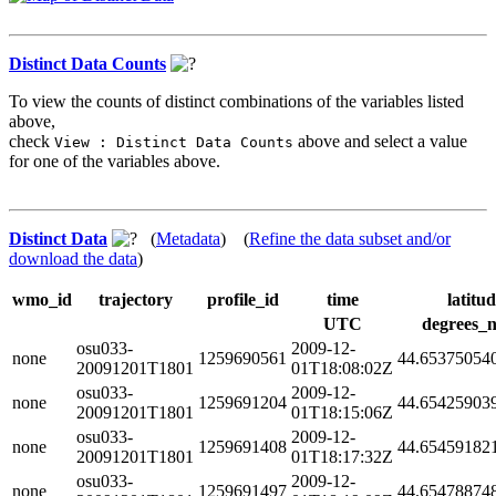
Distinct Data Counts
To view the counts of distinct combinations of the variables listed
above,
check
above and select a value
View : Distinct Data Counts
for one of the variables above.
Distinct Data
(
Metadata
) (
Refine the data subset and/or
download the data
)
wmo_id
trajectory
profile_id
time
latitu
UTC
degrees_n
osu033-
2009-12-
none
1259690561
44.65375054
20091201T1801
01T18:08:02Z
osu033-
2009-12-
none
1259691204
44.65425903
20091201T1801
01T18:15:06Z
osu033-
2009-12-
none
1259691408
44.65459182
20091201T1801
01T18:17:32Z
osu033-
2009-12-
none
1259691497
44.65478874