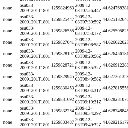
osu033-
2009-12-
none
1259824963
44.62476838
20091201T1801
03T07:26:44Z
osu033-
2009-12-
none
1259825447
44.62518264
20091201T1801
03T07:39:59Z
osu033-
2009-12-
none
1259826555
44.62559582
20091201T1801
03T07:53:17Z
osu033-
2009-12-
none
1259827041
44.62602202
20091201T1801
03T08:06:58Z
osu033-
2009-12-
none
1259828197
44.62645618
20091201T1801
03T08:20:56Z
osu033-
2009-12-
none
1259828721
44.62691228
20091201T1801
03T08:35:32Z
osu033-
2009-12-
none
1259829945
44.62736135
20091201T1801
03T08:49:58Z
osu033-
2009-12-
none
1259830453
44.62781555
20091201T1801
03T09:04:31Z
osu033-
2009-12-
none
1259831692
44.62828107
20091201T1801
03T09:19:31Z
osu033-
2009-12-
none
1259832254
44.62874884
20091201T1801
03T09:34:29Z
osu033-
2009-12-
none
1259833487
44.62921617
20091201T1801
03T09:49:32Z