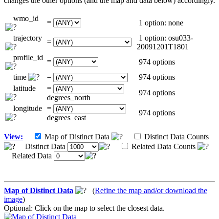
changes the other options (and the map and data below) accordingly.
wmo_id
=
1 option: none
trajectory
1 option: osu033-
=
20091201T1801
profile_id
=
974 options
time
=
974 options
latitude
=
974 options
degrees_north
longitude
=
974 options
degrees_east
View:
Map of Distinct Data
Distinct Data Counts
Distinct Data
Related Data Counts
Related Data
Map of Distinct Data
(
Refine the map and/or download the
image
)
Optional: Click on the map to select the closest data.