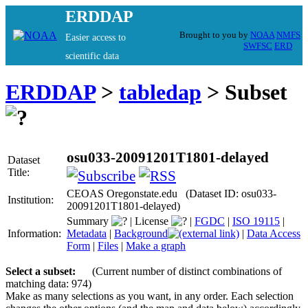
ERDDAP
Brought to you by
NOAA
NMFS
Easier access to
SWFSC
ERD
scientific data
ERDDAP
>
tabledap
> Subset
osu033-20091201T1801-delayed
Dataset
Title:
CEOAS Oregonstate.edu (Dataset ID: osu033-
Institution:
20091201T1801-delayed)
Summary
|
License
|
FGDC
|
ISO 19115
|
Information:
Metadata
|
Background
|
Data Access
Form
|
Files
|
Make a graph
Select a subset:
(Current number of distinct combinations of
matching data: 974)
Make as many selections as you want, in any order. Each selection