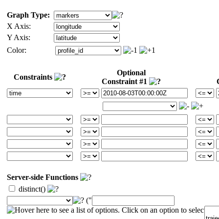
Graph Type:
X Axis:
Y Axis:
Color:
Optional
Constraints
Constraint #1
Server-side Functions
distinct()
("