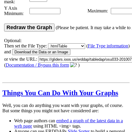
mask:
Y Axis
Maximum:
Minimum:
Redraw the Graph
(Please be patient. It may take a while to 
Optional:
Then set the File Type:
(
File Type information
)
and
or view the URL:
(
Documentation / Bypass this form
)
Things You Can Do With Your Graphs
Well, you can do anything you want with your graphs, of course.
But some things you might not have considered are:
Web page authors can
embed a graph of the latest data in a
web page
using HTML <img> tags.
Anyone can use ERDDAPs
Slide Sorter
to build a personal