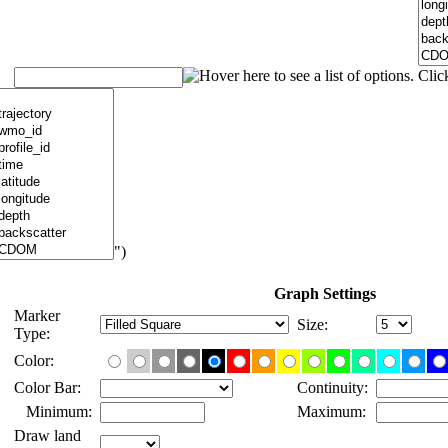
")
Graph Settings
Marker
Size:
Type:
Color:
Color Bar:
Continuity:
Minimum:
Maximum:
Draw land