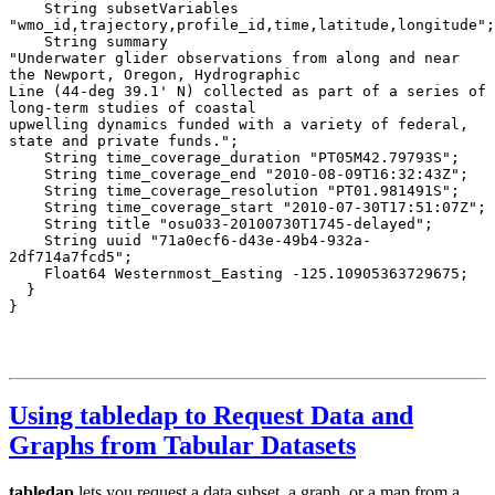
Using tabledap to Request Data and
Graphs from Tabular Datasets
tabledap
lets you request a data subset, a graph, or a map from a