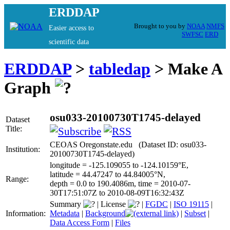
ERDDAP
Brought to you by
NOAA
NMFS
Easier access to
SWFSC
ERD
scientific data
ERDDAP
>
tabledap
> Make A
Graph
osu033-20100730T1745-delayed
Dataset
Title:
CEOAS Oregonstate.edu (Dataset ID: osu033-
Institution:
20100730T1745-delayed)
longitude = -125.109055 to -124.10159°E,
latitude = 44.47247 to 44.84005°N,
Range:
depth = 0.0 to 190.4086m, time = 2010-07-
30T17:51:07Z to 2010-08-09T16:32:43Z
Summary
|
License
|
FGDC
|
ISO 19115
|
Information:
Metadata
|
Background
|
Subset
|
Data Access Form
|
Files