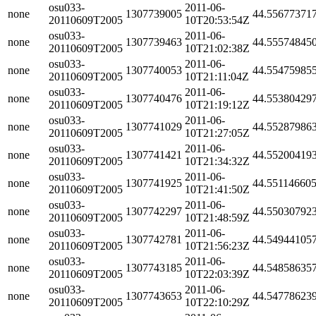
osu033-
2011-06-
none
1307739005
44.55677371
20110609T2005
10T20:53:54Z
osu033-
2011-06-
none
1307739463
44.55574845
20110609T2005
10T21:02:38Z
osu033-
2011-06-
none
1307740053
44.55475985
20110609T2005
10T21:11:04Z
osu033-
2011-06-
none
1307740476
44.55380429
20110609T2005
10T21:19:12Z
osu033-
2011-06-
none
1307741029
44.55287986
20110609T2005
10T21:27:05Z
osu033-
2011-06-
none
1307741421
44.55200419
20110609T2005
10T21:34:32Z
osu033-
2011-06-
none
1307741925
44.55114660
20110609T2005
10T21:41:50Z
osu033-
2011-06-
none
1307742297
44.55030792
20110609T2005
10T21:48:59Z
osu033-
2011-06-
none
1307742781
44.54944105
20110609T2005
10T21:56:23Z
osu033-
2011-06-
none
1307743185
44.54858635
20110609T2005
10T22:03:39Z
osu033-
2011-06-
none
1307743653
44.54778623
20110609T2005
10T22:10:29Z