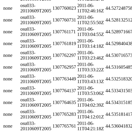
osu033-
2011-06-
none
1307760023
44.52724875
20110609T2005
11T02:46:16Z
osu033-
2011-06-
none
1307760731
44.52813251
20110609T2005
11T02:55:50Z
osu033-
2011-06-
none
1307761171
44.52897166
20110609T2005
11T03:04:55Z
osu033-
2011-06-
none
1307761819
44.52984043
20110609T2005
11T03:14:18Z
osu033-
2011-06-
none
1307762297
44.53071657
20110609T2005
11T03:23:46Z
osu033-
2011-06-
none
1307762957
44.53160548
20110609T2005
11T03:33:22Z
osu033-
2011-06-
none
1307763449
44.53251832
20110609T2005
11T03:43:13Z
osu033-
2011-06-
none
1307764137
44.53343150
20110609T2005
11T03:53:06Z
osu033-
2011-06-
none
1307764635
44.53431518
20110609T2005
11T04:02:39Z
osu033-
2011-06-
none
1307765283
44.53518141
20110609T2005
11T04:12:01Z
osu033-
2011-06-
none
1307765761
44.53604183
20110609T2005
11T04:21:18Z