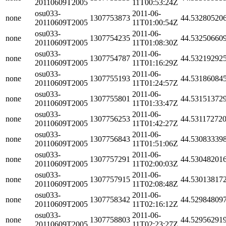
20110609T2005
11T00:53:24Z
osu033-
2011-06-
none
1307753873
44.53280520
20110609T2005
11T01:00:54Z
osu033-
2011-06-
none
1307754235
44.53250660
20110609T2005
11T01:08:30Z
osu033-
2011-06-
none
1307754787
44.53219292
20110609T2005
11T01:16:29Z
osu033-
2011-06-
none
1307755193
44.53186084
20110609T2005
11T01:24:57Z
osu033-
2011-06-
none
1307755801
44.53151372
20110609T2005
11T01:33:47Z
osu033-
2011-06-
none
1307756253
44.53117272
20110609T2005
11T01:42:27Z
osu033-
2011-06-
none
1307756843
44.53083339
20110609T2005
11T01:51:06Z
osu033-
2011-06-
none
1307757291
44.53048201
20110609T2005
11T02:00:03Z
osu033-
2011-06-
none
1307757915
44.53013817
20110609T2005
11T02:08:48Z
osu033-
2011-06-
none
1307758342
44.52984809
20110609T2005
11T02:16:12Z
osu033-
2011-06-
none
1307758803
44.52956291
20110609T2005
11T02:23:27Z