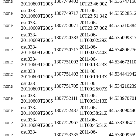
none
1307749403
44.53574715
20110609T2005
10T23:46:00Z
osu033-
2011-06-
none
1307749717
44.53552851
20110609T2005
10T23:51:34Z
osu033-
2011-06-
none
1307750071
44.53531038
20110609T2005
10T23:57:06Z
osu033-
2011-06-
none
1307750383
44.53509931
20110609T2005
11T00:02:29Z
osu033-
2011-06-
none
1307750717
44.53489627
20110609T2005
11T00:07:40Z
osu033-
2011-06-
none
1307751003
44.53467211
20110609T2005
11T00:13:23Z
osu033-
2011-06-
none
1307751403
44.53444194
20110609T2005
11T00:19:13Z
osu033-
2011-06-
none
1307751705
44.53421023
20110609T2005
11T00:25:07Z
osu033-
2011-06-
none
1307752111
44.53397070
20110609T2005
11T00:31:13Z
osu033-
2011-06-
none
1307752437
44.53369044
20110609T2005
11T00:38:21Z
osu033-
2011-06-
none
1307752967
44.53339641
20110609T2005
11T00:45:51Z
osu033-
2011-06-
none
1307753335
44.53309955