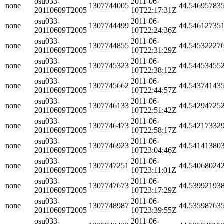
osu033-
2011-06-
none
1307744005
44.54695783
20110609T2005
10T22:17:31Z
osu033-
2011-06-
none
1307744499
44.54612735
20110609T2005
10T22:24:36Z
osu033-
2011-06-
none
1307744855
44.54532227
20110609T2005
10T22:31:29Z
osu033-
2011-06-
none
1307745323
44.54453455
20110609T2005
10T22:38:12Z
osu033-
2011-06-
none
1307745662
44.54374143
20110609T2005
10T22:44:57Z
osu033-
2011-06-
none
1307746133
44.54294725
20110609T2005
10T22:51:42Z
osu033-
2011-06-
none
1307746473
44.54217332
20110609T2005
10T22:58:17Z
osu033-
2011-06-
none
1307746923
44.54141380
20110609T2005
10T23:04:46Z
osu033-
2011-06-
none
1307747251
44.54068024
20110609T2005
10T23:11:01Z
osu033-
2011-06-
none
1307747673
44.53992193
20110609T2005
10T23:17:29Z
osu033-
2011-06-
none
1307748987
44.53598763
20110609T2005
10T23:39:55Z
osu033-
2011-06-