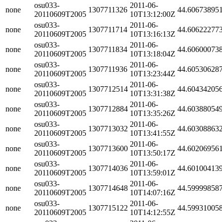
osu033-
2011-06-
none
1307711326
44.60673895
20110609T2005
10T13:12:00Z
osu033-
2011-06-
none
1307711714
44.60622277
20110609T2005
10T13:16:13Z
osu033-
2011-06-
none
1307711834
44.60600073
20110609T2005
10T13:18:04Z
osu033-
2011-06-
none
1307711936
44.60530628
20110609T2005
10T13:23:44Z
osu033-
2011-06-
none
1307712514
44.60434205
20110609T2005
10T13:31:38Z
osu033-
2011-06-
none
1307712884
44.60388054
20110609T2005
10T13:35:26Z
osu033-
2011-06-
none
1307713032
44.60308863
20110609T2005
10T13:41:55Z
osu033-
2011-06-
none
1307713600
44.60206956
20110609T2005
10T13:50:17Z
osu033-
2011-06-
none
1307714036
44.60100413
20110609T2005
10T13:59:01Z
osu033-
2011-06-
none
1307714648
44.59999858
20110609T2005
10T14:07:16Z
osu033-
2011-06-
none
1307715122
44.59931005
20110609T2005
10T14:12:55Z