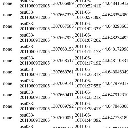
osu033-
2011-06-
none
1307666989
44.64841591
20110609T2005
10T00:52:41Z
osu033-
2011-06-
none
1307667335
44.64835438
20110609T2005
10T00:57:39Z
osu033-
2011-06-
none
1307667585
44.64829366
20110609T2005
10T01:02:33Z
osu033-
2011-06-
none
1307667923
44.64823449
20110609T2005
10T01:07:20Z
osu033-
2011-06-
none
1307668158
44.64817299
20110609T2005
10T01:12:17Z
osu033-
2011-06-
none
1307668517
44.64811083
20110609T2005
10T01:17:19Z
osu033-
2011-06-
none
1307668761
44.64804634
20110609T2005
10T01:22:31Z
osu033-
2011-06-
none
1307669141
44.64797931
20110609T2005
10T01:27:55Z
osu033-
2011-06-
none
1307669411
44.64791231
20110609T2005
10T01:33:21Z
osu033-
2011-06-
none
1307669792
44.64784600
20110609T2005
10T01:38:41Z
osu033-
2011-06-
none
1307670051
44.64777818
20110609T2005
10T01:44:09Z
osu033-
2011-06-