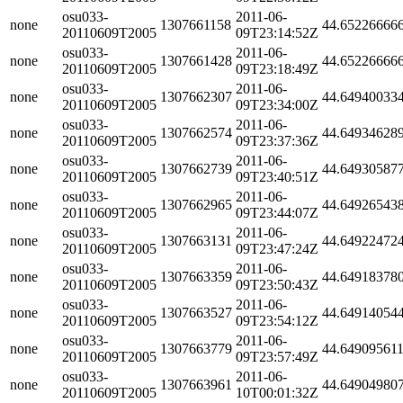
osu033-
2011-06-
none
1307661158
44.65226666
20110609T2005
09T23:14:52Z
osu033-
2011-06-
none
1307661428
44.65226666
20110609T2005
09T23:18:49Z
osu033-
2011-06-
none
1307662307
44.64940033
20110609T2005
09T23:34:00Z
osu033-
2011-06-
none
1307662574
44.64934628
20110609T2005
09T23:37:36Z
osu033-
2011-06-
none
1307662739
44.64930587
20110609T2005
09T23:40:51Z
osu033-
2011-06-
none
1307662965
44.64926543
20110609T2005
09T23:44:07Z
osu033-
2011-06-
none
1307663131
44.64922472
20110609T2005
09T23:47:24Z
osu033-
2011-06-
none
1307663359
44.64918378
20110609T2005
09T23:50:43Z
osu033-
2011-06-
none
1307663527
44.64914054
20110609T2005
09T23:54:12Z
osu033-
2011-06-
none
1307663779
44.64909561
20110609T2005
09T23:57:49Z
osu033-
2011-06-
none
1307663961
44.64904980
20110609T2005
10T00:01:32Z