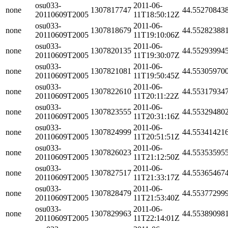
osu033-
2011-06-
none
1307817747
44.55270843
20110609T2005
11T18:50:12Z
osu033-
2011-06-
none
1307818679
44.55282388
20110609T2005
11T19:10:06Z
osu033-
2011-06-
none
1307820135
44.55293994
20110609T2005
11T19:30:07Z
osu033-
2011-06-
none
1307821081
44.55305970
20110609T2005
11T19:50:45Z
osu033-
2011-06-
none
1307822610
44.55317934
20110609T2005
11T20:11:22Z
osu033-
2011-06-
none
1307823555
44.55329480
20110609T2005
11T20:31:16Z
osu033-
2011-06-
none
1307824999
44.55341421
20110609T2005
11T20:51:51Z
osu033-
2011-06-
none
1307826023
44.55353595
20110609T2005
11T21:12:50Z
osu033-
2011-06-
none
1307827517
44.55365467
20110609T2005
11T21:33:17Z
osu033-
2011-06-
none
1307828479
44.55377299
20110609T2005
11T21:53:40Z
osu033-
2011-06-
none
1307829963
44.55389098
20110609T2005
11T22:14:01Z