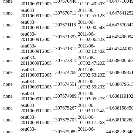
none
1307670448
44.64771004
20110609T2005
10T01:49:39Z
osu033-
2011-06-
none
1307670711
44.64764125
20110609T2005
10T01:55:12Z
osu033-
2011-06-
none
1307671115
44.64757084
20110609T2005
10T02:00:54Z
osu033-
2011-06-
none
1307671393
44.64749899
20110609T2005
10T02:06:42Z
osu033-
2011-06-
none
1307671811
44.64742490
20110609T2005
10T02:12:40Z
osu033-
2011-06-
none
1307673814
44.63800656
20110609T2005
10T02:47:20Z
osu033-
2011-06-
none
1307674268
44.63803985
20110609T2005
10T02:53:29Z
osu033-
2011-06-
none
1307674551
44.63807961
20110609T2005
10T02:59:29Z
osu033-
2011-06-
none
1307674989
44.63811910
20110609T2005
10T03:05:27Z
osu033-
2011-06-
none
1307675267
44.63815845
20110609T2005
10T03:11:24Z
osu033-
2011-06-
none
1307675703
44.63819826
20110609T2005
10T03:17:26Z
osu033-
2011-06-
none
1307675989
44.63823934