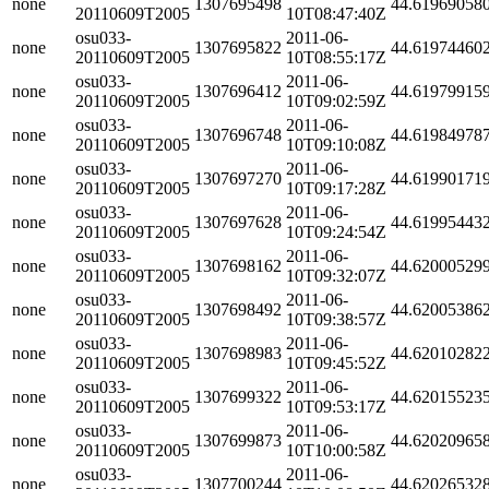
none
1307695498
44.61969058
20110609T2005
10T08:47:40Z
osu033-
2011-06-
none
1307695822
44.61974460
20110609T2005
10T08:55:17Z
osu033-
2011-06-
none
1307696412
44.61979915
20110609T2005
10T09:02:59Z
osu033-
2011-06-
none
1307696748
44.61984978
20110609T2005
10T09:10:08Z
osu033-
2011-06-
none
1307697270
44.61990171
20110609T2005
10T09:17:28Z
osu033-
2011-06-
none
1307697628
44.61995443
20110609T2005
10T09:24:54Z
osu033-
2011-06-
none
1307698162
44.62000529
20110609T2005
10T09:32:07Z
osu033-
2011-06-
none
1307698492
44.62005386
20110609T2005
10T09:38:57Z
osu033-
2011-06-
none
1307698983
44.62010282
20110609T2005
10T09:45:52Z
osu033-
2011-06-
none
1307699322
44.62015523
20110609T2005
10T09:53:17Z
osu033-
2011-06-
none
1307699873
44.62020965
20110609T2005
10T10:00:58Z
osu033-
2011-06-
none
1307700244
44.62026532