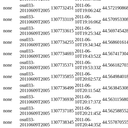
osu033-
2011-06-
none
1307732451
44.57219086
20110609T2005
10T19:06:24Z
osu033-
2011-06-
none
1307733119
44.57095330
20110609T2005
10T19:16:06Z
osu033-
2011-06-
none
1307733615
44.56974542
20110609T2005
10T19:25:34Z
osu033-
2011-06-
none
1307734255
44.56860161
20110609T2005
10T19:34:34Z
osu033-
2011-06-
none
1307734693
44.56741730
20110609T2005
10T19:43:52Z
osu033-
2011-06-
none
1307735371
44.56618270
20110609T2005
10T19:53:33Z
osu033-
2011-06-
none
1307735855
44.56498401
20110609T2005
10T20:02:57Z
osu033-
2011-06-
none
1307736499
44.56384530
20110609T2005
10T20:11:54Z
osu033-
2011-06-
none
1307736930
44.56311568
20110609T2005
10T20:17:37Z
osu033-
2011-06-
none
1307737185
44.56258855
20110609T2005
10T20:21:45Z
osu033-
2011-06-
none
1307738345
44.55787055
20110609T2005
10T20:44:35Z