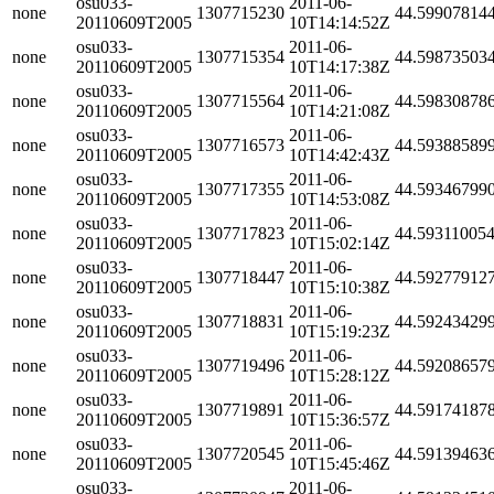
osu033-
2011-06-
none
1307715230
44.59907814
20110609T2005
10T14:14:52Z
osu033-
2011-06-
none
1307715354
44.59873503
20110609T2005
10T14:17:38Z
osu033-
2011-06-
none
1307715564
44.59830878
20110609T2005
10T14:21:08Z
osu033-
2011-06-
none
1307716573
44.59388589
20110609T2005
10T14:42:43Z
osu033-
2011-06-
none
1307717355
44.59346799
20110609T2005
10T14:53:08Z
osu033-
2011-06-
none
1307717823
44.59311005
20110609T2005
10T15:02:14Z
osu033-
2011-06-
none
1307718447
44.59277912
20110609T2005
10T15:10:38Z
osu033-
2011-06-
none
1307718831
44.59243429
20110609T2005
10T15:19:23Z
osu033-
2011-06-
none
1307719496
44.59208657
20110609T2005
10T15:28:12Z
osu033-
2011-06-
none
1307719891
44.59174187
20110609T2005
10T15:36:57Z
osu033-
2011-06-
none
1307720545
44.59139463
20110609T2005
10T15:45:46Z
osu033-
2011-06-