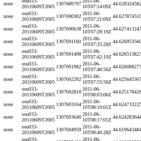
osu033-
2011-06-
none
1307689797
44.62832458
20110609T2005
10T07:14:09Z
osu033-
2011-06-
none
1307690302
44.62787451
20110609T2005
10T07:21:09Z
osu033-
2011-06-
none
1307690638
44.62741324
20110609T2005
10T07:28:19Z
osu033-
2011-06-
none
1307691160
44.62695356
20110609T2005
10T07:35:28Z
osu033-
2011-06-
none
1307691498
44.62651382
20110609T2005
10T07:42:19Z
osu033-
2011-06-
none
1307691982
44.62608827
20110609T2005
10T07:48:56Z
osu033-
2011-06-
none
1307692292
44.62564530
20110609T2005
10T07:55:50Z
osu033-
2011-06-
none
1307692810
44.62517842
20110609T2005
10T08:03:06Z
osu033-
2011-06-
none
1307693164
44.62473322
20110609T2005
10T08:10:01Z
osu033-
2011-06-
none
1307693640
44.62428364
20110609T2005
10T08:17:01Z
osu033-
2011-06-
none
1307694959
44.61964348
20110609T2005
10T08:40:28Z
osu033-
2011-06-