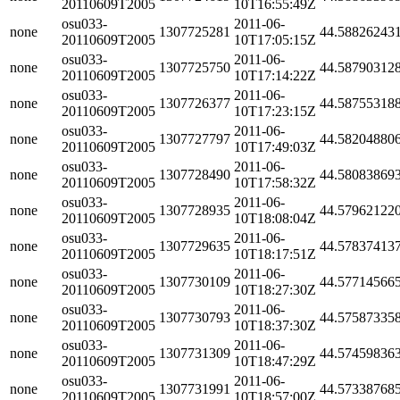
20110609T2005
10T16:55:49Z
osu033-
2011-06-
none
1307725281
44.58826243
20110609T2005
10T17:05:15Z
osu033-
2011-06-
none
1307725750
44.58790312
20110609T2005
10T17:14:22Z
osu033-
2011-06-
none
1307726377
44.58755318
20110609T2005
10T17:23:15Z
osu033-
2011-06-
none
1307727797
44.58204880
20110609T2005
10T17:49:03Z
osu033-
2011-06-
none
1307728490
44.58083869
20110609T2005
10T17:58:32Z
osu033-
2011-06-
none
1307728935
44.57962122
20110609T2005
10T18:08:04Z
osu033-
2011-06-
none
1307729635
44.57837413
20110609T2005
10T18:17:51Z
osu033-
2011-06-
none
1307730109
44.57714566
20110609T2005
10T18:27:30Z
osu033-
2011-06-
none
1307730793
44.57587335
20110609T2005
10T18:37:30Z
osu033-
2011-06-
none
1307731309
44.57459836
20110609T2005
10T18:47:29Z
osu033-
2011-06-
none
1307731991
44.57338768
20110609T2005
10T18:57:00Z