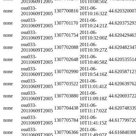
20110609T2005
10T10:08:50Z
osu033-
2011-06-
none
1307700816
44.62032000
20110609T2005
10T10:16:32Z
osu033-
2011-06-
none
1307701170
44.62037529
20110609T2005
10T10:24:21Z
osu033-
2011-06-
none
1307701754
44.62042946
20110609T2005
10T10:32:00Z
osu033-
2011-06-
none
1307702088
44.62048234
20110609T2005
10T10:39:27Z
osu033-
2011-06-
none
1307702648
44.62053551
20110609T2005
10T10:46:58Z
osu033-
2011-06-
none
1307702990
44.62058712
20110609T2005
10T10:54:16Z
osu033-
2011-06-
none
1307703522
44.62063976
20110609T2005
10T11:01:41Z
osu033-
2011-06-
none
1307703880
44.62069372
20110609T2005
10T11:09:18Z
osu033-
2011-06-
none
1307704438
44.62074833
20110609T2005
10T11:17:02Z
osu033-
2011-06-
none
1307705784
44.61779972
20110609T2005
10T11:41:15Z
osu033-
2011-06-
none
1307706366
44.61684030
20110609T2005
10T11:49:07Z