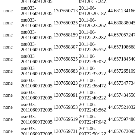
20110609T2005
09T20:17:24Z
osu033-
2011-06-
none
1307650713
44.68123416
20110609T2005
09T20:20:18Z
osu033-
2011-06-
none
1307650925
44.68083804
20110609T2005
09T20:23:26Z
osu033-
2011-06-
none
1307658159
44.65705724
20110609T2005
09T22:23:28Z
osu033-
2011-06-
none
1307658307
44.65710866
20110609T2005
09T22:26:55Z
osu033-
2011-06-
none
1307658525
44.65718454
20110609T2005
09T22:30:03Z
osu033-
2011-06-
none
1307658683
44.65726510
20110609T2005
09T22:33:22Z
osu033-
2011-06-
none
1307658923
44.65734773
20110609T2005
09T22:36:47Z
osu033-
2011-06-
none
1307659091
44.65743455
20110609T2005
09T22:40:22Z
osu033-
2011-06-
none
1307659353
44.65752103
20110609T2005
09T22:43:56Z
osu033-
2011-06-
none
1307659519
44.65759748
20110609T2005
09T22:47:04Z
osu033-
2011-06-
none
1307659731
44.65767309
20110609T2005
09T22:50:12Z