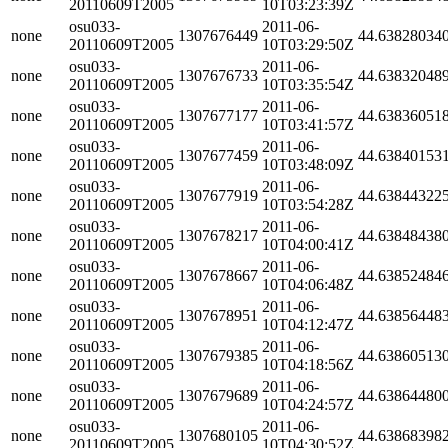
20110609T2005
10T03:23:39Z
osu033-
2011-06-
none
1307676449
44.63828034
20110609T2005
10T03:29:50Z
osu033-
2011-06-
none
1307676733
44.63832048
20110609T2005
10T03:35:54Z
osu033-
2011-06-
none
1307677177
44.63836051
20110609T2005
10T03:41:57Z
osu033-
2011-06-
none
1307677459
44.63840153
20110609T2005
10T03:48:09Z
osu033-
2011-06-
none
1307677919
44.63844322
20110609T2005
10T03:54:28Z
osu033-
2011-06-
none
1307678217
44.63848438
20110609T2005
10T04:00:41Z
osu033-
2011-06-
none
1307678667
44.63852484
20110609T2005
10T04:06:48Z
osu033-
2011-06-
none
1307678951
44.63856448
20110609T2005
10T04:12:47Z
osu033-
2011-06-
none
1307679385
44.63860513
20110609T2005
10T04:18:56Z
osu033-
2011-06-
none
1307679689
44.63864480
20110609T2005
10T04:24:57Z
osu033-
2011-06-
none
1307680105
44.63868398
20110609T2005
10T04:30:52Z