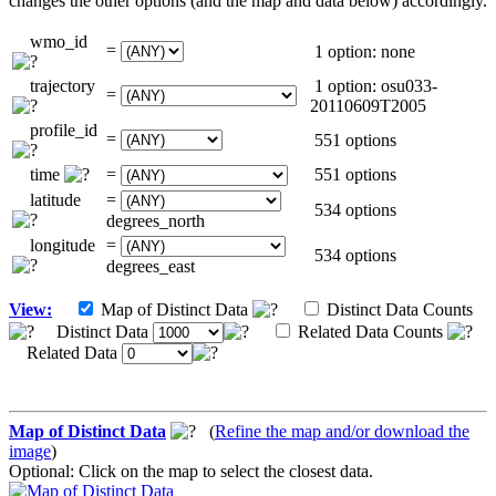
changes the other options (and the map and data below) accordingly.
wmo_id
=
1 option: none
trajectory
1 option: osu033-
=
20110609T2005
profile_id
=
551 options
time
=
551 options
latitude
=
534 options
degrees_north
longitude
=
534 options
degrees_east
View:
Map of Distinct Data
Distinct Data Counts
Distinct Data
Related Data Counts
Related Data
Map of Distinct Data
(
Refine the map and/or download the
image
)
Optional: Click on the map to select the closest data.