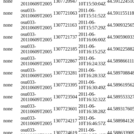
none
1307720947
44.59122451
20110609T2005
10T15:50:04Z
osu033-
2011-06-
none
1307721063
44.59115511
20110609T2005
10T15:51:52Z
osu033-
2011-06-
none
1307721163
44.59093256
20110609T2005
10T15:57:29Z
osu033-
2011-06-
none
1307721737
44.59059693
20110609T2005
10T16:06:00Z
osu033-
2011-06-
none
1307722185
44.59022588
20110609T2005
10T16:15:25Z
osu033-
2011-06-
none
1307722867
44.58986611
20110609T2005
10T16:24:33Z
osu033-
2011-06-
none
1307723281
44.58970884
20110609T2005
10T16:28:33Z
osu033-
2011-06-
none
1307723395
44.58961956
20110609T2005
10T16:30:49Z
osu033-
2011-06-
none
1307723504
44.58955332
20110609T2005
10T16:32:32Z
osu033-
2011-06-
none
1307723601
44.58931760
20110609T2005
10T16:38:28Z
osu033-
2011-06-
none
1307724217
44.58898412
20110609T2005
10T16:46:57Z
osu033-
2011-06-
none
1307724619
44.58863390