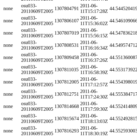
osu033-
2011-06-
none
1307804791
44.54452041
20110609T2005
11T15:17:28Z
osu033-
2011-06-
none
1307806107
44.54610906
20110609T2005
11T15:36:02Z
osu033-
2011-06-
none
1307807019
44.54783621
20110609T2005
11T15:56:15Z
osu033-
2011-06-
none
1307808531
44.54957471
20110609T2005
11T16:16:34Z
osu033-
2011-06-
none
1307809458
44.55136008
20110609T2005
11T16:37:26Z
osu033-
2011-06-
none
1307811035
44.55317392
20110609T2005
11T16:58:39Z
osu033-
2011-06-
none
1307812005
44.55439801
20110609T2005
11T17:12:57Z
osu033-
2011-06-
none
1307812751
44.55538471
20110609T2005
11T17:24:30Z
osu033-
2011-06-
none
1307814668
44.55241480
20110609T2005
11T17:59:30Z
osu033-
2011-06-
none
1307815674
44.55249281
20110609T2005
11T18:13:03Z
osu033-
2011-06-
none
1307816293
44.55259300
20110609T2005
11T18:30:19Z