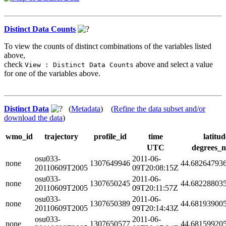
Distinct Data Counts
To view the counts of distinct combinations of the variables listed
above,
check
above and select a value
View : Distinct Data Counts
for one of the variables above.
Distinct Data
(
Metadata
) (
Refine the data subset and/or
download the data
)
wmo_id
trajectory
profile_id
time
latitud
UTC
degrees_n
osu033-
2011-06-
none
1307649946
44.68264793
20110609T2005
09T20:08:15Z
osu033-
2011-06-
none
1307650245
44.68228803
20110609T2005
09T20:11:57Z
osu033-
2011-06-
none
1307650389
44.68193900
20110609T2005
09T20:14:43Z
osu033-
2011-06-
none
1307650577
44.68159920