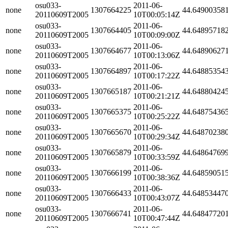
osu033-
2011-06-
none
1307664225
44.64900358
20110609T2005
10T00:05:14Z
osu033-
2011-06-
none
1307664405
44.64895718
20110609T2005
10T00:09:00Z
osu033-
2011-06-
none
1307664677
44.64890627
20110609T2005
10T00:13:06Z
osu033-
2011-06-
none
1307664897
44.64885354
20110609T2005
10T00:17:22Z
osu033-
2011-06-
none
1307665187
44.64880424
20110609T2005
10T00:21:21Z
osu033-
2011-06-
none
1307665375
44.64875436
20110609T2005
10T00:25:22Z
osu033-
2011-06-
none
1307665670
44.64870238
20110609T2005
10T00:29:34Z
osu033-
2011-06-
none
1307665879
44.64864769
20110609T2005
10T00:33:59Z
osu033-
2011-06-
none
1307666199
44.64859051
20110609T2005
10T00:38:36Z
osu033-
2011-06-
none
1307666433
44.64853447
20110609T2005
10T00:43:07Z
osu033-
2011-06-
none
1307666741
44.64847720
20110609T2005
10T00:47:44Z