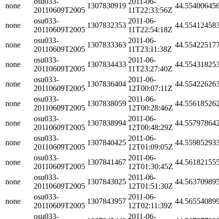
osu033-
2011-06-
none
1307830919
44.55400645
20110609T2005
11T22:33:56Z
osu033-
2011-06-
none
1307832353
44.55412458
20110609T2005
11T22:54:18Z
osu033-
2011-06-
none
1307833363
44.55422517
20110609T2005
11T23:11:38Z
osu033-
2011-06-
none
1307834433
44.55431825
20110609T2005
11T23:27:40Z
osu033-
2011-06-
none
1307836404
44.55422626
20110609T2005
12T00:07:11Z
osu033-
2011-06-
none
1307838059
44.55618526
20110609T2005
12T00:28:46Z
osu033-
2011-06-
none
1307838994
44.55797864
20110609T2005
12T00:48:29Z
osu033-
2011-06-
none
1307840425
44.55985293
20110609T2005
12T01:09:05Z
osu033-
2011-06-
none
1307841467
44.56182155
20110609T2005
12T01:30:45Z
osu033-
2011-06-
none
1307843025
44.56370989
20110609T2005
12T01:51:30Z
osu033-
2011-06-
none
1307843957
44.56554089
20110609T2005
12T02:11:39Z
osu033-
2011-06-