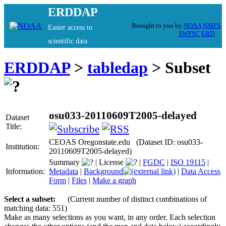
ERDDAP
Brought to you by
NOAA
NMFS
Easier access to
SWFSC
ERD
scientific data
ERDDAP
>
tabledap
> Subset
osu033-20110609T2005-delayed
Dataset
Title:
CEOAS Oregonstate.edu (Dataset ID: osu033-
Institution:
20110609T2005-delayed)
Summary
|
License
|
FGDC
|
ISO 19115
|
Information:
Metadata
|
Background
|
Data Access
Form
|
Files
|
Make a graph
Select a subset:
(Current number of distinct combinations of
matching data: 551)
Make as many selections as you want, in any order. Each selection