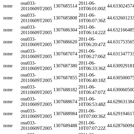
osu033-
2011-06-
none
1307685514
44.63302457
20110609T2005
10T06:01:00Z
osu033-
2011-06-
none
1307685808
44.63260123
20110609T2005
10T06:07:36Z
osu033-
2011-06-
none
1307686304
44.63216648
20110609T2005
10T06:14:22Z
osu033-
2011-06-
none
1307686620
44.63175356
20110609T2005
10T06:20:47Z
osu033-
2011-06-
none
1307687074
44.63134773
20110609T2005
10T06:27:06Z
osu033-
2011-06-
none
1307687380
44.63092918
20110609T2005
10T06:33:36Z
osu033-
2011-06-
none
1307687855
44.63050007
20110609T2005
10T06:40:18Z
osu033-
2011-06-
none
1307688182
44.63006050
20110609T2005
10T06:47:07Z
osu033-
2011-06-
none
1307688674
44.62963138
20110609T2005
10T06:53:48Z
osu033-
2011-06-
none
1307688984
44.62919461
20110609T2005
10T07:00:36Z
osu033-
2011-06-
none
1307689488
44.62876009
20110609T2005
10T07:07:22Z