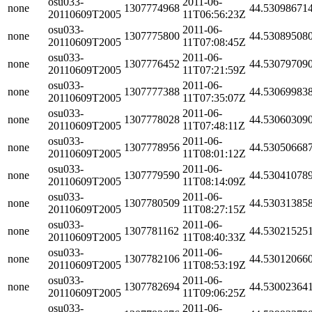
osu033-
2011-06-
none
1307774968
44.53098671
20110609T2005
11T06:56:23Z
osu033-
2011-06-
none
1307775800
44.53089508
20110609T2005
11T07:08:45Z
osu033-
2011-06-
none
1307776452
44.53079709
20110609T2005
11T07:21:59Z
osu033-
2011-06-
none
1307777388
44.53069983
20110609T2005
11T07:35:07Z
osu033-
2011-06-
none
1307778028
44.53060309
20110609T2005
11T07:48:11Z
osu033-
2011-06-
none
1307778956
44.53050668
20110609T2005
11T08:01:12Z
osu033-
2011-06-
none
1307779590
44.53041078
20110609T2005
11T08:14:09Z
osu033-
2011-06-
none
1307780509
44.53031385
20110609T2005
11T08:27:15Z
osu033-
2011-06-
none
1307781162
44.53021525
20110609T2005
11T08:40:33Z
osu033-
2011-06-
none
1307782106
44.53012066
20110609T2005
11T08:53:19Z
osu033-
2011-06-
none
1307782694
44.53002364
20110609T2005
11T09:06:25Z
osu033-
2011-06-