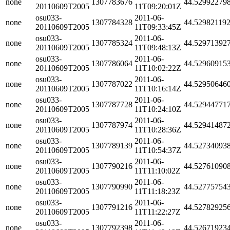
none
1307783676
44.52992279
20110609T2005
11T09:20:01Z
osu033-
2011-06-
none
1307784328
44.52982119
20110609T2005
11T09:33:45Z
osu033-
2011-06-
none
1307785324
44.52971392
20110609T2005
11T09:48:13Z
osu033-
2011-06-
none
1307786064
44.52960915
20110609T2005
11T10:02:22Z
osu033-
2011-06-
none
1307787022
44.52950646
20110609T2005
11T10:16:14Z
osu033-
2011-06-
none
1307787728
44.52944771
20110609T2005
11T10:24:10Z
osu033-
2011-06-
none
1307787974
44.52941487
20110609T2005
11T10:28:36Z
osu033-
2011-06-
none
1307789139
44.52734093
20110609T2005
11T10:54:37Z
osu033-
2011-06-
none
1307790216
44.52761090
20110609T2005
11T11:10:02Z
osu033-
2011-06-
none
1307790990
44.52775754
20110609T2005
11T11:18:23Z
osu033-
2011-06-
none
1307791216
44.52782925
20110609T2005
11T11:22:27Z
osu033-
2011-06-
none
1307792398
44.52671923