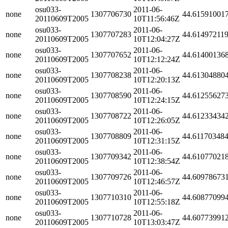
osu033-
2011-06-
none
1307706730
44.61591001
20110609T2005
10T11:56:46Z
osu033-
2011-06-
none
1307707283
44.61497211
20110609T2005
10T12:04:27Z
osu033-
2011-06-
none
1307707652
44.61400136
20110609T2005
10T12:12:24Z
osu033-
2011-06-
none
1307708238
44.61304880
20110609T2005
10T12:20:13Z
osu033-
2011-06-
none
1307708590
44.61255627
20110609T2005
10T12:24:15Z
osu033-
2011-06-
none
1307708722
44.61233434
20110609T2005
10T12:26:05Z
osu033-
2011-06-
none
1307708809
44.61170348
20110609T2005
10T12:31:15Z
osu033-
2011-06-
none
1307709342
44.61077021
20110609T2005
10T12:38:54Z
osu033-
2011-06-
none
1307709726
44.60978673
20110609T2005
10T12:46:57Z
osu033-
2011-06-
none
1307710310
44.60877099
20110609T2005
10T12:55:18Z
osu033-
2011-06-
none
1307710728
44.60773991
20110609T2005
10T13:03:47Z