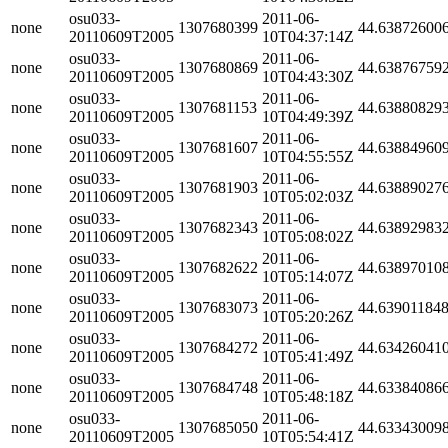
osu033-
2011-06-
none
1307680399
44.63872600
20110609T2005
10T04:37:14Z
osu033-
2011-06-
none
1307680869
44.63876759
20110609T2005
10T04:43:30Z
osu033-
2011-06-
none
1307681153
44.63880829
20110609T2005
10T04:49:39Z
osu033-
2011-06-
none
1307681607
44.63884960
20110609T2005
10T04:55:55Z
osu033-
2011-06-
none
1307681903
44.63889027
20110609T2005
10T05:02:03Z
osu033-
2011-06-
none
1307682343
44.63892983
20110609T2005
10T05:08:02Z
osu033-
2011-06-
none
1307682622
44.63897010
20110609T2005
10T05:14:07Z
osu033-
2011-06-
none
1307683073
44.63901184
20110609T2005
10T05:20:26Z
osu033-
2011-06-
none
1307684272
44.63426041
20110609T2005
10T05:41:49Z
osu033-
2011-06-
none
1307684748
44.63384086
20110609T2005
10T05:48:18Z
osu033-
2011-06-
none
1307685050
44.63343009
20110609T2005
10T05:54:41Z