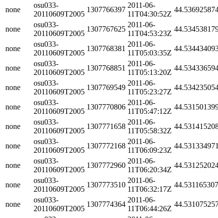
osu033-
2011-06-
none
1307766397
44.53692587
20110609T2005
11T04:30:52Z
osu033-
2011-06-
none
1307767625
44.53453817
20110609T2005
11T04:53:23Z
osu033-
2011-06-
none
1307768381
44.53443409
20110609T2005
11T05:03:35Z
osu033-
2011-06-
none
1307768851
44.53433659
20110609T2005
11T05:13:20Z
osu033-
2011-06-
none
1307769549
44.53423505
20110609T2005
11T05:23:27Z
osu033-
2011-06-
none
1307770806
44.53150139
20110609T2005
11T05:47:12Z
osu033-
2011-06-
none
1307771658
44.53141520
20110609T2005
11T05:58:32Z
osu033-
2011-06-
none
1307772168
44.53133497
20110609T2005
11T06:09:23Z
osu033-
2011-06-
none
1307772960
44.53125202
20110609T2005
11T06:20:34Z
osu033-
2011-06-
none
1307773510
44.53116530
20110609T2005
11T06:32:17Z
osu033-
2011-06-
none
1307774364
44.53107525
20110609T2005
11T06:44:26Z