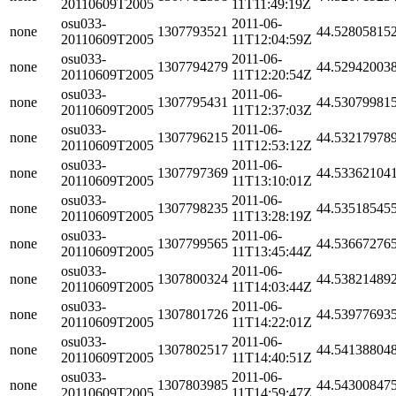
20110609T2005
11T11:49:19Z
osu033-
2011-06-
none
1307793521
44.52805815
20110609T2005
11T12:04:59Z
osu033-
2011-06-
none
1307794279
44.52942003
20110609T2005
11T12:20:54Z
osu033-
2011-06-
none
1307795431
44.53079981
20110609T2005
11T12:37:03Z
osu033-
2011-06-
none
1307796215
44.53217978
20110609T2005
11T12:53:12Z
osu033-
2011-06-
none
1307797369
44.53362104
20110609T2005
11T13:10:01Z
osu033-
2011-06-
none
1307798235
44.53518545
20110609T2005
11T13:28:19Z
osu033-
2011-06-
none
1307799565
44.53667276
20110609T2005
11T13:45:44Z
osu033-
2011-06-
none
1307800324
44.53821489
20110609T2005
11T14:03:44Z
osu033-
2011-06-
none
1307801726
44.53977693
20110609T2005
11T14:22:01Z
osu033-
2011-06-
none
1307802517
44.54138804
20110609T2005
11T14:40:51Z
osu033-
2011-06-
none
1307803985
44.54300847
20110609T2005
11T14:59:47Z