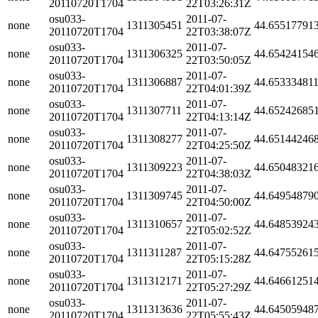
20110720T1704
22T03:26:31Z
osu033-
2011-07-
none
1311305451
44.65517791
20110720T1704
22T03:38:07Z
osu033-
2011-07-
none
1311306325
44.65424154
20110720T1704
22T03:50:05Z
osu033-
2011-07-
none
1311306887
44.65333481
20110720T1704
22T04:01:39Z
osu033-
2011-07-
none
1311307711
44.65242685
20110720T1704
22T04:13:14Z
osu033-
2011-07-
none
1311308277
44.65144246
20110720T1704
22T04:25:50Z
osu033-
2011-07-
none
1311309223
44.65048321
20110720T1704
22T04:38:03Z
osu033-
2011-07-
none
1311309745
44.64954879
20110720T1704
22T04:50:00Z
osu033-
2011-07-
none
1311310657
44.64853924
20110720T1704
22T05:02:52Z
osu033-
2011-07-
none
1311311287
44.64755261
20110720T1704
22T05:15:28Z
osu033-
2011-07-
none
1311312171
44.64661251
20110720T1704
22T05:27:29Z
osu033-
2011-07-
none
1311313636
44.64505948
20110720T1704
22T05:55:43Z