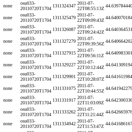
osu033-
2011-07-
none
1311324347
44.63978444
20110720T1704
22T08:55:13Z
osu033-
2011-07-
none
1311325479
44.64007018
20110720T1704
22T09:09:43Z
osu033-
2011-07-
none
1311326087
44.64036453
20110720T1704
22T09:24:42Z
osu033-
2011-07-
none
1311327279
44.64066420
20110720T1704
22T09:39:56Z
osu033-
2011-07-
none
1311327915
44.64098330
20110720T1704
22T09:56:11Z
osu033-
2011-07-
none
1311329227
44.64130919
20110720T1704
22T10:12:44Z
osu033-
2011-07-
none
1311329901
44.64161198
20110720T1704
22T10:28:07Z
osu033-
2011-07-
none
1311331075
44.64194227
20110720T1704
22T10:44:55Z
osu033-
2011-07-
none
1311331917
44.64230033
20110720T1704
22T11:03:09Z
osu033-
2011-07-
none
1311333262
44.64266597
20110720T1704
22T11:21:44Z
osu033-
2011-07-
none
1311334942
44.64168616
20110720T1704
22T11:53:47Z