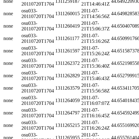
none
1311259187
44.64922093
20110720T1704
21T14:46:41Z
osu033-
2011-07-
none
1311260015
44.64982858
20110720T1704
21T14:56:56Z
osu033-
2011-07-
none
1311260419
44.65040708
20110720T1704
21T15:06:37Z
osu033-
2011-07-
none
1311261177
44.65099176
20110720T1704
21T15:16:26Z
osu033-
2011-07-
none
1311261597
44.65158737
20110720T1704
21T15:26:24Z
osu033-
2011-07-
none
1311262372
44.65219855
20110720T1704
21T15:36:40Z
osu033-
2011-07-
none
1311262829
44.65279991
20110720T1704
21T15:46:43Z
osu033-
2011-07-
none
1311263579
44.65341170
20110720T1704
21T15:56:58Z
osu033-
2011-07-
none
1311264059
44.65401843
20110720T1704
21T16:07:07Z
osu033-
2011-07-
none
1311264797
44.65459249
20110720T1704
21T16:16:45Z
osu033-
2011-07-
none
1311265215
44.65516992
20110720T1704
21T16:26:24Z
osu033-
2011-07-
none
1311265955
44.65576140