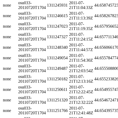
osu033-
2011-07-
none
1311245931
44.65874572
20110720T1704
21T11:04:33Z
osu033-
2011-07-
none
1311246615
44.65826782
20110720T1704
21T11:13:39Z
osu033-
2011-07-
none
1311247023
44.65795665
20110720T1704
21T11:19:35Z
osu033-
2011-07-
none
1311247327
44.65771134
20110720T1704
21T11:24:15Z
osu033-
2011-07-
none
1311248340
44.65606617
20110720T1704
21T11:44:57Z
osu033-
2011-07-
none
1311249054
44.65578477
20110720T1704
21T11:54:30Z
osu033-
2011-07-
none
1311249487
44.65550880
20110720T1704
21T12:03:54Z
osu033-
2011-07-
none
1311250182
44.65523382
20110720T1704
21T12:13:16Z
osu033-
2011-07-
none
1311250611
44.65495574
20110720T1704
21T12:22:45Z
osu033-
2011-07-
none
1311251320
44.65467247
20110720T1704
21T12:32:22Z
osu033-
2011-07-
none
1311251766
44.65439573
20110720T1704
21T12:41:48Z