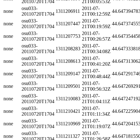
20110720T1704
21T00:05:53Z
osu033-
2011-07-
none
1311206911
44.64739478
20110720T1704
21T00:12:59Z
osu033-
2011-07-
none
1311207447
44.64737455
20110720T1704
21T00:19:59Z
osu033-
2011-07-
none
1311207753
44.64735445
20110720T1704
21T00:26:57Z
osu033-
2011-07-
none
1311208283
44.64733381
20110720T1704
21T00:34:08Z
osu033-
2011-07-
none
1311208613
44.64731306
20110720T1704
21T00:41:20Z
osu033-
2011-07-
none
1311209147
44.64729174
20110720T1704
21T00:48:44Z
osu033-
2011-07-
none
1311209501
44.64726929
20110720T1704
21T00:56:32Z
osu033-
2011-07-
none
1311210083
44.64724719
20110720T1704
21T01:04:11Z
osu033-
2011-07-
none
1311210421
44.64722590
20110720T1704
21T01:11:34Z
osu033-
2011-07-
none
1311210969
44.64720415
20110720T1704
21T01:19:07Z
osu033-
2011-07-
none
1311211327
44.64718155
20110720T1704
21T01:26:58Z