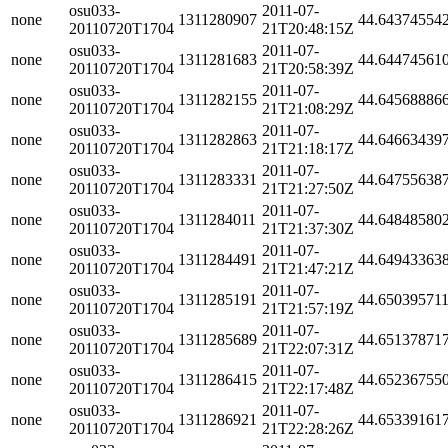
osu033-
2011-07-
none
1311280907
44.64374554
20110720T1704
21T20:48:15Z
osu033-
2011-07-
none
1311281683
44.64474561
20110720T1704
21T20:58:39Z
osu033-
2011-07-
none
1311282155
44.64568886
20110720T1704
21T21:08:29Z
osu033-
2011-07-
none
1311282863
44.64663439
20110720T1704
21T21:18:17Z
osu033-
2011-07-
none
1311283331
44.64755638
20110720T1704
21T21:27:50Z
osu033-
2011-07-
none
1311284011
44.64848580
20110720T1704
21T21:37:30Z
osu033-
2011-07-
none
1311284491
44.64943363
20110720T1704
21T21:47:21Z
osu033-
2011-07-
none
1311285191
44.65039571
20110720T1704
21T21:57:19Z
osu033-
2011-07-
none
1311285689
44.65137871
20110720T1704
21T22:07:31Z
osu033-
2011-07-
none
1311286415
44.65236755
20110720T1704
21T22:17:48Z
osu033-
2011-07-
none
1311286921
44.65339161
20110720T1704
21T22:28:26Z