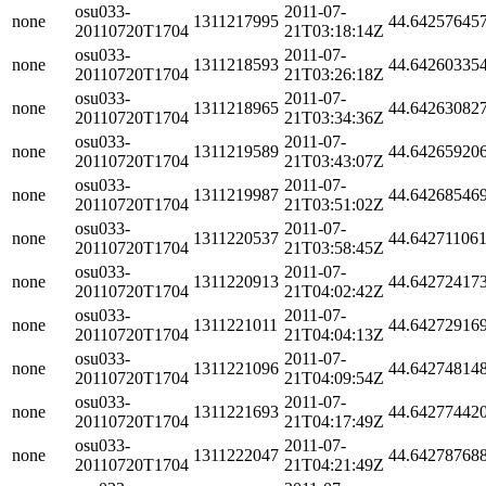
osu033-
2011-07-
none
1311217995
44.64257645
20110720T1704
21T03:18:14Z
osu033-
2011-07-
none
1311218593
44.64260335
20110720T1704
21T03:26:18Z
osu033-
2011-07-
none
1311218965
44.64263082
20110720T1704
21T03:34:36Z
osu033-
2011-07-
none
1311219589
44.64265920
20110720T1704
21T03:43:07Z
osu033-
2011-07-
none
1311219987
44.64268546
20110720T1704
21T03:51:02Z
osu033-
2011-07-
none
1311220537
44.64271106
20110720T1704
21T03:58:45Z
osu033-
2011-07-
none
1311220913
44.64272417
20110720T1704
21T04:02:42Z
osu033-
2011-07-
none
1311221011
44.64272916
20110720T1704
21T04:04:13Z
osu033-
2011-07-
none
1311221096
44.64274814
20110720T1704
21T04:09:54Z
osu033-
2011-07-
none
1311221693
44.64277442
20110720T1704
21T04:17:49Z
osu033-
2011-07-
none
1311222047
44.64278768
20110720T1704
21T04:21:49Z