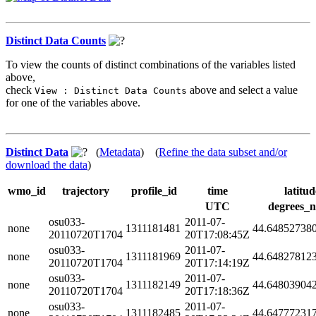
Distinct Data Counts
To view the counts of distinct combinations of the variables listed
above,
check
above and select a value
View : Distinct Data Counts
for one of the variables above.
Distinct Data
(
Metadata
) (
Refine the data subset and/or
download the data
)
wmo_id
trajectory
profile_id
time
latitud
UTC
degrees_n
osu033-
2011-07-
none
1311181481
44.64852738
20110720T1704
20T17:08:45Z
osu033-
2011-07-
none
1311181969
44.64827812
20110720T1704
20T17:14:19Z
osu033-
2011-07-
none
1311182149
44.64803904
20110720T1704
20T17:18:36Z
osu033-
2011-07-
none
1311182485
44.64777231