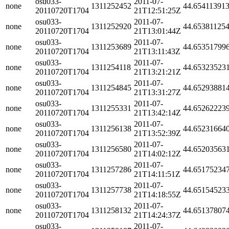
osu033-
2011-07-
none
1311252452
44.65411391
20110720T1704
21T12:51:25Z
osu033-
2011-07-
none
1311252920
44.65381125
20110720T1704
21T13:01:44Z
osu033-
2011-07-
none
1311253689
44.65351799
20110720T1704
21T13:11:43Z
osu033-
2011-07-
none
1311254118
44.65323523
20110720T1704
21T13:21:21Z
osu033-
2011-07-
none
1311254845
44.65293881
20110720T1704
21T13:31:27Z
osu033-
2011-07-
none
1311255331
44.65262223
20110720T1704
21T13:42:14Z
osu033-
2011-07-
none
1311256138
44.65231664
20110720T1704
21T13:52:39Z
osu033-
2011-07-
none
1311256580
44.65203563
20110720T1704
21T14:02:12Z
osu033-
2011-07-
none
1311257286
44.65175234
20110720T1704
21T14:11:51Z
osu033-
2011-07-
none
1311257738
44.65154523
20110720T1704
21T14:18:55Z
osu033-
2011-07-
none
1311258132
44.65137807
20110720T1704
21T14:24:37Z
osu033-
2011-07-