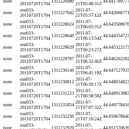
none
1311226980
44.64178977
20110720T1704
21T05:48:31Z
osu033-
2011-07-
none
1311227642
44.64266677
20110720T1704
21T05:57:12Z
osu033-
2011-07-
none
1311228024
44.64350807
20110720T1704
21T06:05:31Z
osu033-
2011-07-
none
1311228640
44.64435472
20110720T1704
21T06:13:54Z
osu033-
2011-07-
none
1311229029
44.64532217
20110720T1704
21T06:23:27Z
osu033-
2011-07-
none
1311229787
44.64626220
20110720T1704
21T06:32:46Z
osu033-
2011-07-
none
1311230146
44.64712793
20110720T1704
21T06:41:19Z
osu033-
2011-07-
none
1311230812
44.64803482
20110720T1704
21T06:50:17Z
osu033-
2011-07-
none
1311231223
44.64891398
20110720T1704
21T06:58:58Z
osu033-
2011-07-
none
1311231854
44.64977841
20110720T1704
21T07:07:32Z
osu033-
2011-07-
none
1311232250
44.65067864
20110720T1704
21T07:16:24Z
osu033-
2011-07-
none
1311232920
44.65157063