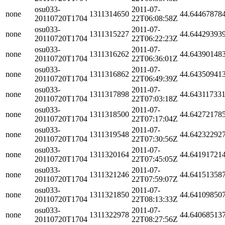
osu033-
2011-07-
none
1311314650
44.64467878
20110720T1704
22T06:08:58Z
osu033-
2011-07-
none
1311315227
44.64429393
20110720T1704
22T06:22:23Z
osu033-
2011-07-
none
1311316262
44.64390148
20110720T1704
22T06:36:01Z
osu033-
2011-07-
none
1311316862
44.64350941
20110720T1704
22T06:49:39Z
osu033-
2011-07-
none
1311317898
44.64311733
20110720T1704
22T07:03:18Z
osu033-
2011-07-
none
1311318500
44.64272178
20110720T1704
22T07:17:04Z
osu033-
2011-07-
none
1311319548
44.64232292
20110720T1704
22T07:30:56Z
osu033-
2011-07-
none
1311320164
44.64191721
20110720T1704
22T07:45:05Z
osu033-
2011-07-
none
1311321246
44.64151358
20110720T1704
22T07:59:07Z
osu033-
2011-07-
none
1311321850
44.64109850
20110720T1704
22T08:13:33Z
osu033-
2011-07-
none
1311322978
44.64068513
20110720T1704
22T08:27:56Z