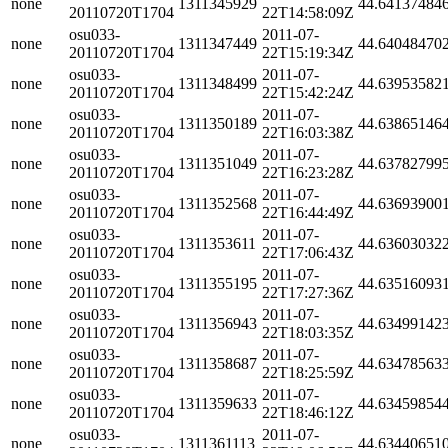
none
1311345929
44.64137484
20110720T1704
22T14:58:09Z
osu033-
2011-07-
none
1311347449
44.64048470
20110720T1704
22T15:19:34Z
osu033-
2011-07-
none
1311348499
44.63953582
20110720T1704
22T15:42:24Z
osu033-
2011-07-
none
1311350189
44.63865146
20110720T1704
22T16:03:38Z
osu033-
2011-07-
none
1311351049
44.63782799
20110720T1704
22T16:23:28Z
osu033-
2011-07-
none
1311352568
44.63693900
20110720T1704
22T16:44:49Z
osu033-
2011-07-
none
1311353611
44.63603032
20110720T1704
22T17:06:43Z
osu033-
2011-07-
none
1311355195
44.63516093
20110720T1704
22T17:27:36Z
osu033-
2011-07-
none
1311356943
44.63499142
20110720T1704
22T18:03:35Z
osu033-
2011-07-
none
1311358687
44.63478563
20110720T1704
22T18:25:59Z
osu033-
2011-07-
none
1311359633
44.63459854
20110720T1704
22T18:46:12Z
osu033-
2011-07-
none
1311361113
44.63440651