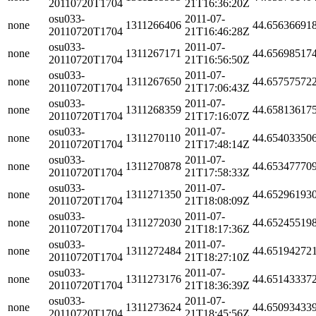
20110720T1704
21T16:36:20Z
osu033-
2011-07-
none
1311266406
44.65636691
20110720T1704
21T16:46:28Z
osu033-
2011-07-
none
1311267171
44.65698517
20110720T1704
21T16:56:50Z
osu033-
2011-07-
none
1311267650
44.65757572
20110720T1704
21T17:06:43Z
osu033-
2011-07-
none
1311268359
44.65813617
20110720T1704
21T17:16:07Z
osu033-
2011-07-
none
1311270110
44.65403350
20110720T1704
21T17:48:14Z
osu033-
2011-07-
none
1311270878
44.65347770
20110720T1704
21T17:58:33Z
osu033-
2011-07-
none
1311271350
44.65296193
20110720T1704
21T18:08:09Z
osu033-
2011-07-
none
1311272030
44.65245519
20110720T1704
21T18:17:36Z
osu033-
2011-07-
none
1311272484
44.65194272
20110720T1704
21T18:27:10Z
osu033-
2011-07-
none
1311273176
44.65143337
20110720T1704
21T18:36:39Z
osu033-
2011-07-
none
1311273624
44.65093433
20110720T1704
21T18:45:56Z