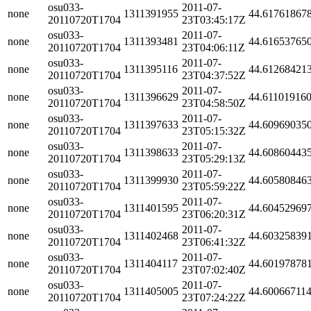
osu033-
2011-07-
none
1311391955
44.61761867
20110720T1704
23T03:45:17Z
osu033-
2011-07-
none
1311393481
44.61653765
20110720T1704
23T04:06:11Z
osu033-
2011-07-
none
1311395116
44.61268421
20110720T1704
23T04:37:52Z
osu033-
2011-07-
none
1311396629
44.61101916
20110720T1704
23T04:58:50Z
osu033-
2011-07-
none
1311397633
44.60969035
20110720T1704
23T05:15:32Z
osu033-
2011-07-
none
1311398633
44.60860443
20110720T1704
23T05:29:13Z
osu033-
2011-07-
none
1311399930
44.60580846
20110720T1704
23T05:59:22Z
osu033-
2011-07-
none
1311401595
44.60452969
20110720T1704
23T06:20:31Z
osu033-
2011-07-
none
1311402468
44.60325839
20110720T1704
23T06:41:32Z
osu033-
2011-07-
none
1311404117
44.60197878
20110720T1704
23T07:02:40Z
osu033-
2011-07-
none
1311405005
44.60066711
20110720T1704
23T07:24:22Z