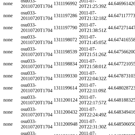
osu033-
2011-07-
none
1311196992
44.64696142
20110720T1704
20T21:25:39Z
osu033-
2011-07-
none
1311197286
44.64711777
20110720T1704
20T21:32:18Z
osu033-
2011-07-
none
1311197790
44.64727144
20110720T1704
20T21:38:51Z
osu033-
2011-07-
none
1311198072
44.64741655
20110720T1704
20T21:45:05Z
osu033-
2011-07-
none
1311198539
44.64756620
20110720T1704
20T21:51:26Z
osu033-
2011-07-
none
1311198834
44.64772105
20110720T1704
20T21:58:01Z
osu033-
2011-07-
none
1311199330
44.64787310
20110720T1704
20T22:04:32Z
osu033-
2011-07-
none
1311199614
44.64802872
20110720T1704
20T22:11:09Z
osu033-
2011-07-
none
1311200124
44.64818832
20110720T1704
20T22:17:57Z
osu033-
2011-07-
none
1311200432
44.64834941
20110720T1704
20T22:24:49Z
osu033-
2011-07-
none
1311200948
44.64850605
20110720T1704
20T22:31:30Z
osu033-
2011-07-