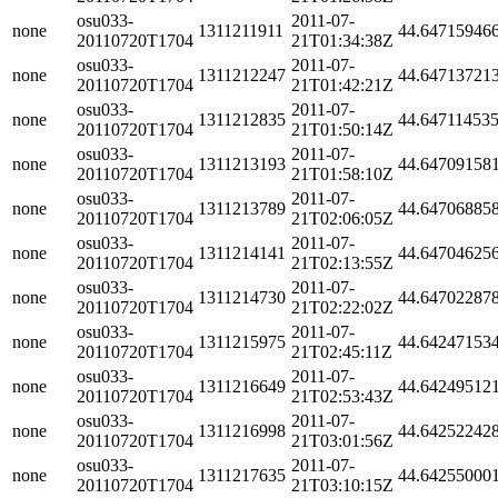
osu033-
2011-07-
none
1311211911
44.64715946
20110720T1704
21T01:34:38Z
osu033-
2011-07-
none
1311212247
44.64713721
20110720T1704
21T01:42:21Z
osu033-
2011-07-
none
1311212835
44.64711453
20110720T1704
21T01:50:14Z
osu033-
2011-07-
none
1311213193
44.64709158
20110720T1704
21T01:58:10Z
osu033-
2011-07-
none
1311213789
44.64706885
20110720T1704
21T02:06:05Z
osu033-
2011-07-
none
1311214141
44.64704625
20110720T1704
21T02:13:55Z
osu033-
2011-07-
none
1311214730
44.64702287
20110720T1704
21T02:22:02Z
osu033-
2011-07-
none
1311215975
44.64247153
20110720T1704
21T02:45:11Z
osu033-
2011-07-
none
1311216649
44.64249512
20110720T1704
21T02:53:43Z
osu033-
2011-07-
none
1311216998
44.64252242
20110720T1704
21T03:01:56Z
osu033-
2011-07-
none
1311217635
44.64255000
20110720T1704
21T03:10:15Z