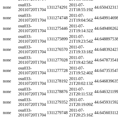
osu033-
2011-07-
none
1311274291
44.65043231
20110720T1704
21T18:55:19Z
osu033-
2011-07-
none
1311274748
44.64991469
20110720T1704
21T19:04:56Z
osu033-
2011-07-
none
1311275446
44.64940026
20110720T1704
21T19:14:32Z
osu033-
2011-07-
none
1311275899
44.64889753
20110720T1704
21T19:23:54Z
osu033-
2011-07-
none
1311276570
44.64839242
20110720T1704
21T19:33:18Z
osu033-
2011-07-
none
1311277028
44.64787354
20110720T1704
21T19:42:58Z
osu033-
2011-07-
none
1311277728
44.64735354
20110720T1704
21T19:52:40Z
osu033-
2011-07-
none
1311278192
44.64683963
20110720T1704
21T20:02:13Z
osu033-
2011-07-
none
1311278876
44.64632119
20110720T1704
21T20:11:53Z
osu033-
2011-07-
none
1311279352
44.64593159
20110720T1704
21T20:19:09Z
osu033-
2011-07-
none
1311279748
44.64560311
20110720T1704
21T20:25:16Z