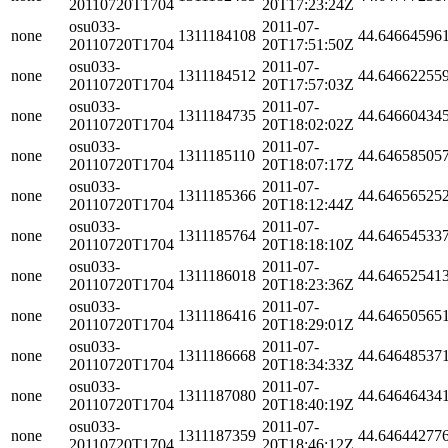
20110720T1704
20T17:23:24Z
osu033-
2011-07-
none
1311184108
44.64664596
20110720T1704
20T17:51:50Z
osu033-
2011-07-
none
1311184512
44.64662255
20110720T1704
20T17:57:03Z
osu033-
2011-07-
none
1311184735
44.64660434
20110720T1704
20T18:02:02Z
osu033-
2011-07-
none
1311185110
44.64658505
20110720T1704
20T18:07:17Z
osu033-
2011-07-
none
1311185366
44.64656525
20110720T1704
20T18:12:44Z
osu033-
2011-07-
none
1311185764
44.64654533
20110720T1704
20T18:18:10Z
osu033-
2011-07-
none
1311186018
44.64652541
20110720T1704
20T18:23:36Z
osu033-
2011-07-
none
1311186416
44.64650565
20110720T1704
20T18:29:01Z
osu033-
2011-07-
none
1311186668
44.64648537
20110720T1704
20T18:34:33Z
osu033-
2011-07-
none
1311187080
44.64646434
20110720T1704
20T18:40:19Z
osu033-
2011-07-
none
1311187359
44.64644277
20110720T1704
20T18:46:12Z