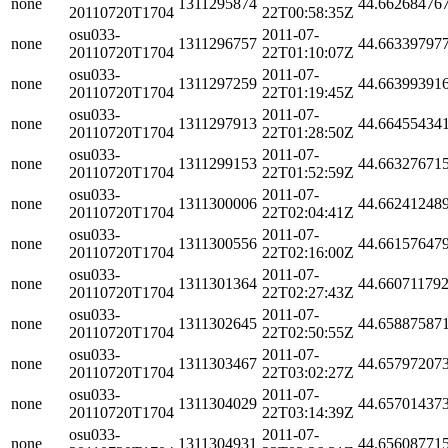
none
1311295874
44.66268476
20110720T1704
22T00:58:35Z
osu033-
2011-07-
none
1311296757
44.66339797
20110720T1704
22T01:10:07Z
osu033-
2011-07-
none
1311297259
44.66399391
20110720T1704
22T01:19:45Z
osu033-
2011-07-
none
1311297913
44.66455434
20110720T1704
22T01:28:50Z
osu033-
2011-07-
none
1311299153
44.66327671
20110720T1704
22T01:52:59Z
osu033-
2011-07-
none
1311300006
44.66241248
20110720T1704
22T02:04:41Z
osu033-
2011-07-
none
1311300556
44.66157647
20110720T1704
22T02:16:00Z
osu033-
2011-07-
none
1311301364
44.66071179
20110720T1704
22T02:27:43Z
osu033-
2011-07-
none
1311302645
44.65887587
20110720T1704
22T02:50:55Z
osu033-
2011-07-
none
1311303467
44.65797207
20110720T1704
22T03:02:27Z
osu033-
2011-07-
none
1311304029
44.65701437
20110720T1704
22T03:14:39Z
osu033-
2011-07-
none
1311304931
44.65608771