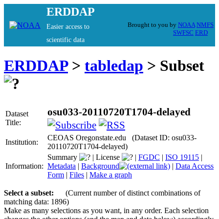
ERDDAP
Brought to you by
NOAA
NMFS
Easier access to
SWFSC
ERD
scientific data
ERDDAP
>
tabledap
> Subset
osu033-20110720T1704-delayed
Dataset
Title:
CEOAS Oregonstate.edu (Dataset ID: osu033-
Institution:
20110720T1704-delayed)
Summary
|
License
|
FGDC
|
ISO 19115
|
Information:
Metadata
|
Background
|
Data Access
Form
|
Files
|
Make a graph
Select a subset:
(Current number of distinct combinations of
matching data: 1896)
Make as many selections as you want, in any order. Each selection