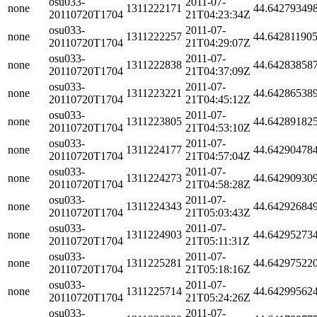
osu033-
2011-07-
none
1311222171
44.64279349
20110720T1704
21T04:23:34Z
osu033-
2011-07-
none
1311222257
44.64281190
20110720T1704
21T04:29:07Z
osu033-
2011-07-
none
1311222838
44.64283858
20110720T1704
21T04:37:09Z
osu033-
2011-07-
none
1311223221
44.64286538
20110720T1704
21T04:45:12Z
osu033-
2011-07-
none
1311223805
44.64289182
20110720T1704
21T04:53:10Z
osu033-
2011-07-
none
1311224177
44.64290478
20110720T1704
21T04:57:04Z
osu033-
2011-07-
none
1311224273
44.64290930
20110720T1704
21T04:58:28Z
osu033-
2011-07-
none
1311224343
44.64292684
20110720T1704
21T05:03:43Z
osu033-
2011-07-
none
1311224903
44.64295273
20110720T1704
21T05:11:31Z
osu033-
2011-07-
none
1311225281
44.64297522
20110720T1704
21T05:18:16Z
osu033-
2011-07-
none
1311225714
44.64299562
20110720T1704
21T05:24:26Z
osu033-
2011-07-