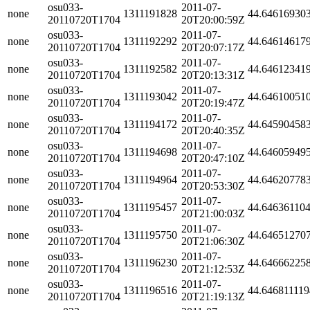
osu033-
2011-07-
none
1311191828
44.64616930
20110720T1704
20T20:00:59Z
osu033-
2011-07-
none
1311192292
44.64614617
20110720T1704
20T20:07:17Z
osu033-
2011-07-
none
1311192582
44.64612341
20110720T1704
20T20:13:31Z
osu033-
2011-07-
none
1311193042
44.64610051
20110720T1704
20T20:19:47Z
osu033-
2011-07-
none
1311194172
44.64590458
20110720T1704
20T20:40:35Z
osu033-
2011-07-
none
1311194698
44.64605949
20110720T1704
20T20:47:10Z
osu033-
2011-07-
none
1311194964
44.64620778
20110720T1704
20T20:53:30Z
osu033-
2011-07-
none
1311195457
44.64636110
20110720T1704
20T21:00:03Z
osu033-
2011-07-
none
1311195750
44.64651270
20110720T1704
20T21:06:30Z
osu033-
2011-07-
none
1311196230
44.64666225
20110720T1704
20T21:12:53Z
osu033-
2011-07-
none
1311196516
44.64681111
20110720T1704
20T21:19:13Z