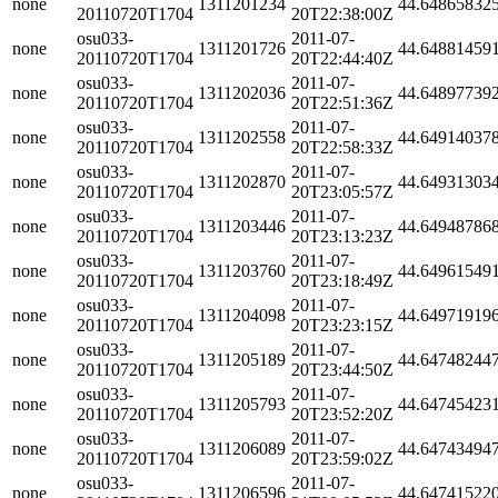
none
1311201234
44.64865832
20110720T1704
20T22:38:00Z
osu033-
2011-07-
none
1311201726
44.64881459
20110720T1704
20T22:44:40Z
osu033-
2011-07-
none
1311202036
44.64897739
20110720T1704
20T22:51:36Z
osu033-
2011-07-
none
1311202558
44.64914037
20110720T1704
20T22:58:33Z
osu033-
2011-07-
none
1311202870
44.64931303
20110720T1704
20T23:05:57Z
osu033-
2011-07-
none
1311203446
44.64948786
20110720T1704
20T23:13:23Z
osu033-
2011-07-
none
1311203760
44.64961549
20110720T1704
20T23:18:49Z
osu033-
2011-07-
none
1311204098
44.64971919
20110720T1704
20T23:23:15Z
osu033-
2011-07-
none
1311205189
44.64748244
20110720T1704
20T23:44:50Z
osu033-
2011-07-
none
1311205793
44.64745423
20110720T1704
20T23:52:20Z
osu033-
2011-07-
none
1311206089
44.64743494
20110720T1704
20T23:59:02Z
osu033-
2011-07-
none
1311206596
44.64741522