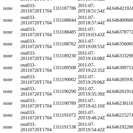
osu033-
2011-07-
none
1311187786
44.64642192
20110720T1704
20T18:51:54Z
osu033-
2011-07-
none
1311188044
44.64640066
20110720T1704
20T18:57:44Z
osu033-
2011-07-
none
1311188485
44.64637877
20110720T1704
20T19:03:43Z
osu033-
2011-07-
none
1311188762
44.64635600
20110720T1704
20T19:09:55Z
osu033-
2011-07-
none
1311189230
44.64633329
20110720T1704
20T19:16:08Z
osu033-
2011-07-
none
1311189508
44.64630971
20110720T1704
20T19:22:35Z
osu033-
2011-07-
none
1311190002
44.64628593
20110720T1704
20T19:29:06Z
osu033-
2011-07-
none
1311190290
44.64626191
20110720T1704
20T19:35:39Z
osu033-
2011-07-
none
1311190789
44.64623811
20110720T1704
20T19:42:10Z
osu033-
2011-07-
none
1311191072
44.64621527
20110720T1704
20T19:48:24Z
osu033-
2011-07-
none
1311191538
44.64619220
20110720T1704
20T19:54:42Z