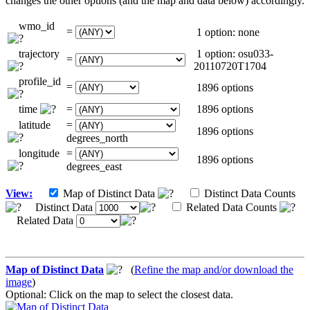
changes the other options (and the map and data below) accordingly.
wmo_id
=
1 option: none
trajectory
1 option: osu033-
=
20110720T1704
profile_id
=
1896 options
time
=
1896 options
latitude
=
1896 options
degrees_north
longitude
=
1896 options
degrees_east
View:
Map of Distinct Data
Distinct Data Counts
Distinct Data
Related Data Counts
Related Data
Map of Distinct Data
(
Refine the map and/or download the
image
)
Optional: Click on the map to select the closest data.