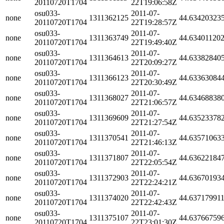
20110720T1704
22T19:06:58Z
osu033-
2011-07-
none
1311362125
44.63420323
20110720T1704
22T19:28:57Z
osu033-
2011-07-
none
1311363749
44.63401120
20110720T1704
22T19:49:40Z
osu033-
2011-07-
none
1311364613
44.63382840
20110720T1704
22T20:09:27Z
osu033-
2011-07-
none
1311366123
44.63363084
20110720T1704
22T20:30:49Z
osu033-
2011-07-
none
1311368027
44.63468838
20110720T1704
22T21:06:57Z
osu033-
2011-07-
none
1311369609
44.63523378
20110720T1704
22T21:27:54Z
osu033-
2011-07-
none
1311370541
44.63571063
20110720T1704
22T21:46:13Z
osu033-
2011-07-
none
1311371807
44.63622184
20110720T1704
22T22:05:54Z
osu033-
2011-07-
none
1311372903
44.63670193
20110720T1704
22T22:24:21Z
osu033-
2011-07-
none
1311374020
44.63717991
20110720T1704
22T22:42:43Z
osu033-
2011-07-
none
1311375107
44.63766759
20110720T1704
22T23:01:30Z