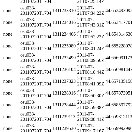
20110720T1704
21T07:25:14Z
osu033-
2011-07-
none
1311233310
44.65249309
20110720T1704
21T07:34:23Z
osu033-
2011-07-
none
1311234016
44.65341770
20110720T1704
21T07:43:31Z
osu033-
2011-07-
none
1311234406
44.65431463
20110720T1704
21T07:52:22Z
osu033-
2011-07-
none
1311235080
44.65522807
20110720T1704
21T08:01:24Z
osu033-
2011-07-
none
1311235490
44.65609117
20110720T1704
21T08:09:56Z
osu033-
2011-07-
none
1311236104
44.65698144
20110720T1704
21T08:18:44Z
osu033-
2011-07-
none
1311237323
44.65713515
20110720T1704
21T08:41:09Z
osu033-
2011-07-
none
1311238016
44.65787395
20110720T1704
21T08:50:30Z
osu033-
2011-07-
none
1311238444
44.65859779
20110720T1704
21T08:59:38Z
osu033-
2011-07-
none
1311239113
44.65931511
20110720T1704
21T09:08:41Z
osu033-
2011-07-
none
1311239530
44.65999299
20110720T1704
21T09:17:16Z