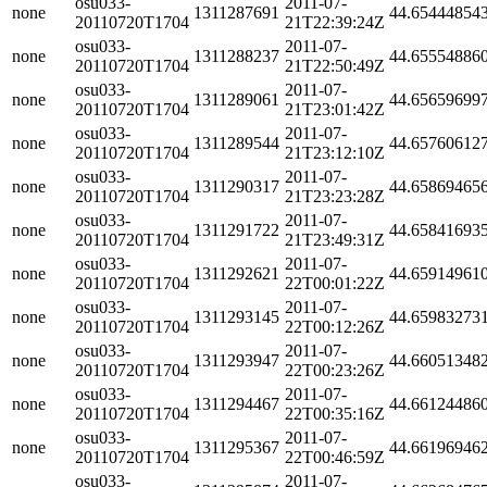
osu033-
2011-07-
none
1311287691
44.65444854
20110720T1704
21T22:39:24Z
osu033-
2011-07-
none
1311288237
44.65554886
20110720T1704
21T22:50:49Z
osu033-
2011-07-
none
1311289061
44.65659699
20110720T1704
21T23:01:42Z
osu033-
2011-07-
none
1311289544
44.65760612
20110720T1704
21T23:12:10Z
osu033-
2011-07-
none
1311290317
44.65869465
20110720T1704
21T23:23:28Z
osu033-
2011-07-
none
1311291722
44.65841693
20110720T1704
21T23:49:31Z
osu033-
2011-07-
none
1311292621
44.65914961
20110720T1704
22T00:01:22Z
osu033-
2011-07-
none
1311293145
44.65983273
20110720T1704
22T00:12:26Z
osu033-
2011-07-
none
1311293947
44.66051348
20110720T1704
22T00:23:26Z
osu033-
2011-07-
none
1311294467
44.66124486
20110720T1704
22T00:35:16Z
osu033-
2011-07-
none
1311295367
44.66196946
20110720T1704
22T00:46:59Z
osu033-
2011-07-