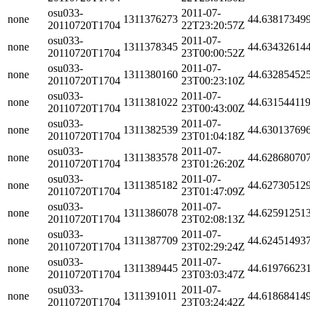
osu033-
2011-07-
none
1311376273
44.63817349
20110720T1704
22T23:20:57Z
osu033-
2011-07-
none
1311378345
44.63432614
20110720T1704
23T00:00:52Z
osu033-
2011-07-
none
1311380160
44.63285452
20110720T1704
23T00:23:10Z
osu033-
2011-07-
none
1311381022
44.63154411
20110720T1704
23T00:43:00Z
osu033-
2011-07-
none
1311382539
44.63013769
20110720T1704
23T01:04:18Z
osu033-
2011-07-
none
1311383578
44.62868070
20110720T1704
23T01:26:20Z
osu033-
2011-07-
none
1311385182
44.62730512
20110720T1704
23T01:47:09Z
osu033-
2011-07-
none
1311386078
44.62591251
20110720T1704
23T02:08:13Z
osu033-
2011-07-
none
1311387709
44.62451493
20110720T1704
23T02:29:24Z
osu033-
2011-07-
none
1311389445
44.61976623
20110720T1704
23T03:03:47Z
osu033-
2011-07-
none
1311391011
44.61868414
20110720T1704
23T03:24:42Z