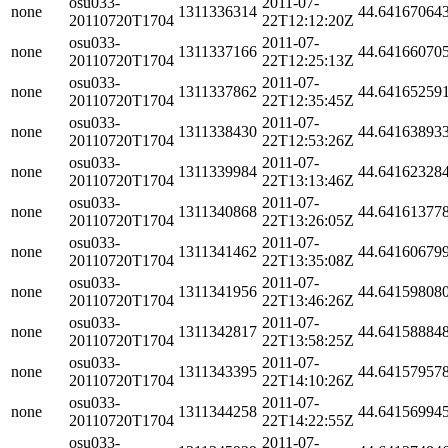
osu033-
2011-07-
none
1311336314
44.64167064
20110720T1704
22T12:12:20Z
osu033-
2011-07-
none
1311337166
44.64166070
20110720T1704
22T12:25:13Z
osu033-
2011-07-
none
1311337862
44.64165259
20110720T1704
22T12:35:45Z
osu033-
2011-07-
none
1311338430
44.64163893
20110720T1704
22T12:53:26Z
osu033-
2011-07-
none
1311339984
44.64162328
20110720T1704
22T13:13:46Z
osu033-
2011-07-
none
1311340868
44.64161377
20110720T1704
22T13:26:05Z
osu033-
2011-07-
none
1311341462
44.64160679
20110720T1704
22T13:35:08Z
osu033-
2011-07-
none
1311341956
44.64159808
20110720T1704
22T13:46:26Z
osu033-
2011-07-
none
1311342817
44.64158884
20110720T1704
22T13:58:25Z
osu033-
2011-07-
none
1311343395
44.64157957
20110720T1704
22T14:10:26Z
osu033-
2011-07-
none
1311344258
44.64156994
20110720T1704
22T14:22:55Z
osu033-
2011-07-