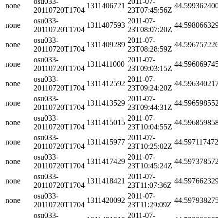
osu033-
2011-07-
none
1311406721
44.59936240
20110720T1704
23T07:45:56Z
osu033-
2011-07-
none
1311407593
44.59806632
20110720T1704
23T08:07:20Z
osu033-
2011-07-
none
1311409289
44.59675722
20110720T1704
23T08:28:59Z
osu033-
2011-07-
none
1311411000
44.59606974
20110720T1704
23T09:03:15Z
osu033-
2011-07-
none
1311412592
44.59634021
20110720T1704
23T09:24:20Z
osu033-
2011-07-
none
1311413529
44.59659855
20110720T1704
23T09:44:31Z
osu033-
2011-07-
none
1311415015
44.59685985
20110720T1704
23T10:04:55Z
osu033-
2011-07-
none
1311415977
44.59711747
20110720T1704
23T10:25:02Z
osu033-
2011-07-
none
1311417429
44.59737857
20110720T1704
23T10:45:24Z
osu033-
2011-07-
none
1311418421
44.59766232
20110720T1704
23T11:07:36Z
osu033-
2011-07-
none
1311420092
44.59793827
20110720T1704
23T11:29:09Z
osu033-
2011-07-