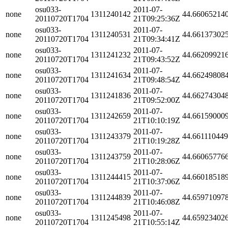
osu033-
2011-07-
none
1311240142
44.66065214
20110720T1704
21T09:25:36Z
osu033-
2011-07-
none
1311240531
44.66137302
20110720T1704
21T09:34:41Z
osu033-
2011-07-
none
1311241232
44.66209921
20110720T1704
21T09:43:52Z
osu033-
2011-07-
none
1311241634
44.66249808
20110720T1704
21T09:48:54Z
osu033-
2011-07-
none
1311241836
44.66274304
20110720T1704
21T09:52:00Z
osu033-
2011-07-
none
1311242659
44.66159000
20110720T1704
21T10:10:19Z
osu033-
2011-07-
none
1311243379
44.66111044
20110720T1704
21T10:19:28Z
osu033-
2011-07-
none
1311243759
44.66065776
20110720T1704
21T10:28:06Z
osu033-
2011-07-
none
1311244415
44.66018518
20110720T1704
21T10:37:06Z
osu033-
2011-07-
none
1311244839
44.65971097
20110720T1704
21T10:46:08Z
osu033-
2011-07-
none
1311245498
44.65923402
20110720T1704
21T10:55:14Z