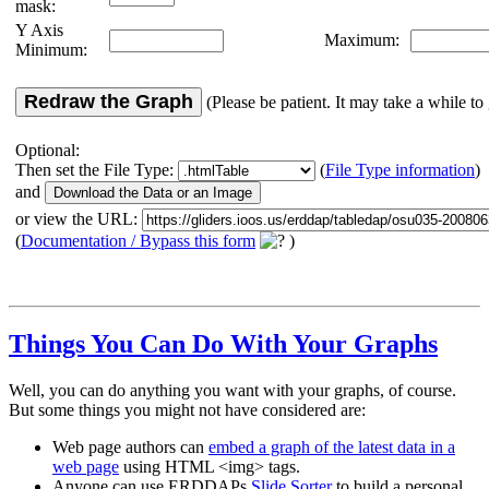
mask:
Y Axis
Maximum:
Minimum:
Redraw the Graph
(Please be patient. It may take a while to 
Optional:
Then set the File Type:
(
File Type information
)
and
or view the URL:
(
Documentation / Bypass this form
)
Things You Can Do With Your Graphs
Well, you can do anything you want with your graphs, of course.
But some things you might not have considered are:
Web page authors can
embed a graph of the latest data in a
web page
using HTML <img> tags.
Anyone can use ERDDAPs
Slide Sorter
to build a personal