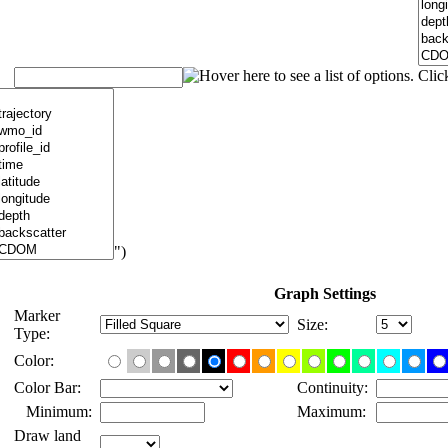
")
Graph Settings
Marker
Size:
Type:
Color:
Color Bar:
Continuity:
Minimum:
Maximum:
Draw land