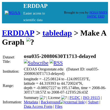
ERDDAP
Brought to you by
NOAA
NMFS
Easier access to
SWFSC
ERD
scientific data
ERDDAP
>
tabledap
> Make A
Graph
osu035-20080630T1713-delayed
Dataset
Title:
CEOAS Oregonstate.edu (Dataset ID: osu035-
Institution:
20080630T1713-delayed)
longitude = -125.08124 to -124.095535°E,
latitude = 44.319393 to 44.720024°N,
Range:
depth = -0.08927227 to 195.1748m, time = 2008-06-
30T17:18:57Z to 2008-07-12T05:26:43Z
Summary
|
License
|
FGDC
|
ISO 19115
|
Information:
Metadata
|
Background
|
Subset
|
Data Access Form
|
Files