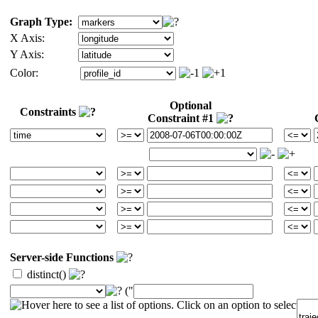
Graph Type:
X Axis:
Y Axis:
Color:
Optional
Constraints
Constraint #1
Server-side Functions
distinct()
("