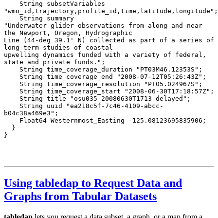
Using tabledap to Request Data and
Graphs from Tabular Datasets
tabledap
lets you request a data subset, a graph, or a map from a