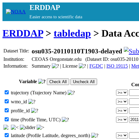
ERDDAP
Easier access to scientific data
ERDDAP
>
tabledap
> Data Ac
osu035-20110110T1903-delayed
Dataset Title:
Institution:
CEOAS Oregonstate.edu (Dataset ID: osu035-20110
Information:
Summary
|
License
|
FGDC
|
ISO 19115
|
Met
Variable
Con
trajectory (Trajectory Name)
wmo_id
profile_id
time (Profile Time, UTC)
latitude (Profile Latitude, degrees_north)