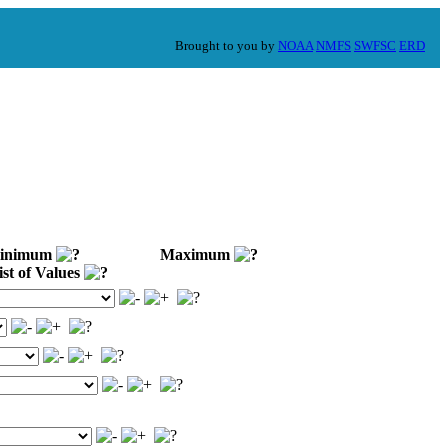
Brought to you by
NOAA
NMFS
SWFSC
ERD
nimum
Maximum
st of Values