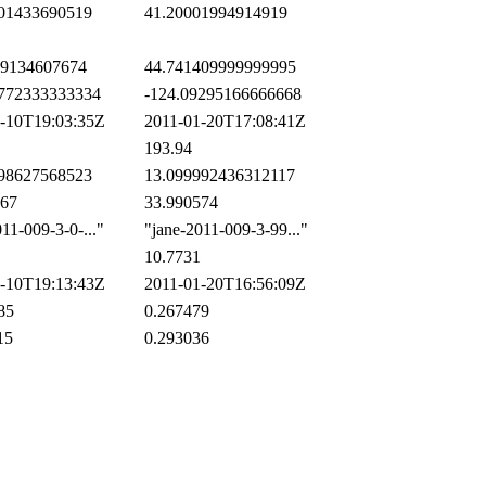
01433690519
41.20001994914919
9134607674
44.741409999999995
772333333334
-124.09295166666668
-10T19:03:35Z
2011-01-20T17:08:41Z
193.94
98627568523
13.099992436312117
67
33.990574
1-009-3-0-..."
"jane-2011-009-3-99..."
10.7731
-10T19:13:43Z
2011-01-20T16:56:09Z
85
0.267479
15
0.293036