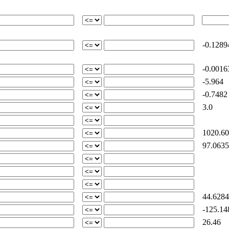
-0.1289
-0.0016
-5.964
-0.7482
3.0
1020.60
97.0635
44.6284
-125.14
26.46