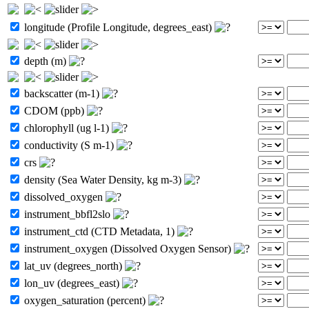
longitude (Profile Longitude, degrees_east)
depth (m)
backscatter (m-1)
CDOM (ppb)
chlorophyll (ug l-1)
conductivity (S m-1)
crs
density (Sea Water Density, kg m-3)
dissolved_oxygen
instrument_bbfl2slo
instrument_ctd (CTD Metadata, 1)
instrument_oxygen (Dissolved Oxygen Sensor)
lat_uv (degrees_north)
lon_uv (degrees_east)
oxygen_saturation (percent)