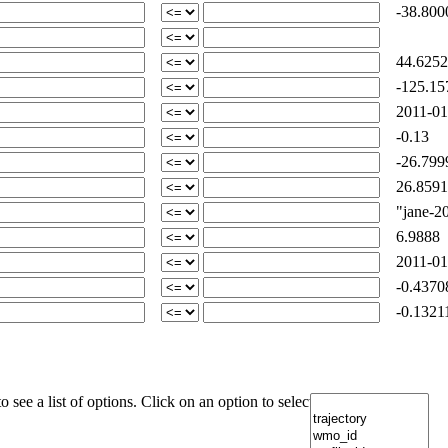
-38.800
44.6252
-125.15
2011-01
-0.13
-26.799
26.8591
"jane-201
6.9888
2011-01
-0.4370
-0.1321