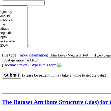
")
File type:
(
more information
)
(
Documentation / Bypass this form
)
Submit
(Please be patient. It may take a while to get the data.)
The Dataset Attribute Structure (.das) for 