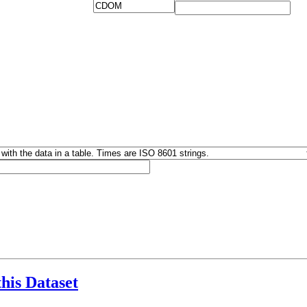
this Dataset