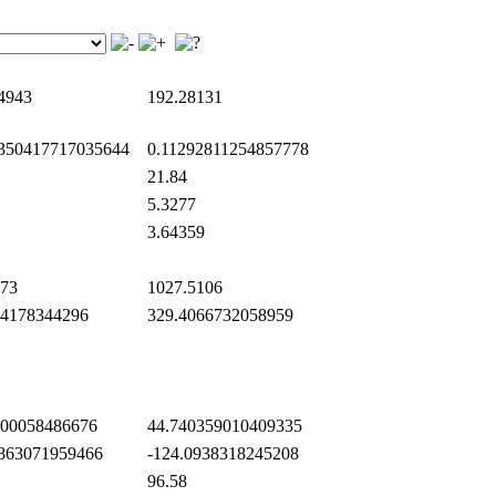
4943
192.28131
350417717035644
0.11292811254857778
21.84
5.3277
3.64359
73
1027.5106
4178344296
329.4066732058959
00058486676
44.740359010409335
863071959466
-124.0938318245208
96.58