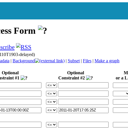
cess Form
110T1903-delayed)
adata
|
Background
|
Subset
|
Files
|
Make a graph
Optional
Optional
Mi
straint #1
Constraint #2
or a Li