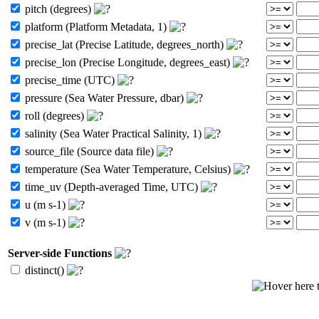
pitch (degrees)
platform (Platform Metadata, 1)
precise_lat (Precise Latitude, degrees_north)
precise_lon (Precise Longitude, degrees_east)
precise_time (UTC)
pressure (Sea Water Pressure, dbar)
roll (degrees)
salinity (Sea Water Practical Salinity, 1)
source_file (Source data file)
temperature (Sea Water Temperature, Celsius)
time_uv (Depth-averaged Time, UTC)
u (m s-1)
v (m s-1)
Server-side Functions
distinct()