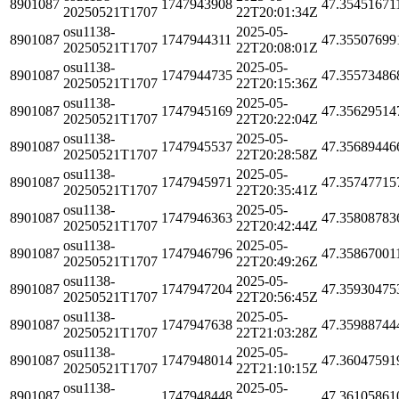
8901087
1747943908
47.35451671
20250521T1707
22T20:01:34Z
osu1138-
2025-05-
8901087
1747944311
47.35507699
20250521T1707
22T20:08:01Z
osu1138-
2025-05-
8901087
1747944735
47.35573486
20250521T1707
22T20:15:36Z
osu1138-
2025-05-
8901087
1747945169
47.35629514
20250521T1707
22T20:22:04Z
osu1138-
2025-05-
8901087
1747945537
47.35689446
20250521T1707
22T20:28:58Z
osu1138-
2025-05-
8901087
1747945971
47.35747715
20250521T1707
22T20:35:41Z
osu1138-
2025-05-
8901087
1747946363
47.35808783
20250521T1707
22T20:42:44Z
osu1138-
2025-05-
8901087
1747946796
47.35867001
20250521T1707
22T20:49:26Z
osu1138-
2025-05-
8901087
1747947204
47.35930475
20250521T1707
22T20:56:45Z
osu1138-
2025-05-
8901087
1747947638
47.35988744
20250521T1707
22T21:03:28Z
osu1138-
2025-05-
8901087
1747948014
47.36047591
20250521T1707
22T21:10:15Z
osu1138-
2025-05-
8901087
1747948448
47.36105861