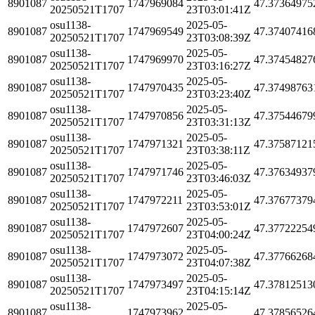
8901087
1747969084
47.37364975
20250521T1707
23T03:01:41Z
osu1138-
2025-05-
8901087
1747969549
47.37407416
20250521T1707
23T03:08:39Z
osu1138-
2025-05-
8901087
1747969970
47.37454827
20250521T1707
23T03:16:27Z
osu1138-
2025-05-
8901087
1747970435
47.37498763
20250521T1707
23T03:23:40Z
osu1138-
2025-05-
8901087
1747970856
47.37544679
20250521T1707
23T03:31:13Z
osu1138-
2025-05-
8901087
1747971321
47.37587121
20250521T1707
23T03:38:11Z
osu1138-
2025-05-
8901087
1747971746
47.37634937
20250521T1707
23T03:46:03Z
osu1138-
2025-05-
8901087
1747972211
47.37677379
20250521T1707
23T03:53:01Z
osu1138-
2025-05-
8901087
1747972607
47.37722254
20250521T1707
23T04:00:24Z
osu1138-
2025-05-
8901087
1747973072
47.37766268
20250521T1707
23T04:07:38Z
osu1138-
2025-05-
8901087
1747973497
47.37812513
20250521T1707
23T04:15:14Z
osu1138-
2025-05-
8901087
1747973962
47.37856526