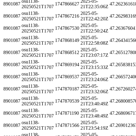
osu1138-
2025-05-
8901087
1747866627
47.26236161
20250521T1707
21T22:35:06Z
osu1138-
2025-05-
8901087
1747867216
47.26298316
20250521T1707
21T22:42:20Z
osu1138-
2025-05-
8901087
1747867530
47.26367604
20250521T1707
21T22:50:24Z
osu1138-
2025-05-
8901087
1747868149
47.26434156
20250521T1707
21T22:58:08Z
osu1138-
2025-05-
8901087
1747868512
47.26512780
20250521T1707
21T23:07:17Z
osu1138-
2025-05-
8901087
1747869194
47.26583815
20250521T1707
21T23:15:33Z
osu1138-
2025-05-
8901087
1747869537
47.26657240
20250521T1707
21T23:24:06Z
osu1138-
2025-05-
8901087
1747870187
47.26726027
20250521T1707
21T23:32:06Z
osu1138-
2025-05-
8901087
1747870539
47.26800857
20250521T1707
21T23:40:49Z
osu1138-
2025-05-
8901087
1747871190
47.26869671
20250521T1707
21T23:48:49Z
osu1138-
2025-05-
8901087
1747871566
47.26901236
20250521T1707
21T23:54:19Z
osu1138-
2025-05-