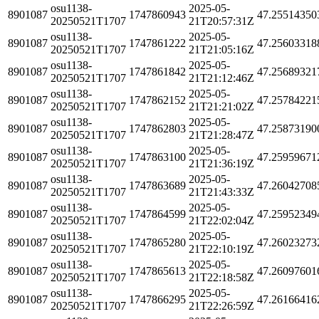
osu1138-
2025-05-
8901087
1747860943
47.25514350
20250521T1707
21T20:57:31Z
osu1138-
2025-05-
8901087
1747861222
47.25603318
20250521T1707
21T21:05:16Z
osu1138-
2025-05-
8901087
1747861842
47.25689321
20250521T1707
21T21:12:46Z
osu1138-
2025-05-
8901087
1747862152
47.25784221
20250521T1707
21T21:21:02Z
osu1138-
2025-05-
8901087
1747862803
47.25873190
20250521T1707
21T21:28:47Z
osu1138-
2025-05-
8901087
1747863100
47.25959671
20250521T1707
21T21:36:19Z
osu1138-
2025-05-
8901087
1747863689
47.26042708
20250521T1707
21T21:43:33Z
osu1138-
2025-05-
8901087
1747864599
47.25952349
20250521T1707
21T22:02:04Z
osu1138-
2025-05-
8901087
1747865280
47.26023273
20250521T1707
21T22:10:19Z
osu1138-
2025-05-
8901087
1747865613
47.26097601
20250521T1707
21T22:18:58Z
osu1138-
2025-05-
8901087
1747866295
47.26166416
20250521T1707
21T22:26:59Z