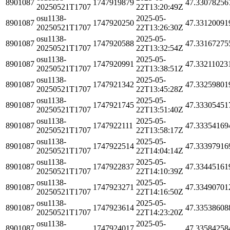
8901087
1747919879
47.33078256
20250521T1707
22T13:20:49Z
osu1138-
2025-05-
8901087
1747920250
47.33120091
20250521T1707
22T13:26:30Z
osu1138-
2025-05-
8901087
1747920588
47.33167275
20250521T1707
22T13:32:54Z
osu1138-
2025-05-
8901087
1747920991
47.33211023
20250521T1707
22T13:38:51Z
osu1138-
2025-05-
8901087
1747921342
47.33259801
20250521T1707
22T13:45:28Z
osu1138-
2025-05-
8901087
1747921745
47.33305451
20250521T1707
22T13:51:40Z
osu1138-
2025-05-
8901087
1747922111
47.33354169
20250521T1707
22T13:58:17Z
osu1138-
2025-05-
8901087
1747922514
47.33397916
20250521T1707
22T14:04:14Z
osu1138-
2025-05-
8901087
1747922837
47.33445161
20250521T1707
22T14:10:39Z
osu1138-
2025-05-
8901087
1747923271
47.33490701
20250521T1707
22T14:16:50Z
osu1138-
2025-05-
8901087
1747923614
47.33538608
20250521T1707
22T14:23:20Z
osu1138-
2025-05-
8901087
1747924017
47.33584258