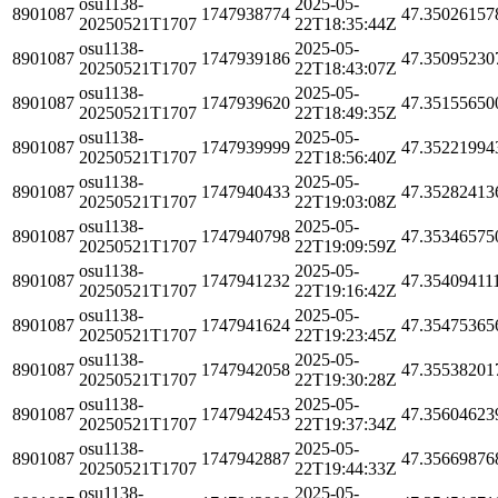
osu1138-
2025-05-
8901087
1747938774
47.35026157
20250521T1707
22T18:35:44Z
osu1138-
2025-05-
8901087
1747939186
47.35095230
20250521T1707
22T18:43:07Z
osu1138-
2025-05-
8901087
1747939620
47.35155650
20250521T1707
22T18:49:35Z
osu1138-
2025-05-
8901087
1747939999
47.35221994
20250521T1707
22T18:56:40Z
osu1138-
2025-05-
8901087
1747940433
47.35282413
20250521T1707
22T19:03:08Z
osu1138-
2025-05-
8901087
1747940798
47.35346575
20250521T1707
22T19:09:59Z
osu1138-
2025-05-
8901087
1747941232
47.35409411
20250521T1707
22T19:16:42Z
osu1138-
2025-05-
8901087
1747941624
47.35475365
20250521T1707
22T19:23:45Z
osu1138-
2025-05-
8901087
1747942058
47.35538201
20250521T1707
22T19:30:28Z
osu1138-
2025-05-
8901087
1747942453
47.35604623
20250521T1707
22T19:37:34Z
osu1138-
2025-05-
8901087
1747942887
47.35669876
20250521T1707
22T19:44:33Z
osu1138-
2025-05-