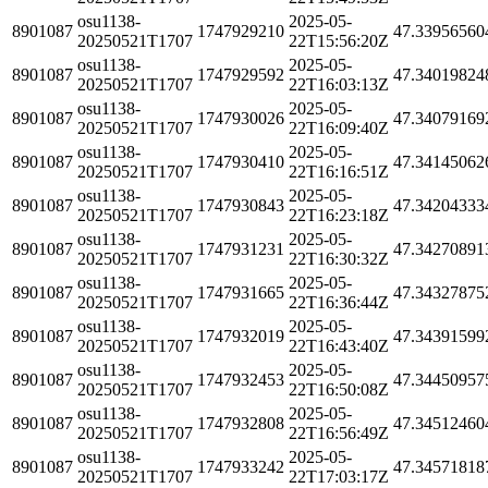
osu1138-
2025-05-
8901087
1747929210
47.33956560
20250521T1707
22T15:56:20Z
osu1138-
2025-05-
8901087
1747929592
47.34019824
20250521T1707
22T16:03:13Z
osu1138-
2025-05-
8901087
1747930026
47.34079169
20250521T1707
22T16:09:40Z
osu1138-
2025-05-
8901087
1747930410
47.34145062
20250521T1707
22T16:16:51Z
osu1138-
2025-05-
8901087
1747930843
47.34204333
20250521T1707
22T16:23:18Z
osu1138-
2025-05-
8901087
1747931231
47.34270891
20250521T1707
22T16:30:32Z
osu1138-
2025-05-
8901087
1747931665
47.34327875
20250521T1707
22T16:36:44Z
osu1138-
2025-05-
8901087
1747932019
47.34391599
20250521T1707
22T16:43:40Z
osu1138-
2025-05-
8901087
1747932453
47.34450957
20250521T1707
22T16:50:08Z
osu1138-
2025-05-
8901087
1747932808
47.34512460
20250521T1707
22T16:56:49Z
osu1138-
2025-05-
8901087
1747933242
47.34571818
20250521T1707
22T17:03:17Z