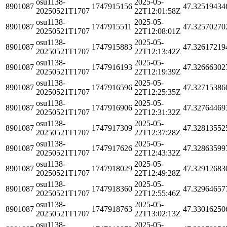
osu1138-
2025-05-
8901087
1747915156
47.32519434
20250521T1707
22T12:01:58Z
osu1138-
2025-05-
8901087
1747915511
47.32570270
20250521T1707
22T12:08:01Z
osu1138-
2025-05-
8901087
1747915883
47.32617219
20250521T1707
22T12:13:42Z
osu1138-
2025-05-
8901087
1747916193
47.32666302
20250521T1707
22T12:19:39Z
osu1138-
2025-05-
8901087
1747916596
47.32715386
20250521T1707
22T12:25:35Z
osu1138-
2025-05-
8901087
1747916906
47.32764469
20250521T1707
22T12:31:32Z
osu1138-
2025-05-
8901087
1747917309
47.32813552
20250521T1707
22T12:37:28Z
osu1138-
2025-05-
8901087
1747917626
47.32863599
20250521T1707
22T12:43:32Z
osu1138-
2025-05-
8901087
1747918029
47.32912683
20250521T1707
22T12:49:28Z
osu1138-
2025-05-
8901087
1747918360
47.32964657
20250521T1707
22T12:55:46Z
osu1138-
2025-05-
8901087
1747918763
47.33016250
20250521T1707
22T13:02:13Z
osu1138-
2025-05-