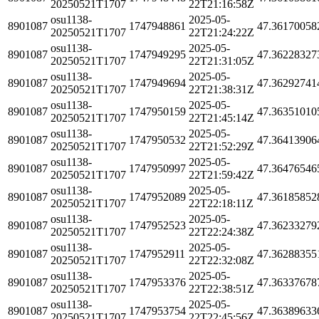
20250521T1707
22T21:16:58Z
osu1138-
2025-05-
8901087
1747948861
47.36170058
20250521T1707
22T21:24:22Z
osu1138-
2025-05-
8901087
1747949295
47.36228327
20250521T1707
22T21:31:05Z
osu1138-
2025-05-
8901087
1747949694
47.36292741
20250521T1707
22T21:38:31Z
osu1138-
2025-05-
8901087
1747950159
47.36351010
20250521T1707
22T21:45:14Z
osu1138-
2025-05-
8901087
1747950532
47.36413906
20250521T1707
22T21:52:29Z
osu1138-
2025-05-
8901087
1747950997
47.36476546
20250521T1707
22T21:59:42Z
osu1138-
2025-05-
8901087
1747952089
47.36185852
20250521T1707
22T22:18:11Z
osu1138-
2025-05-
8901087
1747952523
47.36233279
20250521T1707
22T22:24:38Z
osu1138-
2025-05-
8901087
1747952911
47.36288355
20250521T1707
22T22:32:08Z
osu1138-
2025-05-
8901087
1747953376
47.36337678
20250521T1707
22T22:38:51Z
osu1138-
2025-05-
8901087
1747953754
47.36389633
20250521T1707
22T22:45:56Z