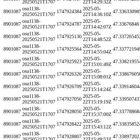
20250521T1707
22T14:29:32Z
osu1138-
2025-05-
8901087
1747924384
47.33633098
20250521T1707
22T14:36:10Z
osu1138-
2025-05-
8901087
1747924787
47.33676846
20250521T1707
22T14:42:07Z
osu1138-
2025-05-
8901087
1747925130
47.33726545
20250521T1707
22T14:48:52Z
osu1138-
2025-05-
8901087
1747925564
47.33772194
20250521T1707
22T14:55:04Z
osu1138-
2025-05-
8901087
1747925923
47.33821955
20250521T1707
22T15:01:49Z
osu1138-
2025-05-
8901087
1747926326
47.33867605
20250521T1707
22T15:08:01Z
osu1138-
2025-05-
8901087
1747926709
47.33914604
20250521T1707
22T15:14:24Z
osu1138-
2025-05-
8901087
1747927050
47.33950743
20250521T1707
22T15:19:19Z
osu1138-
2025-05-
8901087
1747928050
47.33778868
20250521T1707
22T15:37:00Z
osu1138-
2025-05-
8901087
1747928422
47.33835852
20250521T1707
22T15:43:12Z
osu1138-
2025-05-
8901087
1747928807
47.33897202
20250521T1707
22T15:49:53Z