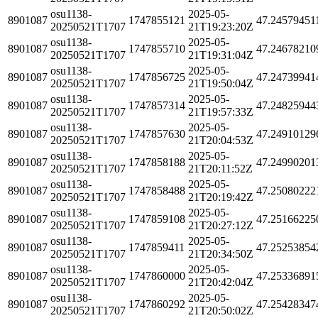
osu1138-
2025-05-
8901087
1747855121
47.24579451
20250521T1707
21T19:23:20Z
osu1138-
2025-05-
8901087
1747855710
47.24678210
20250521T1707
21T19:31:04Z
osu1138-
2025-05-
8901087
1747856725
47.24739941
20250521T1707
21T19:50:04Z
osu1138-
2025-05-
8901087
1747857314
47.24825944
20250521T1707
21T19:57:33Z
osu1138-
2025-05-
8901087
1747857630
47.24910129
20250521T1707
21T20:04:53Z
osu1138-
2025-05-
8901087
1747858188
47.24990201
20250521T1707
21T20:11:52Z
osu1138-
2025-05-
8901087
1747858488
47.25080222
20250521T1707
21T20:19:42Z
osu1138-
2025-05-
8901087
1747859108
47.25166225
20250521T1707
21T20:27:12Z
osu1138-
2025-05-
8901087
1747859411
47.25253854
20250521T1707
21T20:34:50Z
osu1138-
2025-05-
8901087
1747860000
47.25336891
20250521T1707
21T20:42:04Z
osu1138-
2025-05-
8901087
1747860292
47.25428347
20250521T1707
21T20:50:02Z