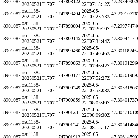
8901087
1747898122
47.29840902
20250521T1707
22T07:18:12Z
osu1138-
2025-05-
8901087
1747898494
47.29910776
20250521T1707
22T07:23:53Z
osu1138-
2025-05-
8901087
1747898804
47.29977474
20250521T1707
22T07:29:19Z
osu1138-
2025-05-
8901087
1747899145
47.30044171
20250521T1707
22T07:34:44Z
osu1138-
2025-05-
8901087
1747899460
47.30118246
20250521T1707
22T07:40:46Z
osu1138-
2025-05-
8901087
1747899863
47.30191296
20250521T1707
22T07:46:42Z
osu1138-
2025-05-
8901087
1747900177
47.30261989
20250521T1707
22T07:52:27Z
osu1138-
2025-05-
8901087
1747900549
47.30331863
20250521T1707
22T07:58:08Z
osu1138-
2025-05-
8901087
1747900859
47.30401737
20250521T1707
22T08:03:49Z
osu1138-
2025-05-
8901087
1747901231
47.30471610
20250521T1707
22T08:09:30Z
osu1138-
2025-05-
8901087
1747901541
47.30541484
20250521T1707
22T08:15:11Z
osu1138-
2025-05-
8901087
1747901913
47.30614590