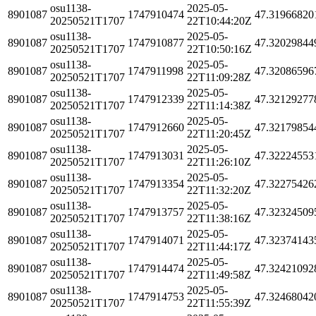
osu1138-
2025-05-
8901087
1747910474
47.31966820
20250521T1707
22T10:44:20Z
osu1138-
2025-05-
8901087
1747910877
47.32029844
20250521T1707
22T10:50:16Z
osu1138-
2025-05-
8901087
1747911998
47.32086596
20250521T1707
22T11:09:28Z
osu1138-
2025-05-
8901087
1747912339
47.32129277
20250521T1707
22T11:14:38Z
osu1138-
2025-05-
8901087
1747912660
47.32179854
20250521T1707
22T11:20:45Z
osu1138-
2025-05-
8901087
1747913031
47.32224553
20250521T1707
22T11:26:10Z
osu1138-
2025-05-
8901087
1747913354
47.32275426
20250521T1707
22T11:32:20Z
osu1138-
2025-05-
8901087
1747913757
47.32324509
20250521T1707
22T11:38:16Z
osu1138-
2025-05-
8901087
1747914071
47.32374143
20250521T1707
22T11:44:17Z
osu1138-
2025-05-
8901087
1747914474
47.32421092
20250521T1707
22T11:49:58Z
osu1138-
2025-05-
8901087
1747914753
47.32468042
20250521T1707
22T11:55:39Z