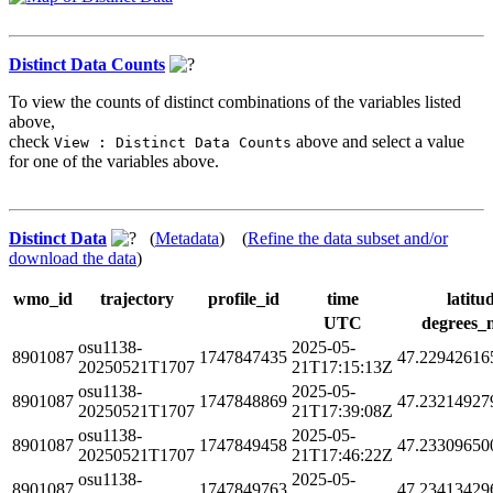
Distinct Data Counts
To view the counts of distinct combinations of the variables listed
above,
check
above and select a value
View : Distinct Data Counts
for one of the variables above.
Distinct Data
(
Metadata
) (
Refine the data subset and/or
download the data
)
wmo_id
trajectory
profile_id
time
latitu
UTC
degrees_
osu1138-
2025-05-
8901087
1747847435
47.22942616
20250521T1707
21T17:15:13Z
osu1138-
2025-05-
8901087
1747848869
47.23214927
20250521T1707
21T17:39:08Z
osu1138-
2025-05-
8901087
1747849458
47.23309650
20250521T1707
21T17:46:22Z
osu1138-
2025-05-
8901087
1747849763
47.23413429