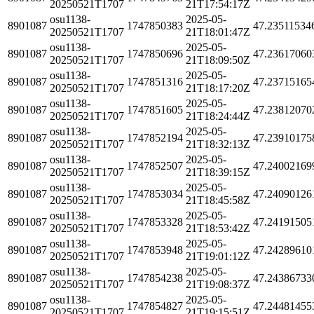
20250521T1707
21T17:54:17Z
osu1138-
2025-05-
8901087
1747850383
47.23511534
20250521T1707
21T18:01:47Z
osu1138-
2025-05-
8901087
1747850696
47.23617060
20250521T1707
21T18:09:50Z
osu1138-
2025-05-
8901087
1747851316
47.23715165
20250521T1707
21T18:17:20Z
osu1138-
2025-05-
8901087
1747851605
47.23812070
20250521T1707
21T18:24:44Z
osu1138-
2025-05-
8901087
1747852194
47.23910175
20250521T1707
21T18:32:13Z
osu1138-
2025-05-
8901087
1747852507
47.24002169
20250521T1707
21T18:39:15Z
osu1138-
2025-05-
8901087
1747853034
47.24090126
20250521T1707
21T18:45:58Z
osu1138-
2025-05-
8901087
1747853328
47.24191505
20250521T1707
21T18:53:42Z
osu1138-
2025-05-
8901087
1747853948
47.24289610
20250521T1707
21T19:01:12Z
osu1138-
2025-05-
8901087
1747854238
47.24386733
20250521T1707
21T19:08:37Z
osu1138-
2025-05-
8901087
1747854827
47.24481455
20250521T1707
21T19:15:51Z