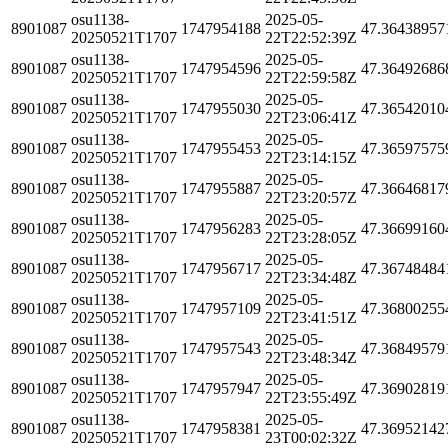
osu1138-
2025-05-
8901087
1747954188
47.36438957
20250521T1707
22T22:52:39Z
osu1138-
2025-05-
8901087
1747954596
47.36492686
20250521T1707
22T22:59:58Z
osu1138-
2025-05-
8901087
1747955030
47.36542010
20250521T1707
22T23:06:41Z
osu1138-
2025-05-
8901087
1747955453
47.36597575
20250521T1707
22T23:14:15Z
osu1138-
2025-05-
8901087
1747955887
47.36646817
20250521T1707
22T23:20:57Z
osu1138-
2025-05-
8901087
1747956283
47.36699160
20250521T1707
22T23:28:05Z
osu1138-
2025-05-
8901087
1747956717
47.36748484
20250521T1707
22T23:34:48Z
osu1138-
2025-05-
8901087
1747957109
47.36800255
20250521T1707
22T23:41:51Z
osu1138-
2025-05-
8901087
1747957543
47.36849579
20250521T1707
22T23:48:34Z
osu1138-
2025-05-
8901087
1747957947
47.36902819
20250521T1707
22T23:55:49Z
osu1138-
2025-05-
8901087
1747958381
47.36952142
20250521T1707
23T00:02:32Z