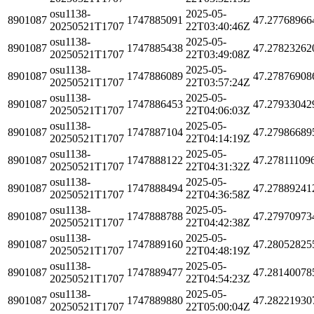
osu1138-
2025-05-
8901087
1747885091
47.27768966
20250521T1707
22T03:40:46Z
osu1138-
2025-05-
8901087
1747885438
47.27823262
20250521T1707
22T03:49:08Z
osu1138-
2025-05-
8901087
1747886089
47.27876908
20250521T1707
22T03:57:24Z
osu1138-
2025-05-
8901087
1747886453
47.27933042
20250521T1707
22T04:06:03Z
osu1138-
2025-05-
8901087
1747887104
47.27986689
20250521T1707
22T04:14:19Z
osu1138-
2025-05-
8901087
1747888122
47.27811109
20250521T1707
22T04:31:32Z
osu1138-
2025-05-
8901087
1747888494
47.27889241
20250521T1707
22T04:36:58Z
osu1138-
2025-05-
8901087
1747888788
47.27970973
20250521T1707
22T04:42:38Z
osu1138-
2025-05-
8901087
1747889160
47.28052825
20250521T1707
22T04:48:19Z
osu1138-
2025-05-
8901087
1747889477
47.28140078
20250521T1707
22T04:54:23Z
osu1138-
2025-05-
8901087
1747889880
47.28221930
20250521T1707
22T05:00:04Z