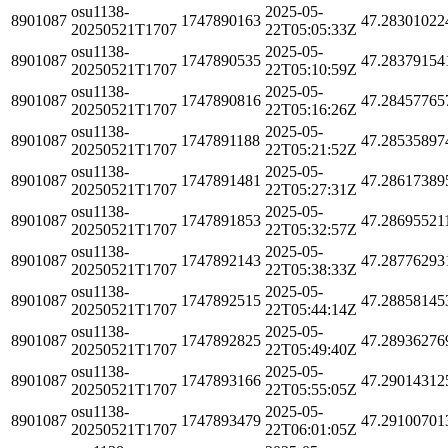
osu1138-
2025-05-
8901087
1747890163
47.28301022
20250521T1707
22T05:05:33Z
osu1138-
2025-05-
8901087
1747890535
47.28379154
20250521T1707
22T05:10:59Z
osu1138-
2025-05-
8901087
1747890816
47.28457765
20250521T1707
22T05:16:26Z
osu1138-
2025-05-
8901087
1747891188
47.28535897
20250521T1707
22T05:21:52Z
osu1138-
2025-05-
8901087
1747891481
47.28617389
20250521T1707
22T05:27:31Z
osu1138-
2025-05-
8901087
1747891853
47.28695521
20250521T1707
22T05:32:57Z
osu1138-
2025-05-
8901087
1747892143
47.28776293
20250521T1707
22T05:38:33Z
osu1138-
2025-05-
8901087
1747892515
47.28858145
20250521T1707
22T05:44:14Z
osu1138-
2025-05-
8901087
1747892825
47.28936276
20250521T1707
22T05:49:40Z
osu1138-
2025-05-
8901087
1747893166
47.29014312
20250521T1707
22T05:55:05Z
osu1138-
2025-05-
8901087
1747893479
47.29100701
20250521T1707
22T06:01:05Z