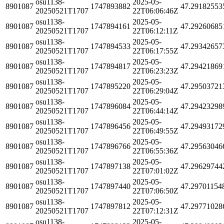
osu1138-
2025-05-
8901087
1747893882
47.29182553
20250521T1707
22T06:06:46Z
osu1138-
2025-05-
8901087
1747894161
47.29260685
20250521T1707
22T06:12:11Z
osu1138-
2025-05-
8901087
1747894533
47.29342657
20250521T1707
22T06:17:55Z
osu1138-
2025-05-
8901087
1747894817
47.29421869
20250521T1707
22T06:23:23Z
osu1138-
2025-05-
8901087
1747895220
47.29503721
20250521T1707
22T06:29:04Z
osu1138-
2025-05-
8901087
1747896084
47.29423298
20250521T1707
22T06:44:14Z
osu1138-
2025-05-
8901087
1747896456
47.29493172
20250521T1707
22T06:49:55Z
osu1138-
2025-05-
8901087
1747896766
47.29563046
20250521T1707
22T06:55:36Z
osu1138-
2025-05-
8901087
1747897138
47.29629744
20250521T1707
22T07:01:02Z
osu1138-
2025-05-
8901087
1747897440
47.29701154
20250521T1707
22T07:06:50Z
osu1138-
2025-05-
8901087
1747897812
47.29771028
20250521T1707
22T07:12:31Z
osu1138-
2025-05-