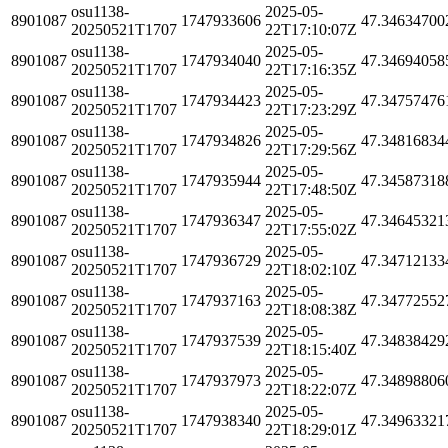
osu1138-
2025-05-
8901087
1747933606
47.34634700
20250521T1707
22T17:10:07Z
osu1138-
2025-05-
8901087
1747934040
47.34694058
20250521T1707
22T17:16:35Z
osu1138-
2025-05-
8901087
1747934423
47.34757476
20250521T1707
22T17:23:29Z
osu1138-
2025-05-
8901087
1747934826
47.34816834
20250521T1707
22T17:29:56Z
osu1138-
2025-05-
8901087
1747935944
47.34587318
20250521T1707
22T17:48:50Z
osu1138-
2025-05-
8901087
1747936347
47.34645321
20250521T1707
22T17:55:02Z
osu1138-
2025-05-
8901087
1747936729
47.34712133
20250521T1707
22T18:02:10Z
osu1138-
2025-05-
8901087
1747937163
47.34772552
20250521T1707
22T18:08:38Z
osu1138-
2025-05-
8901087
1747937539
47.34838429
20250521T1707
22T18:15:40Z
osu1138-
2025-05-
8901087
1747937973
47.34898806
20250521T1707
22T18:22:07Z
osu1138-
2025-05-
8901087
1747938340
47.34963321
20250521T1707
22T18:29:01Z