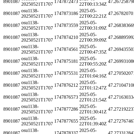
8901087
1747872473
47.26725879
20250521T1707
22T00:13:34Z
osu1138-
2025-05-
8901087
1747873186
47.26782070
20250521T1707
22T00:22:21Z
osu1138-
2025-05-
8901087
1747873559
47.26838366
20250521T1707
22T00:31:09Z
osu1138-
2025-05-
8901087
1747874210
47.26889599
20250521T1707
22T00:39:09Z
osu1138-
2025-05-
8901087
1747874561
47.26943550
20250521T1707
22T00:47:35Z
osu1138-
2025-05-
8901087
1747875181
47.26993108
20250521T1707
22T00:55:20Z
osu1138-
2025-05-
8901087
1747875531
47.27050207
20250521T1707
22T01:04:16Z
osu1138-
2025-05-
8901087
1747876212
47.27104710
20250521T1707
22T01:12:47Z
osu1138-
2025-05-
8901087
1747876573
47.27163033
20250521T1707
22T01:21:54Z
osu1138-
2025-05-
8901087
1747877286
47.27219223
20250521T1707
22T01:30:41Z
osu1138-
2025-05-
8901087
1747877655
47.27276746
20250521T1707
22T01:39:40Z
osu1138-
2025-05-
8901087
1747878337
47.27331284