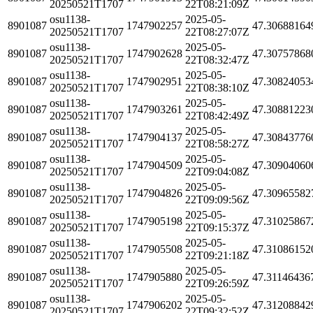
20250521T1707
22T08:21:09Z
osu1138-
2025-05-
8901087
1747902257
47.30688164
20250521T1707
22T08:27:07Z
osu1138-
2025-05-
8901087
1747902628
47.30757868
20250521T1707
22T08:32:47Z
osu1138-
2025-05-
8901087
1747902951
47.30824053
20250521T1707
22T08:38:10Z
osu1138-
2025-05-
8901087
1747903261
47.30881223
20250521T1707
22T08:42:49Z
osu1138-
2025-05-
8901087
1747904137
47.30843776
20250521T1707
22T08:58:27Z
osu1138-
2025-05-
8901087
1747904509
47.30904060
20250521T1707
22T09:04:08Z
osu1138-
2025-05-
8901087
1747904826
47.30965582
20250521T1707
22T09:09:56Z
osu1138-
2025-05-
8901087
1747905198
47.31025867
20250521T1707
22T09:15:37Z
osu1138-
2025-05-
8901087
1747905508
47.31086152
20250521T1707
22T09:21:18Z
osu1138-
2025-05-
8901087
1747905880
47.31146436
20250521T1707
22T09:26:59Z
osu1138-
2025-05-
8901087
1747906202
47.31208842
20250521T1707
22T09:32:52Z