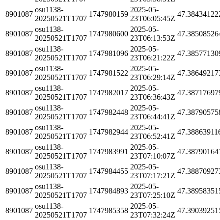
osu1138-
2025-05-
8901087
1747980159
47.38434122
20250521T1707
23T06:05:45Z
osu1138-
2025-05-
8901087
1747980600
47.38508526
20250521T1707
23T06:13:53Z
osu1138-
2025-05-
8901087
1747981096
47.38577130
20250521T1707
23T06:21:22Z
osu1138-
2025-05-
8901087
1747981522
47.38649217
20250521T1707
23T06:29:14Z
osu1138-
2025-05-
8901087
1747982017
47.38717697
20250521T1707
23T06:36:43Z
osu1138-
2025-05-
8901087
1747982448
47.38790575
20250521T1707
23T06:44:41Z
osu1138-
2025-05-
8901087
1747982944
47.38863911
20250521T1707
23T06:52:41Z
osu1138-
2025-05-
8901087
1747983991
47.38790164
20250521T1707
23T07:10:07Z
osu1138-
2025-05-
8901087
1747984455
47.38870927
20250521T1707
23T07:17:21Z
osu1138-
2025-05-
8901087
1747984893
47.38958351
20250521T1707
23T07:25:10Z
osu1138-
2025-05-
8901087
1747985358
47.39039251
20250521T1707
23T07:32:24Z