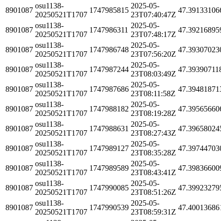
osu1138-
2025-05-
8901087
1747985815
47.39133106
20250521T1707
23T07:40:47Z
osu1138-
2025-05-
8901087
1747986311
47.39216895
20250521T1707
23T07:48:17Z
osu1138-
2025-05-
8901087
1747986748
47.39307023
20250521T1707
23T07:56:20Z
osu1138-
2025-05-
8901087
1747987244
47.39390711
20250521T1707
23T08:03:49Z
osu1138-
2025-05-
8901087
1747987686
47.39481871
20250521T1707
23T08:11:58Z
osu1138-
2025-05-
8901087
1747988182
47.39565660
20250521T1707
23T08:19:28Z
osu1138-
2025-05-
8901087
1747988631
47.39658024
20250521T1707
23T08:27:43Z
osu1138-
2025-05-
8901087
1747989127
47.39744703
20250521T1707
23T08:35:28Z
osu1138-
2025-05-
8901087
1747989589
47.39836600
20250521T1707
23T08:43:41Z
osu1138-
2025-05-
8901087
1747990085
47.39923279
20250521T1707
23T08:51:26Z
osu1138-
2025-05-
8901087
1747990539
47.40013686
20250521T1707
23T08:59:31Z