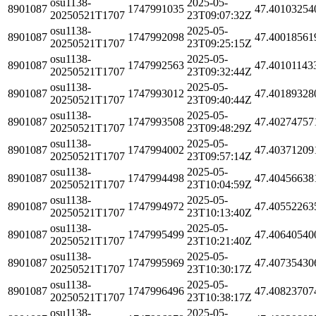
osu1138-
2025-05-
8901087
1747991035
47.40103254
20250521T1707
23T09:07:32Z
osu1138-
2025-05-
8901087
1747992098
47.40018561
20250521T1707
23T09:25:15Z
osu1138-
2025-05-
8901087
1747992563
47.40101143
20250521T1707
23T09:32:44Z
osu1138-
2025-05-
8901087
1747993012
47.40189328
20250521T1707
23T09:40:44Z
osu1138-
2025-05-
8901087
1747993508
47.40274757
20250521T1707
23T09:48:29Z
osu1138-
2025-05-
8901087
1747994002
47.40371209
20250521T1707
23T09:57:14Z
osu1138-
2025-05-
8901087
1747994498
47.40456638
20250521T1707
23T10:04:59Z
osu1138-
2025-05-
8901087
1747994972
47.40552263
20250521T1707
23T10:13:40Z
osu1138-
2025-05-
8901087
1747995499
47.40640540
20250521T1707
23T10:21:40Z
osu1138-
2025-05-
8901087
1747995969
47.40735430
20250521T1707
23T10:30:17Z
osu1138-
2025-05-
8901087
1747996496
47.40823707
20250521T1707
23T10:38:17Z
osu1138-
2025-05-