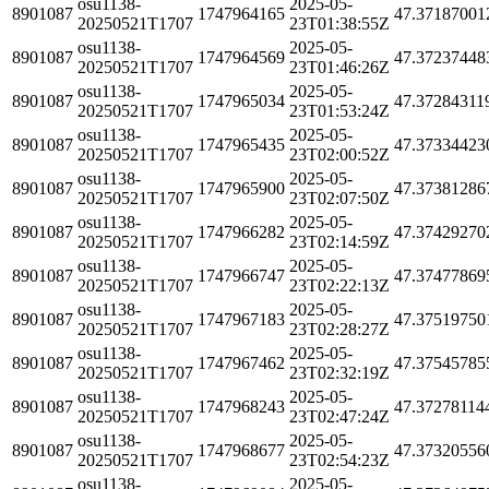
osu1138-
2025-05-
8901087
1747964165
47.37187001
20250521T1707
23T01:38:55Z
osu1138-
2025-05-
8901087
1747964569
47.37237448
20250521T1707
23T01:46:26Z
osu1138-
2025-05-
8901087
1747965034
47.37284311
20250521T1707
23T01:53:24Z
osu1138-
2025-05-
8901087
1747965435
47.37334423
20250521T1707
23T02:00:52Z
osu1138-
2025-05-
8901087
1747965900
47.37381286
20250521T1707
23T02:07:50Z
osu1138-
2025-05-
8901087
1747966282
47.37429270
20250521T1707
23T02:14:59Z
osu1138-
2025-05-
8901087
1747966747
47.37477869
20250521T1707
23T02:22:13Z
osu1138-
2025-05-
8901087
1747967183
47.37519750
20250521T1707
23T02:28:27Z
osu1138-
2025-05-
8901087
1747967462
47.37545785
20250521T1707
23T02:32:19Z
osu1138-
2025-05-
8901087
1747968243
47.37278114
20250521T1707
23T02:47:24Z
osu1138-
2025-05-
8901087
1747968677
47.37320556
20250521T1707
23T02:54:23Z
osu1138-
2025-05-