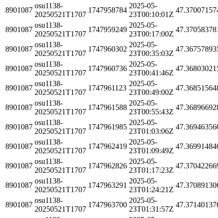
osu1138-
2025-05-
8901087
1747958784
47.37007157
20250521T1707
23T00:10:01Z
osu1138-
2025-05-
8901087
1747959249
47.37058378
20250521T1707
23T00:17:00Z
osu1138-
2025-05-
8901087
1747960302
47.36757893
20250521T1707
23T00:35:03Z
osu1138-
2025-05-
8901087
1747960736
47.36803021
20250521T1707
23T00:41:46Z
osu1138-
2025-05-
8901087
1747961123
47.36851564
20250521T1707
23T00:49:00Z
osu1138-
2025-05-
8901087
1747961588
47.36896692
20250521T1707
23T00:55:43Z
osu1138-
2025-05-
8901087
1747961985
47.36946356
20250521T1707
23T01:03:06Z
osu1138-
2025-05-
8901087
1747962419
47.36991484
20250521T1707
23T01:09:49Z
osu1138-
2025-05-
8901087
1747962826
47.37042266
20250521T1707
23T01:17:23Z
osu1138-
2025-05-
8901087
1747963291
47.37089130
20250521T1707
23T01:24:21Z
osu1138-
2025-05-
8901087
1747963700
47.37140137
20250521T1707
23T01:31:57Z