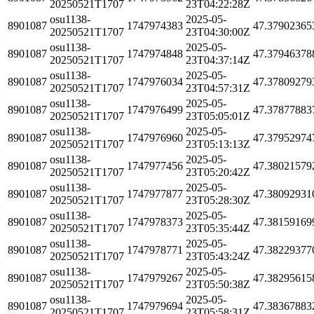
20250521T1707
23T04:22:28Z
osu1138-
2025-05-
8901087
1747974383
47.37902365
20250521T1707
23T04:30:00Z
osu1138-
2025-05-
8901087
1747974848
47.37946378
20250521T1707
23T04:37:14Z
osu1138-
2025-05-
8901087
1747976034
47.37809279
20250521T1707
23T04:57:31Z
osu1138-
2025-05-
8901087
1747976499
47.37877883
20250521T1707
23T05:05:01Z
osu1138-
2025-05-
8901087
1747976960
47.37952974
20250521T1707
23T05:13:13Z
osu1138-
2025-05-
8901087
1747977456
47.38021579
20250521T1707
23T05:20:42Z
osu1138-
2025-05-
8901087
1747977877
47.38092931
20250521T1707
23T05:28:30Z
osu1138-
2025-05-
8901087
1747978373
47.38159169
20250521T1707
23T05:35:44Z
osu1138-
2025-05-
8901087
1747978771
47.38229377
20250521T1707
23T05:43:24Z
osu1138-
2025-05-
8901087
1747979267
47.38295615
20250521T1707
23T05:50:38Z
osu1138-
2025-05-
8901087
1747979694
47.38367883
20250521T1707
23T05:58:31Z