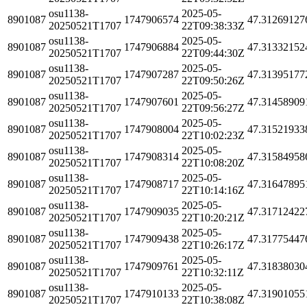
osu1138-
2025-05-
8901087
1747906574
47.31269127
20250521T1707
22T09:38:33Z
osu1138-
2025-05-
8901087
1747906884
47.31332152
20250521T1707
22T09:44:30Z
osu1138-
2025-05-
8901087
1747907287
47.31395177
20250521T1707
22T09:50:26Z
osu1138-
2025-05-
8901087
1747907601
47.31458909
20250521T1707
22T09:56:27Z
osu1138-
2025-05-
8901087
1747908004
47.31521933
20250521T1707
22T10:02:23Z
osu1138-
2025-05-
8901087
1747908314
47.31584958
20250521T1707
22T10:08:20Z
osu1138-
2025-05-
8901087
1747908717
47.31647895
20250521T1707
22T10:14:16Z
osu1138-
2025-05-
8901087
1747909035
47.31712422
20250521T1707
22T10:20:21Z
osu1138-
2025-05-
8901087
1747909438
47.31775447
20250521T1707
22T10:26:17Z
osu1138-
2025-05-
8901087
1747909761
47.31838030
20250521T1707
22T10:32:11Z
osu1138-
2025-05-
8901087
1747910133
47.31901055
20250521T1707
22T10:38:08Z