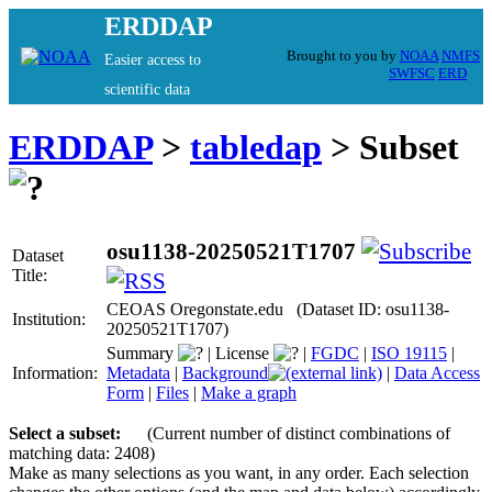
ERDDAP
Brought to you by
NOAA
NMFS
Easier access to
SWFSC
ERD
scientific data
ERDDAP
>
tabledap
> Subset
osu1138-20250521T1707
Dataset
Title:
CEOAS Oregonstate.edu (Dataset ID: osu1138-
Institution:
20250521T1707)
Summary
|
License
|
FGDC
|
ISO 19115
|
Information:
Metadata
|
Background
|
Data Access
Form
|
Files
|
Make a graph
Select a subset:
(Current number of distinct combinations of
matching data: 2408)
Make as many selections as you want, in any order. Each selection