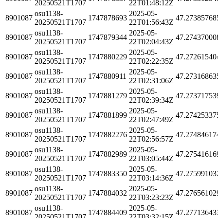
20250521T1707
22T01:48:12Z
osu1138-
2025-05-
8901087
1747878693
47.27385768
20250521T1707
22T01:56:43Z
osu1138-
2025-05-
8901087
1747879344
47.27437000
20250521T1707
22T02:04:43Z
osu1138-
2025-05-
8901087
1747880229
47.27261540
20250521T1707
22T02:22:35Z
osu1138-
2025-05-
8901087
1747880911
47.27316863
20250521T1707
22T02:31:06Z
osu1138-
2025-05-
8901087
1747881279
47.27371753
20250521T1707
22T02:39:34Z
osu1138-
2025-05-
8901087
1747881899
47.27425337
20250521T1707
22T02:47:49Z
osu1138-
2025-05-
8901087
1747882276
47.27484617
20250521T1707
22T02:56:57Z
osu1138-
2025-05-
8901087
1747882989
47.27541616
20250521T1707
22T03:05:44Z
osu1138-
2025-05-
8901087
1747883350
47.27599103
20250521T1707
22T03:14:36Z
osu1138-
2025-05-
8901087
1747884032
47.27656102
20250521T1707
22T03:23:23Z
osu1138-
2025-05-
8901087
1747884409
47.27713643
20250521T1707
22T03:32:15Z