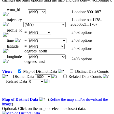
changes the other options (and the map and data below) accordingly.
wmo_id
=
1 option: 8901087
trajectory
=
1 option: osu1138-
20250521T1707
profile_id
=
2408 options
time
=
2408 options
latitude
=
2408 options
degrees_north
longitude
=
2408 options
degrees_east
View:
Map of Distinct Data
Distinct Data Counts
Distinct Data
Related Data Counts
Related Data
Map of Distinct Data
(
Refine the map and/or download the
image
)
Optional: Click on the map to select the closest data.