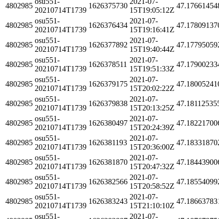
osu551-
2021-07-
4802985
1626375730
47.17661454
20210714T1739
15T19:05:12Z
osu551-
2021-07-
4802985
1626376434
47.17809137
20210714T1739
15T19:16:41Z
osu551-
2021-07-
4802985
1626377892
47.17795059
20210714T1739
15T19:40:44Z
osu551-
2021-07-
4802985
1626378511
47.17900233
20210714T1739
15T19:51:33Z
osu551-
2021-07-
4802985
1626379175
47.18005241
20210714T1739
15T20:02:22Z
osu551-
2021-07-
4802985
1626379838
47.18112535
20210714T1739
15T20:13:25Z
osu551-
2021-07-
4802985
1626380497
47.18221700
20210714T1739
15T20:24:39Z
osu551-
2021-07-
4802985
1626381193
47.18331870
20210714T1739
15T20:36:00Z
osu551-
2021-07-
4802985
1626381870
47.18443900
20210714T1739
15T20:47:32Z
osu551-
2021-07-
4802985
1626382566
47.18554099
20210714T1739
15T20:58:52Z
osu551-
2021-07-
4802985
1626383243
47.18663783
20210714T1739
15T21:10:10Z
osu551-
2021-07-