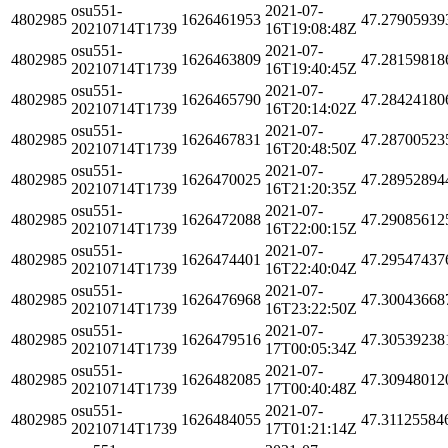
osu551-
2021-07-
4802985
1626461953
47.27905939
20210714T1739
16T19:08:48Z
osu551-
2021-07-
4802985
1626463809
47.28159818
20210714T1739
16T19:40:45Z
osu551-
2021-07-
4802985
1626465790
47.28424180
20210714T1739
16T20:14:02Z
osu551-
2021-07-
4802985
1626467831
47.28700523
20210714T1739
16T20:48:50Z
osu551-
2021-07-
4802985
1626470025
47.28952894
20210714T1739
16T21:20:35Z
osu551-
2021-07-
4802985
1626472088
47.29085612
20210714T1739
16T22:00:15Z
osu551-
2021-07-
4802985
1626474401
47.29547437
20210714T1739
16T22:40:04Z
osu551-
2021-07-
4802985
1626476968
47.30043668
20210714T1739
16T23:22:50Z
osu551-
2021-07-
4802985
1626479516
47.30539238
20210714T1739
17T00:05:34Z
osu551-
2021-07-
4802985
1626482085
47.30948012
20210714T1739
17T00:40:48Z
osu551-
2021-07-
4802985
1626484055
47.31125584
20210714T1739
17T01:21:14Z