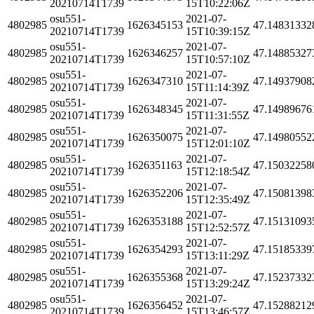
20210714T1739
15T10:22:06Z
osu551-
2021-07-
4802985
1626345153
47.14831332
20210714T1739
15T10:39:15Z
osu551-
2021-07-
4802985
1626346257
47.14885327
20210714T1739
15T10:57:10Z
osu551-
2021-07-
4802985
1626347310
47.14937908
20210714T1739
15T11:14:39Z
osu551-
2021-07-
4802985
1626348345
47.14989676
20210714T1739
15T11:31:55Z
osu551-
2021-07-
4802985
1626350075
47.14980552
20210714T1739
15T12:01:10Z
osu551-
2021-07-
4802985
1626351163
47.15032258
20210714T1739
15T12:18:54Z
osu551-
2021-07-
4802985
1626352206
47.15081398
20210714T1739
15T12:35:49Z
osu551-
2021-07-
4802985
1626353188
47.15131093
20210714T1739
15T12:52:57Z
osu551-
2021-07-
4802985
1626354293
47.15185339
20210714T1739
15T13:11:29Z
osu551-
2021-07-
4802985
1626355368
47.15237332
20210714T1739
15T13:29:24Z
osu551-
2021-07-
4802985
1626356452
47.15288212
20210714T1739
15T13:46:57Z