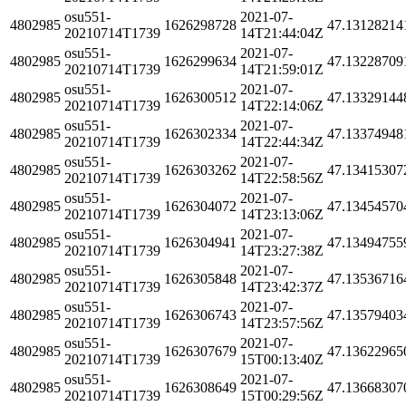
osu551-
2021-07-
4802985
1626298728
47.13128214
20210714T1739
14T21:44:04Z
osu551-
2021-07-
4802985
1626299634
47.13228709
20210714T1739
14T21:59:01Z
osu551-
2021-07-
4802985
1626300512
47.13329144
20210714T1739
14T22:14:06Z
osu551-
2021-07-
4802985
1626302334
47.13374948
20210714T1739
14T22:44:34Z
osu551-
2021-07-
4802985
1626303262
47.13415307
20210714T1739
14T22:58:56Z
osu551-
2021-07-
4802985
1626304072
47.13454570
20210714T1739
14T23:13:06Z
osu551-
2021-07-
4802985
1626304941
47.13494755
20210714T1739
14T23:27:38Z
osu551-
2021-07-
4802985
1626305848
47.13536716
20210714T1739
14T23:42:37Z
osu551-
2021-07-
4802985
1626306743
47.13579403
20210714T1739
14T23:57:56Z
osu551-
2021-07-
4802985
1626307679
47.13622965
20210714T1739
15T00:13:40Z
osu551-
2021-07-
4802985
1626308649
47.13668307
20210714T1739
15T00:29:56Z