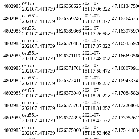
osu551-
2021-07-
4802985
1626368625
47.16134750
20210714T1739
15T17:06:32Z
osu551-
2021-07-
4802985
1626369246
47.16264525
20210714T1739
15T17:16:37Z
osu551-
2021-07-
4802985
1626369866
47.16397597
20210714T1739
15T17:26:58Z
osu551-
2021-07-
4802985
1626370485
47.16533592
20210714T1739
15T17:37:32Z
osu551-
2021-07-
4802985
1626371119
47.16669356
20210714T1739
15T17:48:05Z
osu551-
2021-07-
4802985
1626371761
47.16807091
20210714T1739
15T17:58:47Z
osu551-
2021-07-
4802985
1626372411
47.16943334
20210714T1739
15T18:09:23Z
osu551-
2021-07-
4802985
1626373040
47.17084582
20210714T1739
15T18:20:22Z
osu551-
2021-07-
4802985
1626373703
47.17226864
20210714T1739
15T18:31:25Z
osu551-
2021-07-
4802985
1626374395
47.17375261
20210714T1739
15T18:42:57Z
osu551-
2021-07-
4802985
1626375060
47.17514483
20210714T1739
15T18:53:46Z