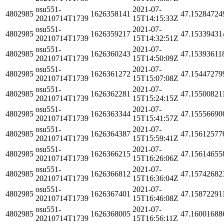
osu551-
2021-07-
4802985
1626358141
47.15284724
20210714T1739
15T14:15:33Z
osu551-
2021-07-
4802985
1626359217
47.15339431
20210714T1739
15T14:32:51Z
osu551-
2021-07-
4802985
1626360243
47.15393611
20210714T1739
15T14:50:09Z
osu551-
2021-07-
4802985
1626361272
47.15447279
20210714T1739
15T15:07:08Z
osu551-
2021-07-
4802985
1626362281
47.15500821
20210714T1739
15T15:24:15Z
osu551-
2021-07-
4802985
1626363344
47.15556690
20210714T1739
15T15:41:57Z
osu551-
2021-07-
4802985
1626364387
47.15612577
20210714T1739
15T15:59:41Z
osu551-
2021-07-
4802985
1626366215
47.15614655
20210714T1739
15T16:26:06Z
osu551-
2021-07-
4802985
1626366812
47.15742682
20210714T1739
15T16:36:04Z
osu551-
2021-07-
4802985
1626367401
47.15872291
20210714T1739
15T16:46:08Z
osu551-
2021-07-
4802985
1626368005
47.16001688
20210714T1739
15T16:56:11Z