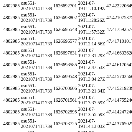
osu551-
2021-07-
4802985
1626692701
47.42222064
20210714T1739
19T11:10:19Z
osu551-
2021-07-
4802985
1626693802
47.42107537
20210714T1739
19T11:28:26Z
osu551-
2021-07-
4802985
1626695548
47.41759257
20210714T1739
19T11:57:32Z
osu551-
2021-07-
4802985
1626696577
47.41710101
20210714T1739
19T12:14:56Z
osu551-
2021-07-
4802985
1626697631
47.41663362
20210714T1739
19T12:31:29Z
osu551-
2021-07-
4802985
1626698585
47.41617054
20210714T1739
19T12:47:53Z
osu551-
2021-07-
4802985
1626699548
47.41570256
20210714T1739
19T13:04:27Z
osu551-
2021-07-
4802985
1626700606
47.41521923
20210714T1739
19T13:21:34Z
osu551-
2021-07-
4802985
1626701561
47.41475524
20210714T1739
19T13:37:59Z
osu551-
2021-07-
4802985
1626702595
47.41424724
20210714T1739
19T13:55:59Z
osu551-
2021-07-
4802985
1626703725
47.41376502
20210714T1739
19T14:13:03Z