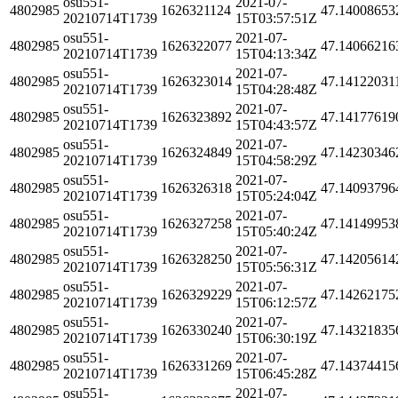
osu551-
2021-07-
4802985
1626321124
47.14008653
20210714T1739
15T03:57:51Z
osu551-
2021-07-
4802985
1626322077
47.14066216
20210714T1739
15T04:13:34Z
osu551-
2021-07-
4802985
1626323014
47.14122031
20210714T1739
15T04:28:48Z
osu551-
2021-07-
4802985
1626323892
47.14177619
20210714T1739
15T04:43:57Z
osu551-
2021-07-
4802985
1626324849
47.14230346
20210714T1739
15T04:58:29Z
osu551-
2021-07-
4802985
1626326318
47.14093796
20210714T1739
15T05:24:04Z
osu551-
2021-07-
4802985
1626327258
47.14149953
20210714T1739
15T05:40:24Z
osu551-
2021-07-
4802985
1626328250
47.14205614
20210714T1739
15T05:56:31Z
osu551-
2021-07-
4802985
1626329229
47.14262175
20210714T1739
15T06:12:57Z
osu551-
2021-07-
4802985
1626330240
47.14321835
20210714T1739
15T06:30:19Z
osu551-
2021-07-
4802985
1626331269
47.14374415
20210714T1739
15T06:45:28Z
osu551-
2021-07-