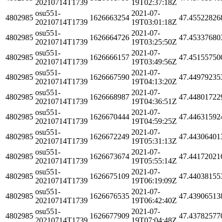
20210714T1739
19T02:37:18Z
osu551-
2021-07-
4802985
1626663254
47.45522826
20210714T1739
19T03:01:18Z
osu551-
2021-07-
4802985
1626664726
47.45337680
20210714T1739
19T03:25:50Z
osu551-
2021-07-
4802985
1626666157
47.45155750
20210714T1739
19T03:49:56Z
osu551-
2021-07-
4802985
1626667590
47.44979235
20210714T1739
19T04:13:20Z
osu551-
2021-07-
4802985
1626668987
47.44801722
20210714T1739
19T04:36:51Z
osu551-
2021-07-
4802985
1626670444
47.44631592
20210714T1739
19T04:59:25Z
osu551-
2021-07-
4802985
1626672249
47.44306401
20210714T1739
19T05:31:13Z
osu551-
2021-07-
4802985
1626673674
47.44172021
20210714T1739
19T05:55:14Z
osu551-
2021-07-
4802985
1626675109
47.44038155
20210714T1739
19T06:19:09Z
osu551-
2021-07-
4802985
1626676535
47.43906513
20210714T1739
19T06:42:40Z
osu551-
2021-07-
4802985
1626677909
47.43782577
20210714T1739
19T07:04:48Z