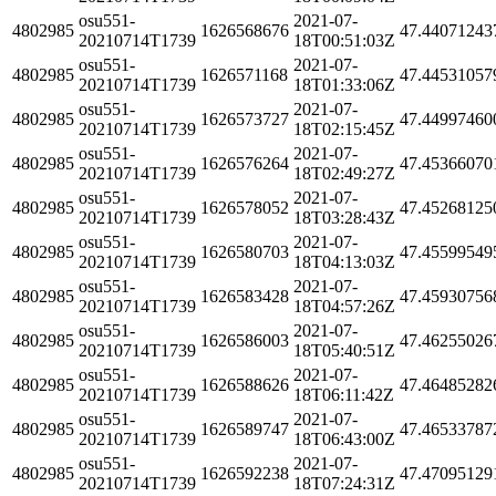
osu551-
2021-07-
4802985
1626568676
47.44071243
20210714T1739
18T00:51:03Z
osu551-
2021-07-
4802985
1626571168
47.44531057
20210714T1739
18T01:33:06Z
osu551-
2021-07-
4802985
1626573727
47.44997460
20210714T1739
18T02:15:45Z
osu551-
2021-07-
4802985
1626576264
47.45366070
20210714T1739
18T02:49:27Z
osu551-
2021-07-
4802985
1626578052
47.45268125
20210714T1739
18T03:28:43Z
osu551-
2021-07-
4802985
1626580703
47.45599549
20210714T1739
18T04:13:03Z
osu551-
2021-07-
4802985
1626583428
47.45930756
20210714T1739
18T04:57:26Z
osu551-
2021-07-
4802985
1626586003
47.46255026
20210714T1739
18T05:40:51Z
osu551-
2021-07-
4802985
1626588626
47.46485282
20210714T1739
18T06:11:42Z
osu551-
2021-07-
4802985
1626589747
47.46533787
20210714T1739
18T06:43:00Z
osu551-
2021-07-
4802985
1626592238
47.47095129
20210714T1739
18T07:24:31Z