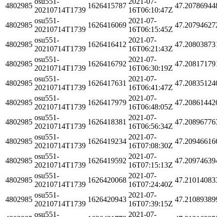
osu551-
2021-07-
4802985
1626415787
47.20786944
20210714T1739
16T06:10:47Z
osu551-
2021-07-
4802985
1626416069
47.20794627
20210714T1739
16T06:15:45Z
osu551-
2021-07-
4802985
1626416412
47.20803873
20210714T1739
16T06:21:43Z
osu551-
2021-07-
4802985
1626416792
47.20817179
20210714T1739
16T06:30:19Z
osu551-
2021-07-
4802985
1626417631
47.20835124
20210714T1739
16T06:41:47Z
osu551-
2021-07-
4802985
1626417979
47.20861442
20210714T1739
16T06:48:05Z
osu551-
2021-07-
4802985
1626418381
47.20896776
20210714T1739
16T06:56:34Z
osu551-
2021-07-
4802985
1626419234
47.20946616
20210714T1739
16T07:08:30Z
osu551-
2021-07-
4802985
1626419592
47.20974639
20210714T1739
16T07:15:13Z
osu551-
2021-07-
4802985
1626420068
47.21014083
20210714T1739
16T07:24:40Z
osu551-
2021-07-
4802985
1626420943
47.21089389
20210714T1739
16T07:39:15Z
osu551-
2021-07-