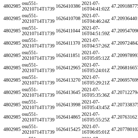
osu551-
2021-07-
4802985
1626410386
47.20918877
20210714T1739
16T04:41:02Z
osu551-
2021-07-
4802985
1626410708
47.20936440
20210714T1739
16T04:46:24Z
osu551-
2021-07-
4802985
1626411044
47.20954709
20210714T1739
16T04:51:59Z
osu551-
2021-07-
4802985
1626411370
47.20972484
20210714T1739
16T04:57:26Z
osu551-
2021-07-
4802985
1626411851
47.20997899
20210714T1739
16T05:05:12Z
osu551-
2021-07-
4802985
1626412965
47.20681665
20210714T1739
16T05:24:01Z
osu551-
2021-07-
4802985
1626413270
47.20695769
20210714T1739
16T05:29:21Z
osu551-
2021-07-
4802985
1626413645
47.20712279
20210714T1739
16T05:35:36Z
osu551-
2021-07-
4802985
1626413998
47.20733837
20210714T1739
16T05:43:45Z
osu551-
2021-07-
4802985
1626414865
47.20763162
20210714T1739
16T05:55:25Z
osu551-
2021-07-
4802985
1626415425
47.20778010
20210714T1739
16T06:05:01Z