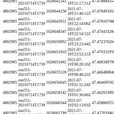
4802985
1626642541
47.47888435
20210714T1739
18T21:17:51Z
osu551-
2021-07-
4802985
1626644256
47.47849320
20210714T1739
18T21:46:12Z
osu551-
2021-07-
4802985
1626645931
47.47810798
20210714T1739
18T22:14:06Z
osu551-
2021-07-
4802985
1626648347
47.47443328
20210714T1739
18T22:54:52Z
osu551-
2021-07-
4802985
1626650092
47.47237620
20210714T1739
18T23:23:44Z
osu551-
2021-07-
4802985
1626651810
47.47033295
20210714T1739
18T23:52:21Z
osu551-
2021-07-
4802985
1626653492
47.46834979
20210714T1739
19T00:20:10Z
osu551-
2021-07-
4802985
1626655128
47.46648084
20210714T1739
19T00:46:22Z
osu551-
2021-07-
4802985
1626656645
47.46469556
20210714T1739
19T01:11:24Z
osu551-
2021-07-
4802985
1626658142
47.46293389
20210714T1739
19T01:36:06Z
osu551-
2021-07-
4802985
1626660344
47.45886955
20210714T1739
19T02:13:03Z
osu551-
2021-07-
4802985
1626661799
47.45703946