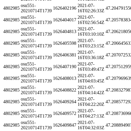
osu551-
2021-07-
4802985
1626402196
47.20479155
20210714T1739
16T02:26:33Z
osu551-
2021-07-
4802985
1626404017
47.20578383
20210714T1739
16T02:56:54Z
osu551-
2021-07-
4802985
1626404813
47.20621805
20210714T1739
16T03:10:10Z
osu551-
2021-07-
4802985
1626405598
47.20664563
20210714T1739
16T03:23:15Z
osu551-
2021-07-
4802985
1626406381
47.20707253
20210714T1739
16T03:36:18Z
osu551-
2021-07-
4802985
1626407190
47.20751295
20210714T1739
16T03:49:47Z
osu551-
2021-07-
4802985
1626408013
47.20796963
20210714T1739
16T04:03:45Z
osu551-
2021-07-
4802985
1626408822
47.20832798
20210714T1739
16T04:14:42Z
osu551-
2021-07-
4802985
1626409264
47.20857729
20210714T1739
16T04:22:20Z
osu551-
2021-07-
4802985
1626409572
47.20873696
20210714T1739
16T04:27:13Z
osu551-
2021-07-
4802985
1626409847
47.20889490
20210714T1739
16T04:32:03Z