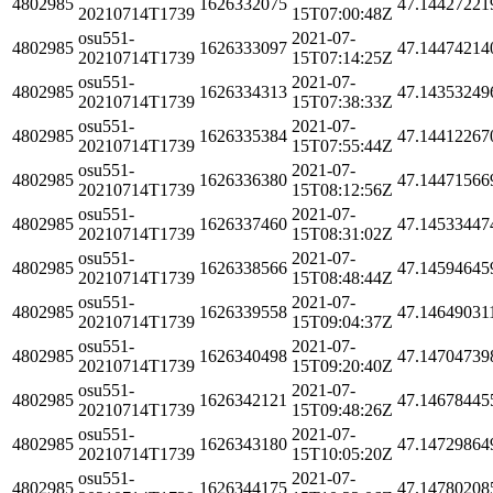
4802985
1626332075
47.14427221
20210714T1739
15T07:00:48Z
osu551-
2021-07-
4802985
1626333097
47.14474214
20210714T1739
15T07:14:25Z
osu551-
2021-07-
4802985
1626334313
47.14353249
20210714T1739
15T07:38:33Z
osu551-
2021-07-
4802985
1626335384
47.14412267
20210714T1739
15T07:55:44Z
osu551-
2021-07-
4802985
1626336380
47.14471566
20210714T1739
15T08:12:56Z
osu551-
2021-07-
4802985
1626337460
47.14533447
20210714T1739
15T08:31:02Z
osu551-
2021-07-
4802985
1626338566
47.14594645
20210714T1739
15T08:48:44Z
osu551-
2021-07-
4802985
1626339558
47.14649031
20210714T1739
15T09:04:37Z
osu551-
2021-07-
4802985
1626340498
47.14704739
20210714T1739
15T09:20:40Z
osu551-
2021-07-
4802985
1626342121
47.14678445
20210714T1739
15T09:48:26Z
osu551-
2021-07-
4802985
1626343180
47.14729864
20210714T1739
15T10:05:20Z
osu551-
2021-07-
4802985
1626344175
47.14780208