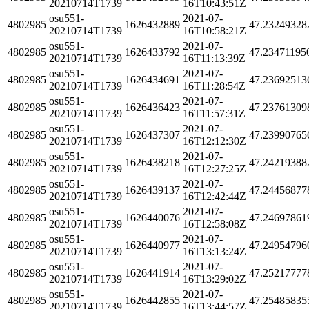
20210714T1739
16T10:43:51Z
osu551-
2021-07-
4802985
1626432889
47.23249328
20210714T1739
16T10:58:21Z
osu551-
2021-07-
4802985
1626433792
47.23471195
20210714T1739
16T11:13:39Z
osu551-
2021-07-
4802985
1626434691
47.23692513
20210714T1739
16T11:28:54Z
osu551-
2021-07-
4802985
1626436423
47.23761309
20210714T1739
16T11:57:31Z
osu551-
2021-07-
4802985
1626437307
47.23990765
20210714T1739
16T12:12:30Z
osu551-
2021-07-
4802985
1626438218
47.24219388
20210714T1739
16T12:27:25Z
osu551-
2021-07-
4802985
1626439137
47.24456877
20210714T1739
16T12:42:44Z
osu551-
2021-07-
4802985
1626440076
47.24697861
20210714T1739
16T12:58:08Z
osu551-
2021-07-
4802985
1626440977
47.24954796
20210714T1739
16T13:13:24Z
osu551-
2021-07-
4802985
1626441914
47.25217777
20210714T1739
16T13:29:02Z
osu551-
2021-07-
4802985
1626442855
47.25485835
20210714T1739
16T13:44:57Z