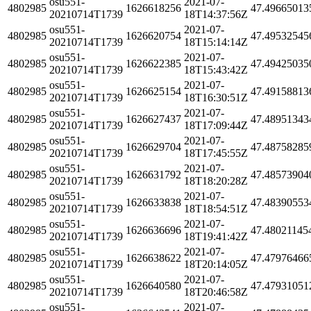
osu551-
2021-07-
4802985
1626618256
47.49665013
20210714T1739
18T14:37:56Z
osu551-
2021-07-
4802985
1626620754
47.49532545
20210714T1739
18T15:14:14Z
osu551-
2021-07-
4802985
1626622385
47.49425035
20210714T1739
18T15:43:42Z
osu551-
2021-07-
4802985
1626625154
47.49158813
20210714T1739
18T16:30:51Z
osu551-
2021-07-
4802985
1626627437
47.48951343
20210714T1739
18T17:09:44Z
osu551-
2021-07-
4802985
1626629704
47.48758285
20210714T1739
18T17:45:55Z
osu551-
2021-07-
4802985
1626631792
47.48573904
20210714T1739
18T18:20:28Z
osu551-
2021-07-
4802985
1626633838
47.48390553
20210714T1739
18T18:54:51Z
osu551-
2021-07-
4802985
1626636696
47.48021145
20210714T1739
18T19:41:42Z
osu551-
2021-07-
4802985
1626638622
47.47976466
20210714T1739
18T20:14:05Z
osu551-
2021-07-
4802985
1626640580
47.47931051
20210714T1739
18T20:46:58Z
osu551-
2021-07-