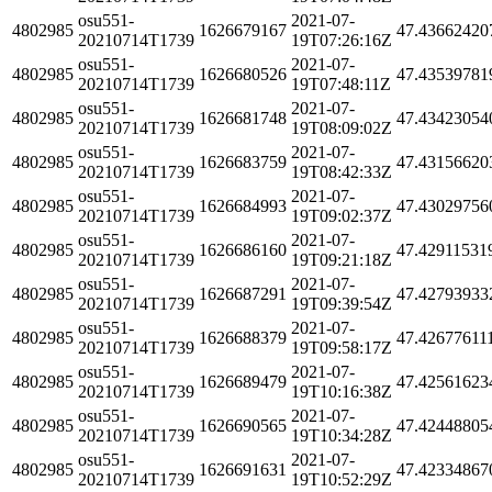
osu551-
2021-07-
4802985
1626679167
47.43662420
20210714T1739
19T07:26:16Z
osu551-
2021-07-
4802985
1626680526
47.43539781
20210714T1739
19T07:48:11Z
osu551-
2021-07-
4802985
1626681748
47.43423054
20210714T1739
19T08:09:02Z
osu551-
2021-07-
4802985
1626683759
47.43156620
20210714T1739
19T08:42:33Z
osu551-
2021-07-
4802985
1626684993
47.43029756
20210714T1739
19T09:02:37Z
osu551-
2021-07-
4802985
1626686160
47.42911531
20210714T1739
19T09:21:18Z
osu551-
2021-07-
4802985
1626687291
47.42793933
20210714T1739
19T09:39:54Z
osu551-
2021-07-
4802985
1626688379
47.42677611
20210714T1739
19T09:58:17Z
osu551-
2021-07-
4802985
1626689479
47.42561623
20210714T1739
19T10:16:38Z
osu551-
2021-07-
4802985
1626690565
47.42448805
20210714T1739
19T10:34:28Z
osu551-
2021-07-
4802985
1626691631
47.42334867
20210714T1739
19T10:52:29Z