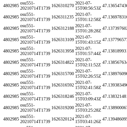
osu551-
2021-07-
4802985
1626310270
47.13654743
20210714T1739
15T00:56:53Z
osu551-
2021-07-
4802985
1626311235
47.13697831
20210714T1739
15T01:12:58Z
osu551-
2021-07-
4802985
1626312188
47.13739760
20210714T1739
15T01:28:28Z
osu551-
2021-07-
4802985
1626313109
47.13779657
20210714T1739
15T01:43:15Z
osu551-
2021-07-
4802985
1626313958
47.13818993
20210714T1739
15T01:57:44Z
osu551-
2021-07-
4802985
1626314822
47.13856763
20210714T1739
15T02:11:52Z
osu551-
2021-07-
4802985
1626315700
47.13897609
20210714T1739
15T02:26:55Z
osu551-
2021-07-
4802985
1626316592
47.13938349
20210714T1739
15T02:41:58Z
osu551-
2021-07-
4802985
1626318246
47.13832148
20210714T1739
15T03:09:43Z
osu551-
2021-07-
4802985
1626319200
47.13890006
20210714T1739
15T03:25:28Z
osu551-
2021-07-
4802985
1626320124
47.13948609
20210714T1739
15T03:41:26Z