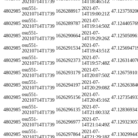
20210714T1739
14T18:46:51Z
osu551-
2021-07-
4802985
1626288917
47.12375920
20210714T1739
14T19:00:21Z
osu551-
2021-07-
4802985
1626289787
47.12440576
20210714T1739
14T19:14:50Z
osu551-
2021-07-
4802985
1626290664
47.12505096
20210714T1739
14T19:29:26Z
osu551-
2021-07-
4802985
1626291534
47.12569471
20210714T1739
14T19:43:51Z
osu551-
2021-07-
4802985
1626292373
47.12631407
20210714T1739
14T19:57:48Z
osu551-
2021-07-
4802985
1626293179
47.12675910
20210714T1739
14T20:07:50Z
osu551-
2021-07-
4802985
1626294197
47.12626384
20210714T1739
14T20:29:08Z
osu551-
2021-07-
4802985
1626295156
47.12735493
20210714T1739
14T20:45:16Z
osu551-
2021-07-
4802985
1626296135
47.12836934
20210714T1739
14T21:00:33Z
osu551-
2021-07-
4802985
1626296977
47.12932305
20210714T1739
14T21:14:49Z
osu551-
2021-07-
4802985
1626297864
47.13029944
20210714T1739
14T21:29:18Z