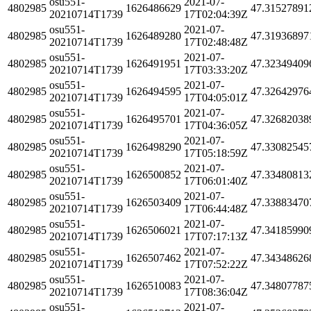
osu551-
2021-07-
4802985
1626486629
47.31527891
20210714T1739
17T02:04:39Z
osu551-
2021-07-
4802985
1626489280
47.31936897
20210714T1739
17T02:48:48Z
osu551-
2021-07-
4802985
1626491951
47.32349409
20210714T1739
17T03:33:20Z
osu551-
2021-07-
4802985
1626494595
47.32642976
20210714T1739
17T04:05:01Z
osu551-
2021-07-
4802985
1626495701
47.32682038
20210714T1739
17T04:36:05Z
osu551-
2021-07-
4802985
1626498290
47.33082545
20210714T1739
17T05:18:59Z
osu551-
2021-07-
4802985
1626500852
47.33480813
20210714T1739
17T06:01:40Z
osu551-
2021-07-
4802985
1626503409
47.33883470
20210714T1739
17T06:44:48Z
osu551-
2021-07-
4802985
1626506021
47.34185990
20210714T1739
17T07:17:13Z
osu551-
2021-07-
4802985
1626507462
47.34348626
20210714T1739
17T07:52:22Z
osu551-
2021-07-
4802985
1626510083
47.34807787
20210714T1739
17T08:36:04Z
osu551-
2021-07-