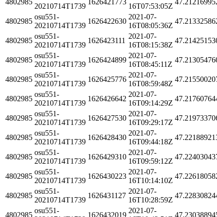
4802985
1626421773
47.21216995
20210714T1739
16T07:53:05Z
osu551-
2021-07-
4802985
1626422630
47.21332586
20210714T1739
16T08:05:36Z
osu551-
2021-07-
4802985
1626423111
47.21425153
20210714T1739
16T08:15:38Z
osu551-
2021-07-
4802985
1626424899
47.21305476
20210714T1739
16T08:45:11Z
osu551-
2021-07-
4802985
1626425776
47.21550020
20210714T1739
16T08:59:48Z
osu551-
2021-07-
4802985
1626426642
47.21760764
20210714T1739
16T09:14:29Z
osu551-
2021-07-
4802985
1626427530
47.21973370
20210714T1739
16T09:29:17Z
osu551-
2021-07-
4802985
1626428430
47.22188921
20210714T1739
16T09:44:18Z
osu551-
2021-07-
4802985
1626429310
47.22403043
20210714T1739
16T09:59:12Z
osu551-
2021-07-
4802985
1626430223
47.22618058
20210714T1739
16T10:14:10Z
osu551-
2021-07-
4802985
1626431127
47.22830824
20210714T1739
16T10:28:59Z
osu551-
2021-07-
4802985
1626432019
47.23038894