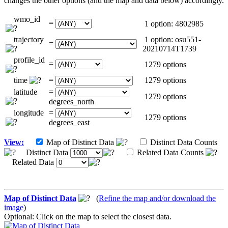
changes the other options (and the map and data below) accordingly.
wmo_id
=
1 option: 4802985
trajectory
1 option: osu551-
=
20210714T1739
profile_id
=
1279 options
time
=
1279 options
latitude
=
1279 options
degrees_north
longitude
=
1279 options
degrees_east
View:
Map of Distinct Data
Distinct Data Counts
Distinct Data
Related Data Counts
Related Data
Map of Distinct Data
(
Refine the map and/or download the
image
)
Optional: Click on the map to select the closest data.