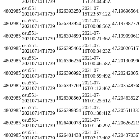
20210714T1739
15T23:44:45Z
osu551-
2021-07-
4802985
1626393250
47.19696564
20210714T1739
15T23:57:12Z
osu551-
2021-07-
4802985
1626393954
47.19798777
20210714T1739
16T00:08:56Z
osu551-
2021-07-
4802985
1626394699
47.19909061
20210714T1739
16T00:21:36Z
osu551-
2021-07-
4802985
1626395466
47.20020515
20210714T1739
16T00:34:23Z
osu551-
2021-07-
4802985
1626396236
47.20130099
20210714T1739
16T00:46:58Z
osu551-
2021-07-
4802985
1626396992
47.20242005
20210714T1739
16T00:59:49Z
osu551-
2021-07-
4802985
1626397769
47.20354876
20210714T1739
16T01:12:46Z
osu551-
2021-07-
4802985
1626398569
47.20463522
20210714T1739
16T01:25:51Z
osu551-
2021-07-
4802985
1626399354
47.20551133
20210714T1739
16T01:38:41Z
osu551-
2021-07-
4802985
1626400078
47.20626221
20210714T1739
16T01:50:29Z
osu551-
2021-07-
4802985
1626401438
47.20437036
20210714T1739
16T02:13:40Z