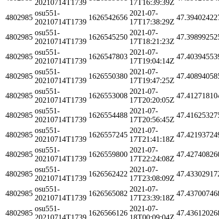
20210714T1739
17T16:39:39Z
osu551-
2021-07-
4802985
1626542656
47.39402422
20210714T1739
17T17:38:29Z
osu551-
2021-07-
4802985
1626545250
47.39899252
20210714T1739
17T18:21:23Z
osu551-
2021-07-
4802985
1626547803
47.40394553
20210714T1739
17T19:04:14Z
osu551-
2021-07-
4802985
1626550380
47.40894058
20210714T1739
17T19:47:25Z
osu551-
2021-07-
4802985
1626553008
47.41271810
20210714T1739
17T20:20:05Z
osu551-
2021-07-
4802985
1626554488
47.41625327
20210714T1739
17T20:56:45Z
osu551-
2021-07-
4802985
1626557245
47.42193724
20210714T1739
17T21:41:18Z
osu551-
2021-07-
4802985
1626559800
47.42740826
20210714T1739
17T22:24:08Z
osu551-
2021-07-
4802985
1626562422
47.43302917
20210714T1739
17T23:08:09Z
osu551-
2021-07-
4802985
1626565082
47.43700746
20210714T1739
17T23:39:18Z
osu551-
2021-07-
4802985
1626566126
47.43612026
20210714T1739
18T00:09:04Z