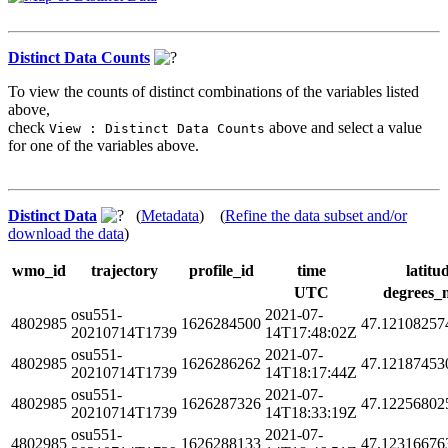
Distinct Data Counts
To view the counts of distinct combinations of the variables listed
above,
check
above and select a value
View : Distinct Data Counts
for one of the variables above.
Distinct Data
(
Metadata
) (
Refine the data subset and/or
download the data
)
wmo_id
trajectory
profile_id
time
latitu
UTC
degrees_
osu551-
2021-07-
4802985
1626284500
47.12108257
20210714T1739
14T17:48:02Z
osu551-
2021-07-
4802985
1626286262
47.12187453
20210714T1739
14T18:17:44Z
osu551-
2021-07-
4802985
1626287326
47.12256802
20210714T1739
14T18:33:19Z
osu551-
2021-07-
4802985
1626288133
47.12316676