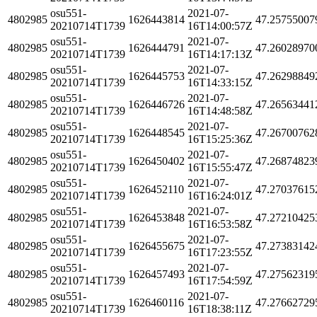
osu551-
2021-07-
4802985
1626443814
47.25755007
20210714T1739
16T14:00:57Z
osu551-
2021-07-
4802985
1626444791
47.26028970
20210714T1739
16T14:17:13Z
osu551-
2021-07-
4802985
1626445753
47.26298849
20210714T1739
16T14:33:15Z
osu551-
2021-07-
4802985
1626446726
47.26563441
20210714T1739
16T14:48:58Z
osu551-
2021-07-
4802985
1626448545
47.26700762
20210714T1739
16T15:25:36Z
osu551-
2021-07-
4802985
1626450402
47.26874823
20210714T1739
16T15:55:47Z
osu551-
2021-07-
4802985
1626452110
47.27037615
20210714T1739
16T16:24:01Z
osu551-
2021-07-
4802985
1626453848
47.27210425
20210714T1739
16T16:53:58Z
osu551-
2021-07-
4802985
1626455675
47.27383142
20210714T1739
16T17:23:55Z
osu551-
2021-07-
4802985
1626457493
47.27562319
20210714T1739
16T17:54:59Z
osu551-
2021-07-
4802985
1626460116
47.27662729
20210714T1739
16T18:38:11Z