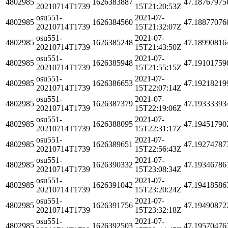
4802985
1626383887
47.18767975
20210714T1739
15T21:20:53Z
osu551-
2021-07-
4802985
1626384560
47.18877076
20210714T1739
15T21:32:07Z
osu551-
2021-07-
4802985
1626385248
47.18990816
20210714T1739
15T21:43:50Z
osu551-
2021-07-
4802985
1626385948
47.19101759
20210714T1739
15T21:55:15Z
osu551-
2021-07-
4802985
1626386653
47.19218219
20210714T1739
15T22:07:14Z
osu551-
2021-07-
4802985
1626387379
47.19333393
20210714T1739
15T22:19:06Z
osu551-
2021-07-
4802985
1626388095
47.19451790
20210714T1739
15T22:31:17Z
osu551-
2021-07-
4802985
1626389651
47.19274787
20210714T1739
15T22:56:43Z
osu551-
2021-07-
4802985
1626390332
47.19346786
20210714T1739
15T23:08:34Z
osu551-
2021-07-
4802985
1626391042
47.19418586
20210714T1739
15T23:20:24Z
osu551-
2021-07-
4802985
1626391756
47.19490872
20210714T1739
15T23:32:18Z
osu551-
2021-07-
4802985
1626392503
47.19570476