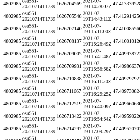
osu551-
2021-07-
4802985
1626704569
47.41333952
20210714T1739
19T14:28:07Z
osu551-
2021-07-
4802985
1626705548
47.41291425
20210714T1739
19T14:43:11Z
osu551-
2021-07-
4802985
1626707140
47.41008556
20210714T1739
19T15:11:00Z
osu551-
2021-07-
4802985
1626708137
47.41001012
20210714T1739
19T15:26:49Z
osu551-
2021-07-
4802985
1626709005
47.40993872
20210714T1739
19T15:41:48Z
osu551-
2021-07-
4802985
1626709931
47.40986637
20210714T1739
19T15:56:58Z
osu551-
2021-07-
4802985
1626710838
47.40979792
20210714T1739
19T16:11:20Z
osu551-
2021-07-
4802985
1626711667
47.40973082
20210714T1739
19T16:25:25Z
osu551-
2021-07-
4802985
1626712519
47.40966063
20210714T1739
19T16:40:09Z
osu551-
2021-07-
4802985
1626713422
47.40959022
20210714T1739
19T16:54:54Z
osu551-
2021-07-
4802985
1626714297
47.40952070
20210714T1739
19T17:09:29Z
osu551-
2021-07-