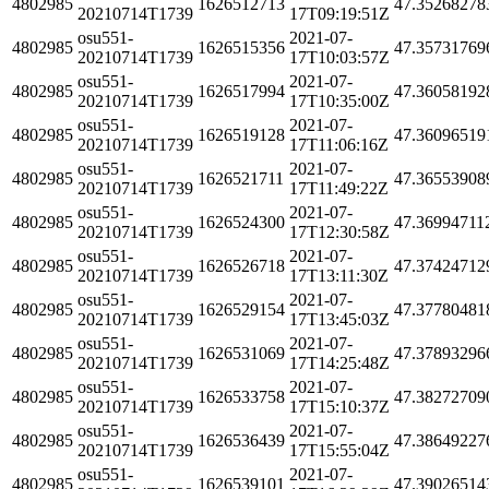
4802985
1626512713
47.35268278
20210714T1739
17T09:19:51Z
osu551-
2021-07-
4802985
1626515356
47.35731769
20210714T1739
17T10:03:57Z
osu551-
2021-07-
4802985
1626517994
47.36058192
20210714T1739
17T10:35:00Z
osu551-
2021-07-
4802985
1626519128
47.36096519
20210714T1739
17T11:06:16Z
osu551-
2021-07-
4802985
1626521711
47.36553908
20210714T1739
17T11:49:22Z
osu551-
2021-07-
4802985
1626524300
47.36994711
20210714T1739
17T12:30:58Z
osu551-
2021-07-
4802985
1626526718
47.37424712
20210714T1739
17T13:11:30Z
osu551-
2021-07-
4802985
1626529154
47.37780481
20210714T1739
17T13:45:03Z
osu551-
2021-07-
4802985
1626531069
47.37893296
20210714T1739
17T14:25:48Z
osu551-
2021-07-
4802985
1626533758
47.38272709
20210714T1739
17T15:10:37Z
osu551-
2021-07-
4802985
1626536439
47.38649227
20210714T1739
17T15:55:04Z
osu551-
2021-07-
4802985
1626539101
47.39026514