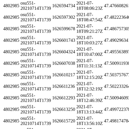
osu551-
2021-07-
4802985
1626594734
47.47660826
20210714T1739
18T08:06:23Z
osu551-
2021-07-
4802985
1626597302
47.48222364
20210714T1739
18T08:47:54Z
osu551-
2021-07-
4802985
1626599678
47.48675730
20210714T1739
18T09:21:27Z
osu551-
2021-07-
4802985
1626601743
47.49029634
20210714T1739
18T10:03:27Z
osu551-
2021-07-
4802985
1626604324
47.49556389
20210714T1739
18T10:47:00Z
osu551-
2021-07-
4802985
1626607038
47.50091193
20210714T1739
18T11:31:13Z
osu551-
2021-07-
4802985
1626610217
47.50375767
20210714T1739
18T12:15:20Z
osu551-
2021-07-
4802985
1626611236
47.50223326
20210714T1739
18T12:32:19Z
osu551-
2021-07-
4802985
1626612293
47.50094609
20210714T1739
18T12:46:39Z
osu551-
2021-07-
4802985
1626613250
47.49972237
20210714T1739
18T13:13:44Z
osu551-
2021-07-
4802985
1626615720
47.49817478
20210714T1739
18T13:56:10Z