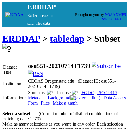
ERDDAP
Brought to you by
NOAA
NMFS
Easier access to
SWFSC
ERD
scientific data
ERDDAP
>
tabledap
> Subset
osu551-20210714T1739
Dataset
Title:
CEOAS Oregonstate.edu (Dataset ID: osu551-
Institution:
20210714T1739)
Summary
|
License
|
FGDC
|
ISO 19115
|
Information:
Metadata
|
Background
|
Data Access
Form
|
Files
|
Make a graph
Select a subset:
(Current number of distinct combinations of
matching data: 1279)
Make as many selections as you want, in any order. Each selection